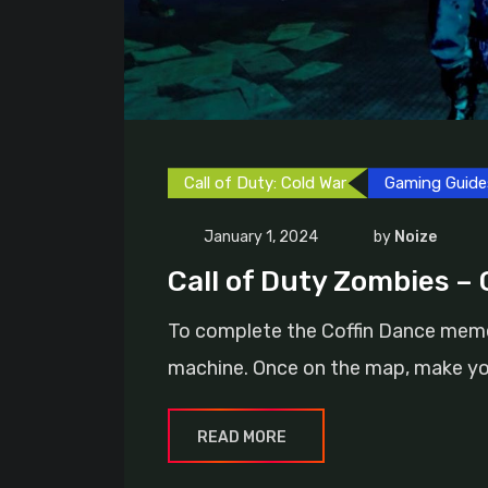
Call of Duty: Cold War
Gaming Guide
January 1, 2024
by
Noize
Call of Duty Zombies –
To complete the Coffin Dance meme E
machine. Once on the map, make yo
READ MORE