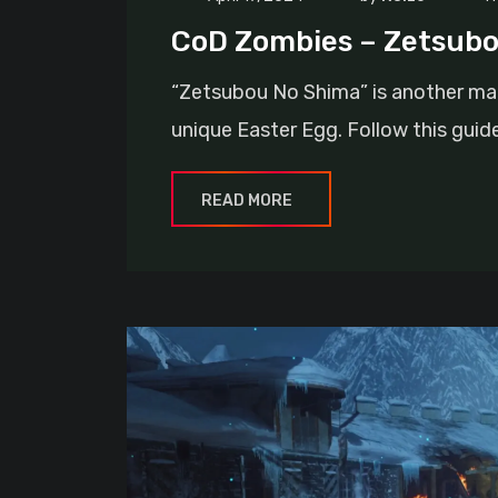
CoD Zombies – Zetsubo
“Zetsubou No Shima” is another map
unique Easter Egg. Follow this guid
READ MORE