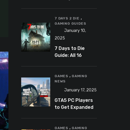
Banning
Predator-
,
Catching
7 DAYS 2 DIE
GAMING GUIDES
YouTuber Schlep
January 10,
2025
7 Days to Die
Guide: All 16
Armor Sets and
Bonuses
,
GAMES
GAMING
NEWS
January 17, 2025
GTA5 PC Players
to Get Expanded
and Enhanced
Features in 2025
,
GAMES
GAMING