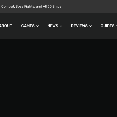
Targets $700 Million in Cost Cuts
ABOUT
GAMES
NEWS
REVIEWS
GUIDES