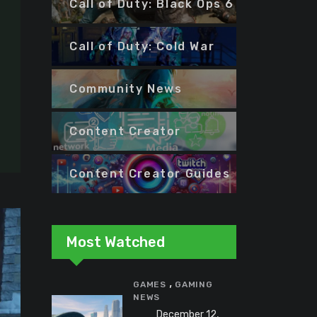
Call of Duty: Black Ops 6
Call of Duty: Cold War
Community News
Content Creator
Content Creator Guides
Most Watched
,
GAMES
GAMING
NEWS
December 12,