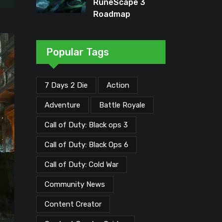
RuneScape 3
Roadmap
Unveiled: Major
Updates Planned
Through Early
Popular Tags
2026
7 Days 2 Die
Action
Adventure
Battle Royale
Call of Duty: Black ops 3
Call of Duty: Black Ops 6
Call of Duty: Cold War
Community News
Content Creator