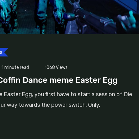
s
1 minute read
1068
Views
 Coffin Dance meme Easter Egg
aster Egg, you first have to start a session of Die
ur way towards the power switch. Only.