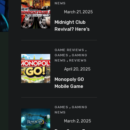
NEWS
March 21, 2025
Midnight Club
Revival? Here’s
What We Know So
Far
,
GAME REVIEWS
,
GAMES
GAMING
,
NEWS
REVIEWS
April 20, 2025
Monopoly GO
Mobile Game
Review: A Fun,
Addictive, and
,
Occasionally
GAMES
GAMING
NEWS
Frustrating Spin
on a Classic
March 2, 2025