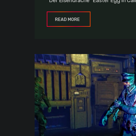
“Der Eisendrache” Easter Egg in Cal
READ MORE