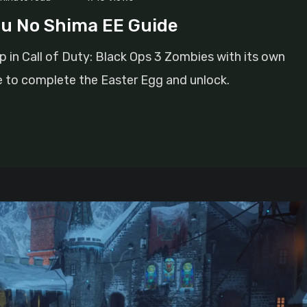
u No Shima EE Guide
 in Call of Duty: Black Ops 3 Zombies with its own
e to complete the Easter Egg and unlock.