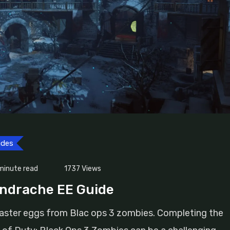
ides
minute read
1737
Views
endrache EE Guide
easter eggs from Blac ops 3 zombies. Completing the