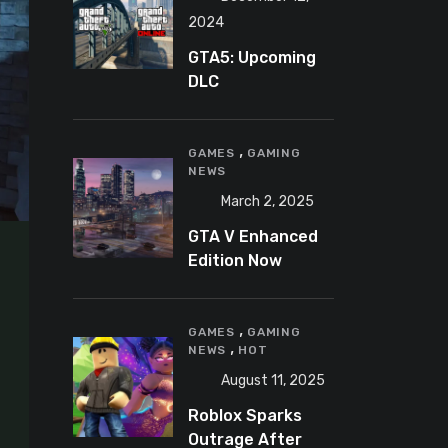
2024
GTA5: Upcoming
DLC
announcement
2025
,
GAMES
GAMING
NEWS
March 2, 2025
GTA V Enhanced
Edition Now
Available for Pre-
Load on PC
,
GAMES
GAMING
,
NEWS
HOT
August 11, 2025
Roblox Sparks
Outrage After