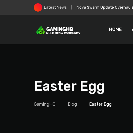
Skip
EA Goes Private, Immediately 
Latest News
to
content
HOME
Easter Egg
GamingHQ
Blog
Easter Egg