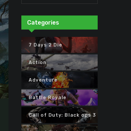
Categories
7 Days 2 Die
Action
Adventure
Battle Royale
Call of Duty: Black ops 3