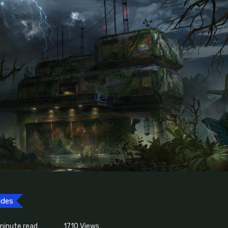
ides
minute read
1710
Views