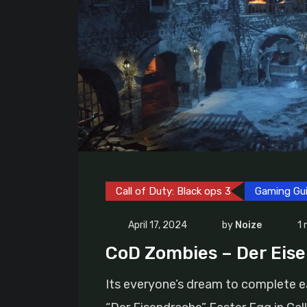
Call of Duty: Black ops 3
Gaming Gu
April 17, 2024
by
Noize
1 
CoD Zombies – Der Eis
Its everyone’s dream to complete 