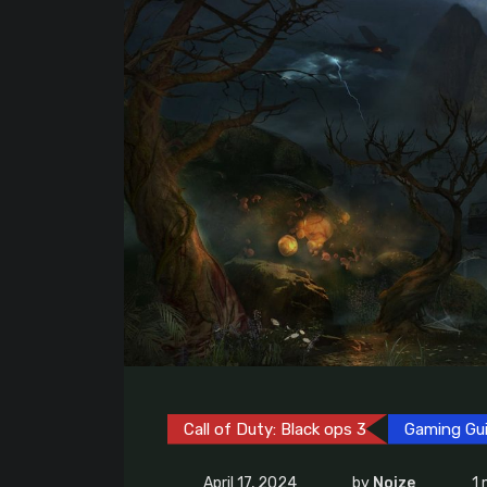
Call of Duty: Black ops 3
Gaming Gu
April 17, 2024
by
Noize
1 