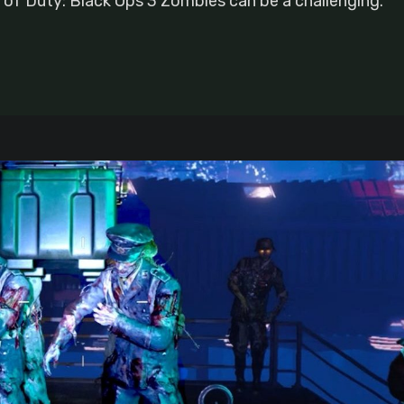
l of Duty: Black Ops 3 Zombies can be a challenging.