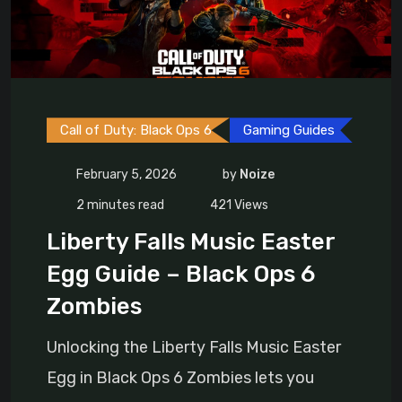
Call of Duty: Black Ops 6
Gaming Guides
February 5, 2026
by
Noize
2 minutes read
421
Views
Liberty Falls Music Easter
Egg Guide – Black Ops 6
Zombies
Unlocking the Liberty Falls Music Easter
Egg in Black Ops 6 Zombies lets you