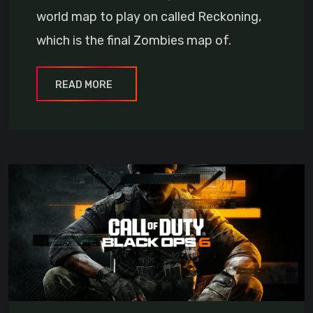
world map to play on called Reckoning,
which is the final Zombies map of.
READ MORE