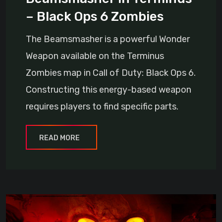
– Black Ops 6 Zombies
The Beamsmasher is a powerful Wonder
Weapon available on the Terminus
Zombies map in Call of Duty: Black Ops 6.
Constructing this energy-based weapon
requires players to find specific parts.
READ MORE