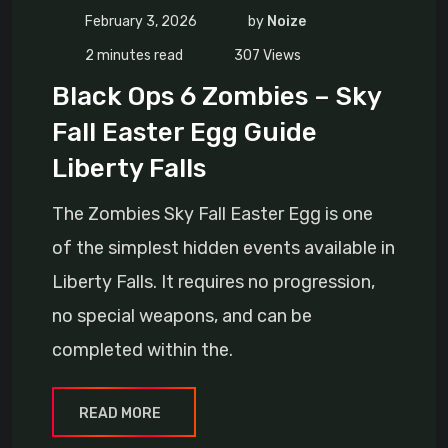
February 3, 2026
by
Noize
2 minutes read
307
Views
Black Ops 6 Zombies – Sky
Fall Easter Egg Guide
Liberty Falls
The Zombies Sky Fall Easter Egg is one
of the simplest hidden events available in
Liberty Falls. It requires no progression,
no special weapons, and can be
completed within the.
READ MORE