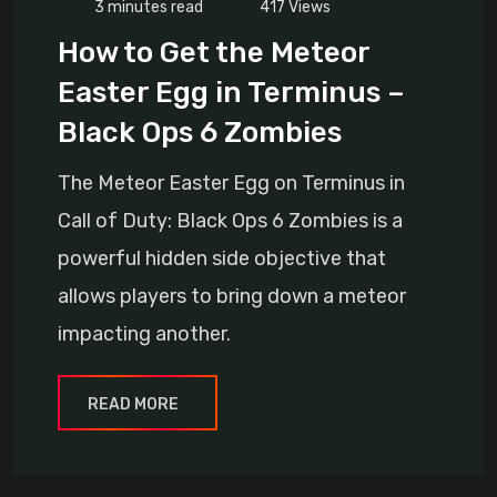
3 minutes read
417
Views
How to Get the Meteor
Easter Egg in Terminus –
Black Ops 6 Zombies
The Meteor Easter Egg on Terminus in
Call of Duty: Black Ops 6 Zombies is a
powerful hidden side objective that
allows players to bring down a meteor
impacting another.
READ MORE