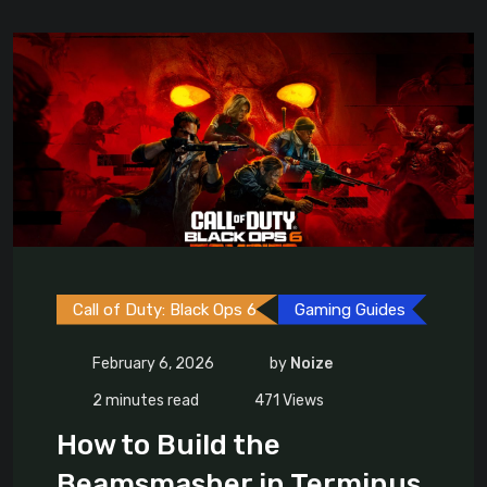
Call of Duty: Black Ops 6
Gaming Guides
February 6, 2026
by
Noize
2 minutes read
471
Views
How to Build the
Beamsmasher in Terminus