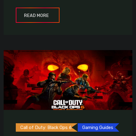
READ MORE
Call of Duty: Black Ops 6
Gaming Guides