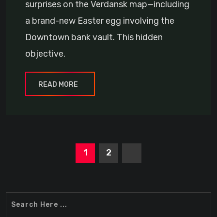
surprises on the Verdansk map—including
a brand-new Easter egg involving the
Downtown bank vault. This hidden
objective.
READ MORE
1
2