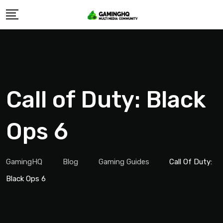
Skip
to
content
Call of Duty: Black
Ops 6
GamingHQ
Blog
Gaming Guides
Call Of Duty:
Black Ops 6