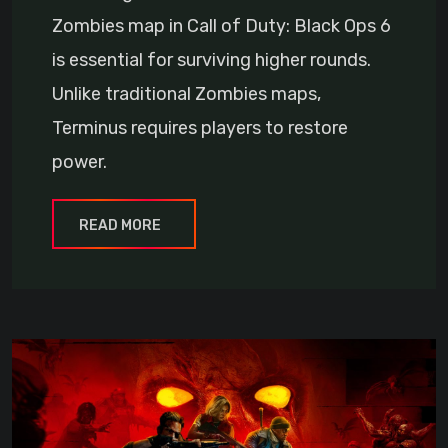
Zombies map in Call of Duty: Black Ops 6
is essential for surviving higher rounds.
Unlike traditional Zombies maps,
Terminus requires players to restore
power.
READ MORE