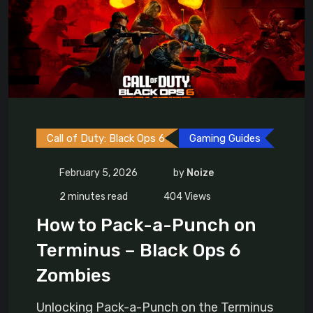
Call of Duty: Black Ops 6
Gaming Guides
February 5, 2026
by
Noize
2 minutes read
404
Views
How to Pack-a-Punch on
Terminus – Black Ops 6
Zombies
Unlocking Pack-a-Punch on the Terminus