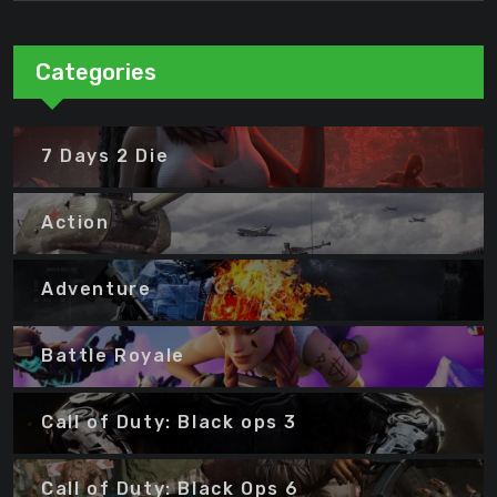
Categories
7 Days 2 Die
Action
Adventure
Battle Royale
Call of Duty: Black ops 3
Call of Duty: Black Ops 6