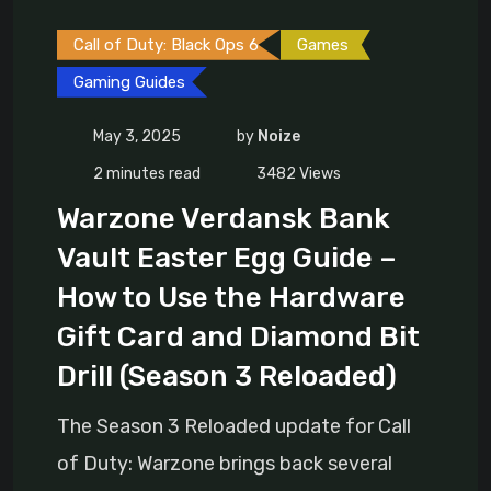
Call of Duty: Black Ops 6
Games
Gaming Guides
May 3, 2025
by
Noize
2 minutes read
3482
Views
Warzone Verdansk Bank
Vault Easter Egg Guide –
How to Use the Hardware
Gift Card and Diamond Bit
Drill (Season 3 Reloaded)
The Season 3 Reloaded update for Call
of Duty: Warzone brings back several