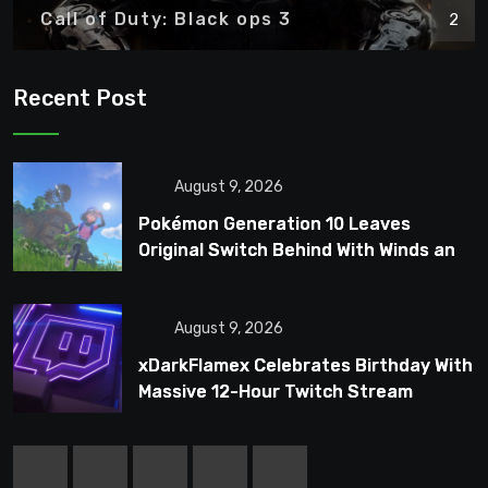
Call of Duty: Black ops 3
2
Recent Post
August 9, 2026
Pokémon Generation 10 Leaves
Original Switch Behind With Winds and
Waves
August 9, 2026
xDarkFlamex Celebrates Birthday With
Massive 12-Hour Twitch Stream