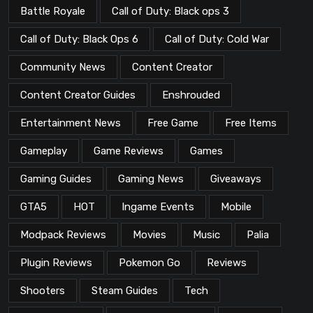
Battle Royale
Call of Duty: Black ops 3
Call of Duty: Black Ops 6
Call of Duty: Cold War
Community News
Content Creator
Content Creator Guides
Enshrouded
Entertainment News
Free Game
Free Items
Gameplay
Game Reviews
Games
Gaming Guides
Gaming News
Giveaways
GTA5
HOT
Ingame Events
Mobile
Modpack Reviews
Movies
Music
Palia
Plugin Reviews
Pokemon Go
Reviews
Shooters
Steam Guides
Tech