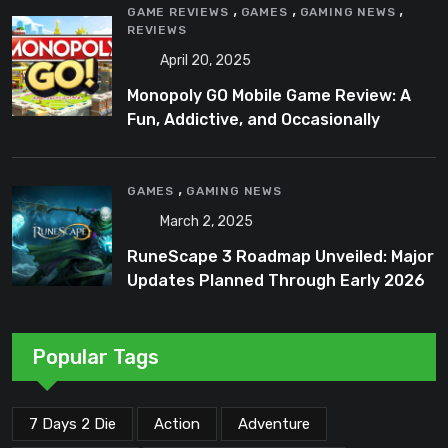
,
,
,
GAME REVIEWS
GAMES
GAMING NEWS
REVIEWS
April 20, 2025
Monopoly GO Mobile Game Review: A
Fun, Addictive, and Occasionally
Frustrating Spin on a Classic
,
GAMES
GAMING NEWS
March 2, 2025
RuneScape 3 Roadmap Unveiled: Major
Updates Planned Through Early 2026
Popular Tags
7 Days 2 Die
Action
Adventure