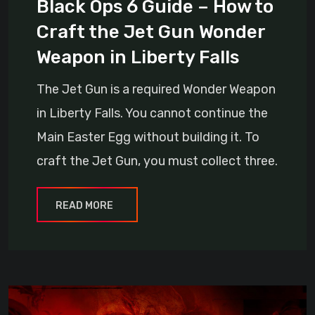
Black Ops 6 Guide – How to
Craft the Jet Gun Wonder
Weapon in Liberty Falls
The Jet Gun is a required Wonder Weapon
in Liberty Falls. You cannot continue the
Main Easter Egg without building it. To
craft the Jet Gun, you must collect three.
READ MORE