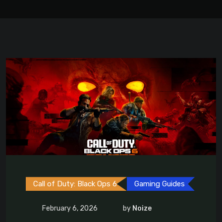
Call of Duty: Black Ops 6
Gaming Guides
February 6, 2026
by
Noize