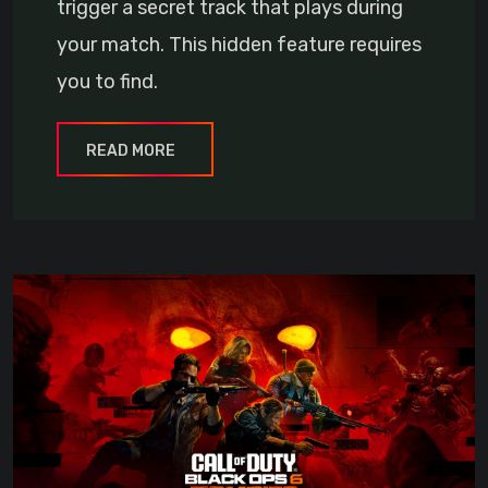
trigger a secret track that plays during
your match. This hidden feature requires
you to find.
READ MORE