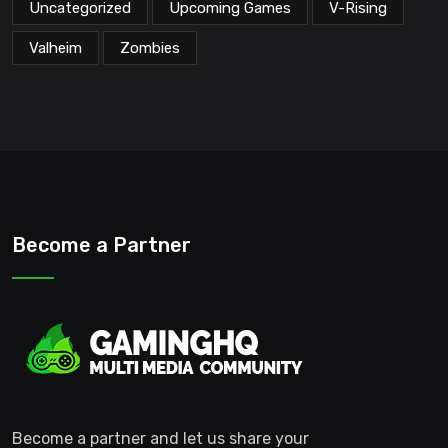
Uncategorized
Upcoming Games
V-Rising
Valheim
Zombies
Become a Partner
Become a partner and let us share your