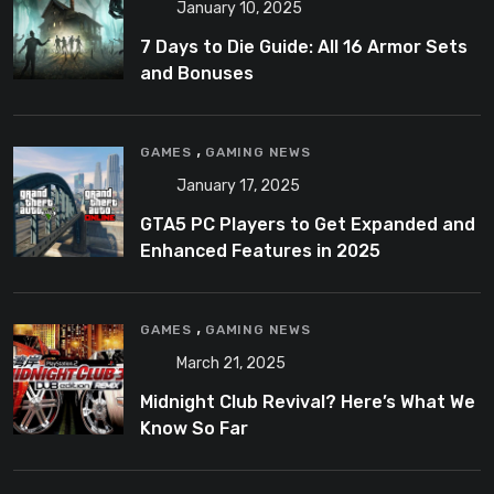
January 10, 2025
7 Days to Die Guide: All 16 Armor Sets
and Bonuses
,
GAMES
GAMING NEWS
January 17, 2025
GTA5 PC Players to Get Expanded and
Enhanced Features in 2025
,
GAMES
GAMING NEWS
March 21, 2025
Midnight Club Revival? Here’s What We
Know So Far