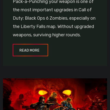
Pack-a-Punching your weapon is one of
the most important upgrades in Call of
Duty: Black Ops 6 Zombies, especially on
the Liberty Falls map. Without upgraded
weapons, surviving higher rounds.
READ MORE