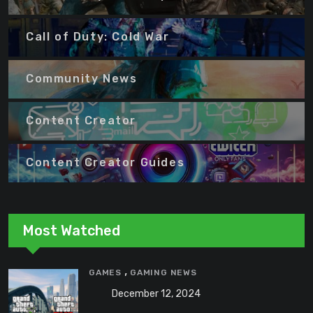
Call of Duty: Cold War
Community News
Content Creator
Content Creator Guides
Most Watched
,
GAMES
GAMING NEWS
December 12, 2024