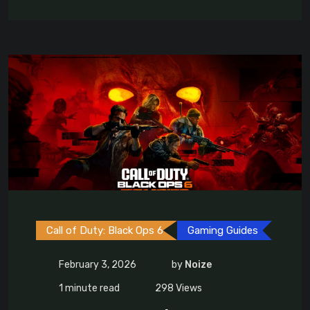
Call of Duty: Black Ops 6
Gaming Guides
February 3, 2026
by
Noize
1 minute read
298
Views