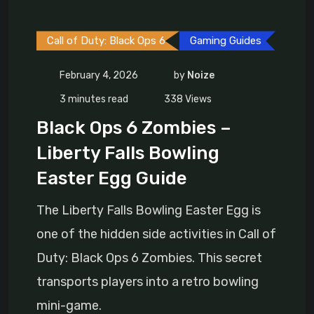
Call of Duty: Black Ops 6
Gaming Guides
February 4, 2026
by
Noize
3 minutes read
338
Views
Black Ops 6 Zombies –
Liberty Falls Bowling
Easter Egg Guide
The Liberty Falls Bowling Easter Egg is
one of the hidden side activities in Call of
Duty: Black Ops 6 Zombies. This secret
transports players into a retro bowling
mini-game.