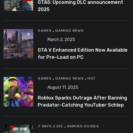
GTA5: Upcoming DLC announcement
2025
,
GAMES
GAMING NEWS
March 2, 2025
GTA V Enhanced Edition Now Available
for Pre-Load on PC
,
,
GAMES
GAMING NEWS
HOT
August 11, 2025
Roblox Sparks Outrage After Banning
Predator-Catching YouTuber Schlep
,
7 DAYS 2 DIE
GAMING GUIDES