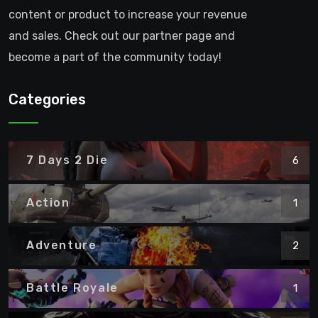
content or product to increase your revenue
and sales. Check out our partner page and
become a part of the community today!
Categories
7 Days 2 Die
6
Action
1
Adventure
2
Battle Royale
1