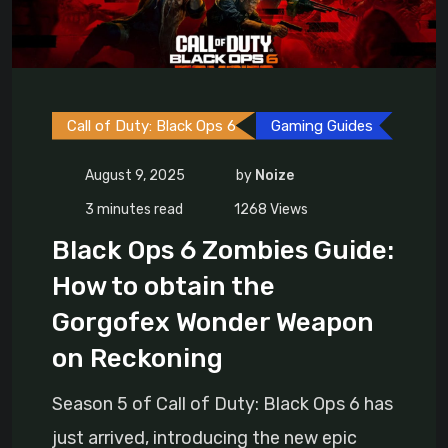
Call of Duty: Black Ops 6
Gaming Guides
August 9, 2025
by
Noize
3 minutes read
1268
Views
Black Ops 6 Zombies Guide:
How to obtain the
Gorgofex Wonder Weapon
on Reckoning
Season 5 of Call of Duty: Black Ops 6 has
just arrived, introducing the new epic