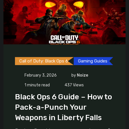
Call of Duty: Black Ops 6
Gaming Guides
February 3, 2026
by
Noize
1 minute read
437
Views
Black Ops 6 Guide – How to
Pack-a-Punch Your
Weapons in Liberty Falls