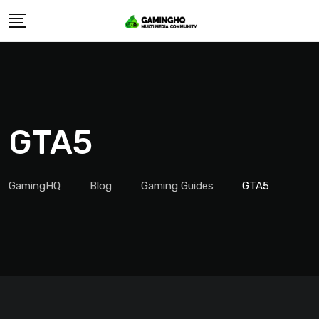
Skip
to
content
GTA5
GamingHQ
Blog
Gaming Guides
GTA5