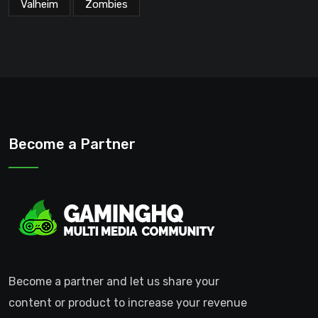
Valheim
Zombies
Become a Partner
Become a partner and let us share your
content or product to increase your revenue