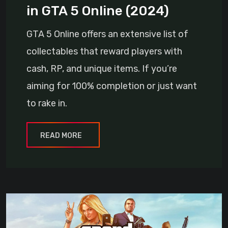
in GTA 5 Online (2024)
GTA 5 Online offers an extensive list of
collectables that reward players with
cash, RP, and unique items. If you’re
aiming for 100% completion or just want
to rake in.
READ MORE