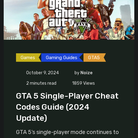
Games
Gaming Guides
GTA5
October 9, 2024
by
Noize
2 minutes read
1859
Views
GTA 5 Single-Player Cheat
Codes Guide (2024
Update)
GTA 5‘s single-player mode continues to