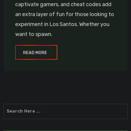
captivate gamers, and cheat codes add
an extra layer of fun for those looking to
experiment in Los Santos. Whether you
want to spawn.
READ MORE