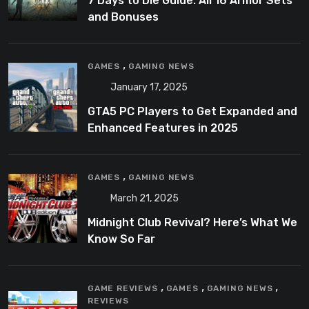
7 Days to Die Guide: All 16 Armor Sets
and Bonuses
,
GAMES
GAMING NEWS
January 17, 2025
GTA5 PC Players to Get Expanded and
Enhanced Features in 2025
,
GAMES
GAMING NEWS
March 21, 2025
Midnight Club Revival? Here’s What We
Know So Far
,
,
,
GAME REVIEWS
GAMES
GAMING NEWS
REVIEWS