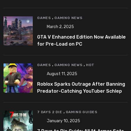
,
GAMES
GAMING NEWS
March 2, 2025
GTA V Enhanced Edition Now Available
for Pre-Load on PC
,
,
GAMES
GAMING NEWS
HOT
August 11, 2025
Roblox Sparks Outrage After Banning
Predator-Catching YouTuber Schlep
,
7 DAYS 2 DIE
GAMING GUIDES
January 10, 2025