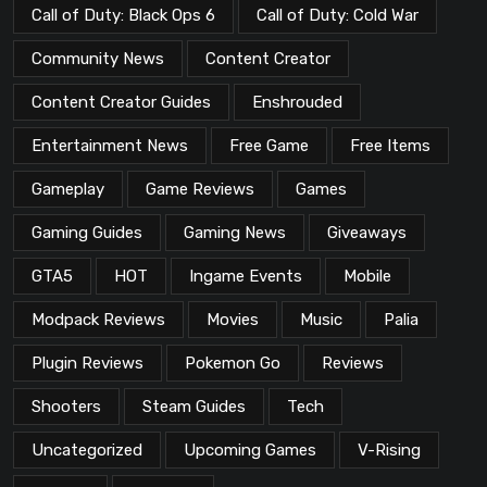
Call of Duty: Black Ops 6
Call of Duty: Cold War
Community News
Content Creator
Content Creator Guides
Enshrouded
Entertainment News
Free Game
Free Items
Gameplay
Game Reviews
Games
Gaming Guides
Gaming News
Giveaways
GTA5
HOT
Ingame Events
Mobile
Modpack Reviews
Movies
Music
Palia
Plugin Reviews
Pokemon Go
Reviews
Shooters
Steam Guides
Tech
Uncategorized
Upcoming Games
V-Rising