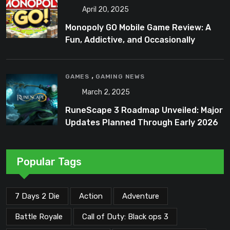
April 20, 2025
Monopoly GO Mobile Game Review: A
Fun, Addictive, and Occasionally
Frustrating Spin on a Classic
,
GAMES
GAMING NEWS
March 2, 2025
RuneScape 3 Roadmap Unveiled: Major
Updates Planned Through Early 2026
Popular Tags
7 Days 2 Die
Action
Adventure
Battle Royale
Call of Duty: Black ops 3