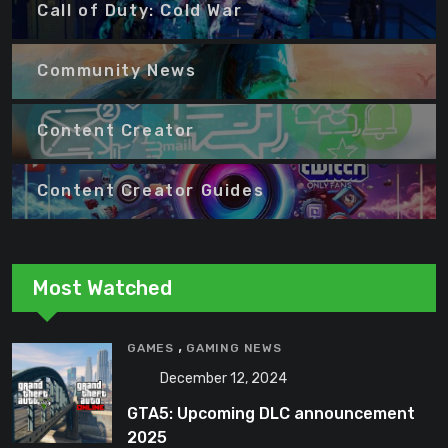
Call of Duty: Cold War
Community News
Content Creator
Content Creator Guides
Most Watched
,
GAMES
GAMING NEWS
December 12, 2024
GTA5: Upcoming DLC announcement
2025