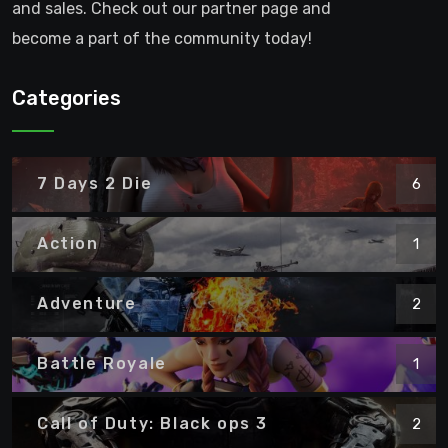
and sales. Check out our partner page and
become a part of the community today!
Categories
7 Days 2 Die
6
Action
1
Adventure
2
Battle Royale
1
Call of Duty: Black ops 3
2