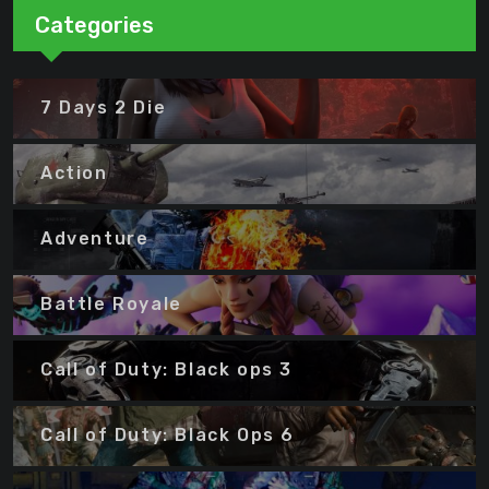
Categories
7 Days 2 Die
Action
Adventure
Battle Royale
Call of Duty: Black ops 3
Call of Duty: Black Ops 6