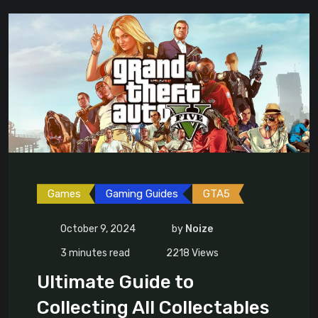
Games
Gaming Guides
GTA5
October 9, 2024
by
Noize
3 minutes read
2218
Views
Ultimate Guide to
Collecting All Collectables