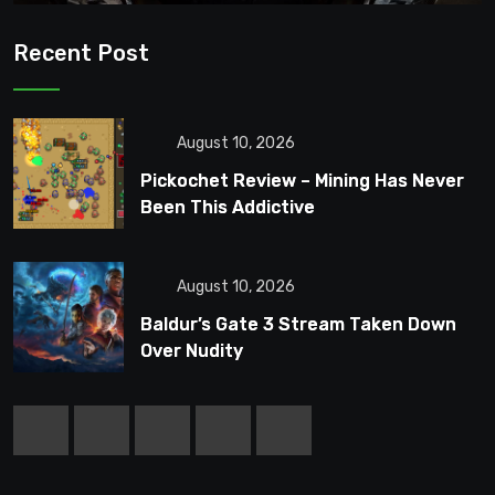
Recent Post
August 10, 2026
Pickochet Review – Mining Has Never
Been This Addictive
August 10, 2026
Baldur’s Gate 3 Stream Taken Down
Over Nudity