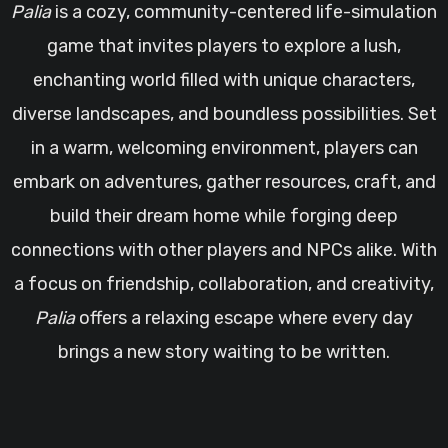
Palia
is a cozy, community-centered life-simulation
game that invites players to explore a lush,
enchanting world filled with unique characters,
diverse landscapes, and boundless possibilities. Set
in a warm, welcoming environment, players can
embark on adventures, gather resources, craft, and
build their dream home while forging deep
connections with other players and NPCs alike. With
a focus on friendship, collaboration, and creativity,
Palia
offers a relaxing escape where every day
brings a new story waiting to be written.