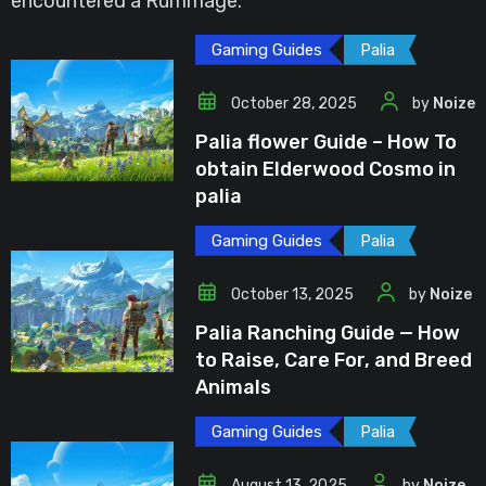
encountered a Rummage.
Gaming Guides
Palia
October 28, 2025
by
Noize
Palia flower Guide – How To
obtain Elderwood Cosmo in
palia
Gaming Guides
Palia
October 13, 2025
by
Noize
Palia Ranching Guide — How
to Raise, Care For, and Breed
Animals
Gaming Guides
Palia
August 13, 2025
by
Noize