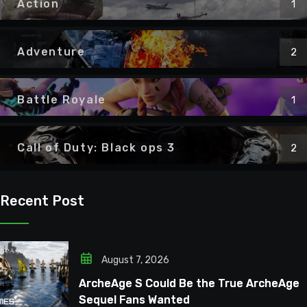
Action
1
Adventure
2
Battle Royale
1
Call of Duty: Black ops 3
2
Recent Post
August 7, 2026
ArcheAge S Could Be the True ArcheAge
Sequel Fans Wanted