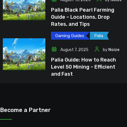
Palia Black Pearl Farming
Guide – Locations, Drop
Rates, and Tips
Gaming Guides
Palia
August 7, 2025
by
Noize
Palia Guide: How to Reach
Level 50 Mining – Efficient
and Fast
Become a Partner