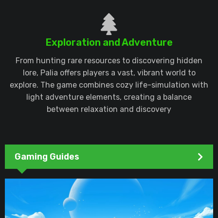
Exploration and Adventure
From hunting rare resources to discovering hidden
lore, Palia offers players a vast, vibrant world to
explore. The game combines cozy life-simulation with
light adventure elements, creating a balance
between relaxation and discovery
Gaming Guides