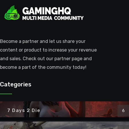
Become a partner and let us share your
content or product to increase your revenue
and sales. Check out our partner page and
become a part of the community today!
Categories
7 Days 2 Die
6