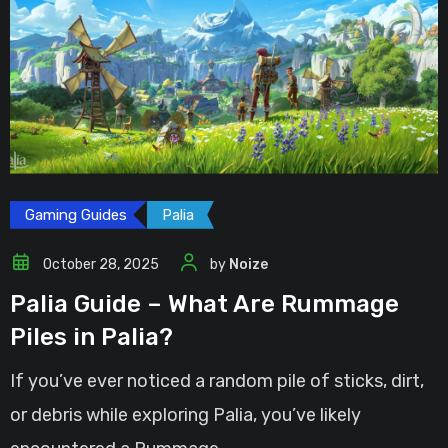
Gaming Guides
Palia
October 28, 2025
by
Noize
Palia Guide – What Are Rummage
Piles in Palia?
If you’ve ever noticed a random pile of sticks, dirt,
or debris while exploring Palia, you’ve likely