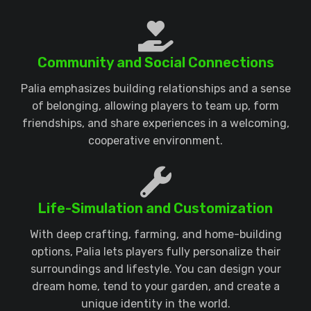
Community and Social Connections
Palia emphasizes building relationships and a sense
of belonging, allowing players to team up, form
friendships, and share experiences in a welcoming,
cooperative environment.
Life-Simulation and Customization
With deep crafting, farming, and home-building
options, Palia lets players fully personalize their
surroundings and lifestyle. You can design your
dream home, tend to your garden, and create a
unique identity in the world.