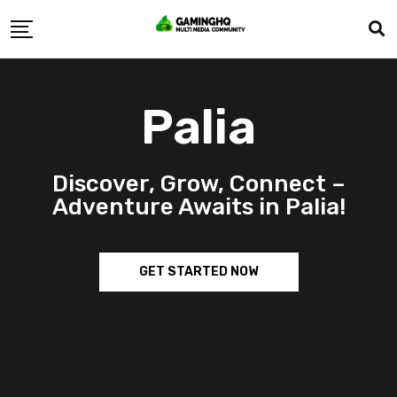
Palia
Discover, Grow, Connect –
Adventure Awaits in Palia!
GET STARTED NOW