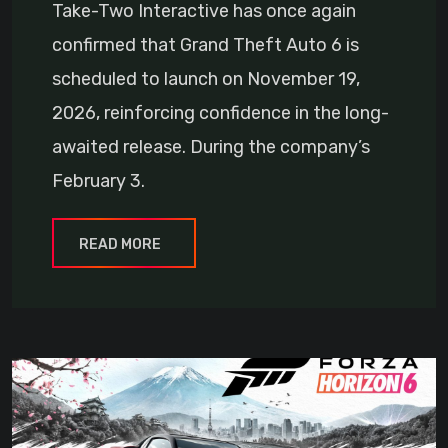
Take-Two Interactive has once again
confirmed that Grand Theft Auto 6 is
scheduled to launch on November 19,
2026, reinforcing confidence in the long-
awaited release. During the company’s
February 3.
READ MORE