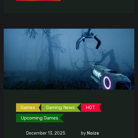
Games
Gaming News
HOT
Upcoming Games
December 13, 2025
by
Noize