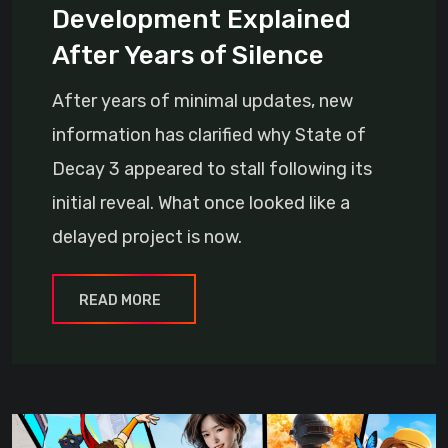
Development Explained
After Years of Silence
After years of minimal updates, new
information has clarified why State of
Decay 3 appeared to stall following its
initial reveal. What once looked like a
delayed project is now.
READ MORE