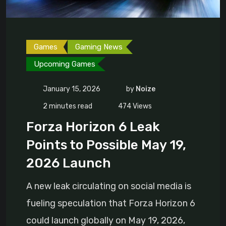
Games
Gaming News
Upcoming Games
January 15, 2026
by
Noize
2 minutes read
474
Views
Forza Horizon 6 Leak
Points to Possible May 19,
2026 Launch
A new leak circulating on social media is
fueling speculation that Forza Horizon 6
could launch globally on May 19, 2026,