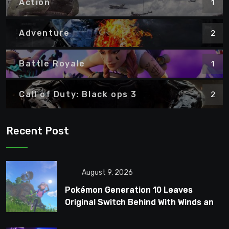
Action
1
Adventure
2
Battle Royale
1
Call of Duty: Black ops 3
2
Recent Post
August 9, 2026
Pokémon Generation 10 Leaves
Original Switch Behind With Winds and
Waves