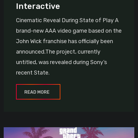
Interactive
Cinematic Reveal During State of Play A
brand-new AAA video game based on the
John Wick franchise has officially been
announced.The project, currently
untitled, was revealed during Sony’s
recent State.
READ MORE