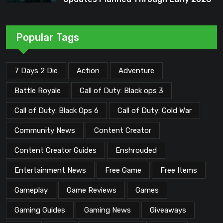
Popular Tags
7 Days 2 Die
Action
Adventure
Battle Royale
Call of Duty: Black ops 3
Call of Duty: Black Ops 6
Call of Duty: Cold War
Community News
Content Creator
Content Creator Guides
Enshrouded
Entertainment News
Free Game
Free Items
Gameplay
Game Reviews
Games
Gaming Guides
Gaming News
Giveaways