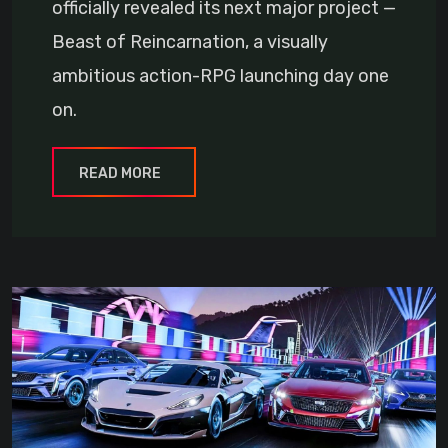
officially revealed its next major project —
Beast of Reincarnation, a visually
ambitious action-RPG launching day one
on.
READ MORE