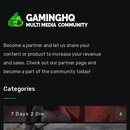
Become a partner and let us share your
content or product to increase your revenue
and sales. Check out our partner page and
become a part of the community today!
Categories
7 Days 2 Die
6