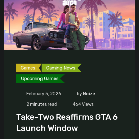
Games
Gaming News
Upcoming Games
February 5, 2026
by
Noize
2 minutes read
464
Views
Take-Two Reaffirms GTA 6
Launch Window