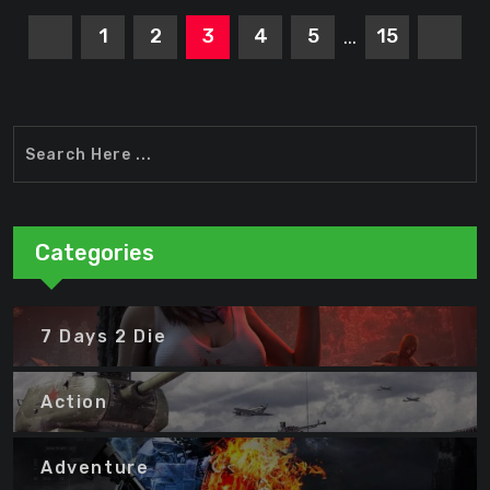
1
2
3
4
5
15
...
Categories
7 Days 2 Die
Action
Adventure