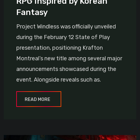
RPG Inspired by Korean
Fantasy
Project Windless was officially unveiled
during the February 12 State of Play
presentation, positioning Krafton
Montreal’s new title among several major
announcements showcased during the
event. Alongside reveals such as.
READ MORE