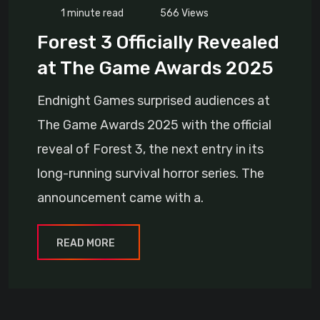
1 minute read
566
Views
Forest 3 Officially Revealed
at The Game Awards 2025
Endnight Games surprised audiences at
The Game Awards 2025 with the official
reveal of Forest 3, the next entry in its
long-running survival horror series. The
announcement came with a.
READ MORE