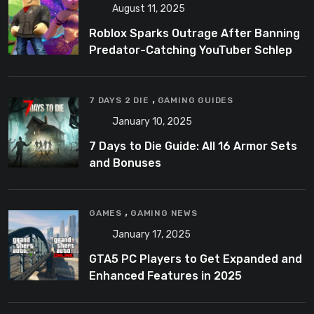
August 11, 2025
Roblox Sparks Outrage After Banning
Predator-Catching YouTuber Schlep
,
7 DAYS 2 DIE
GAMING GUIDES
January 10, 2025
7 Days to Die Guide: All 16 Armor Sets
and Bonuses
,
GAMES
GAMING NEWS
January 17, 2025
GTA5 PC Players to Get Expanded and
Enhanced Features in 2025