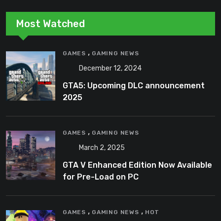
Most Watched
,
GAMES
GAMING NEWS
December 12, 2024
GTA5: Upcoming DLC announcement
2025
,
GAMES
GAMING NEWS
March 2, 2025
GTA V Enhanced Edition Now Available
for Pre-Load on PC
,
,
GAMES
GAMING NEWS
HOT