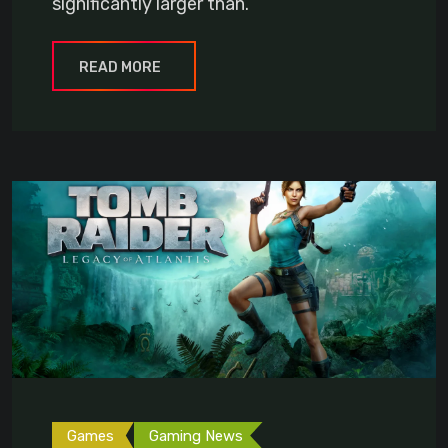
significantly larger than.
READ MORE
Games
Gaming News