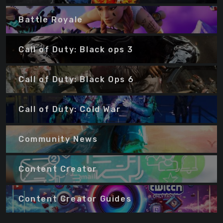
Battle Royale
Call of Duty: Black ops 3
Call of Duty: Black Ops 6
Call of Duty: Cold War
Community News
Content Creator
Content Creator Guides