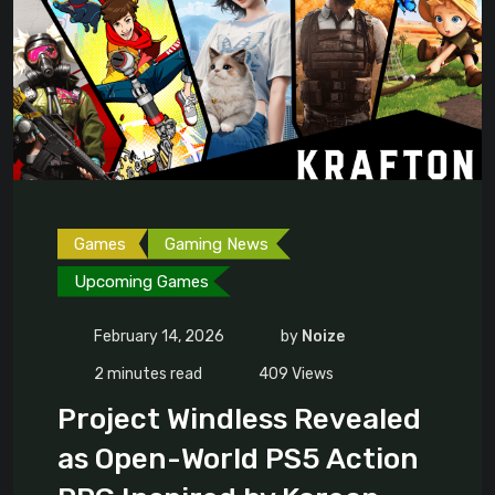
Games
Gaming News
Upcoming Games
February 14, 2026
by
Noize
2 minutes read
409
Views
Project Windless Revealed
as Open-World PS5 Action