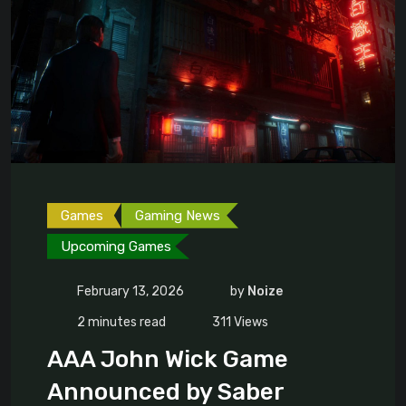
Games
Gaming News
Upcoming Games
February 13, 2026
by
Noize
2 minutes read
311
Views
AAA John Wick Game
Announced by Saber