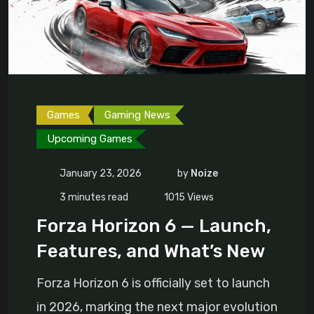
Games
Gaming News
Upcoming Games
January 23, 2026
by
Noize
3 minutes read
1015
Views
Forza Horizon 6 — Launch,
Features, and What’s New
Forza Horizon 6 is officially set to launch
in 2026, marking the next major evolution