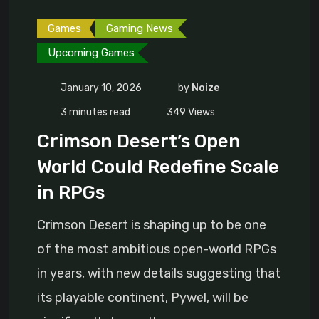
Games
Gaming News
Upcoming Games
January 10, 2026
by
Noize
3 minutes read
349
Views
Crimson Desert’s Open
World Could Redefine Scale
in RPGs
Crimson Desert is shaping up to be one
of the most ambitious open-world RPGs
in years, with new details suggesting that
its playable continent, Pywel, will be