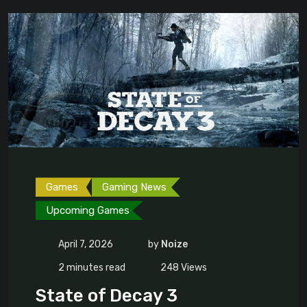
Games
Gaming News
Upcoming Games
April 7, 2026
by
Noize
2 minutes read
248
Views
State of Decay 3