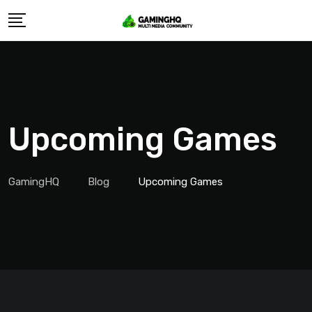
Skip
to
content
Upcoming Games
GamingHQ
Blog
Upcoming Games