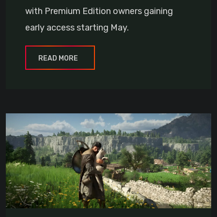
with Premium Edition owners gaining
early access starting May.
READ MORE