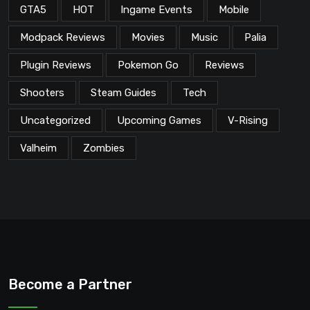
GTA5
HOT
Ingame Events
Mobile
Modpack Reviews
Movies
Music
Palia
Plugin Reviews
Pokemon Go
Reviews
Shooters
Steam Guides
Tech
Uncategorized
Upcoming Games
V-Rising
Valheim
Zombies
Become a Partner