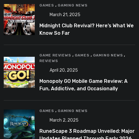
,
GAMES
GAMING NEWS
March 21, 2025
Midnight Club Revival? Here’s What We
Know So Far
,
,
,
GAME REVIEWS
GAMES
GAMING NEWS
REVIEWS
April 20, 2025
Monopoly GO Mobile Game Review: A
Fun, Addictive, and Occasionally
Frustrating Spin on a Classic
,
GAMES
GAMING NEWS
March 2, 2025
RuneScape 3 Roadmap Unveiled: Major
Updates Planned Through Early 2026