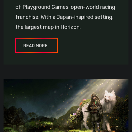
of Playground Games’ open-world racing
franchise. With a Japan-inspired setting,
the largest map in Horizon.
READ MORE