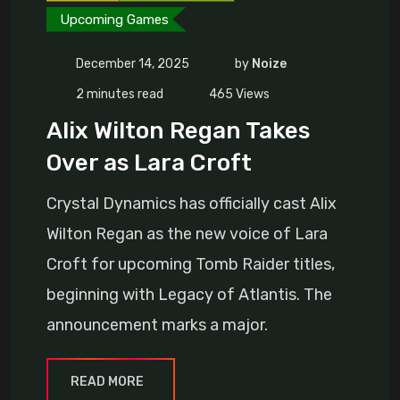
Upcoming Games
December 14, 2025
by
Noize
2 minutes read
465
Views
Alix Wilton Regan Takes
Over as Lara Croft
Crystal Dynamics has officially cast Alix
Wilton Regan as the new voice of Lara
Croft for upcoming Tomb Raider titles,
beginning with Legacy of Atlantis. The
announcement marks a major.
READ MORE