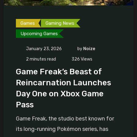
Games
Gaming News
Upcoming Games
January 23, 2026
by
Noize
2 minutes read
326
Views
Game Freak’s Beast of
Reincarnation Launches
Day One on Xbox Game
Pass
Game Freak, the studio best known for
its long-running Pokémon series, has