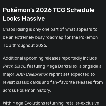
Pokémon’s 2026 TCG Schedule
Looks Massive
Chaos Rising is only one part of what appears to
be an extremely busy roadmap for the Pokémon
TCG throughout 2026.
Additional upcoming releases reportedly include
Pitch Black
, featuring Mega Darkrai ex, alongside a
major
30th Celebration
reprint set expected to
revisit classic cards and fan-favorite releases from
across Pokémon history.
With Mega Evolutions returning, retailer-exclusive