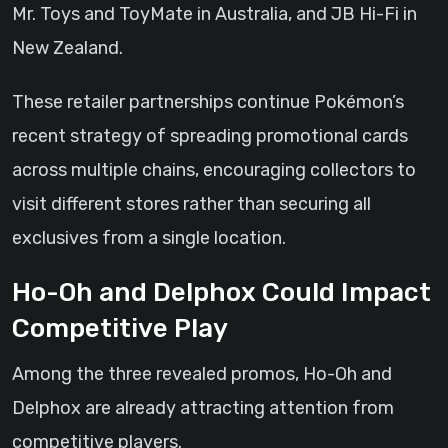
Mr. Toys and ToyMate in Australia, and JB Hi-Fi in
New Zealand.
These retailer partnerships continue Pokémon’s
recent strategy of spreading promotional cards
across multiple chains, encouraging collectors to
visit different stores rather than securing all
exclusives from a single location.
Ho-Oh and Delphox Could Impact
Competitive Play
Among the three revealed promos, Ho-Oh and
Delphox are already attracting attention from
competitive players.