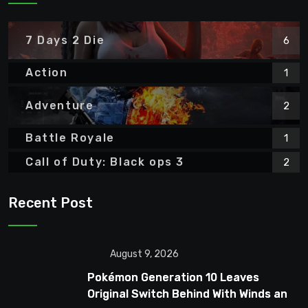
7 Days 2 Die
6
Action
1
Adventure
2
Battle Royale
1
Call of Duty: Black ops 3
2
Recent Post
August 9, 2026
Pokémon Generation 10 Leaves
Original Switch Behind With Winds and