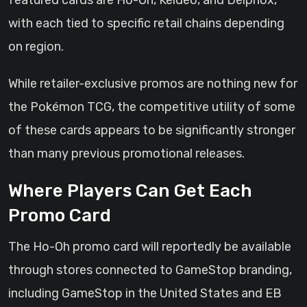
featured cards are Ho-Oh, Keldeo, and Delphox,
with each tied to specific retail chains depending
on region.
While retailer-exclusive promos are nothing new for
the Pokémon TCG, the competitive utility of some
of these cards appears to be significantly stronger
than many previous promotional releases.
Where Players Can Get Each
Promo Card
The Ho-Oh promo card will reportedly be available
through stores connected to GameStop branding,
including GameStop in the United States and EB