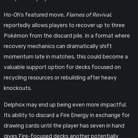
Ho-Oh’s featured move,
Flames of Revival
,
reportedly allows players to recover up to three
Pokémon from the discard pile. In a format where
recovery mechanics can dramatically shift
momentum late in matches, this could become a
valuable support option for decks focused on
recycling resources or rebuilding after heavy
knockouts.
Delphox may end up being even more impactful.
Its ability to discard a Fire Energy in exchange for
drawing cards until the player has seven in hand
gives Fire-focused decks another potentially