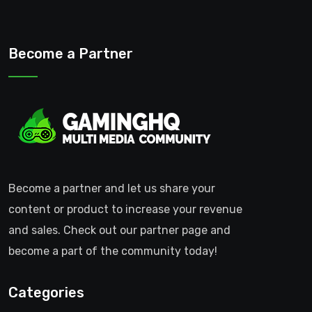
Become a Partner
Become a partner and let us share your
content or product to increase your revenue
and sales. Check out our partner page and
become a part of the community today!
Categories