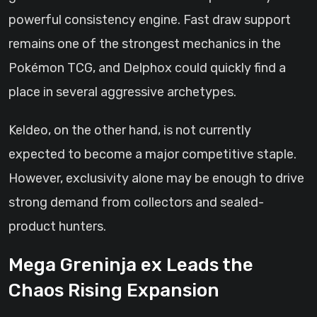
powerful consistency engine. Fast draw support
remains one of the strongest mechanics in the
Pokémon TCG, and Delphox could quickly find a
place in several aggressive archetypes.
Keldeo, on the other hand, is not currently
expected to become a major competitive staple.
However, exclusivity alone may be enough to drive
strong demand from collectors and sealed-
product hunters.
Mega Greninja ex Leads the
Chaos Rising Expansion