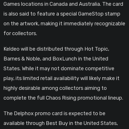
Games locations in Canada and Australia. The card
is also said to feature a special GameStop stamp
on the artwork, making it immediately recognizable
for collectors.
Keldeo will be distributed through Hot Topic,
Barnes & Noble, and BoxLunch in the United
States. While it may not dominate competitive
play, its limited retail availability will likely make it
highly desirable among collectors aiming to
complete the full Chaos Rising promotional lineup.
The Delphox promo card is expected to be
available through Best Buy in the United States,