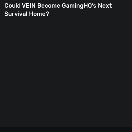
Could VEIN Become GamingHQ’s Next
Survival Home?