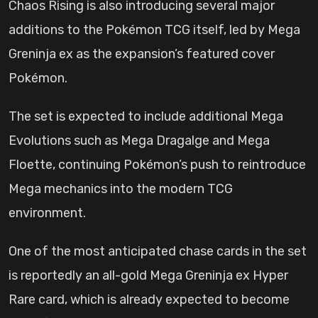
Chaos Rising is also introducing several major
additions to the Pokémon TCG itself, led by Mega
Greninja ex as the expansion’s featured cover
Pokémon.
The set is expected to include additional Mega
Evolutions such as Mega Dragalge and Mega
Floette, continuing Pokémon’s push to reintroduce
Mega mechanics into the modern TCG
environment.
One of the most anticipated chase cards in the set
is reportedly an all-gold Mega Greninja ex Hyper
Rare card, which is already expected to become