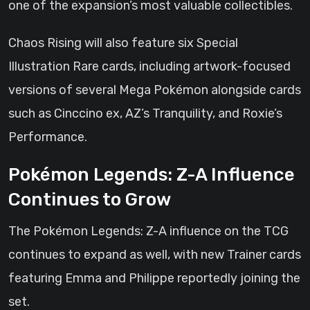
one of the expansion’s most valuable collectibles.
Chaos Rising will also feature six Special
Illustration Rare cards, including artwork-focused
versions of several Mega Pokémon alongside cards
such as Cinccino ex, AZ’s Tranquility, and Roxie’s
Performance.
Pokémon Legends: Z-A Influence
Continues to Grow
The Pokémon Legends: Z-A influence on the TCG
continues to expand as well, with new Trainer cards
featuring Emma and Philippe reportedly joining the
set.