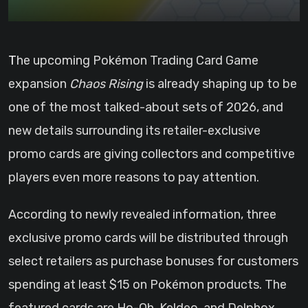
The upcoming Pokémon Trading Card Game
expansion
Chaos Rising
is already shaping up to be
one of the most talked-about sets of 2026, and
new details surrounding its retailer-exclusive
promo cards are giving collectors and competitive
players even more reasons to pay attention.
According to newly revealed information, three
exclusive promo cards will be distributed through
select retailers as purchase bonuses for customers
spending at least $15 on Pokémon products. The