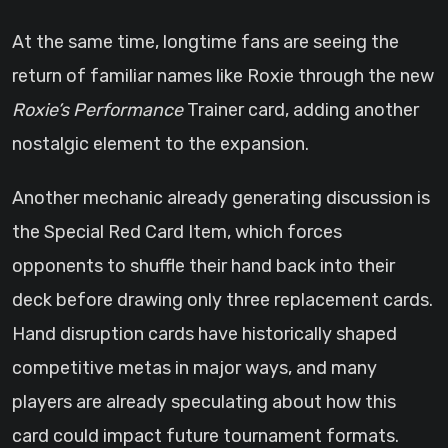
At the same time, longtime fans are seeing the
return of familiar names like Roxie through the new
Roxie’s Performance
Trainer card, adding another
nostalgic element to the expansion.
Another mechanic already generating discussion is
the Special Red Card Item, which forces
opponents to shuffle their hand back into their
deck before drawing only three replacement cards.
Hand disruption cards have historically shaped
competitive metas in major ways, and many
players are already speculating about how this
card could impact future tournament formats.