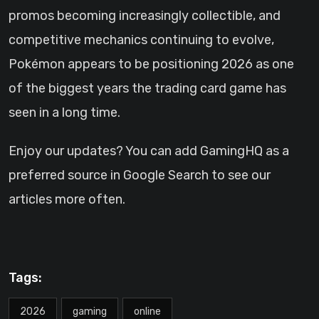
promos becoming increasingly collectible, and
competitive mechanics continuing to evolve,
Pokémon appears to be positioning 2026 as one
of the biggest years the trading card game has
seen in a long time.
Enjoy our updates? You can add GamingHQ as a
preferred source in Google Search to see our
articles more often.
Tags:
2026
gaming
online