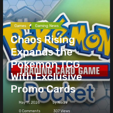
Games
Gaming News
Chaos Rising
Expands the
Pokemon TCG
With Exclusive
Promo Cards
May 11, 2026
by
Noize
0
Comments
307
Views