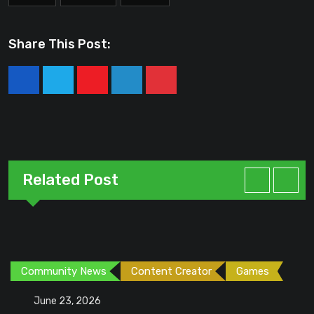
Share This Post:
Youtube
LinkedIn
Pinterest
Related Post
Community News
Content Creator
Games
June 23, 2026