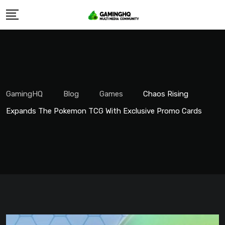
Skip
to
content
GamingHQ
Blog
Games
Chaos Rising
Expands The Pokemon TCG With Exclusive Promo Cards