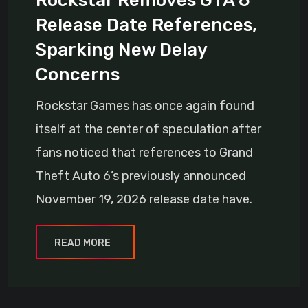
Rockstar Removes GTA 6
Release Date References,
Sparking New Delay
Concerns
Rockstar Games has once again found
itself at the center of speculation after
fans noticed that references to Grand
Theft Auto 6’s previously announced
November 19, 2026 release date have.
READ MORE