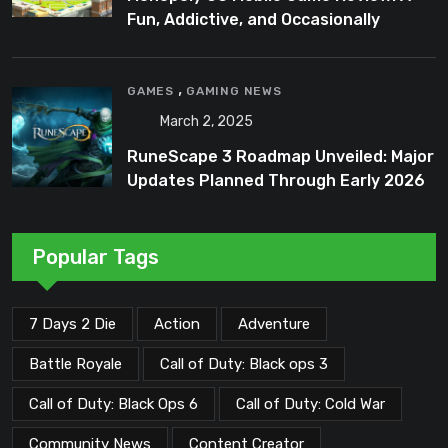
Fun, Addictive, and Occasionally
Frustrating Spin on a Classic
,
GAMES
GAMING NEWS
March 2, 2025
RuneScape 3 Roadmap Unveiled: Major
Updates Planned Through Early 2026
Popular Tags
7 Days 2 Die
Action
Adventure
Battle Royale
Call of Duty: Black ops 3
Call of Duty: Black Ops 6
Call of Duty: Cold War
Community News
Content Creator