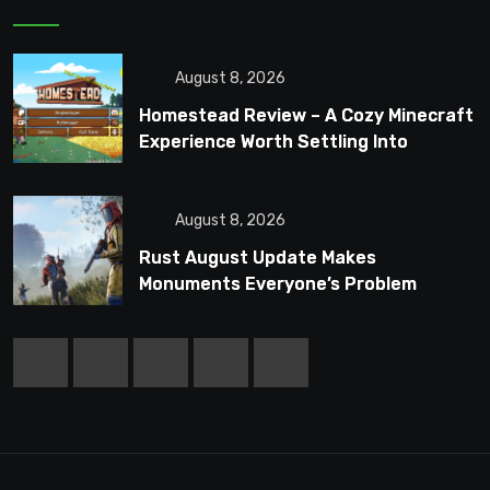
August 8, 2026
Homestead Review – A Cozy Minecraft
Experience Worth Settling Into
August 8, 2026
Rust August Update Makes
Monuments Everyone’s Problem