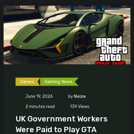
Games
Gaming News
June 19, 2026
by
Noize
2 minutes read
139
Views
UK Government Workers
Were Paid to Play GTA