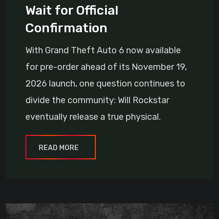
Wait for Official
Confirmation
With Grand Theft Auto 6 now available
for pre-order ahead of its November 19,
2026 launch, one question continues to
divide the community: Will Rockstar
eventually release a true physical.
READ MORE