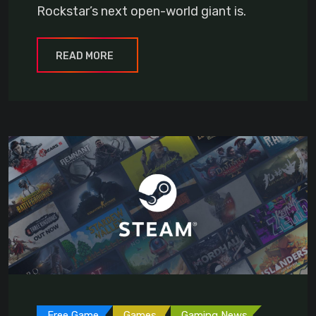
Rockstar’s next open-world giant is.
READ MORE
Free Game
Games
Gaming News