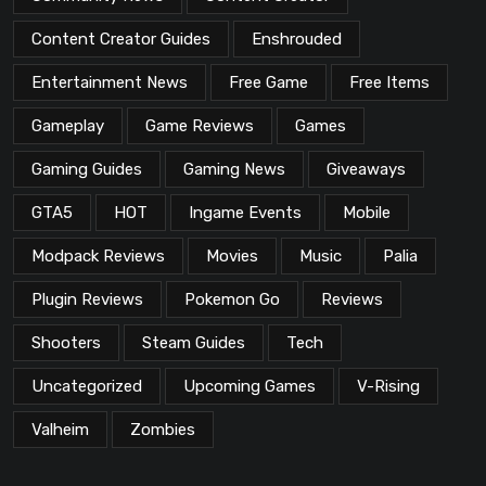
Content Creator Guides
Enshrouded
Entertainment News
Free Game
Free Items
Gameplay
Game Reviews
Games
Gaming Guides
Gaming News
Giveaways
GTA5
HOT
Ingame Events
Mobile
Modpack Reviews
Movies
Music
Palia
Plugin Reviews
Pokemon Go
Reviews
Shooters
Steam Guides
Tech
Uncategorized
Upcoming Games
V-Rising
Valheim
Zombies