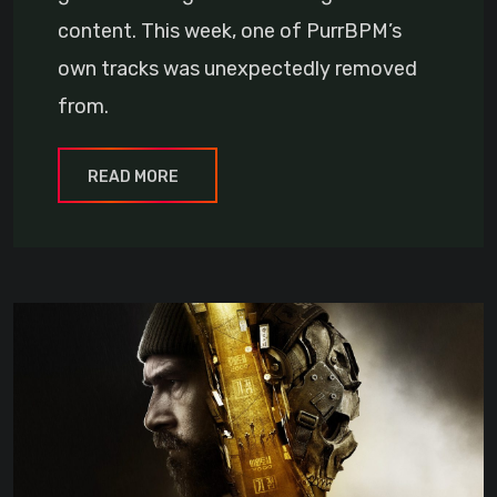
content. This week, one of PurrBPM’s
own tracks was unexpectedly removed
from.
READ MORE