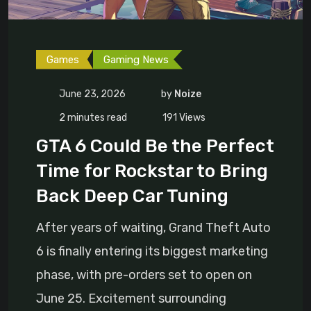
Games
Gaming News
June 23, 2026
by
Noize
2 minutes read
191
Views
GTA 6 Could Be the Perfect
Time for Rockstar to Bring
Back Deep Car Tuning
After years of waiting, Grand Theft Auto
6 is finally entering its biggest marketing
phase, with pre-orders set to open on
June 25. Excitement surrounding