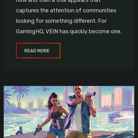
now and then a title appears that
captures the attention of communities
looking for something different. For
GamingHQ, VEIN has quickly become one.
READ MORE