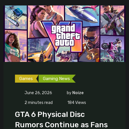
Games
Gaming News
June 26, 2026
by
Noize
2 minutes read
184
Views
GTA 6 Physical Disc
Rumors Continue as Fans