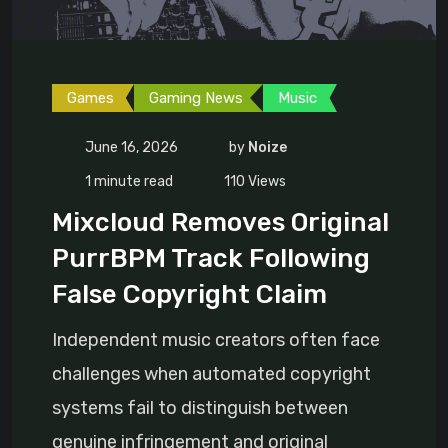
Games
Gaming News
Music
June 16, 2026
by
Noize
1 minute read
110
Views
Mixcloud Removes Original
PurrBPM Track Following
False Copyright Claim
Independent music creators often face
challenges when automated copyright
systems fail to distinguish between
genuine infringement and original