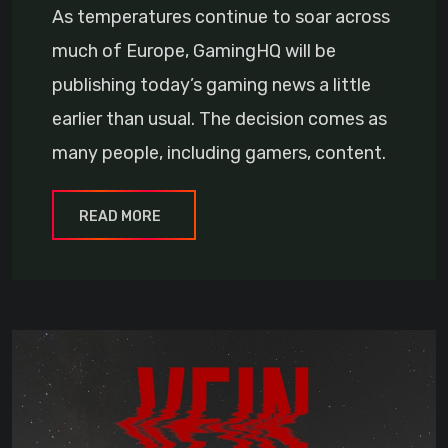
As temperatures continue to soar across
much of Europe, GamingHQ will be
publishing today’s gaming news a little
earlier than usual. The decision comes as
many people, including gamers, content.
READ MORE