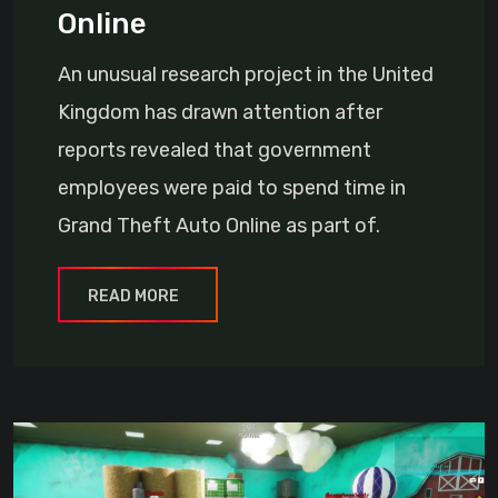
Online
An unusual research project in the United
Kingdom has drawn attention after
reports revealed that government
employees were paid to spend time in
Grand Theft Auto Online as part of.
READ MORE