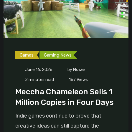
Games
Gaming News
June 16, 2026
by
Noize
2 minutes read
167
Views
Meccha Chameleon Sells 1
Million Copies in Four Days
Indie games continue to prove that
creative ideas can still capture the