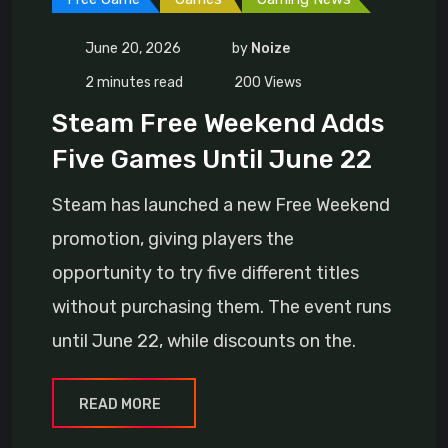
June 20, 2026
by
Noize
2 minutes read
200
Views
Steam Free Weekend Adds
Five Games Until June 22
Steam has launched a new Free Weekend
promotion, giving players the
opportunity to try five different titles
without purchasing them. The event runs
until June 22, while discounts on the.
READ MORE