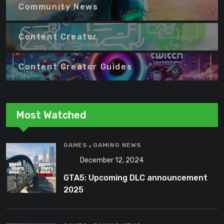
Community News
Content Creator
Content Creator Guides
Most Watched
,
GAMES
GAMING NEWS
December 12, 2024
GTA5: Upcoming DLC announcement
2025