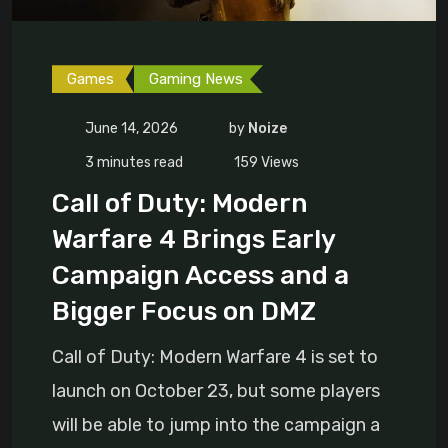
Games
Gaming News
June 14, 2026
by
Noize
3 minutes read
159
Views
Call of Duty: Modern
Warfare 4 Brings Early
Campaign Access and a
Bigger Focus on DMZ
Call of Duty: Modern Warfare 4 is set to
launch on October 23, but some players
will be able to jump into the campaign a