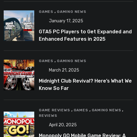
,
GAMES
GAMING NEWS
January 17, 2025
GTA5 PC Players to Get Expanded and
Enhanced Features in 2025
,
GAMES
GAMING NEWS
March 21, 2025
Midnight Club Revival? Here’s What We
Know So Far
,
,
,
GAME REVIEWS
GAMES
GAMING NEWS
REVIEWS
April 20, 2025
Monopoly GO Mobile Game Review: A