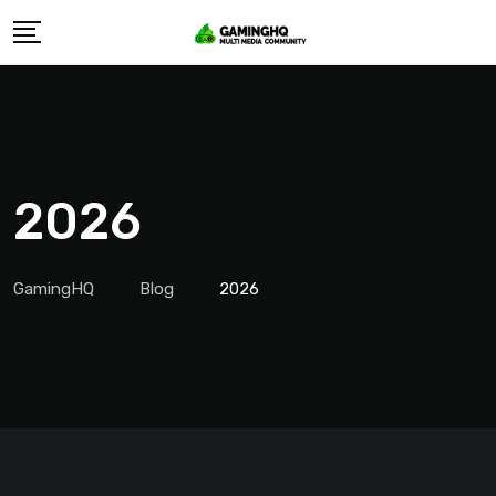
Skip
to
content
2026
GamingHQ
Blog
2026