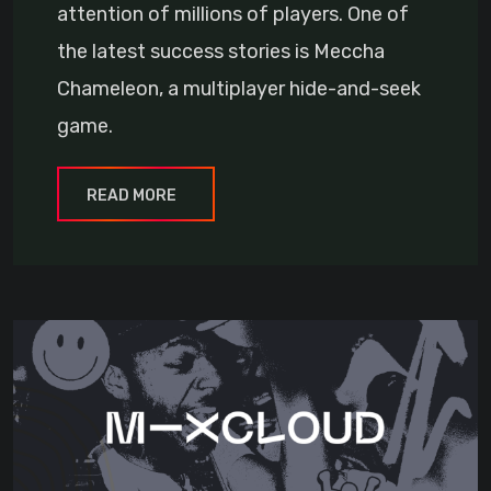
attention of millions of players. One of
the latest success stories is Meccha
Chameleon, a multiplayer hide-and-seek
game.
READ MORE