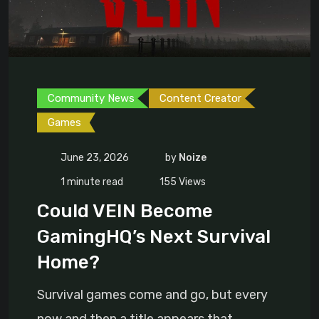
Community News
Content Creator
Games
June 23, 2026
by
Noize
1 minute read
155
Views
Could VEIN Become
GamingHQ’s Next Survival
Home?
Survival games come and go, but every