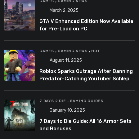
,
GAMES
GAMING NEWS
March 2, 2025
GTA V Enhanced Edition Now Available
for Pre-Load on PC
,
,
GAMES
GAMING NEWS
HOT
August 11, 2025
Roblox Sparks Outrage After Banning
Predator-Catching YouTuber Schlep
,
7 DAYS 2 DIE
GAMING GUIDES
January 10, 2025
7 Days to Die Guide: All 16 Armor Sets
and Bonuses