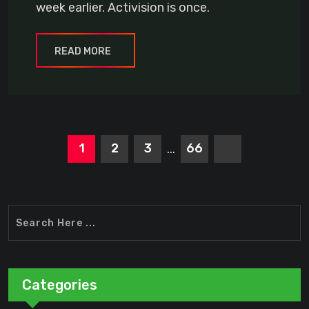
week earlier. Activision is once.
READ MORE
1
2
3
66
...
Categories