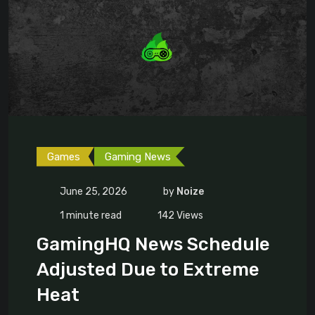
Games
Gaming News
June 25, 2026
by
Noize
1 minute read
142
Views
GamingHQ News Schedule
Adjusted Due to Extreme
Heat