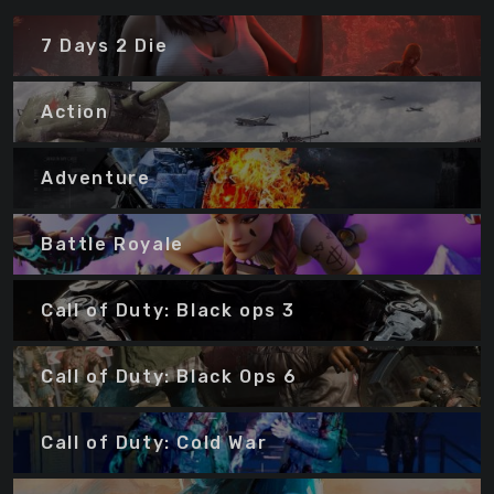
7 Days 2 Die
Action
Adventure
Battle Royale
Call of Duty: Black ops 3
Call of Duty: Black Ops 6
Call of Duty: Cold War