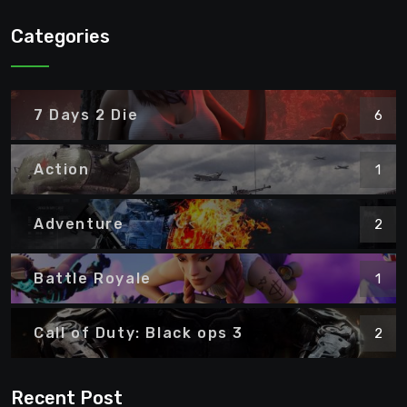
Categories
7 Days 2 Die
6
Action
1
Adventure
2
Battle Royale
1
Call of Duty: Black ops 3
2
Recent Post