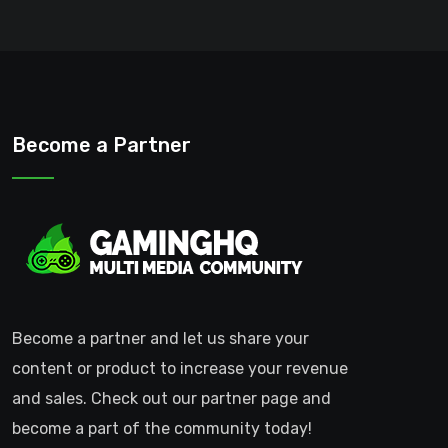
Become a Partner
Become a partner and let us share your
content or product to increase your revenue
and sales. Check out our partner page and
become a part of the community today!