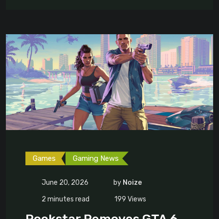
Games
Gaming News
June 20, 2026
by
Noize
2 minutes read
199
Views