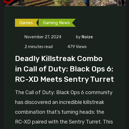
Games
Gaming News
November 27, 2024
by
Noize
2 minutes read
479
Views
Deadly Killstreak Combo
in Call of Duty: Black Ops 6:
RC-XD Meets Sentry Turret
The Call of Duty: Black Ops 6 community
has discovered an incredible killstreak
combination that’s turning heads: the
RC-XD paired with the Sentry Turret. This