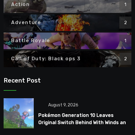
Action
1
Adventure
2
Battle Royale
1
Call of Duty: Black ops 3
2
Recent Post
August 9, 2026
Pokémon Generation 10 Leaves
Original Switch Behind With Winds and
Waves