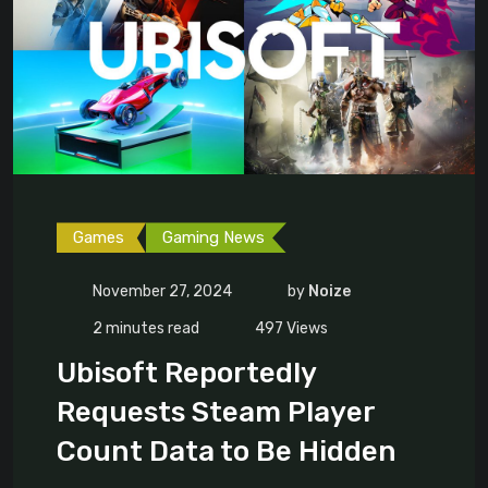
Games
Gaming News
November 27, 2024
by
Noize
2 minutes read
497
Views
Ubisoft Reportedly
Requests Steam Player
Count Data to Be Hidden