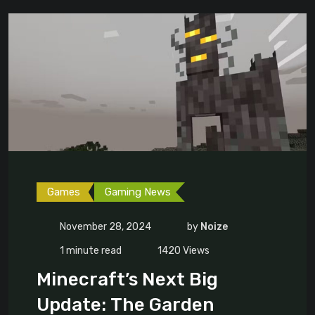
Games
Gaming News
November 28, 2024
by
Noize
1 minute read
1420
Views
Minecraft’s Next Big
Update: The Garden