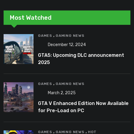
Most Watched
,
GAMES
GAMING NEWS
December 12, 2024
GTA5: Upcoming DLC announcement
2025
,
GAMES
GAMING NEWS
March 2, 2025
GTA V Enhanced Edition Now Available
for Pre-Load on PC
,
,
GAMES
GAMING NEWS
HOT