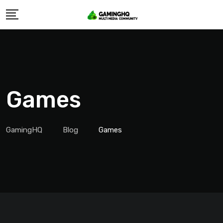
Skip
to
content
Games
GamingHQ
Blog
Games