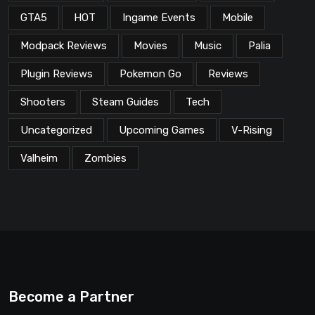
GTA5
HOT
Ingame Events
Mobile
Modpack Reviews
Movies
Music
Palia
Plugin Reviews
Pokemon Go
Reviews
Shooters
Steam Guides
Tech
Uncategorized
Upcoming Games
V-Rising
Valheim
Zombies
Become a Partner