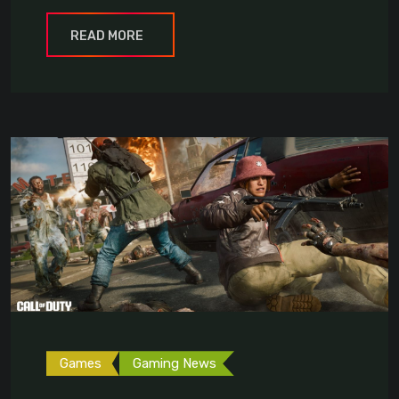
READ MORE
Games
Gaming News