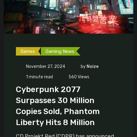
Games
Gaming News
November 27, 2024
by
Noize
1 minute read
560
Views
Cyberpunk 2077
Surpasses 30 Million
Copies Sold, Phantom
Liberty Hits 8 Million
CD Projekt Red (CDPR) has announced