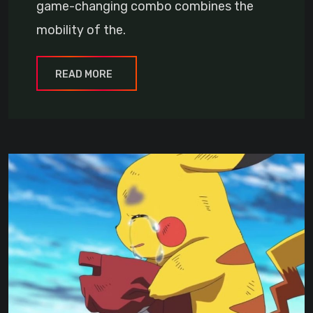
game-changing combo combines the
mobility of the.
READ MORE