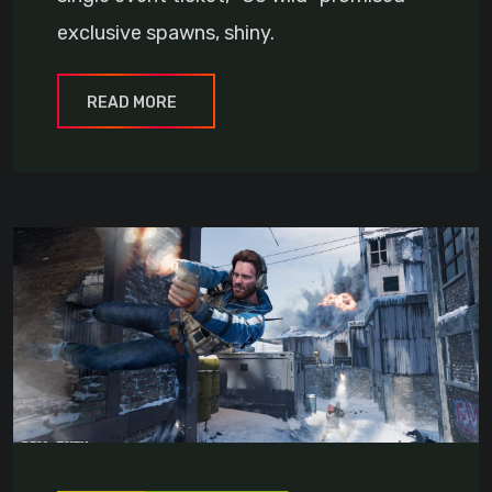
exclusive spawns, shiny.
READ MORE