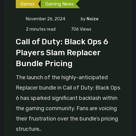
Games
Gaming News
November 26, 2024
by
Noize
2 minutes read
706
Views
Call of Duty: Black Ops 6
Players Slam Replacer
Bundle Pricing
The launch of the highly-anticipated
Replacer bundle in Call of Duty: Black Ops
6 has sparked significant backlash within
the gaming community. Fans are voicing
their frustration over the bundle’s pricing
structure,.