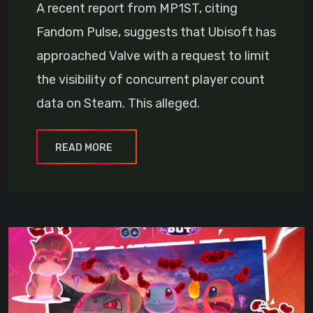
A recent report from MP1ST, citing
Fandom Pulse, suggests that Ubisoft has
approached Valve with a request to limit
the visibility of concurrent player count
data on Steam. This alleged.
READ MORE