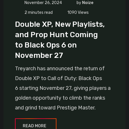
November 26, 2024
by
Noize
2 minutes read
1090
Views
Double XP, New Playlists,
and Prop Hunt Coming
to Black Ops 6 on
November 27
Treyarch has announced the return of
Double XP to Call of Duty: Black Ops
6 starting November 27, giving players a
golden opportunity to climb the ranks
and grind toward Prestige Master.
READ MORE