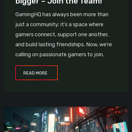
bigger – Join the Team!
GamingHQ has always been more than
just a community; it’s a space where
gamers connect, support one another,
and build lasting friendships. Now, we’re
calling on passionate gamers to join.
READ MORE