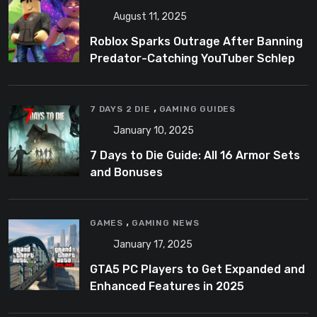
August 11, 2025
Roblox Sparks Outrage After Banning
Predator-Catching YouTuber Schlep
,
7 DAYS 2 DIE
GAMING GUIDES
January 10, 2025
7 Days to Die Guide: All 16 Armor Sets
and Bonuses
,
GAMES
GAMING NEWS
January 17, 2025
GTA5 PC Players to Get Expanded and
Enhanced Features in 2025