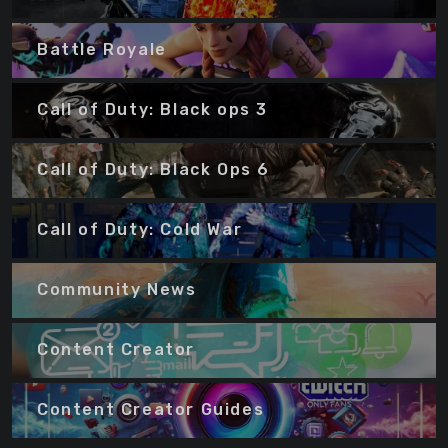
Battle Royale
Call of Duty: Black ops 3
Call of Duty: Black Ops 6
Call of Duty: Cold War
Community News
Content Creator
Content Creator Guides