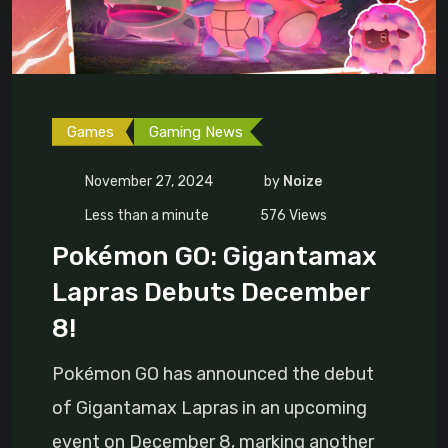
Games
Gaming News
November 27, 2024
by
Noize
Less than a minute
576
Views
Pokémon GO: Gigantamax
Lapras Debuts December
8!
Pokémon GO has announced the debut
of Gigantamax Lapras in an upcoming
event on December 8, marking another