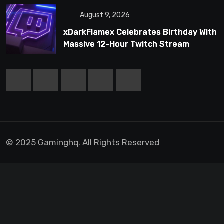
August 9, 2026
xDarkFlamex Celebrates Birthday With
Massive 12-Hour Twitch Stream
© 2025 Gaminghq. All Rights Reserved