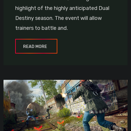
highlight of the highly anticipated Dual
Destiny season. The event will allow
trainers to battle and.
READ MORE