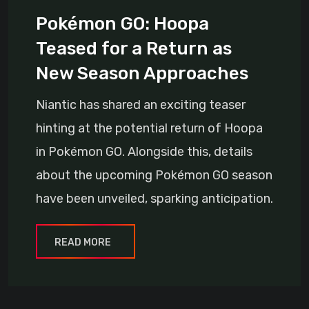
Pokémon GO: Hoopa
Teased for a Return as
New Season Approaches
Niantic has shared an exciting teaser
hinting at the potential return of Hoopa
in Pokémon GO. Alongside this, details
about the upcoming Pokémon GO season
have been unveiled, sparking anticipation.
READ MORE