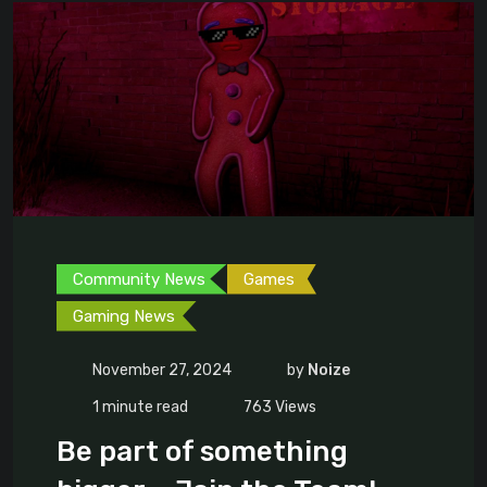
Community News
Games
Gaming News
November 27, 2024
by
Noize
1 minute read
763
Views
Be part of something