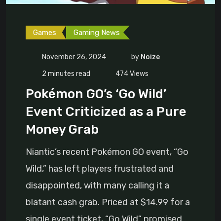
Games
Gaming News
November 26, 2024
by
Noize
2 minutes read
474
Views
Pokémon GO’s ‘Go Wild’
Event Criticized as a Pure
Money Grab
Niantic’s recent Pokémon GO event, “Go
Wild,” has left players frustrated and
disappointed, with many calling it a
blatant cash grab. Priced at $14.99 for a
single event ticket, “Go Wild” promised