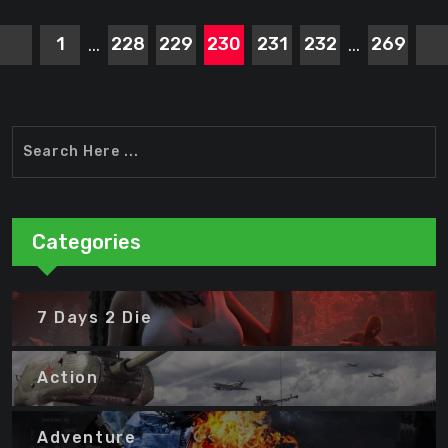
1
228
229
230
231
232
269
...
...
Categories
7 Days 2 Die
Action
Adventure