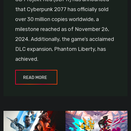
that Cyberpunk 2077 has officially sold
over 30 million copies worldwide, a
milestone reached as of November 26,
2024. Additionally, the game’s acclaimed
DLC expansion, Phantom Liberty, has
achieved.
READ MORE