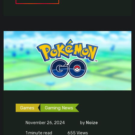
Games
Gaming News
November 26, 2024
by
Noize
1 minute read
655
Views