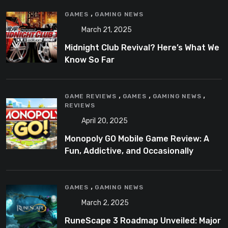
,
GAMES
GAMING NEWS
March 21, 2025
Midnight Club Revival? Here’s What We
Know So Far
,
,
,
GAME REVIEWS
GAMES
GAMING NEWS
REVIEWS
April 20, 2025
Monopoly GO Mobile Game Review: A
Fun, Addictive, and Occasionally
Frustrating Spin on a Classic
,
GAMES
GAMING NEWS
March 2, 2025
RuneScape 3 Roadmap Unveiled: Major