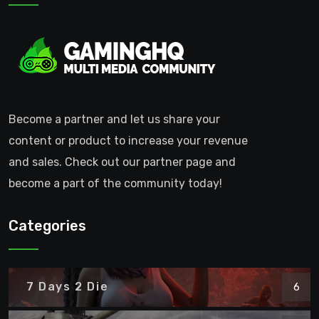
Become a partner and let us share your
content or product to increase your revenue
and sales. Check out our partner page and
become a part of the community today!
Categories
7 Days 2 Die
6