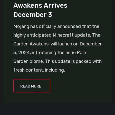
Awakens Arrives
December 3
Mojang has officially announced that the
highly anticipated Minecraft update, The
Garden Awakens, will launch on December
3, 2024, introducing the eerie Pale
Garden biome. This update is packed with
fresh content, including.
READ MORE