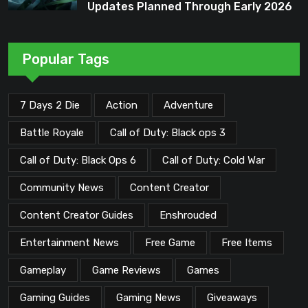
Updates Planned Through Early 2026
Popular Tags
7 Days 2 Die
Action
Adventure
Battle Royale
Call of Duty: Black ops 3
Call of Duty: Black Ops 6
Call of Duty: Cold War
Community News
Content Creator
Content Creator Guides
Enshrouded
Entertainment News
Free Game
Free Items
Gameplay
Game Reviews
Games
Gaming Guides
Gaming News
Giveaways