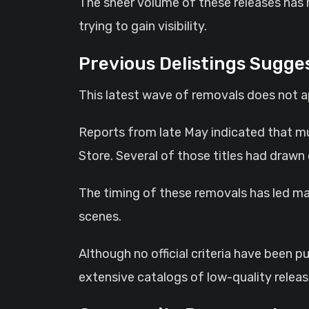
The sheer volume of these releases has 
trying to gain visibility.
Previous Delistings Sugges
This latest wave of removals does not ap
Reports from late May indicated that m
Store. Several of those titles had drawn
The timing of these removals has led ma
scenes.
Although no official criteria have been 
extensive catalogs of low-quality releas