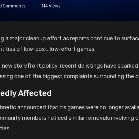
0
Comments
114
Views
ntities of low-cost, low-effort games.
 a new storefront policy, recent delistings have spark
essing one of the biggest complaints surrounding the d
edly Affected
bnetic announced that its games were no longer avail
mmunity members noticed similar removals involving oth
tles.