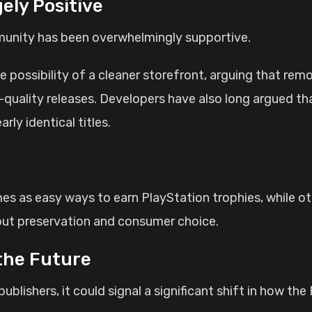
ly Positive
unity has been overwhelmingly supportive.
e possibility of a cleaner storefront, arguing that re
-quality releases. Developers have also long argued th
ly identical titles.
 as easy ways to earn PlayStation trophies, while oth
bout preservation and consumer choice.
the Future
ublishers, it could signal a significant shift in how t