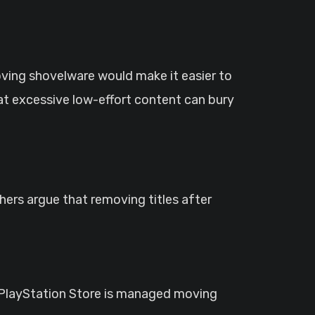
moving shovelware would make it easier to
at excessive low-effort content can bury
ers argue that removing titles after
he PlayStation Store is managed moving