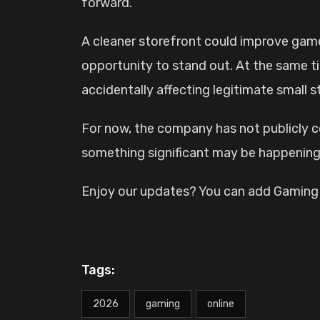
forward.
A cleaner storefront could improve gam
opportunity to stand out. At the same ti
accidentally affecting legitimate small s
For now, the company has not publicly 
something significant may be happening
Enjoy our updates? You can add GamingHQ
Tags:
2026
gaming
online