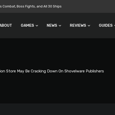
Combat, Boss Fights, and All 30 Ships
ABOUT
GAMES
NEWS
REVIEWS
GUIDES
ion Store May Be Cracking Down On Shovelware Publishers