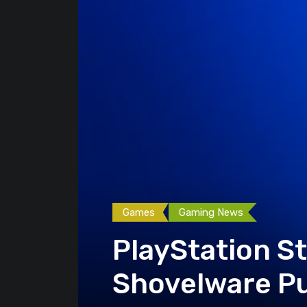
Games
Gaming News
PlayStation S
Shovelware Pu