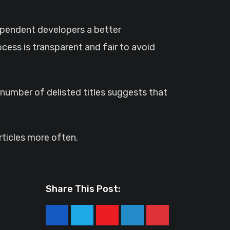
ependent developers a better
cess is transparent and fair to avoid
umber of delisted titles suggests that
ticles more often.
Share This Post:
Youtube
LinkedIn
Pinterest