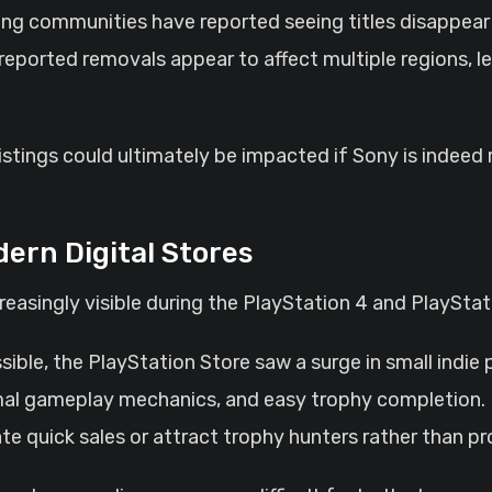
ng communities have reported seeing titles disappear f
eported removals appear to affect multiple regions, le
ings could ultimately be impacted if Sony is indeed r
ern Digital Stores
easingly visible during the PlayStation 4 and PlayStat
ible, the PlayStation Store saw a surge in small indie
nimal gameplay mechanics, and easy trophy completion.
erate quick sales or attract trophy hunters rather than