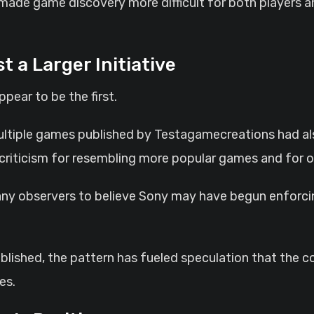
made game discovery more difficult for both players 
t a Larger Initiative
pear to be the first.
ultiple games published by Testagamecreations had a
 criticism for resembling more popular games and for of
ny observers to believe Sony may have begun enforcing
published, the pattern has fueled speculation that the 
es.