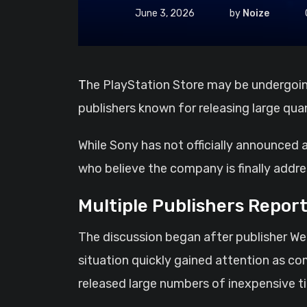
June 3, 2026
by
Noize
The PlayStation Store may be undergoing a major cleanup effort as reports continue to surface regarding the removal of several
publishers known for releasing large qua
While Sony has not officially announced
who believe the company is finally addr
Multiple Publishers Report
The discussion began after publisher We
situation quickly gained attention as co
released large numbers of inexpensive ti