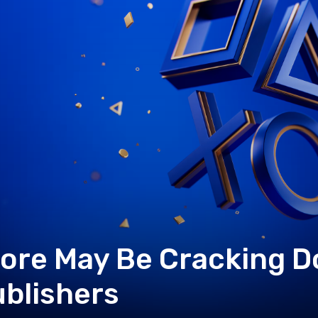
tore May Be Cracking 
blishers