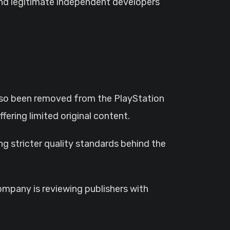
and legitimate independent developers
lso been removed from the PlayStation
fering limited original content.
 stricter quality standards behind the
company is reviewing publishers with