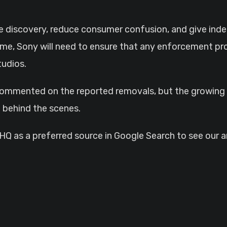
e discovery, reduce consumer confusion, and give ind
me, Sony will need to ensure that any enforcement pro
tudios.
commented on the reported removals, but the growing n
 behind the scenes.
 as a preferred source in Google Search to see our ar