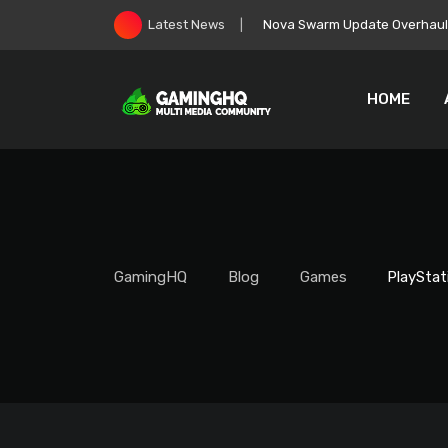
Skip
Nova Swarm Update Overhauls 
Latest News
to
content
HOME
GamingHQ
Blog
Games
PlayStat