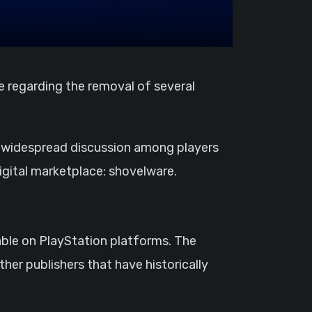
ed widespread discussion among players
igital marketplace: shovelware.
able on PlayStation platforms. The
er publishers that have historically