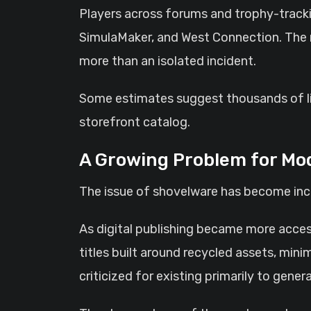
Players across forums and trophy-tracki
SimulaMaker, and West Connection. The r
more than an isolated incident.
Some estimates suggest thousands of list
storefront catalog.
A Growing Problem for Mod
The issue of shovelware has become incr
As digital publishing became more access
titles built around recycled assets, mi
criticized for existing primarily to gen