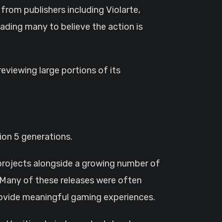
rom publishers including Violarte,
ading many to believe the action is
eviewing large portions of its
ion 5 generations.
 projects alongside a growing number of
 Many of these releases were often
 provide meaningful gaming experiences.