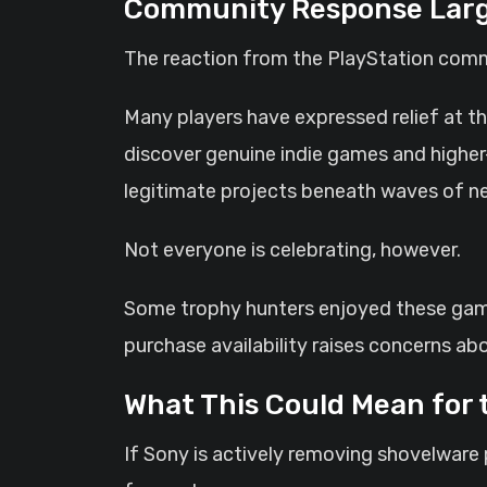
Community Response Large
The reaction from the PlayStation comm
Many players have expressed relief at th
discover genuine indie games and higher
legitimate projects beneath waves of near
Not everyone is celebrating, however.
Some trophy hunters enjoyed these games
purchase availability raises concerns a
What This Could Mean for 
If Sony is actively removing shovelware p