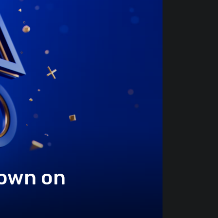
Down on