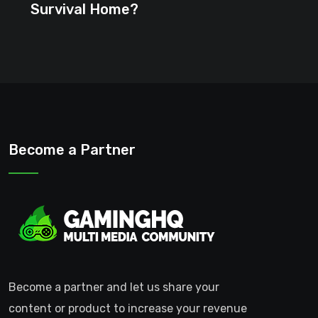
Survival Home?
Become a Partner
Become a partner and let us share your
content or product to increase your revenue