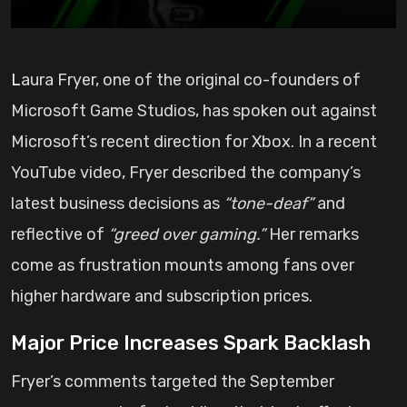
Laura Fryer, one of the original co-founders of
Microsoft Game Studios, has spoken out against
Microsoft’s recent direction for Xbox. In a recent
YouTube video, Fryer described the company’s
latest business decisions as
“tone-deaf”
and
reflective of
“greed over gaming.”
Her remarks
come as frustration mounts among fans over
higher hardware and subscription prices.
Major Price Increases Spark Backlash
Fryer’s comments targeted the September