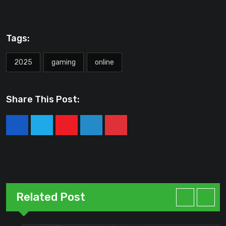
Tags:
2025
gaming
online
Share This Post:
Youtube
LinkedIn
Pinterest
Related Post