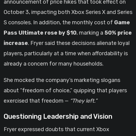
announcement of price hikes that took effect on
October 3, impacting both Xbox Series X and Series
S consoles. In addition, the monthly cost of
Game
Pass Ultimate rose by $10
, marking a
50% price
increase
. Fryer said these decisions alienate loyal
players, particularly at a time when affordability is
already a concern for many households.
She mocked the company’s marketing slogans
about “freedom of choice,” quipping that players
exercised that freedom —
“They left.”
Questioning Leadership and Vision
Fryer expressed doubts that current Xbox