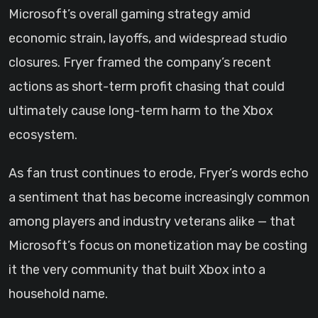
Microsoft’s overall gaming strategy amid
economic strain, layoffs, and widespread studio
closures. Fryer framed the company’s recent
actions as short-term profit chasing that could
ultimately cause long-term harm to the Xbox
ecosystem.
As fan trust continues to erode, Fryer’s words echo
a sentiment that has become increasingly common
among players and industry veterans alike — that
Microsoft’s focus on monetization may be costing
it the very community that built Xbox into a
household name.