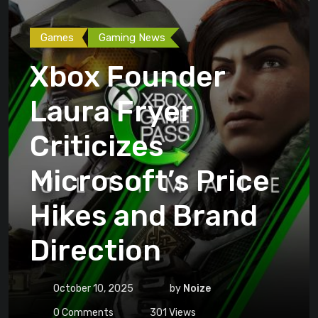
Games
Gaming News
Xbox Founder
Laura Fryer
Criticizes
Microsoft’s Price
Hikes and Brand
Direction
October 10, 2025
by
Noize
0
Comments
301
Views