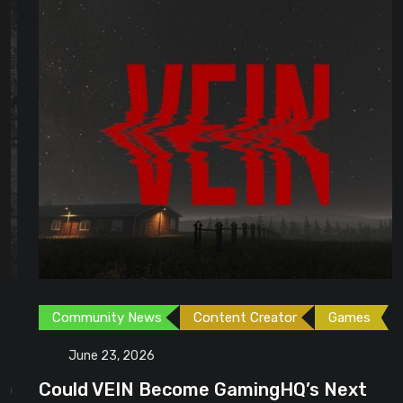
Community News
Content Creator
Games
June 23, 2026
Could VEIN Become GamingHQ’s Next