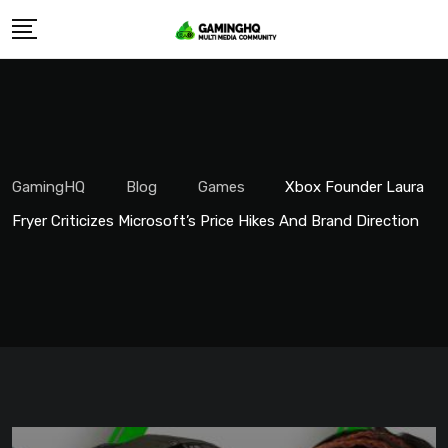
Skip
to
content
GamingHQ
Blog
Games
Xbox Founder Laura
Fryer Criticizes Microsoft’s Price Hikes And Brand Direction