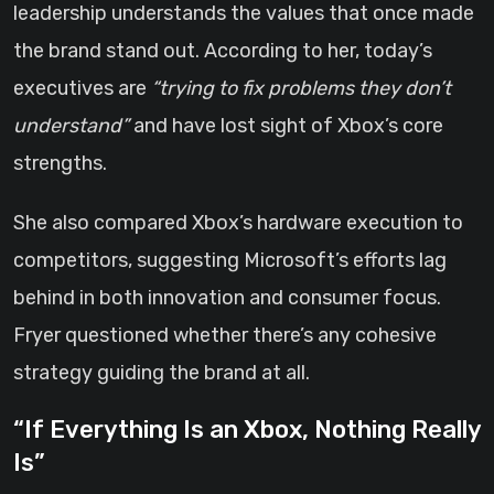
leadership understands the values that once made
the brand stand out. According to her, today’s
executives are
“trying to fix problems they don’t
understand”
and have lost sight of Xbox’s core
strengths.
She also compared Xbox’s hardware execution to
competitors, suggesting Microsoft’s efforts lag
behind in both innovation and consumer focus.
Fryer questioned whether there’s any cohesive
strategy guiding the brand at all.
“If Everything Is an Xbox, Nothing Really
Is”