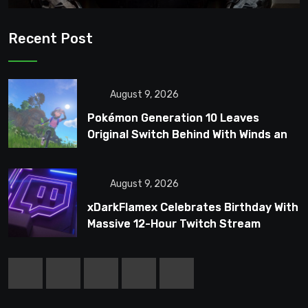
Recent Post
August 9, 2026
Pokémon Generation 10 Leaves
Original Switch Behind With Winds and
Waves
August 9, 2026
xDarkFlamex Celebrates Birthday With
Massive 12-Hour Twitch Stream