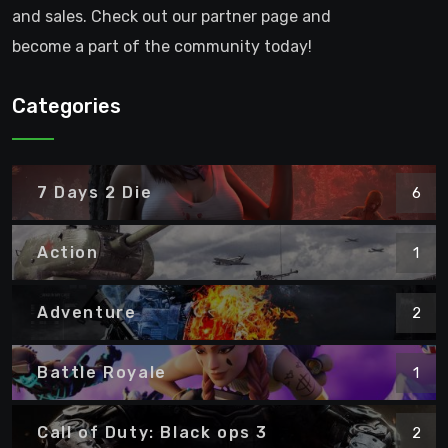
and sales. Check out our partner page and
become a part of the community today!
Categories
7 Days 2 Die
6
Action
1
Adventure
2
Battle Royale
1
Call of Duty: Black ops 3
2