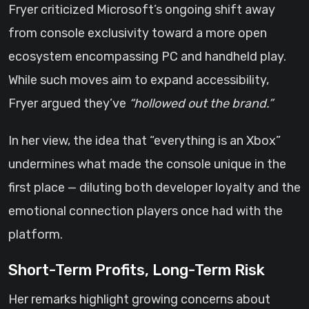
Fryer criticized Microsoft’s ongoing shift away
from console exclusivity toward a more open
ecosystem encompassing PC and handheld play.
While such moves aim to expand accessibility,
Fryer argued they’ve
“hollowed out the brand.”
In her view, the idea that “everything is an Xbox”
undermines what made the console unique in the
first place — diluting both developer loyalty and the
emotional connection players once had with the
platform.
Short-Term Profits, Long-Term Risk
Her remarks highlight growing concerns about