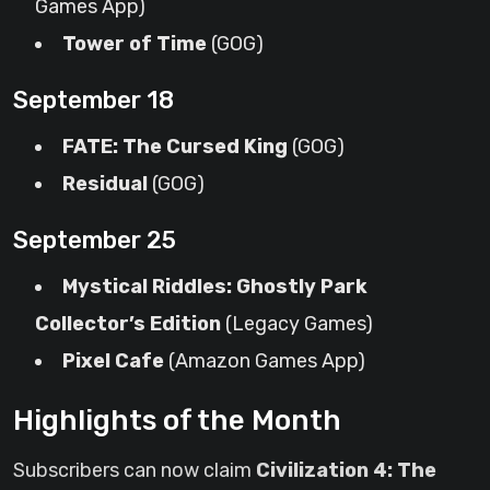
Games App)
Tower of Time
(GOG)
September 18
FATE: The Cursed King
(GOG)
Residual
(GOG)
September 25
Mystical Riddles: Ghostly Park
Collector’s Edition
(Legacy Games)
Pixel Cafe
(Amazon Games App)
Highlights of the Month
Subscribers can now claim
Civilization 4: The