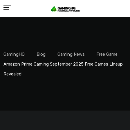
Skip
to
content
GamingHQ
Blog
Gaming News
Free Game
Amazon Prime Gaming September 2025 Free Games Lineup
Revealed