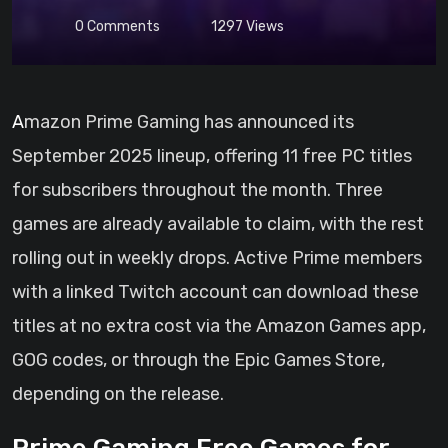
0
Comments
1297
Views
Amazon Prime Gaming has announced its
September 2025 lineup, offering 11 free PC titles
for subscribers throughout the month. Three
games are already available to claim, with the rest
rolling out in weekly drops. Active Prime members
with a linked Twitch account can download these
titles at no extra cost via the Amazon Games app,
GOG codes, or through the Epic Games Store,
depending on the release.