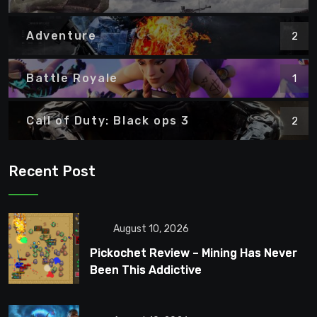
Adventure
2
Battle Royale
1
Call of Duty: Black ops 3
2
Recent Post
August 10, 2026
Pickochet Review – Mining Has Never
Been This Addictive