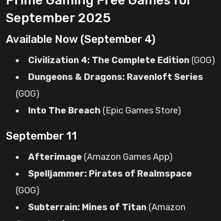
Prime Gaming Free Games for
September 2025
Available Now (September 4)
Civilization 4: The Complete Edition
(GOG)
Dungeons & Dragons: Ravenloft Series
(GOG)
Into The Breach
(Epic Games Store)
September 11
Afterimage
(Amazon Games App)
Spelljammer: Pirates of Realmspace
(GOG)
Subterrain: Mines of Titan
(Amazon