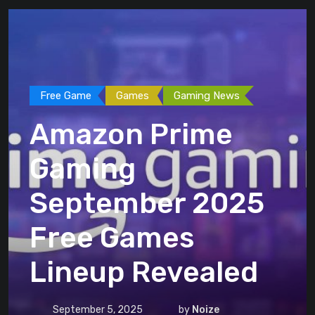
Free Game
Games
Gaming News
Amazon Prime
Gaming
September 2025
Free Games
Lineup Revealed
September 5, 2025
by
Noize