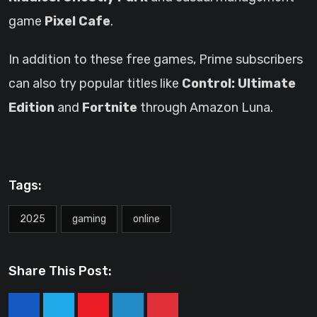
game
Pixel Cafe
.
In addition to these free games, Prime subscribers
can also try popular titles like
Control: Ultimate
Edition
and
Fortnite
through Amazon Luna.
Tags:
2025
gaming
online
Share This Post: