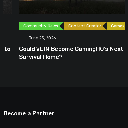
Community News
Content Creator
Games
June 23, 2026
Could VEIN Become GamingHQ’s Next
Survival Home?
Become a Partner