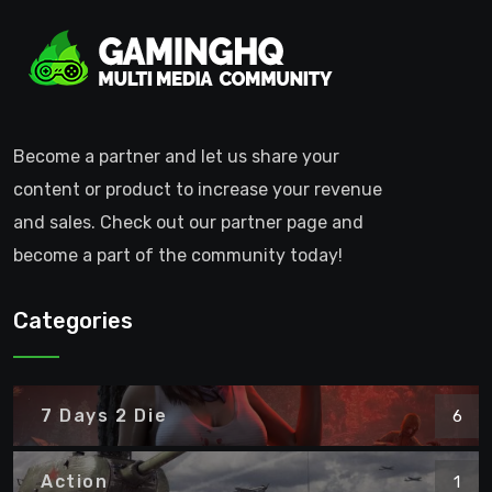
Become a partner and let us share your
content or product to increase your revenue
and sales. Check out our partner page and
become a part of the community today!
Categories
7 Days 2 Die
6
Action
1