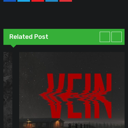
Youtube
LinkedIn
Pinterest
Related Post