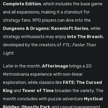
Complete Edition
, which includes the base game
and all expansions, making it a standout for
strategy fans. RPG players can dive into the
Dungeons & Dragons: Ravenloft Series
, while
strategy enthusiasts may enjoy
Into The Breach
,
developed by the creators of
FTL: Faster Than
Light
.
Later in the month,
Afterimage
brings a 2D
Metroidvania experience with non-linear
exploration, while classics like
FATE: The Cursed
King
and
Tower of Time
broaden the variety. The
month concludes with puzzle adventure
Mystical
Riddles: Ghostly Park
and casual management