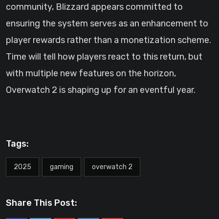
community, Blizzard appears committed to
ensuring the system serves as an enhancement to
player rewards rather than a monetization scheme.
Time will tell how players react to this return, but
with multiple new features on the horizon,
Overwatch 2 is shaping up for an eventful year.
Tags:
2025
gaming
overwatch 2
Share This Post: