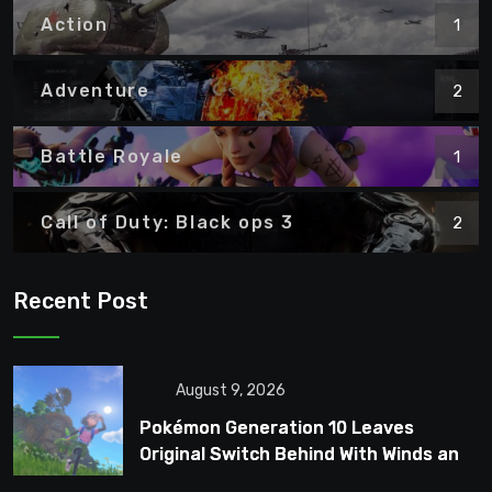
Action
1
Adventure
2
Battle Royale
1
Call of Duty: Black ops 3
2
Recent Post
August 9, 2026
Pokémon Generation 10 Leaves
Original Switch Behind With Winds and
Waves