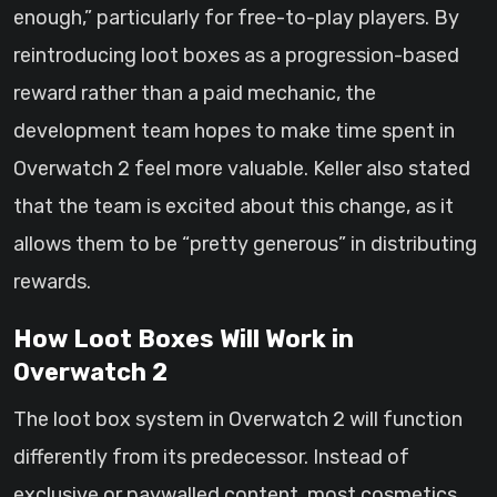
enough,” particularly for free-to-play players. By
reintroducing loot boxes as a progression-based
reward rather than a paid mechanic, the
development team hopes to make time spent in
Overwatch 2 feel more valuable. Keller also stated
that the team is excited about this change, as it
allows them to be “pretty generous” in distributing
rewards.
How Loot Boxes Will Work in
Overwatch 2
The loot box system in Overwatch 2 will function
differently from its predecessor. Instead of
exclusive or paywalled content, most cosmetics