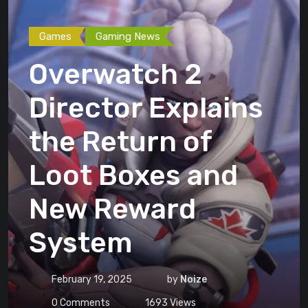
Games
Gaming News
Overwatch 2
Director Explains
the Return of
Loot Boxes and
New Reward
System
February 19, 2025
by
Noize
0
Comments
1693
Views