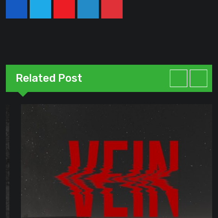
Youtube
LinkedIn
Pinterest
Related Post