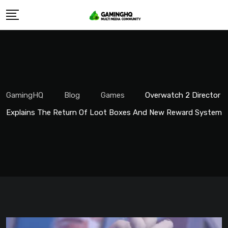
Skip
to
content
GamingHQ
Blog
Games
Overwatch 2 Director
Explains The Return Of Loot Boxes And New Reward System