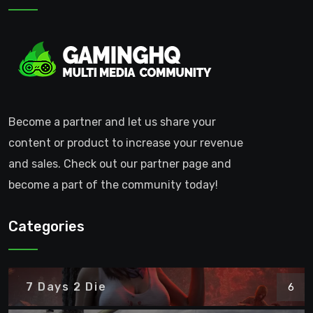
Become a partner and let us share your
content or product to increase your revenue
and sales. Check out our partner page and
become a part of the community today!
Categories
7 Days 2 Die
6