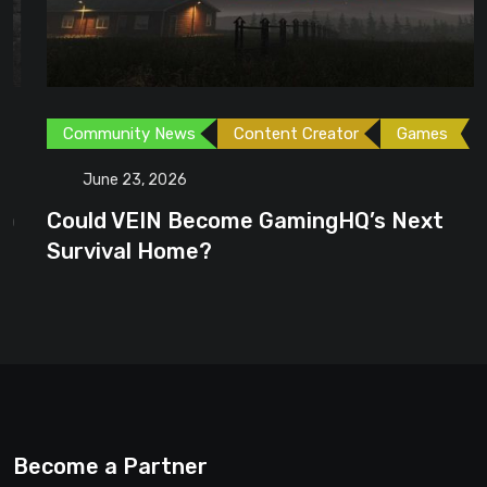
Community News
Content Creator
Games
June 23, 2026
Could VEIN Become GamingHQ’s Next
Survival Home?
Become a Partner