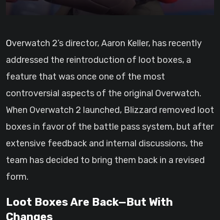
Overwatch 2’s director, Aaron Keller, has recently
addressed the reintroduction of loot boxes, a
feature that was once one of the most
controversial aspects of the original Overwatch.
When Overwatch 2 launched, Blizzard removed loot
boxes in favor of the battle pass system, but after
extensive feedback and internal discussions, the
team has decided to bring them back in a revised
form.
Loot Boxes Are Back—But With
Changes