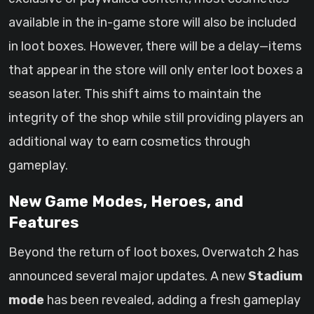
available in the in-game store will also be included
in loot boxes. However, there will be a delay—items
that appear in the store will only enter loot boxes a
season later. This shift aims to maintain the
integrity of the shop while still providing players an
additional way to earn cosmetics through
gameplay.
New Game Modes, Heroes, and
Features
Beyond the return of loot boxes, Overwatch 2 has
announced several major updates. A new
Stadium
mode
has been revealed, adding a fresh gameplay