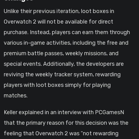
Unlike their previous iteration, loot boxes in
Overwatch 2 will not be available for direct
purchase. Instead, players can earn them through
various in-game activities, including the free and
premium battle passes, weekly missions, and
special events. Additionally, the developers are
reviving the weekly tracker system, rewarding
players with loot boxes simply for playing
matches.
Keller explained in an interview with PCGamesN
that the primary reason for this decision was the
feeling that Overwatch 2 was “not rewarding