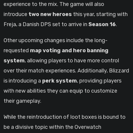
experience to the mix. The game will also
introduce
two new heroes
this year, starting with
Freja, a Danish DPS set to arrive in
Season 16
.
Other upcoming changes include the long-
requested
map voting and hero banning
system
, allowing players to have more control
over their match experiences. Additionally, Blizzard
is introducing a
perk system
, providing players
with new abilities they can equip to customize
their gameplay.
While the reintroduction of loot boxes is bound to
be a divisive topic within the Overwatch