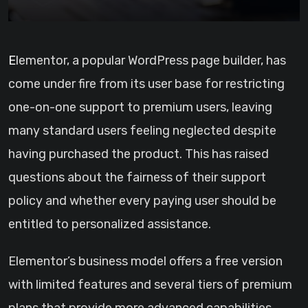
Elementor, a popular WordPress page builder, has
come under fire from its user base for restricting
one-on-one support to premium users, leaving
many standard users feeling neglected despite
having purchased the product. This has raised
questions about the fairness of their support
policy and whether every paying user should be
entitled to personalized assistance.
Elementor’s business model offers a free version
with limited features and several tiers of premium