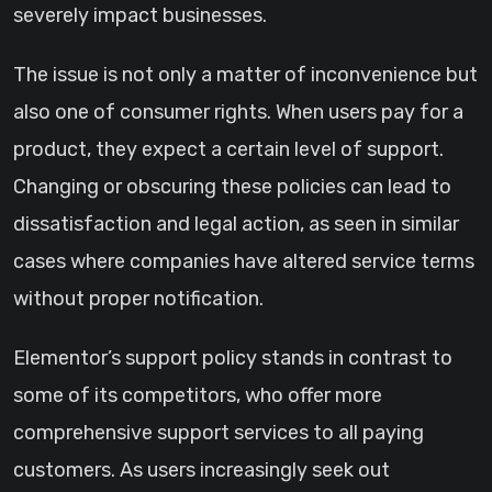
severely impact businesses.
The issue is not only a matter of inconvenience but
also one of consumer rights. When users pay for a
product, they expect a certain level of support.
Changing or obscuring these policies can lead to
dissatisfaction and legal action, as seen in similar
cases where companies have altered service terms
without proper notification.
Elementor’s support policy stands in contrast to
some of its competitors, who offer more
comprehensive support services to all paying
customers. As users increasingly seek out