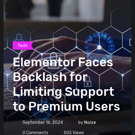
Tech
Elementor Faces
Backlash for
Limiting Support
to Premium Users
September 16, 2024
by
Noize
0
Comments
505
Views