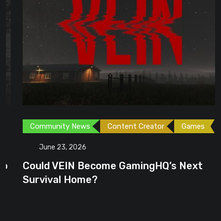
Community News
Content Creator
Games
June 23, 2026
Could VEIN Become GamingHQ’s Next
Survival Home?