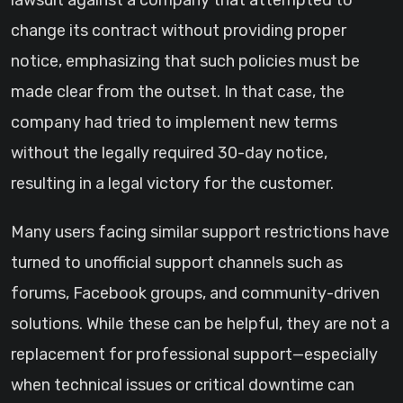
lawsuit against a company that attempted to
change its contract without providing proper
notice, emphasizing that such policies must be
made clear from the outset. In that case, the
company had tried to implement new terms
without the legally required 30-day notice,
resulting in a legal victory for the customer.
Many users facing similar support restrictions have
turned to unofficial support channels such as
forums, Facebook groups, and community-driven
solutions. While these can be helpful, they are not a
replacement for professional support—especially
when technical issues or critical downtime can