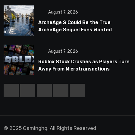
August 7, 2026
ArcheAge S Could Be the True
ArcheAge Sequel Fans Wanted
August 7, 2026
Roblox Stock Crashes as Players Turn
Away From Microtransactions
© 2025 Gaminghq. All Rights Reserved