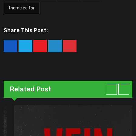
theme editor
Share This Post:
Youtube
LinkedIn
Pinterest
Related Post