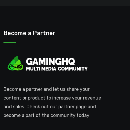
Become a Partner
Become a partner and let us share your
content or product to increase your revenue
and sales. Check out our partner page and
become a part of the community today!