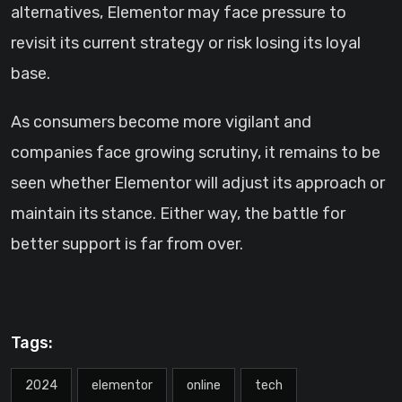
alternatives, Elementor may face pressure to
revisit its current strategy or risk losing its loyal
base.
As consumers become more vigilant and
companies face growing scrutiny, it remains to be
seen whether Elementor will adjust its approach or
maintain its stance. Either way, the battle for
better support is far from over.
Tags:
2024
elementor
online
tech