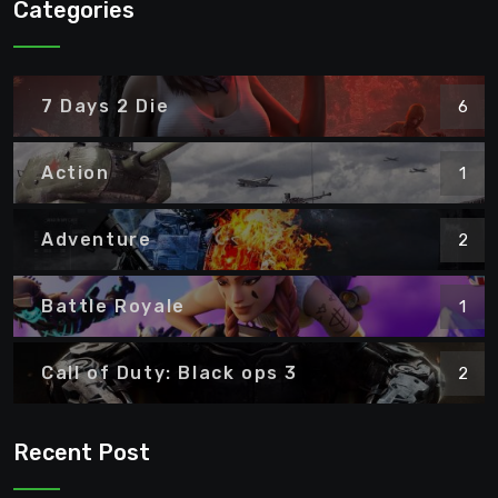
Categories
7 Days 2 Die
6
Action
1
Adventure
2
Battle Royale
1
Call of Duty: Black ops 3
2
Recent Post