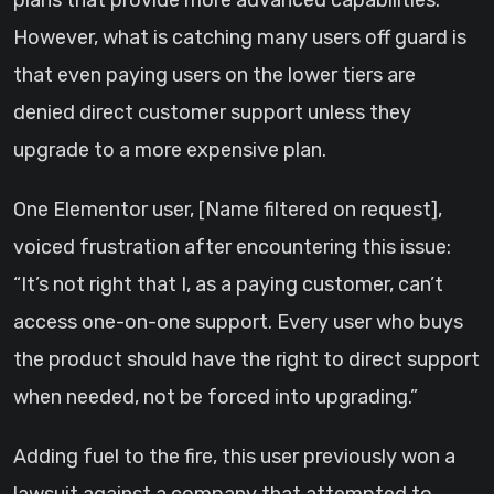
plans that provide more advanced capabilities.
However, what is catching many users off guard is
that even paying users on the lower tiers are
denied direct customer support unless they
upgrade to a more expensive plan.
One Elementor user, [Name filtered on request],
voiced frustration after encountering this issue:
“It’s not right that I, as a paying customer, can’t
access one-on-one support. Every user who buys
the product should have the right to direct support
when needed, not be forced into upgrading.”
Adding fuel to the fire, this user previously won a