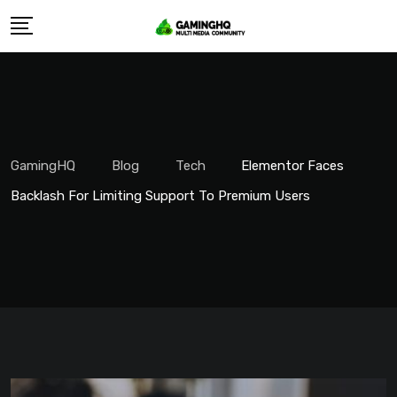
Skip
to
content
GamingHQ
Blog
Tech
Elementor Faces
Backlash For Limiting Support To Premium Users