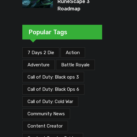
RuneScape 3
Roadmap
Unveiled: Major
Updates Planned
Through Early
Popular Tags
2026
7 Days 2 Die
Action
Adventure
Battle Royale
Call of Duty: Black ops 3
Call of Duty: Black Ops 6
Call of Duty: Cold War
Community News
Content Creator