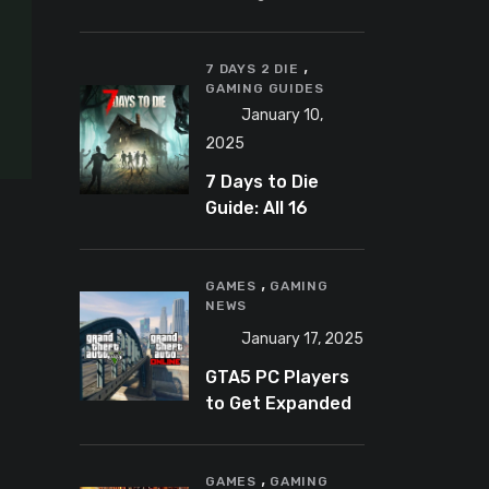
Banning
Predator-
,
Catching
7 DAYS 2 DIE
GAMING GUIDES
YouTuber Schlep
January 10,
2025
7 Days to Die
Guide: All 16
Armor Sets and
Bonuses
,
GAMES
GAMING
NEWS
January 17, 2025
GTA5 PC Players
to Get Expanded
and Enhanced
Features in 2025
,
GAMES
GAMING