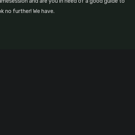
gamesession and are you in need of a good guide to
ok no further! We have.