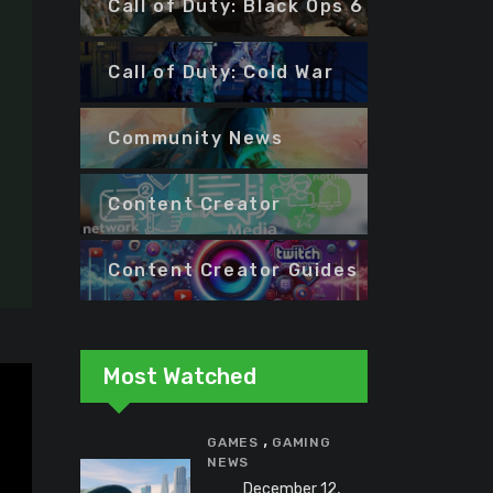
Call of Duty: Black Ops 6
Call of Duty: Cold War
Community News
Content Creator
Content Creator Guides
Most Watched
,
GAMES
GAMING
NEWS
December 12,