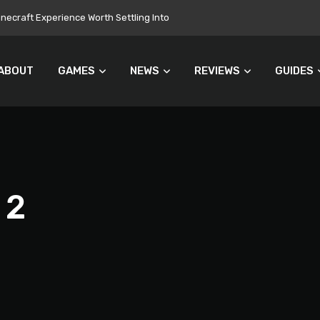
ecraft Experience Worth Settling Into
ABOUT
GAMES
NEWS
REVIEWS
GUIDES
 2