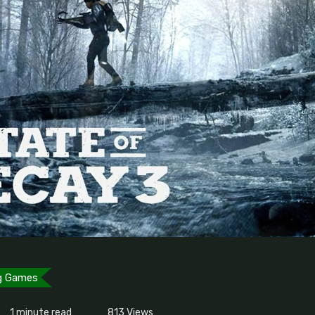
g Games
1 minute read
813
Views