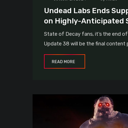
Undead Labs Ends Suppo
on Highly-Anticipated 
State of Decay fans, it’s the end 
Update 38 will be the final content
READ MORE