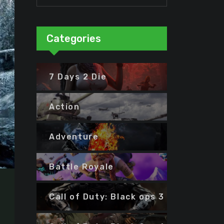
Categories
7 Days 2 Die
Action
Adventure
Battle Royale
Call of Duty: Black ops 3