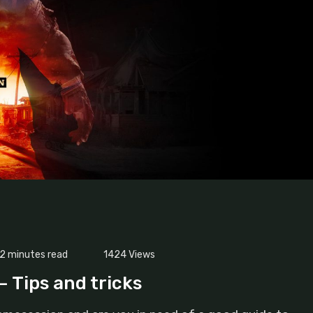
2 minutes read
1424
Views
– Tips and tricks