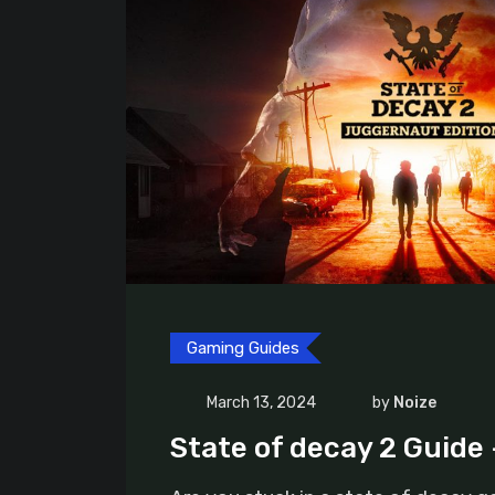
Gaming Guides
March 13, 2024
by
Noize
State of decay 2 Guide 