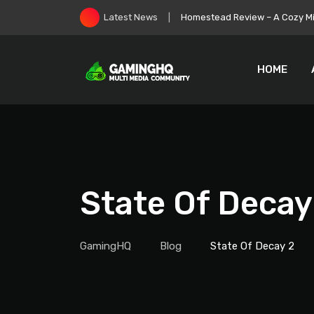
Skip
Homestead Review – A Cozy Min
Latest News
to
content
HOME
State Of Decay
GamingHQ
Blog
State Of Decay 2