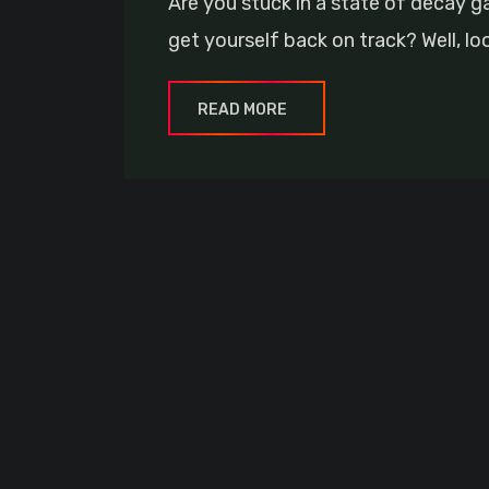
Are you stuck in a state of decay 
get yourself back on track? Well, lo
READ MORE