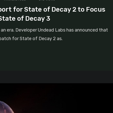
rt for State of Decay 2 to Focus
State of Decay 3
of an era. Developer Undead Labs has announced that
 patch for State of Decay 2 as.