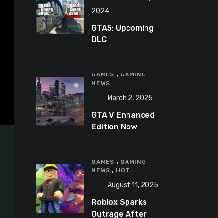
2024
GTA5: Upcoming
DLC
announcement
2025
,
GAMES
GAMING
NEWS
March 2, 2025
GTA V Enhanced
Edition Now
Available for Pre-
Load on PC
,
GAMES
GAMING
,
NEWS
HOT
August 11, 2025
Roblox Sparks
Outrage After