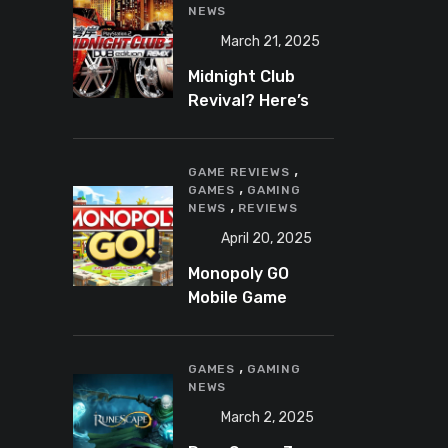
NEWS
March 21, 2025
Midnight Club
Revival? Here’s
What We Know So
Far
,
GAME REVIEWS
,
GAMES
GAMING
,
NEWS
REVIEWS
April 20, 2025
Monopoly GO
Mobile Game
Review: A Fun,
Addictive, and
,
Occasionally
GAMES
GAMING
NEWS
Frustrating Spin
on a Classic
March 2, 2025