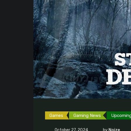
Games
Gaming News
Upcomin
October 27, 2024
by
Noize