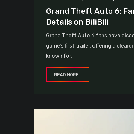
Grand Theft Auto 6: Fa
Details on BiliBili
Grand Theft Auto 6 fans have discov
game’s first trailer, offering a clea
known for.
READ MORE