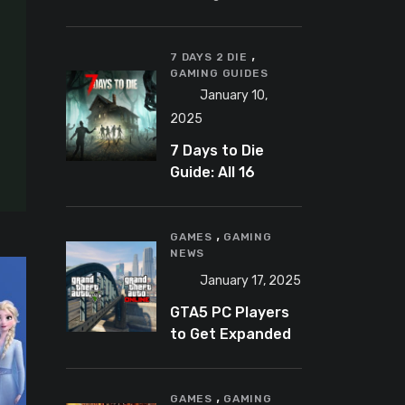
Banning
Predator-
,
Catching
7 DAYS 2 DIE
GAMING GUIDES
YouTuber Schlep
January 10,
2025
7 Days to Die
Guide: All 16
Armor Sets and
Bonuses
,
GAMES
GAMING
NEWS
January 17, 2025
GTA5 PC Players
to Get Expanded
and Enhanced
Features in 2025
,
GAMES
GAMING