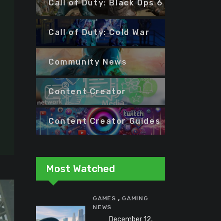
Call of Duty: Black Ops 6
Call of Duty: Cold War
Community News
Content Creator
Content Creator Guides
Most Watched
,
GAMES
GAMING
NEWS
December 12,