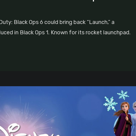
 Duty: Black Ops 6 could bring back “Launch,” a
duced in Black Ops 1. Known for its rocket launchpad.