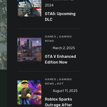
2024
GTA5: Upcoming
DLC
announcement
2025
,
GAMES
GAMING
NEWS
March 2, 2025
GTA V Enhanced
Edition Now
Available for Pre-
Load on PC
,
GAMES
GAMING
,
NEWS
HOT
August 11, 2025
Roblox Sparks
Outrage After