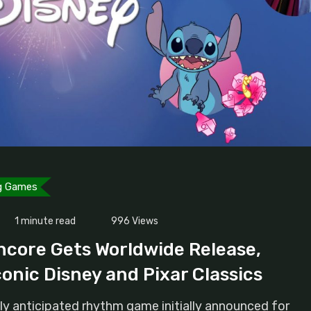
g Games
1 minute read
996
Views
ncore Gets Worldwide Release,
conic Disney and Pixar Classics
ly anticipated rhythm game initially announced for