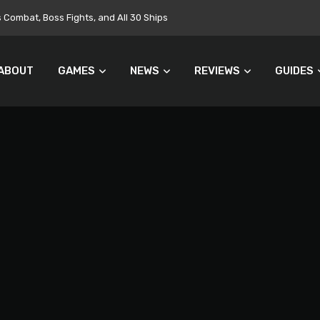
Targets $700 Million in Cost Cuts
ABOUT
GAMES
NEWS
REVIEWS
GUIDES