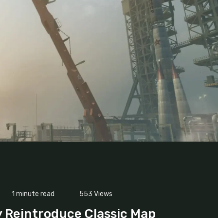
1 minute read
553
Views
 Reintroduce Classic Map