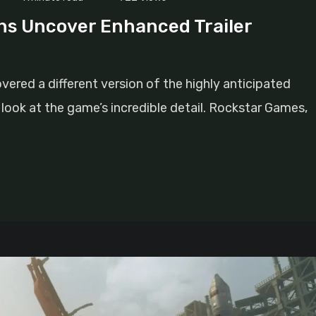
ns Uncover Enhanced Trailer
ered a different version of the highly anticipated
rer look at the game’s incredible detail. Rockstar Games,