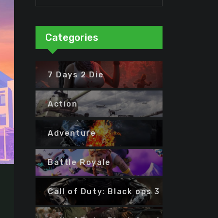
Categories
7 Days 2 Die
Action
Adventure
Battle Royale
Call of Duty: Black ops 3