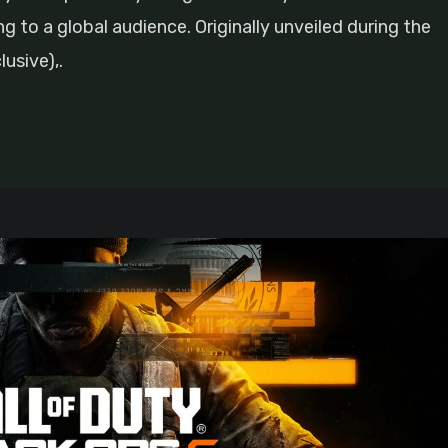
ng to a global audience. Originally unveiled during the
usive),.