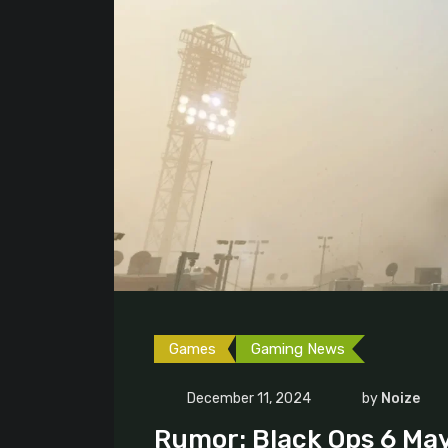
Games
Gaming News
December 11, 2024
by
Noize
Rumor: Black Ops 6 May