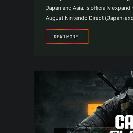
Japan and Asia, is officially expandi
August Nintendo Direct (Japan-excl
READ MORE