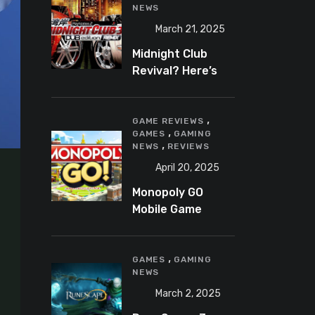
NEWS
March 21, 2025
Midnight Club
Revival? Here’s
What We Know So
Far
,
GAME REVIEWS
,
GAMES
GAMING
,
NEWS
REVIEWS
April 20, 2025
Monopoly GO
Mobile Game
Review: A Fun,
Addictive, and
,
Occasionally
GAMES
GAMING
NEWS
Frustrating Spin
on a Classic
March 2, 2025