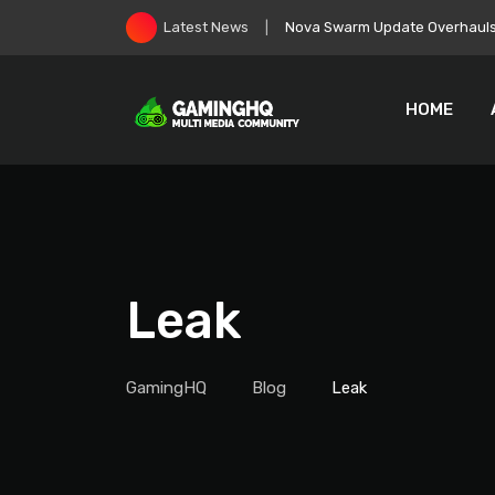
Skip
EA Goes Private, Immediately 
Latest News
to
content
HOME
Leak
GamingHQ
Blog
Leak