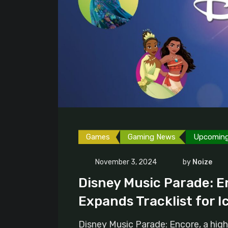
Games
Gaming News
Upcomin
November 3, 2024
by
Noize
Disney Music Parade: E
Expands Tracklist for I
Disney Music Parade: Encore, a high