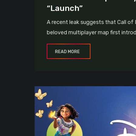
“Launch”
A recent leak suggests that Call of
beloved multiplayer map first intro
READ MORE