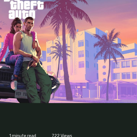
1 minute read
722
Views