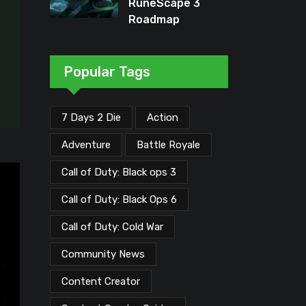
RuneScape 3
Roadmap
Unveiled: Major
Updates Planned
Through Early
Popular Tags
2026
7 Days 2 Die
Action
Adventure
Battle Royale
Call of Duty: Black ops 3
Call of Duty: Black Ops 6
Call of Duty: Cold War
Community News
Content Creator