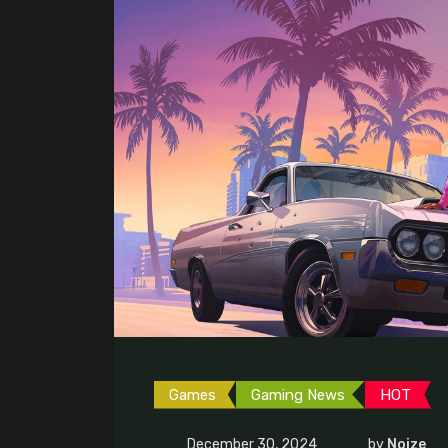
Games
Gaming News
HOT
December 30, 2024
by
Noize