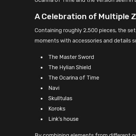
A Celebration of Multiple 
Containing roughly 2,500 pieces, the se
moments with accessories and details s
The Master Sword
The Hylian Shield
The Ocarina of Time
Navi
Skulltulas
Koroks
Link’s house
By combining elements from different gen