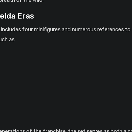
Zelda Eras
t includes four minifigures and numerous references to
uch as:
erations of the franchise, the set serves as both a col