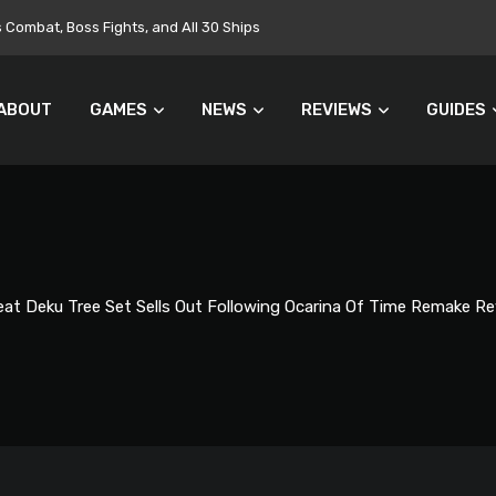
Targets $700 Million in Cost Cuts
ABOUT
GAMES
NEWS
REVIEWS
GUIDES
at Deku Tree Set Sells Out Following Ocarina Of Time Remake Re