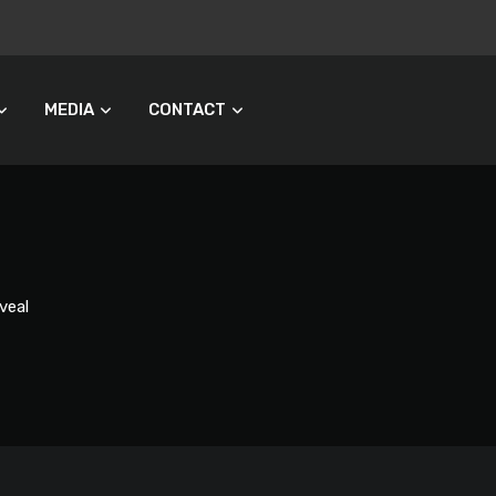
MEDIA
CONTACT
veal