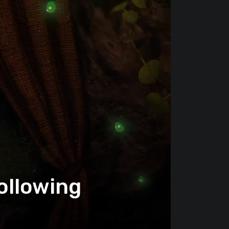
ollowing