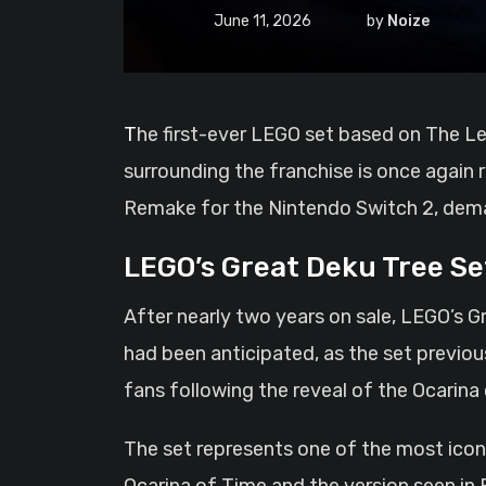
June 11, 2026
by
Noize
The first-ever LEGO set based on The Legend of Zelda has officially sold out on the LEGO Shop, arriving at a time when excitement
surrounding the franchise is once again
Remake for the Nintendo Switch 2, deman
LEGO’s Great Deku Tree Se
After nearly two years on sale, LEGO’s Gr
had been anticipated, as the set previou
fans following the reveal of the Ocarina
The set represents one of the most iconi
Ocarina of Time and the version seen in 