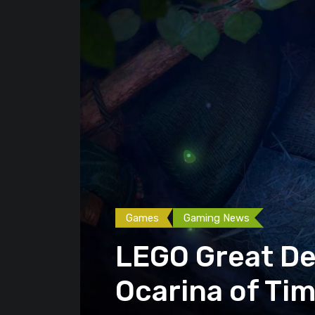
Games
Gaming News
LEGO Great Dek
Ocarina of Ti