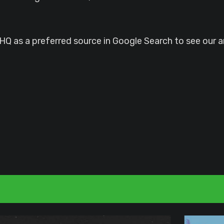
 as a preferred source in Google Search to see our ar