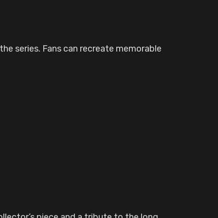
 the series. Fans can recreate memorable
lector’s piece and a tribute to the long