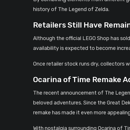
history of The Legend of Zelda.
Retailers Still Have Remai
Although the official LEGO Shop has sold o
availability is expected to become incre
Once retailer stock runs dry, collectors w
Ocarina of Time Remake A
The recent announcement of The Legend 
beloved adventures. Since the Great Dek
remake has made it even more appealing
With nostalgia surrounding Ocarina of T