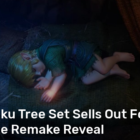
u Tree Set Sells Out F
me Remake Reveal