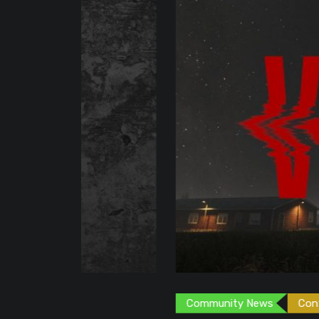
Community News
Content Creator
G