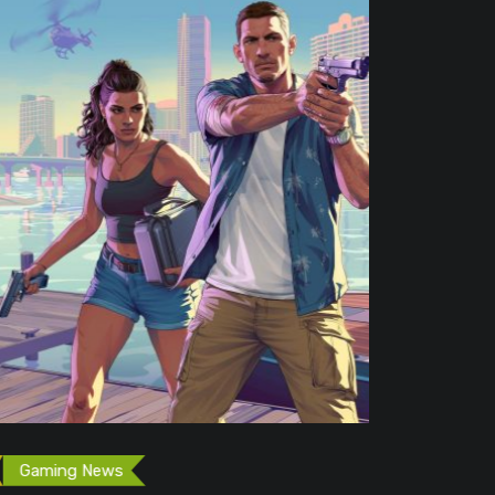
Free Game