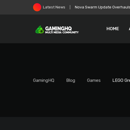
Skip
EA Goes Private, Immediately 
Latest News
to
content
HOME
GamingHQ
Blog
Games
LEGO Gre