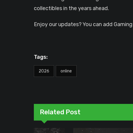
collectibles in the years ahead.
Enjoy our updates? You can add GamingHQ
Tags:
2026
online
Related Post