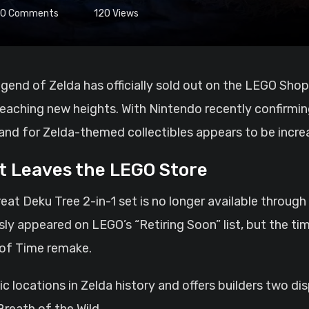
0
Comments
120
Views
 reaching new heights. With Nintendo recently confirmi
d for Zelda-themed collectibles appears to be increas
t Leaves the LEGO Store
eat Deku Tree 2-in-1 set is no longer available through
sly appeared on LEGO’s “Retiring Soon” list, but the t
 of Time remake.
c locations in Zelda history and offers builders two di
Breath of the Wild.