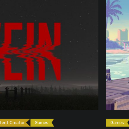
ames
Games
Gaming News