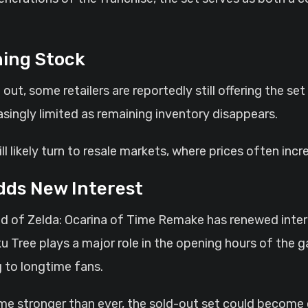
ning Stock
ut, some retailers are reportedly still offering the set
asingly limited as remaining inventory disappears.
ill likely turn to resale markets, where prices often incr
dds New Interest
of Zelda: Ocarina of Time Remake has renewed interes
u Tree plays a major role in the opening hours of the 
 to longtime fans.
ime stronger than ever, the sold-out set could become