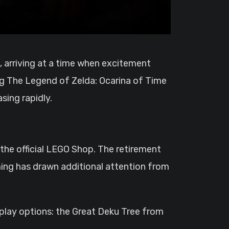
ng The Legend of Zelda: Ocarina of Time
ing rapidly.
 the official LEGO Shop. The retirement
iming has drawn additional attention from
splay options: the Great Deku Tree from