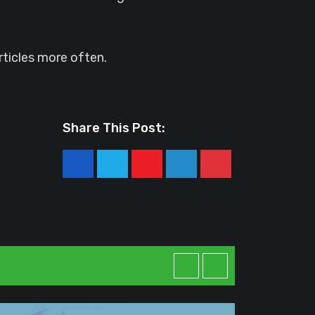
ticles more often.
Share This Post:
Youtube
LinkedIn
Pinterest