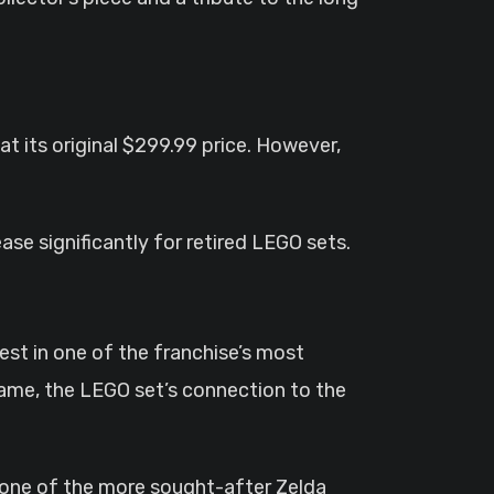
 at its original $299.99 price. However,
ease significantly for retired LEGO sets.
t in one of the franchise’s most
game, the LEGO set’s connection to the
 one of the more sought-after Zelda