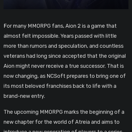
For many MMORPG fans, Aion 2 is a game that
almost felt impossible. Years passed with little
more than rumors and speculation, and countless
veterans had long since accepted that the original
Aion might never receive a true successor. That is
now changing, as NCSoft prepares to bring one of
its most beloved franchises back to life with a
brand-new entry.
The upcoming MMORPG marks the beginning of a
new chapter for the world of Atreia and aims to