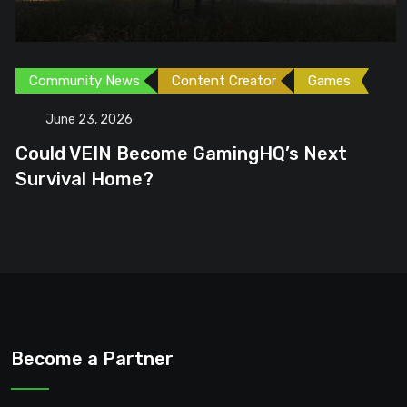
Community News
Content Creator
Games
June 23, 2026
Could VEIN Become GamingHQ’s Next
Survival Home?
Become a Partner