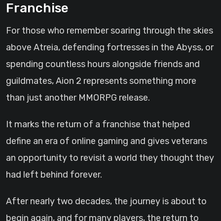
Franchise
For those who remember soaring through the skies
above Atreia, defending fortresses in the Abyss, or
spending countless hours alongside friends and
guildmates, Aion 2 represents something more
than just another MMORPG release.
It marks the return of a franchise that helped
define an era of online gaming and gives veterans
an opportunity to revisit a world they thought they
had left behind forever.
After nearly two decades, the journey is about to
begin again, and for many players, the return to