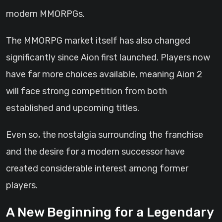
modern MMORPGs.
The MMORPG market itself has also changed
significantly since Aion first launched. Players now
have far more choices available, meaning Aion 2
will face strong competition from both
established and upcoming titles.
Even so, the nostalgia surrounding the franchise
and the desire for a modern successor have
created considerable interest among former
players.
A New Beginning for a Legendary