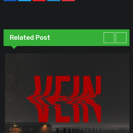
Related Post