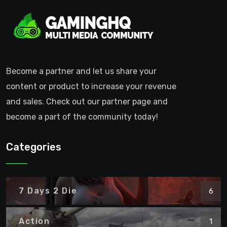
Become a partner and let us share your
content or product to increase your revenue
and sales. Check out our partner page and
become a part of the community today!
Categories
7 Days 2 Die
6
Action
1