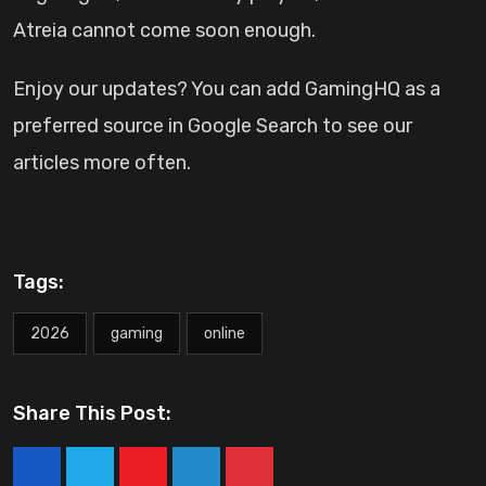
Atreia cannot come soon enough.
Enjoy our updates? You can add GamingHQ as a
preferred source in Google Search to see our
articles more often.
Tags:
2026
gaming
online
Share This Post:
Youtube
LinkedIn
Pinterest