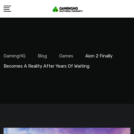
Skip
to
content
GamingHQ
Blog
Games
Aion 2 Finally
Becomes A Reality After Years Of Waiting