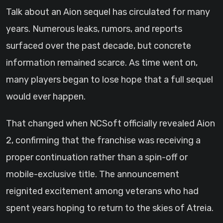
Talk about an Aion sequel has circulated for many
years. Numerous leaks, rumors, and reports
surfaced over the past decade, but concrete
information remained scarce. As time went on,
many players began to lose hope that a full sequel
would ever happen.
That changed when NCSoft officially revealed Aion
2, confirming that the franchise was receiving a
proper continuation rather than a spin-off or
mobile-exclusive title. The announcement
reignited excitement among veterans who had
spent years hoping to return to the skies of Atreia.