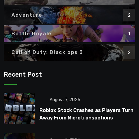
Adventure
2
Battle Royale
1
Call of Duty: Black ops 3
2
Recent Post
August 7, 2026
Roblox Stock Crashes as Players Turn
Away From Microtransactions