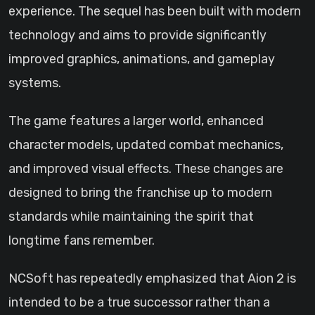
experience. The sequel has been built with modern
technology and aims to provide significantly
improved graphics, animations, and gameplay
systems.
The game features a larger world, enhanced
character models, updated combat mechanics,
and improved visual effects. These changes are
designed to bring the franchise up to modern
standards while maintaining the spirit that
longtime fans remember.
NCSoft has repeatedly emphasized that Aion 2 is
intended to be a true successor rather than a