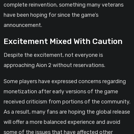
complete reinvention, something many veterans
have been hoping for since the game’s
announcement.
Excitement Mixed With Caution
Despite the excitement, not everyone is
approaching Aion 2 without reservations.
Some players have expressed concerns regarding
monetization after early versions of the game
received criticism from portions of the community.
As a result, many fans are hoping the global release
will offer a more balanced experience and avoid
some of the issues that have affected other