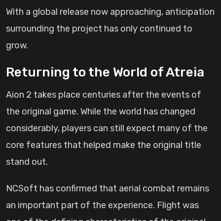
With a global release now approaching, anticipation
surrounding the project has only continued to
grow.
Returning to the World of Atreia
Aion 2 takes place centuries after the events of
the original game. While the world has changed
considerably, players can still expect many of the
core features that helped make the original title
stand out.
NCSoft has confirmed that aerial combat remains
an important part of the experience. Flight was