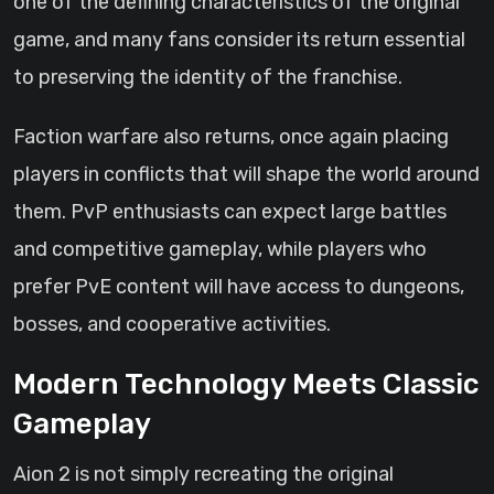
one of the defining characteristics of the original
game, and many fans consider its return essential
to preserving the identity of the franchise.
Faction warfare also returns, once again placing
players in conflicts that will shape the world around
them. PvP enthusiasts can expect large battles
and competitive gameplay, while players who
prefer PvE content will have access to dungeons,
bosses, and cooperative activities.
Modern Technology Meets Classic
Gameplay
Aion 2 is not simply recreating the original