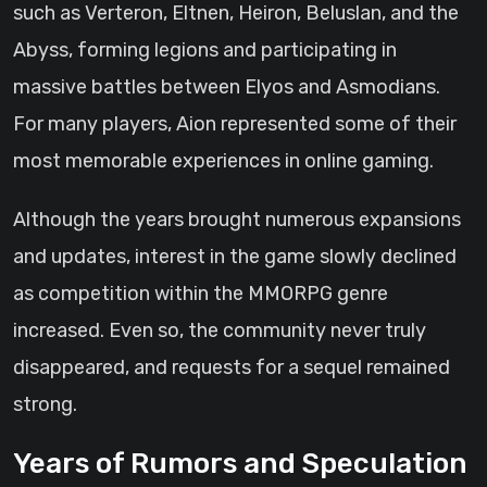
such as Verteron, Eltnen, Heiron, Beluslan, and the
Abyss, forming legions and participating in
massive battles between Elyos and Asmodians.
For many players, Aion represented some of their
most memorable experiences in online gaming.
Although the years brought numerous expansions
and updates, interest in the game slowly declined
as competition within the MMORPG genre
increased. Even so, the community never truly
disappeared, and requests for a sequel remained
strong.
Years of Rumors and Speculation