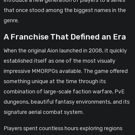
introduce a new generation of players to a series
that once stood among the biggest names in the
genre.
A Franchise That Defined an Era
When the original Aion launched in 2008, it quickly
established itself as one of the most visually
impressive MMORPGs available. The game offered
something unique at the time through its
combination of large-scale faction warfare, PvE
dungeons, beautiful fantasy environments, and its
signature aerial combat system.
Players spent countless hours exploring regions