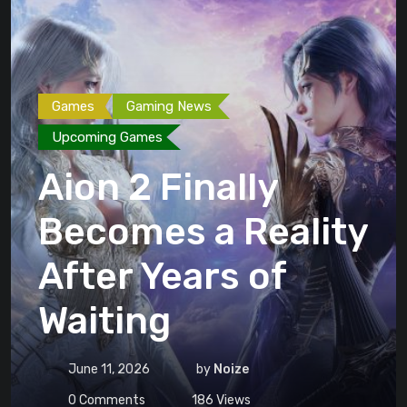
Games
Gaming News
Upcoming Games
Aion 2 Finally
Becomes a Reality
After Years of
Waiting
June 11, 2026
by
Noize
0
Comments
186
Views