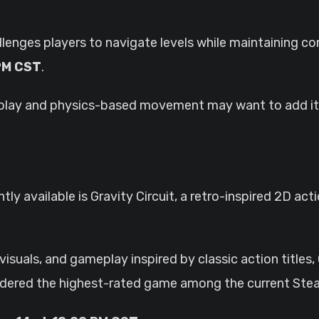
llenges players to navigate levels while maintaining co
 PM CST
.
play and physics-based movement may want to add it t
tly available is Gravity Circuit, a retro-inspired 2D ac
suals, and gameplay inspired by classic action titles, 
nsidered the highest-rated game among the current St