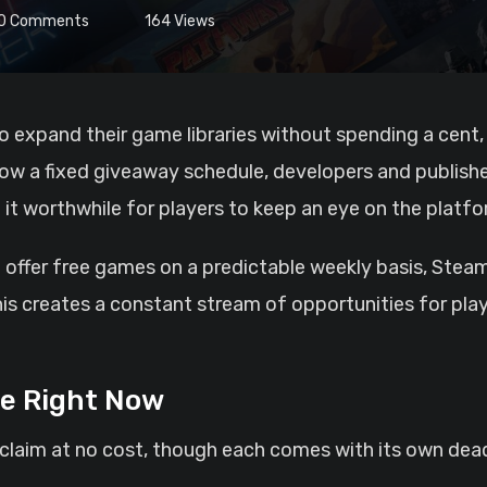
0
Comments
164
Views
low a fixed giveaway schedule, developers and publishe
it worthwhile for players to keep an eye on the platfo
 offer free games on a predictable weekly basis, Stea
his creates a constant stream of opportunities for play
le Right Now
 claim at no cost, though each comes with its own dead