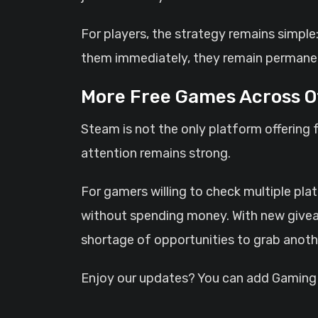
For players, the strategy remains simple:
them immediately, they remain permanen
More Free Games Across O
Steam is not the only platform offering 
attention remains strong.
For gamers willing to check multiple pla
without spending money. With new givea
shortage of opportunities to grab anoth
Enjoy our updates? You can add GamingHQ