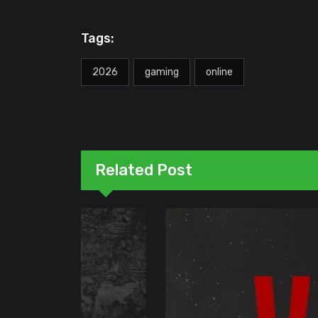
Tags:
2026
gaming
online
Related Post