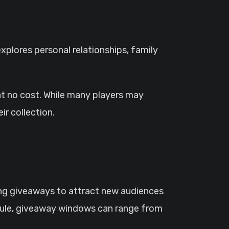
xplores personal relationships, family
at no cost. While many players may
r collection.
ng giveaways to attract new audiences
hedule, giveaway windows can range from