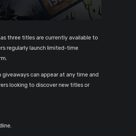
rs regularly launch limited-time
rm.
m giveaways can appear at any time and
ers looking to discover new titles or
line.