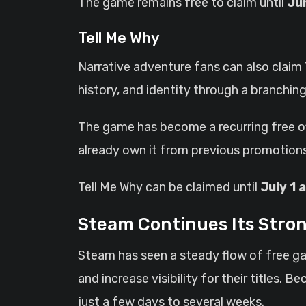
The game remains free to claim until
Ju
Tell Me Why
Narrative adventure fans can also claim 
history, and identity through a branching
The game has become a recurring free of
already own it from previous promotions
Tell Me Why can be claimed until
July 1 
Steam Continues Its Stron
Steam has seen a steady flow of free g
and increase visibility for their titles
just a few days to several weeks.