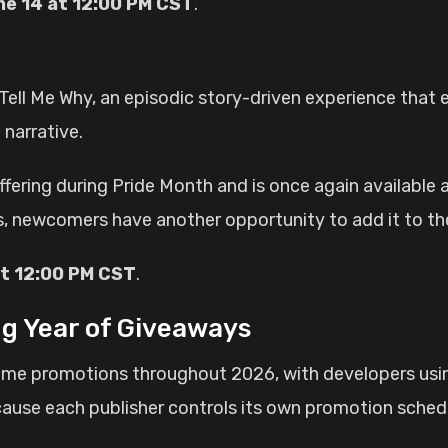
ne 14 at 12:00 PM CST
.
Tell Me Why, an episodic story-driven experience that e
 narrative.
fering during Pride Month and is once again available 
, newcomers have another opportunity to add it to thei
at 12:00 PM CST
.
g Year of Giveaways
ame promotions throughout 2026, with developers usi
. Because each publisher controls its own promotion sc