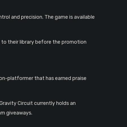
ntrol and precision. The game is available
o their library before the promotion
tion-platformer that has earned praise
Gravity Circuit currently holds an
eam giveaways.