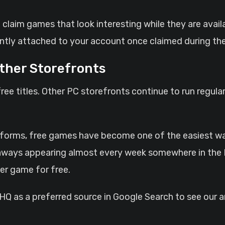
 claim games that look interesting while they are availa
tly attached to your account once claimed during the
ther Storefronts
free titles. Other PC storefronts continue to run regul
tforms, free games have become one of the easiest ways 
ways appearing almost every week somewhere in the P
er game for free.
 as a preferred source in Google Search to see our ar