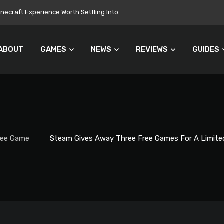
onuments Everyone’s Problem
ABOUT
GAMES
NEWS
REVIEWS
GUIDES
ree Game
Steam Gives Away Three Free Games For A Limite