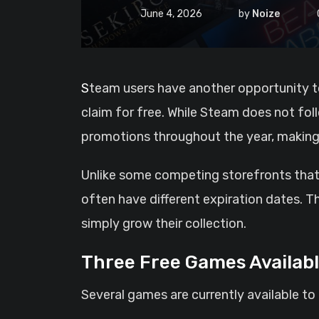
June 4, 2026
by
Noize
Steam users have another opportunity to expand their game libraries without spending a cent, as three titles are currently available to
claim for free. While Steam does not fol
promotions throughout the year, making 
Unlike some competing storefronts that
often have different expiration dates. T
simply grow their collection.
Three Free Games Availab
Several games are currently available to