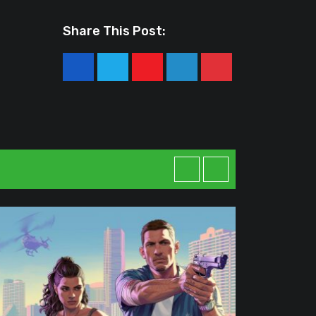
Share This Post:
Youtube
LinkedIn
Pinterest