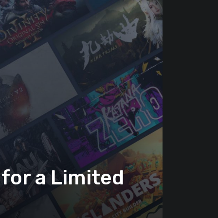
for a Limited