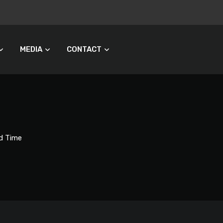
MEDIA
CONTACT
d Time