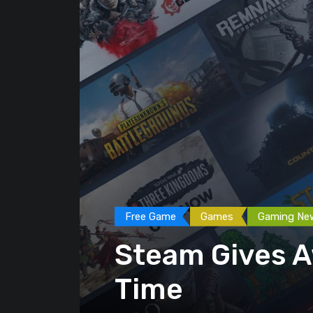
Free Game
Games
Gaming Ne
Steam Gives A
Time