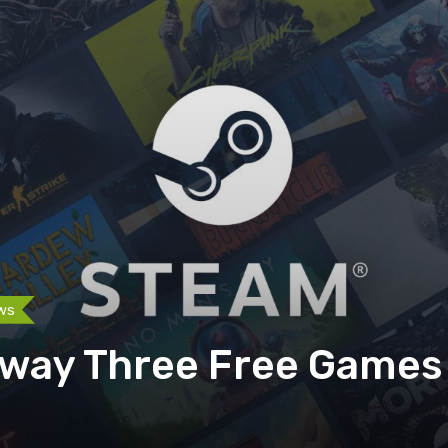
ws
way Three Free Games 