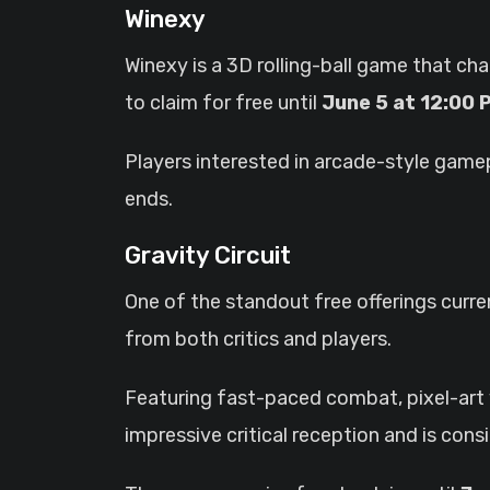
Winexy
Winexy is a 3D rolling-ball game that cha
to claim for free until
June 5 at 12:00
Players interested in arcade-style game
ends.
Gravity Circuit
One of the standout free offerings curren
from both critics and players.
Featuring fast-paced combat, pixel-art vi
impressive critical reception and is co