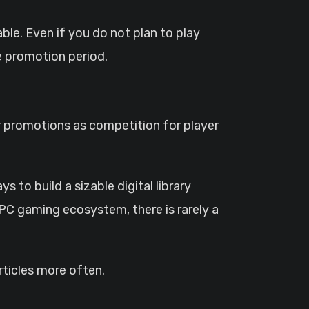
ble. Even if you do not plan to play
 promotion period.
ar promotions as competition for player
to build a sizable digital library
C gaming ecosystem, there is rarely a
ticles more often.