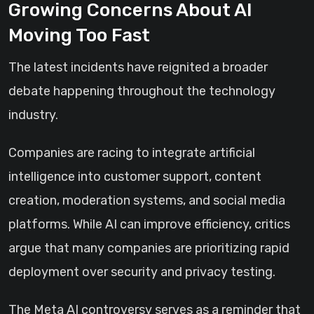
Growing Concerns About AI
Moving Too Fast
The latest incidents have reignited a broader
debate happening throughout the technology
industry.
Companies are racing to integrate artificial
intelligence into customer support, content
creation, moderation systems, and social media
platforms. While AI can improve efficiency, critics
argue that many companies are prioritizing rapid
deployment over security and privacy testing.
The Meta AI controversy serves as a reminder that