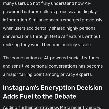
many users do not fully understand how AI-
powered features collect, process, and display
information. Similar concerns emerged previously
when users accidentally shared highly personal
conversations through Meta AI features without
realizing they would become publicly visible.
The combination of AI-powered social features
and sensitive personal conversations has become
a major talking point among privacy experts.
Instagram’s Encryption Decision
Adds Fuel to the Debate
Adding further controversy, Meta recently ended