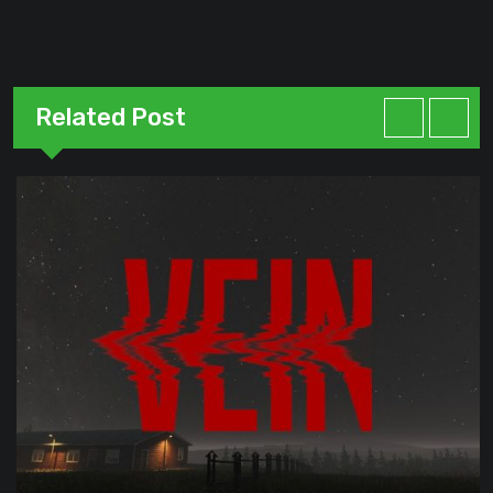
Related Post