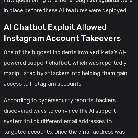
now questioning whether enough safeguards were
in place before these AI features were deployed.
AI Chatbot Exploit Allowed
Instagram Account Takeovers
One of the biggest incidents involved Meta’s AI-
powered support chatbot, which was reportedly
manipulated by attackers into helping them gain
access to Instagram accounts.
According to cybersecurity reports, hackers
discovered ways to convince the AI support
system to link different email addresses to
targeted accounts. Once the email address was