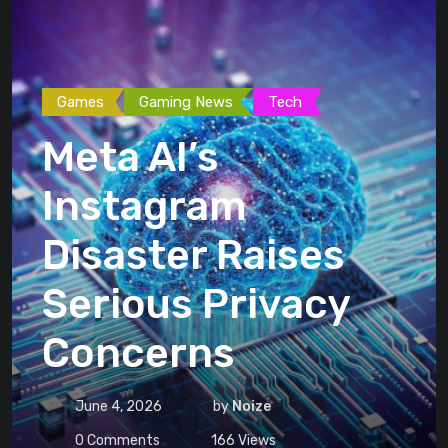
Games
Gaming News
Tech
Meta AI’s
Instagram
Disaster Raises
Serious Privacy
Concerns
June 4, 2026
by
Noize
0
Comments
166
Views