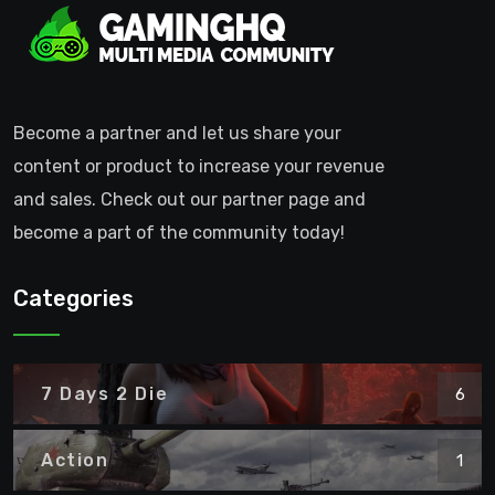
Become a partner and let us share your
content or product to increase your revenue
and sales. Check out our partner page and
become a part of the community today!
Categories
7 Days 2 Die
6
Action
1