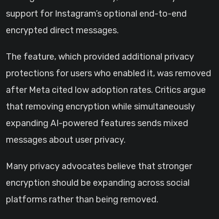
support for Instagram’s optional end-to-end
encrypted direct messages.
The feature, which provided additional privacy
protections for users who enabled it, was removed
after Meta cited low adoption rates. Critics argue
that removing encryption while simultaneously
expanding AI-powered features sends mixed
messages about user privacy.
Many privacy advocates believe that stronger
encryption should be expanding across social
platforms rather than being removed.