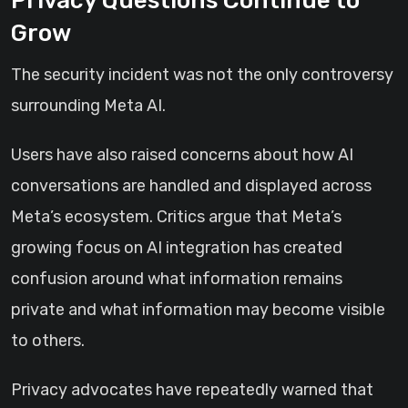
Privacy Questions Continue to
Grow
The security incident was not the only controversy
surrounding Meta AI.
Users have also raised concerns about how AI
conversations are handled and displayed across
Meta’s ecosystem. Critics argue that Meta’s
growing focus on AI integration has created
confusion around what information remains
private and what information may become visible
to others.
Privacy advocates have repeatedly warned that