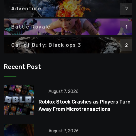
Adventure
2
Battle Royale
1
Call of Duty: Black ops 3
2
Recent Post
August 7, 2026
Roblox Stock Crashes as Players Turn
Away From Microtransactions
August 7, 2026