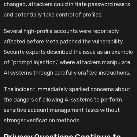
changed, attackers could initiate password resets
and potentially take control of profiles.
Several high-profile accounts were reportedly
affected before Meta patched the vulnerability.
Security experts described the issue as an example
of “prompt injection,” where attackers manipulate
AI systems through carefully crafted instructions.
The incident immediately sparked concerns about
the dangers of allowing AI systems to perform
sensitive account management tasks without
stronger verification methods.