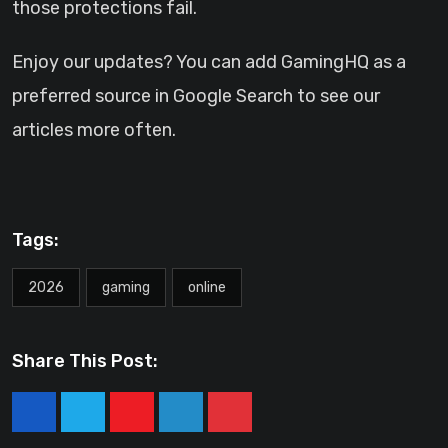
those protections fail.
Enjoy our updates? You can add GamingHQ as a
preferred source in Google Search to see our
articles more often.
Tags:
2026
gaming
online
Share This Post:
Youtube
LinkedIn
Pinterest