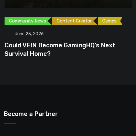
Community News
Content Creator
Games
June 23, 2026
Could VEIN Become GamingHQ’s Next
Survival Home?
Become a Partner