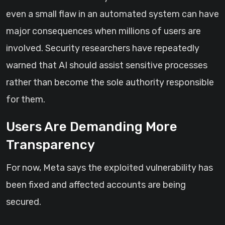
even a small flaw in an automated system can have
major consequences when millions of users are
involved. Security researchers have repeatedly
warned that AI should assist sensitive processes
rather than become the sole authority responsible
for them.
Users Are Demanding More
Transparency
For now, Meta says the exploited vulnerability has
been fixed and affected accounts are being
secured.