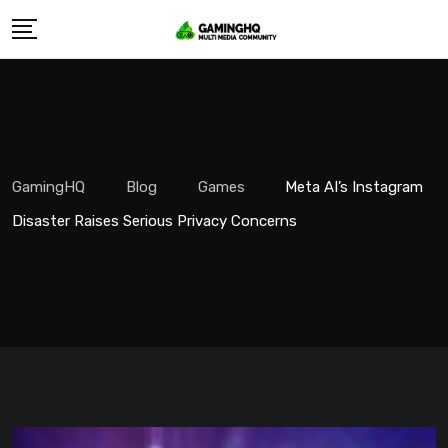
Skip
to
content
GamingHQ
Blog
Games
Meta AI’s Instagram
Disaster Raises Serious Privacy Concerns