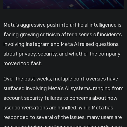
Meta’s aggressive push into artificial intelligence is
facing growing criticism after a series of incidents
involving Instagram and Meta AI raised questions
about privacy, security, and whether the company
moved too fast.
Over the past weeks, multiple controversies have
surfaced involving Meta’s AI systems, ranging from
account security failures to concerns about how
user conversations are handled. While Meta has
responded to several of the issues, many users are