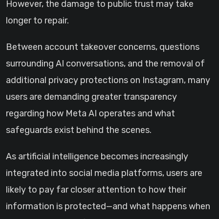
However, the damage to public trust may take
longer to repair.
Between account takeover concerns, questions
surrounding AI conversations, and the removal of
additional privacy protections on Instagram, many
users are demanding greater transparency
regarding how Meta AI operates and what
safeguards exist behind the scenes.
As artificial intelligence becomes increasingly
integrated into social media platforms, users are
likely to pay far closer attention to how their
information is protected—and what happens when