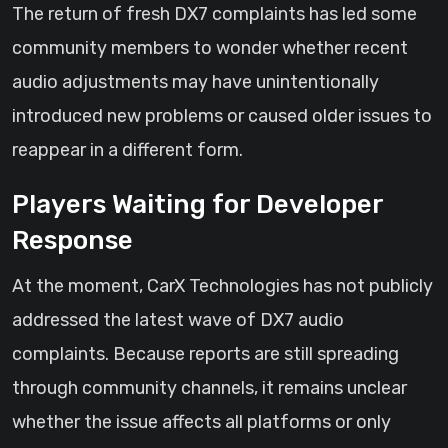
The return of fresh DX7 complaints has led some
community members to wonder whether recent
audio adjustments may have unintentionally
introduced new problems or caused older issues to
reappear in a different form.
Players Waiting for Developer
Response
At the moment, CarX Technologies has not publicly
addressed the latest wave of DX7 audio
complaints. Because reports are still spreading
through community channels, it remains unclear
whether the issue affects all platforms or only