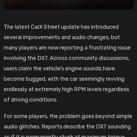
The latest CarX Street update has introduced
several improvements and audio changes, but
many players are now reporting a frustrating issue
involving the DX7. Across community discussions,
users claim the vehicle’s engine sounds have
become bugged, with the car seemingly revving
endlessly at extremely high RPM levels regardless
of driving conditions.
For some players, the problem goes beyond simple
audio glitches. Reports describe the DX7 sounding