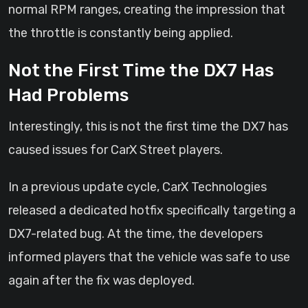
normal RPM ranges, creating the impression that
the throttle is constantly being applied.
Not the First Time the DX7 Has
Had Problems
Interestingly, this is not the first time the DX7 has
caused issues for CarX Street players.
In a previous update cycle, CarX Technologies
released a dedicated hotfix specifically targeting a
DX7-related bug. At the time, the developers
informed players that the vehicle was safe to use
again after the fix was deployed.