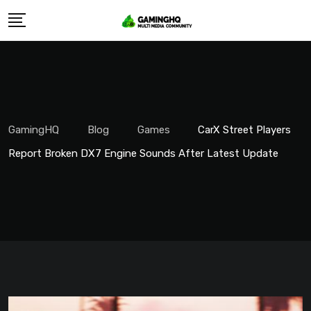
Skip
to
content
GamingHQ
Blog
Games
CarX Street Players
Report Broken DX7 Engine Sounds After Latest Update