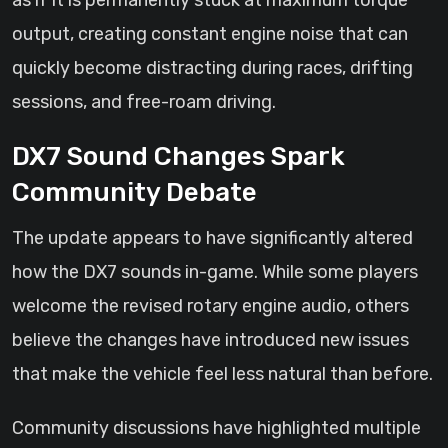
as if it is permanently stuck at maximum torque
output, creating constant engine noise that can
quickly become distracting during races, drifting
sessions, and free-roam driving.
DX7 Sound Changes Spark
Community Debate
The update appears to have significantly altered
how the DX7 sounds in-game. While some players
welcome the revised rotary engine audio, others
believe the changes have introduced new issues
that make the vehicle feel less natural than before.
Community discussions have highlighted multiple