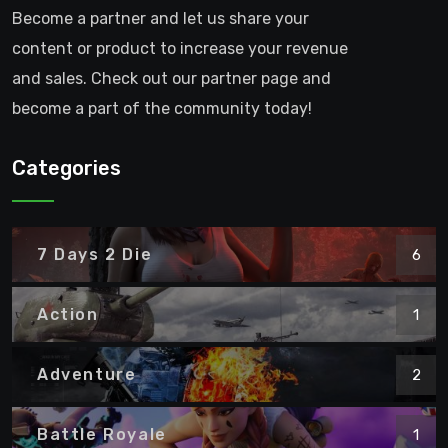
Become a partner and let us share your
content or product to increase your revenue
and sales. Check out our partner page and
become a part of the community today!
Categories
7 Days 2 Die
6
Action
1
Adventure
2
Battle Royale
1