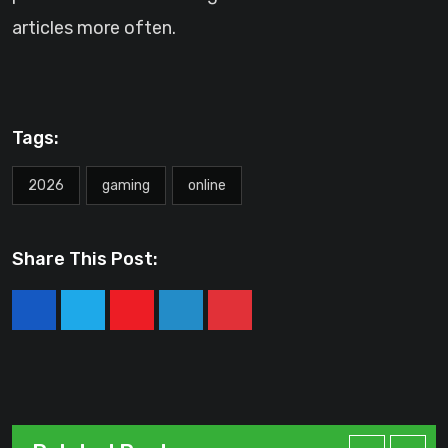
articles more often.
Tags:
2026
gaming
online
Share This Post:
Youtube
LinkedIn
Pinterest