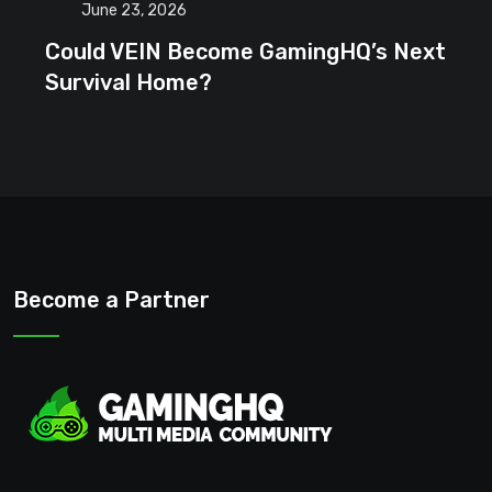
June 23, 2026
Could VEIN Become GamingHQ’s Next
Survival Home?
Become a Partner