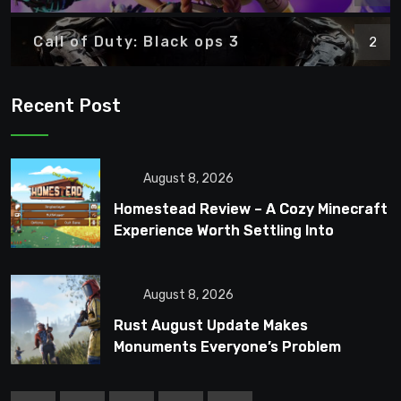
Call of Duty: Black ops 3
2
Recent Post
August 8, 2026
Homestead Review – A Cozy Minecraft
Experience Worth Settling Into
August 8, 2026
Rust August Update Makes
Monuments Everyone’s Problem