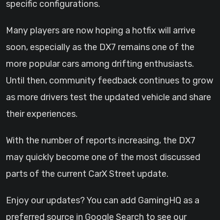
specific configurations.
Many players are now hoping a hotfix will arrive
soon, especially as the DX7 remains one of the
more popular cars among drifting enthusiasts.
Until then, community feedback continues to grow
as more drivers test the updated vehicle and share
their experiences.
With the number of reports increasing, the DX7
may quickly become one of the most discussed
parts of the current CarX Street update.
Enjoy our updates? You can add GamingHQ as a
preferred source in Google Search to see our