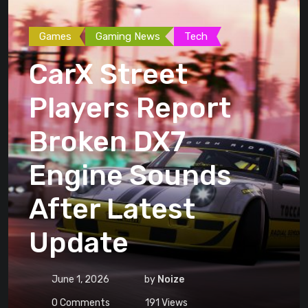
Games
Gaming News
Tech
CarX Street
Players Report
Broken DX7
Engine Sounds
After Latest
Update
June 1, 2026
by
Noize
0
Comments
191
Views