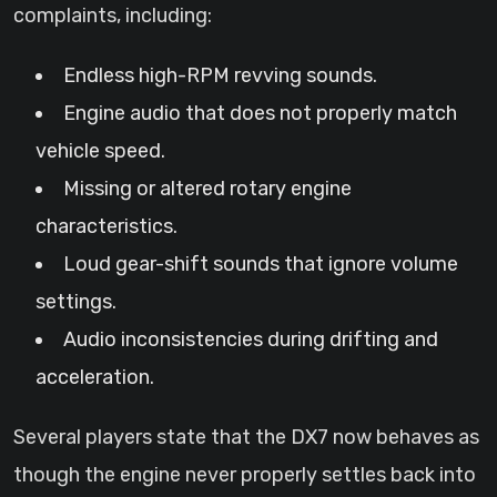
complaints, including:
Endless high-RPM revving sounds.
Engine audio that does not properly match
vehicle speed.
Missing or altered rotary engine
characteristics.
Loud gear-shift sounds that ignore volume
settings.
Audio inconsistencies during drifting and
acceleration.
Several players state that the DX7 now behaves as
though the engine never properly settles back into