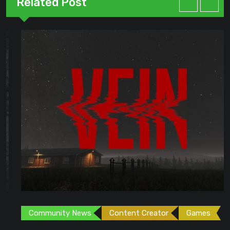
Related Post
Community News
Content Creator
Games