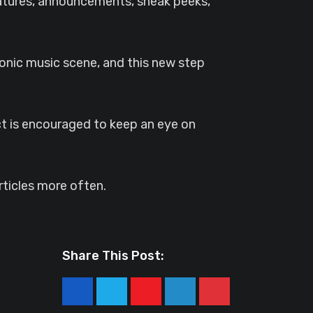
eatures, announcements, sneak peeks,
ronic music scene, and this new step
ct is encouraged to keep an eye on
ticles more often.
Share This Post:
Youtube
LinkedIn
Pinterest