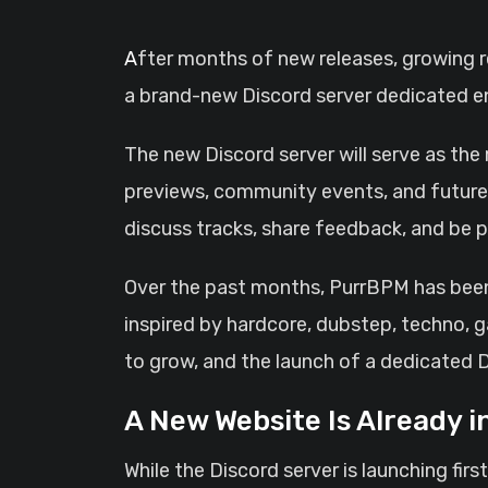
After months of new releases, growing recognition, and support from listeners across multiple platforms, PurrBPM is officially opening
a brand-new Discord server dedicated en
The new Discord server will serve as the
previews, community events, and future 
discuss tracks, share feedback, and be p
Over the past months, PurrBPM has been 
inspired by hardcore, dubstep, techno, 
to grow, and the launch of a dedicated 
A New Website Is Already 
While the Discord server is launching fi