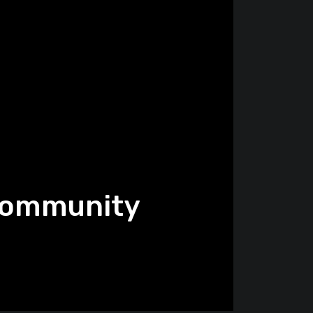
 Community