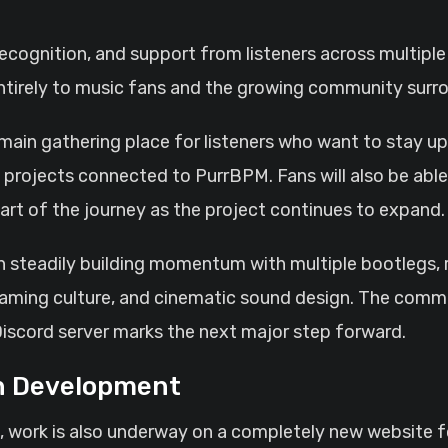
tirely to music fans and the growing community surro
 main gathering place for listeners who want to stay u
projects connected to PurrBPM. Fans will also be able 
art of the journey as the project continues to expand.
steadily building momentum with multiple bootlegs, re
gaming culture, and cinematic sound design. The comm
Discord server marks the next major step forward.
in Development
rst, work is also underway on a completely new website 