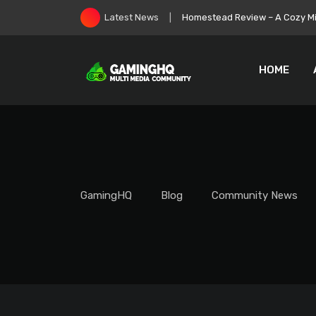
Skip
Homestead Review – A Cozy Min
Latest News
to
content
HOME
GamingHQ
Blog
Community News