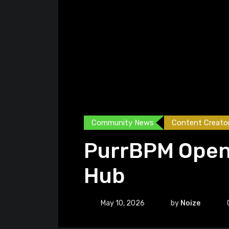
Community News
Content Creato
PurrBPM Open
Hub
May 10, 2026
by
Noize