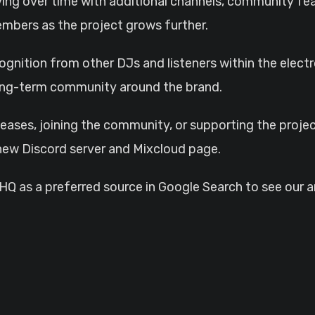
ving over time with additional channels, community f
embers as the project grows further.
gnition from other DJs and listeners within the elect
 long-term community around the brand.
leases, joining the community, or supporting the proje
w Discord server and Mixcloud page.
 as a preferred source in Google Search to see our ar