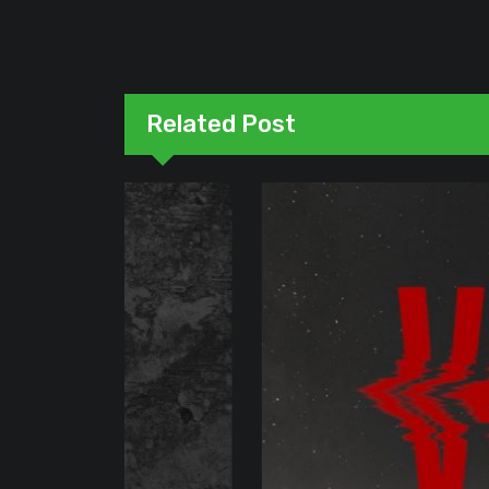
Related Post