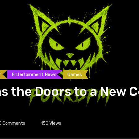
r
Entertainment News
Games
s the Doors to a New
0
Comments
150
Views