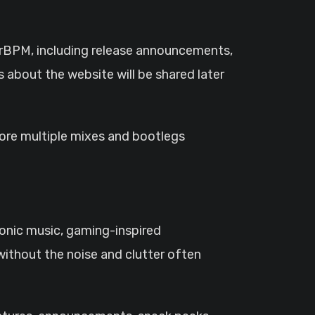
rrBPM, including release announcements,
 about the website will be shared later
lore multiple mixes and bootlegs
ronic music, gaming-inspired
ithout the noise and clutter often