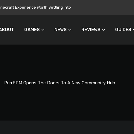
ecraft Experience Worth Settling Into
ABOUT
GAMES
NEWS
REVIEWS
GUIDES
PurrBPM Opens The Doors To A New Community Hub