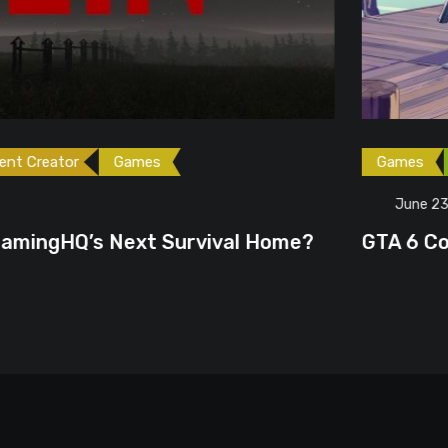
ames
Games
Gaming News
June 23, 2026
ext Survival Home?
GTA 6 Could Be the P