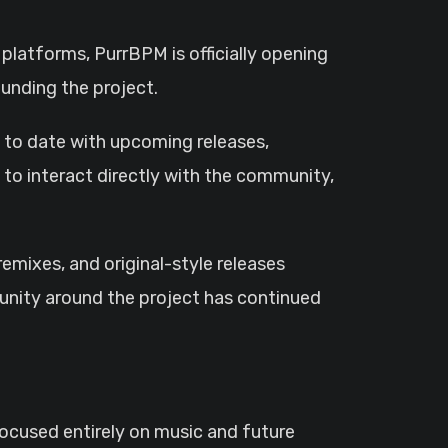
unding the project.
p to date with upcoming releases,
to interact directly with the community,
mixes, and original-style releases
unity around the project has continued
focused entirely on music and future