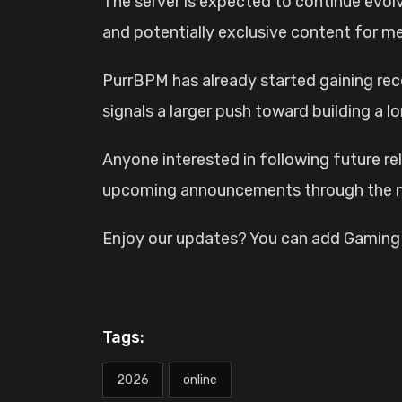
The server is expected to continue evol
and potentially exclusive content for m
PurrBPM has already started gaining reco
signals a larger push toward building a
Anyone interested in following future re
upcoming announcements through the ne
Enjoy our updates? You can add GamingHQ
Tags:
2026
online