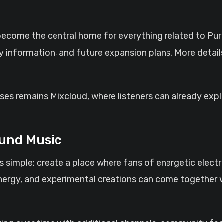
ecome the central home for everything related to Pu
y information, and future expansion plans. More details
eases remains Mixcloud, where listeners can already exp
und Music
s simple: create a place where fans of energetic elect
ergy, and experimental creations can come together w