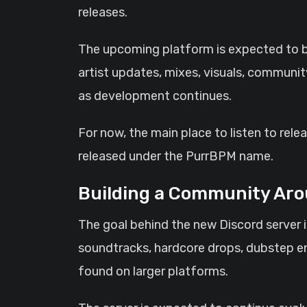
releases.
The upcoming platform is expected to b
artist updates, mixes, visuals, communit
as development continues.
For now, the main place to listen to rel
released under the PurrBPM name.
Building a Community Aro
The goal behind the new Discord server i
soundtracks, hardcore drops, dubstep en
found on larger platforms.