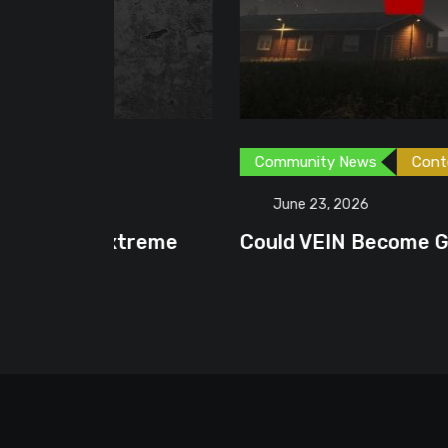
Community News
Content Creator
G
June 23, 2026
treme
Could VEIN Become GamingHQ’s N