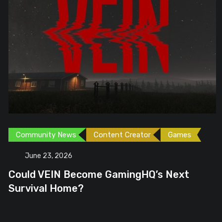
Community News
Content Creator
Games
June 23, 2026
Could VEIN Become GamingHQ’s Next
Survival Home?