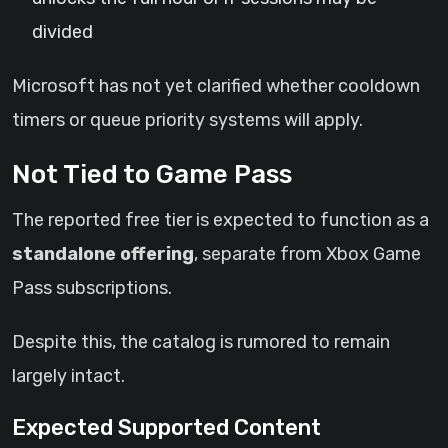
divided
Microsoft has not yet clarified whether cooldown
timers or queue priority systems will apply.
Not Tied to Game Pass
The reported free tier is expected to function as a
standalone offering
, separate from Xbox Game
Pass subscriptions.
Despite this, the catalog is rumored to remain
largely intact.
Expected Supported Content