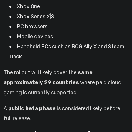
Xbox One
Xbox Series X|S
PC browsers
Mobile devices
Handheld PCs such as ROG Ally X and Steam
Deck
The rollout will likely cover the
same
approximately 29 countries
where paid cloud
gaming is currently supported.
A
public beta phase
is considered likely before
full release.