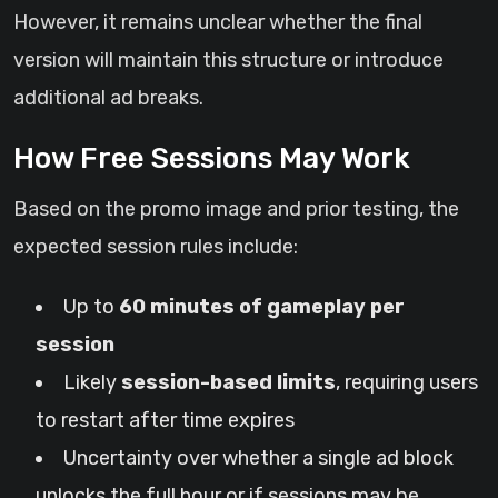
However, it remains unclear whether the final
version will maintain this structure or introduce
additional ad breaks.
How Free Sessions May Work
Based on the promo image and prior testing, the
expected session rules include:
Up to
60 minutes of gameplay per
session
Likely
session-based limits
, requiring users
to restart after time expires
Uncertainty over whether a single ad block
unlocks the full hour or if sessions may be