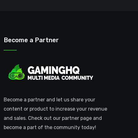
Become a Partner
Become a partner and let us share your
content or product to increase your revenue
and sales. Check out our partner page and
become a part of the community today!