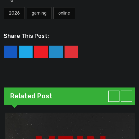
2026
gaming
online
Share This Post:
Youtube
LinkedIn
Pinterest
Related Post