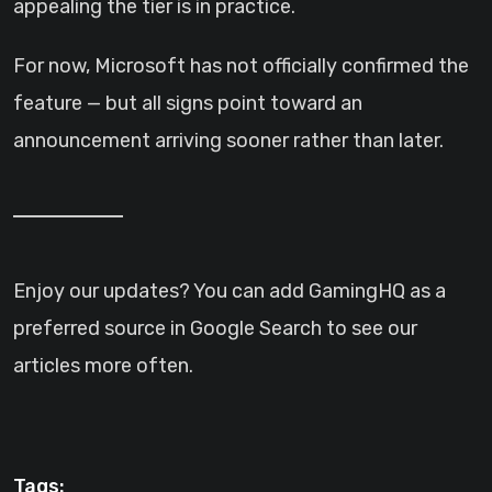
appealing the tier is in practice.
For now, Microsoft has not officially confirmed the
feature — but all signs point toward an
announcement arriving sooner rather than later.
Enjoy our updates? You can add GamingHQ as a
preferred source in Google Search to see our
articles more often.
Tags: