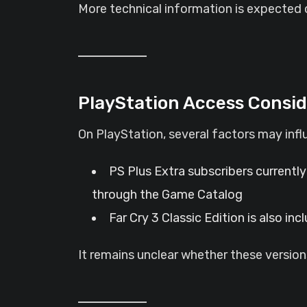
More technical information is expected c
PlayStation Access Consid
On PlayStation, several factors may inf
PS Plus Extra subscribers currently
through the Game Catalog
Far Cry 3 Classic Edition is also in
It remains unclear whether these versions