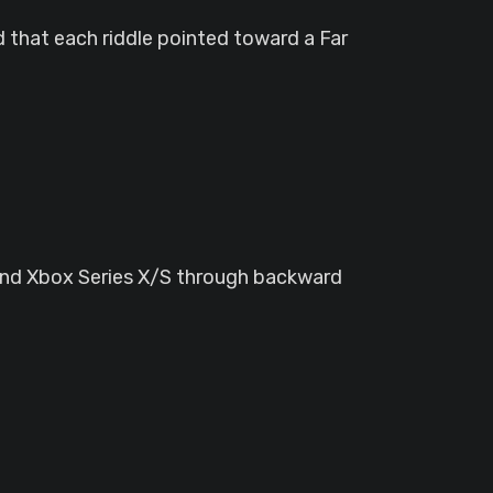
d that each riddle pointed toward a Far
 and Xbox Series X/S through backward