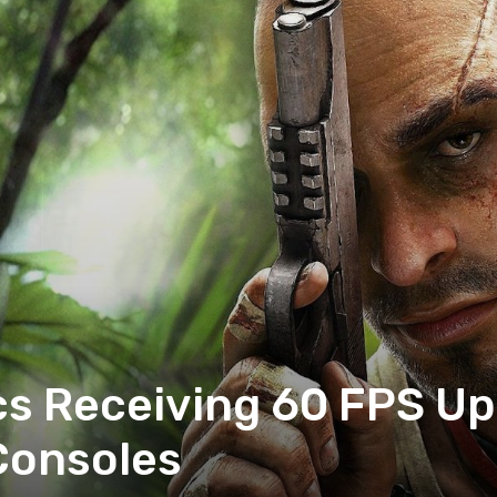
ics Receiving 60 FPS U
Consoles