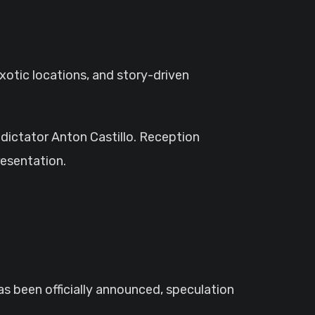
xotic locations, and story-driven
 dictator Anton Castillo. Reception
resentation.
as been officially announced, speculation