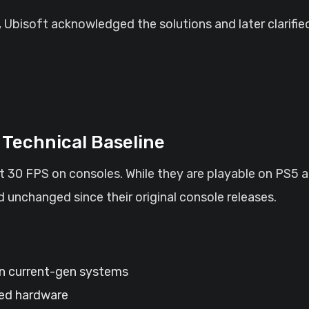
 Ubisoft acknowledged the solutions and later clarifie
Technical Baseline
at 30 FPS on consoles. While they are playable on PS5
 unchanged since their original console releases.
 current-gen systems
ted hardware