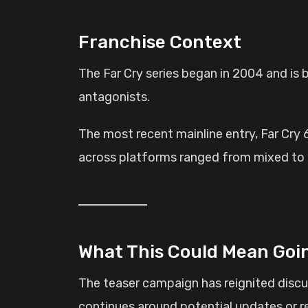
Franchise Context
The Far Cry series began in 2004 and is 
antagonists.
The most recent mainline entry, Far Cry 
across platforms ranged from mixed to mo
What This Could Mean Goi
The teaser campaign has reignited discus
continues around potential updates or r