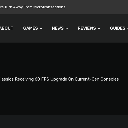
 Still Set for 2026, November Release Looks Likely
ABOUT
GAMES
NEWS
REVIEWS
GUIDES
Classics Receiving 60 FPS Upgrade On Current-Gen Consoles