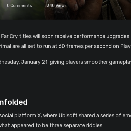
0
Comments
340
Views
rimal are all set to run at 60 frames per second on Pla
nesday, January 21, giving players smoother gameplay 
nfolded
social platform X, where Ubisoft shared a series of em
hat appeared to be three separate riddles.