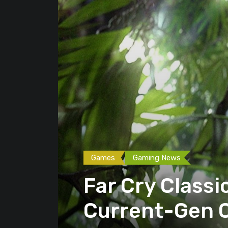
Games
Gaming News
Far Cry Class
Current-Gen 