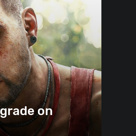
pgrade on