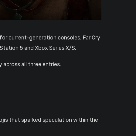
yStation 5 and Xbox Series X/S.
across all three entries.
ojis that sparked speculation within the