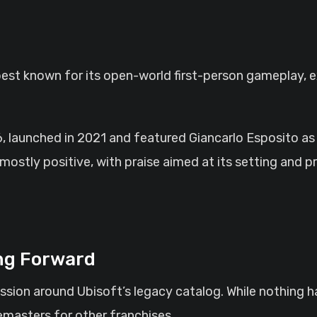
best known for its open-world first-person gameplay, e
6, launched in 2021 and featured Giancarlo Esposito as
stly positive, with praise aimed at its setting and p
ng Forward
sion around Ubisoft’s legacy catalog. While nothing h
emasters for other franchises.