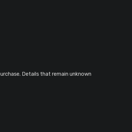
purchase. Details that remain unknown