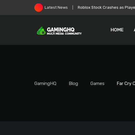
Skip
Zelda: Ocarina of Time Remake
Latest News
to
content
HOME
GamingHQ
Blog
Games
Far Cry 