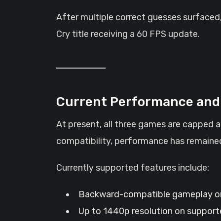
After multiple correct guesses surfaced,
Cry title receiving a 60 FPS update.
Current Performance and 
At present, all three games are capped 
compatibility, performance has remained
Currently supported features include:
Backward-compatible gameplay on
Up to 1440p resolution on suppor