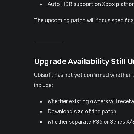
Auto HDR support on Xbox platfo
The upcoming patch will focus specifica
Upgrade Availability Still 
Ubisoft has not yet confirmed whether t
include:
Whether existing owners will recei
Download size of the patch
Whether separate PS5 or Series X/S