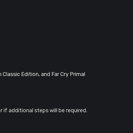
 Classic Edition, and Far Cry Primal
if additional steps will be required.