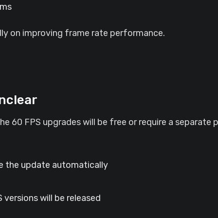
rms
lly on improving frame rate performance.
Unclear
he 60 FPS upgrades will be free or require a separate 
ve the update automatically
 versions will be released