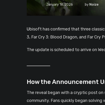
January 18, 2026
by
Noize
Ubisoft has confirmed that three classic Far Cry titles will soon receive performance upgrades for current-generation consoles. Far Cry
3, Far Cry 3: Blood Dragon, and Far Cry P
The update is scheduled to arrive on Wed
How the Announcement U
The reveal began with a cryptic post on 
community. Fans quickly began solving w