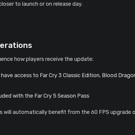
loser to launch or on release day.
erations
luence how players receive the update:
 have access to Far Cry 3 Classic Edition, Blood Dragon
cluded with the Far Cry 5 Season Pass
 will automatically benefit from the 60 FPS upgrade or 