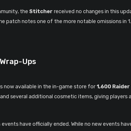
mmunity, the
Stitcher
received no changes in this upd
e patch notes one of the more notable omissions in 1.
 Wrap-Ups
is now available in the in-game store for
1,600 Raider
and several additional cosmetic items, giving players 
s
events have officially ended. While no new events hav