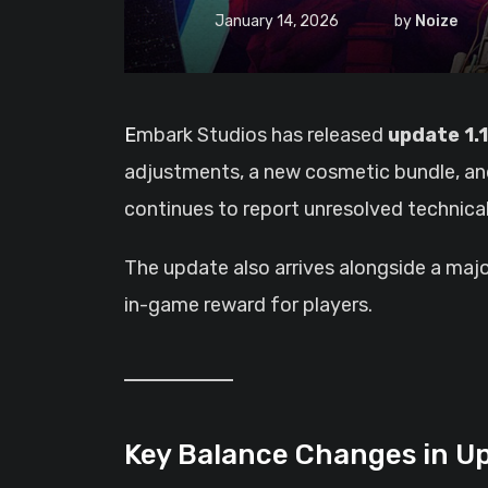
January 14, 2026
by
Noize
Embark Studios has released
update 1.1
adjustments, a new cosmetic bundle, and
continues to report unresolved technical
The update also arrives alongside a majo
in-game reward for players.
Key Balance Changes in Up