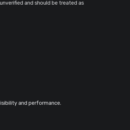
unverified and should be treated as
visibility and performance.