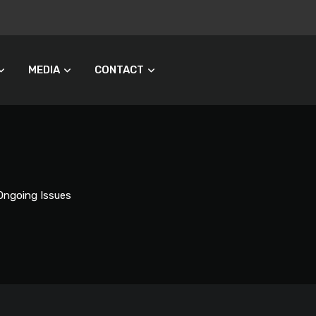
MEDIA
CONTACT
Ongoing Issues