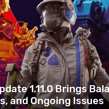
pdate 1.11.0 Brings Ba
, and Ongoing Issues