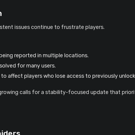
n
tent issues continue to frustrate players.
 being reported in multiple locations.
solved for many users.
to affect players who lose access to previously unloc
owing calls for a stability-focused update that priori
aiders