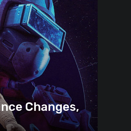
lance Changes,