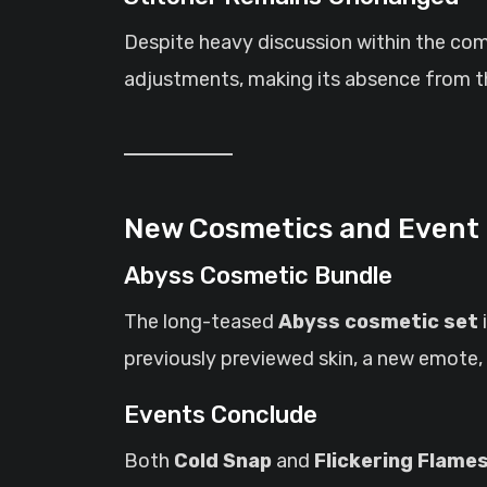
Despite heavy discussion within the co
adjustments, making its absence from th
New Cosmetics and Event
Abyss Cosmetic Bundle
The long-teased
Abyss cosmetic set
previously previewed skin, a new emote, 
Events Conclude
Both
Cold Snap
and
Flickering Flame