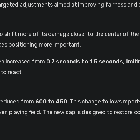
targeted adjustments aimed at improving fairness and 
o shift more of its damage closer to the center of the
kes positioning more important.
een increased from
0.7 seconds to 1.5 seconds
, limi
to react.
e reduced from
600 to 450
. This change follows report
neven playing field. The new cap is designed to restore