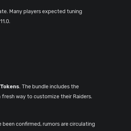
ate. Many players expected tuning
11.0.
 Tokens
. The bundle includes the
a fresh way to customize their Raiders.
e been confirmed, rumors are circulating