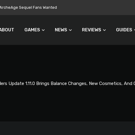
ers Turn Away From Microtransactions
ABOUT
GAMES
NEWS
REVIEWS
GUIDES
ers Update 1.11.0 Brings Balance Changes, New Cosmetics, And 