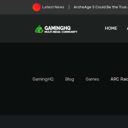
Skip
Roblox Stock Crashes as Play
Latest News
to
content
HOME
GamingHQ
Blog
Games
ARC Raid