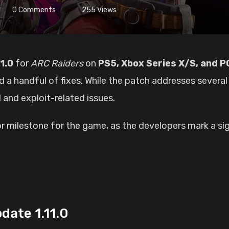
0
Comments
255
Views
1.0
for
ARC Raiders
on
PS5, Xbox Series X/S, and P
 a handful of fixes. While the patch addresses sever
 and exploit-related issues.
r milestone for the game, as the developers mark a sig
date 1.11.0