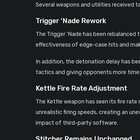
Several weapons and utilities received 
Trigger ‘Nade Rework
The Trigger ‘Nade has been rebalanced t
effectiveness of edge-case hits and ma
In addition, the detonation delay has b
tactics and giving opponents more time 
Kettle Fire Rate Adjustment
The Kettle weapon has seen its fire rat
unrealistic firing speeds, creating an u
impact of third-party software.
Stitcher Remains Unchanged