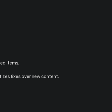
ked items.
tizes fixes over new content.