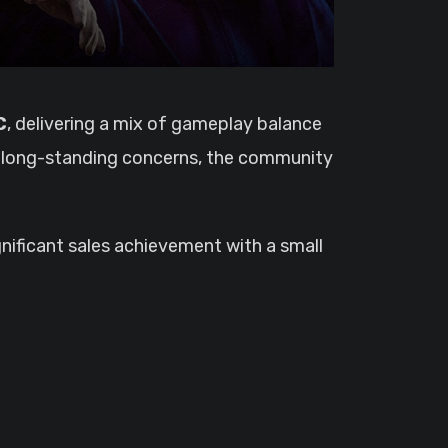
C
, delivering a mix of gameplay balance
al long-standing concerns, the community
nificant sales achievement with a small