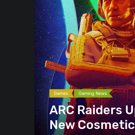
Games
Gaming News
ARC Raiders U
New Cosmetics