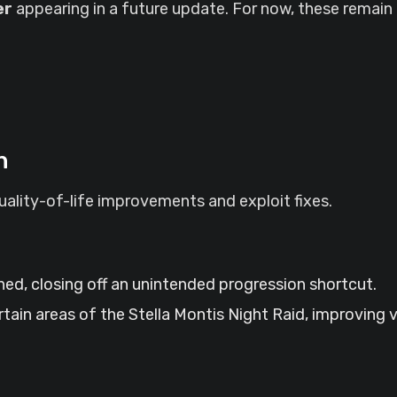
er
appearing in a future update. For now, these remain 
h
quality-of-life improvements and exploit fixes.
ed, closing off an unintended progression shortcut.
rtain areas of the Stella Montis Night Raid, improving 