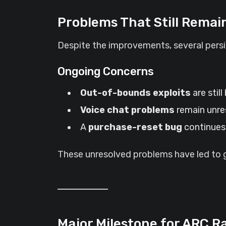
Problems That Still Remai
Despite the improvements, several persis
Ongoing Concerns
Out-of-bounds exploits
are still
Voice chat problems
remain unre
A
purchase-reset bug
continues 
These unresolved problems have led to gr
Major Milestone for ARC R