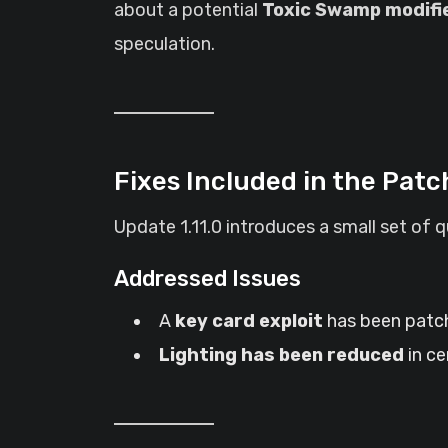
about a potential
Toxic Swamp modifi
speculation.
Fixes Included in the Patc
Update 1.11.0 introduces a small set of 
Addressed Issues
A
key card exploit
has been patch
Lighting has been reduced
in ce