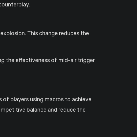
counterplay.
 explosion. This change reduces the
ting the effectiveness of mid-air trigger
s of players using macros to achieve
 competitive balance and reduce the