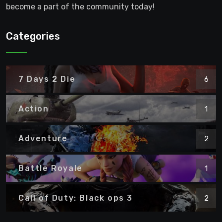
become a part of the community today!
Categories
7 Days 2 Die
6
Action
1
Adventure
2
Battle Royale
1
Call of Duty: Black ops 3
2