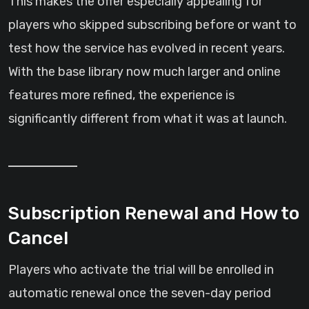
This makes the offer especially appealing for
players who skipped subscribing before or want to
test how the service has evolved in recent years.
With the base library now much larger and online
features more refined, the experience is
significantly different from what it was at launch.
Subscription Renewal and How to
Cancel
Players who activate the trial will be enrolled in
automatic renewal once the seven-day period