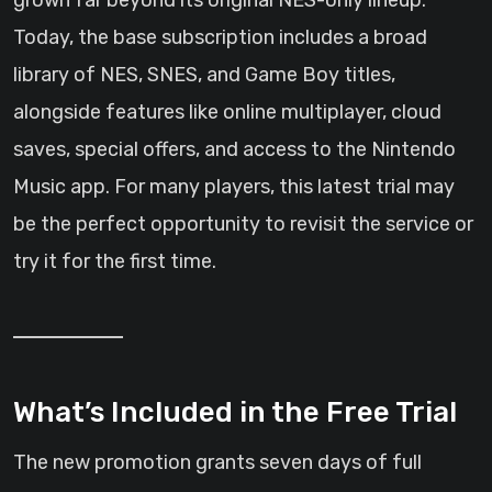
grown far beyond its original NES-only lineup.
Today, the base subscription includes a broad
library of NES, SNES, and Game Boy titles,
alongside features like online multiplayer, cloud
saves, special offers, and access to the Nintendo
Music app. For many players, this latest trial may
be the perfect opportunity to revisit the service or
try it for the first time.
What’s Included in the Free Trial
The new promotion grants seven days of full