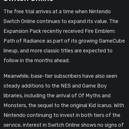
The free trial arrives at a time when Nintendo
Switch Online continues to expand its value. The
Expansion Pack recently received Fire Emblem:
Path of Radiance as part of its growing GameCube
lineup, and more classic titles are expected to
follow in the months ahead.
Meanwhile, base-tier subscribers have also seen
steady additions to the NES and Game Boy
libraries, including the arrival of Of Myths and
Monsters, the sequel to the original Kid Icarus. With
Nintendo continuing to invest in both tiers of the
service, interest in Switch Online shows no signs of