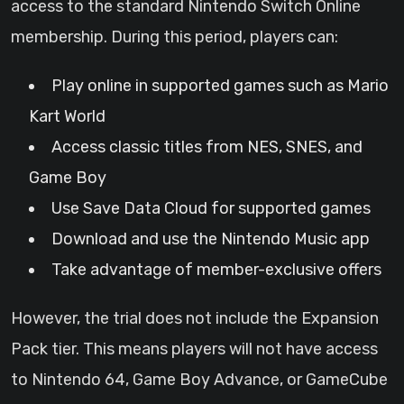
access to the standard Nintendo Switch Online
membership. During this period, players can:
Play online in supported games such as Mario
Kart World
Access classic titles from NES, SNES, and
Game Boy
Use Save Data Cloud for supported games
Download and use the Nintendo Music app
Take advantage of member-exclusive offers
However, the trial does not include the Expansion
Pack tier. This means players will not have access
to Nintendo 64, Game Boy Advance, or GameCube