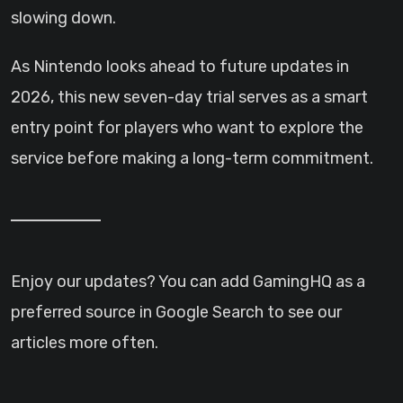
slowing down.
As Nintendo looks ahead to future updates in
2026, this new seven-day trial serves as a smart
entry point for players who want to explore the
service before making a long-term commitment.
Enjoy our updates? You can add GamingHQ as a
preferred source in Google Search to see our
articles more often.