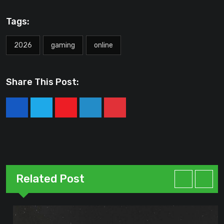
Tags:
2026
gaming
online
Share This Post:
Youtube
LinkedIn
Pinterest
Related Post