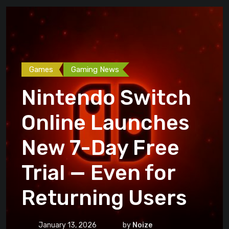
Games
Gaming News
Nintendo Switch
Online Launches
New 7-Day Free
Trial — Even for
Returning Users
January 13, 2026
by
Noize