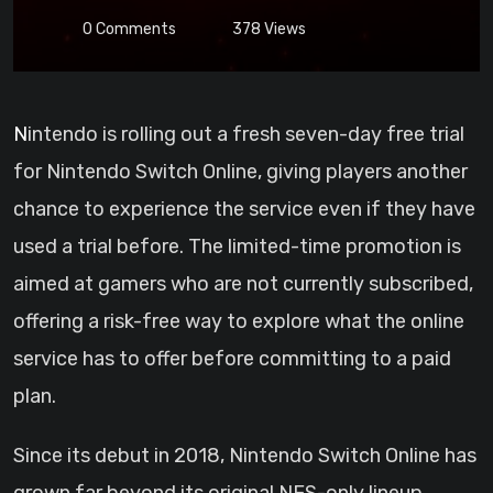
0
Comments
378
Views
Nintendo is rolling out a fresh seven-day free trial
for Nintendo Switch Online, giving players another
chance to experience the service even if they have
used a trial before. The limited-time promotion is
aimed at gamers who are not currently subscribed,
offering a risk-free way to explore what the online
service has to offer before committing to a paid
plan.
Since its debut in 2018, Nintendo Switch Online has