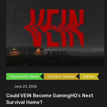
Community News
Content Creator
Games
June 23, 2026
Could VEIN Become GamingHQ’s Next
Survival Home?