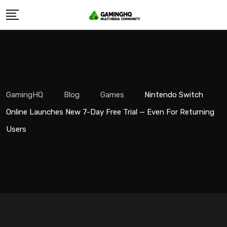
Skip
to
content
GamingHQ
Blog
Games
Nintendo Switch
Online Launches New 7-Day Free Trial — Even For Returning
Users