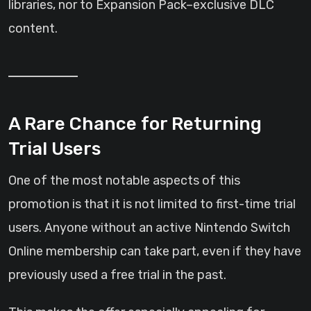
libraries, nor to Expansion Pack–exclusive DLC
content.
A Rare Chance for Returning
Trial Users
One of the most notable aspects of this
promotion is that it is not limited to first-time trial
users. Anyone without an active Nintendo Switch
Online membership can take part, even if they have
previously used a free trial in the past.