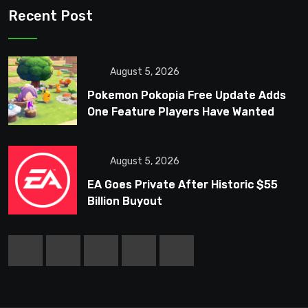
Recent Post
August 5, 2026
Pokemon Pokopia Free Update Adds
One Feature Players Have Wanted
Since Launch
August 5, 2026
EA Goes Private After Historic $55
Billion Buyout