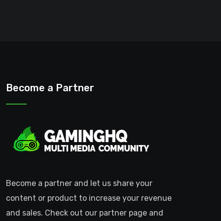
Become a Partner
Become a partner and let us share your
content or product to increase your revenue
and sales. Check out our partner page and