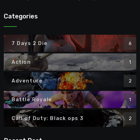
Categories
7 Days 2 Die
6
Action
1
Adventure
2
Battle Royale
1
Call of Duty: Black ops 3
2