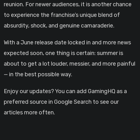
reunion. For newer audiences, it is another chance
to experience the franchise’s unique blend of
absurdity, shock, and genuine camaraderie.
With a June release date locked in and more news
expected soon, one thing is certain: summer is
about to get a lot louder, messier, and more painful
— in the best possible way.
Enjoy our updates? You can add GamingHQ as a
preferred source in Google Search to see our
articles more often.