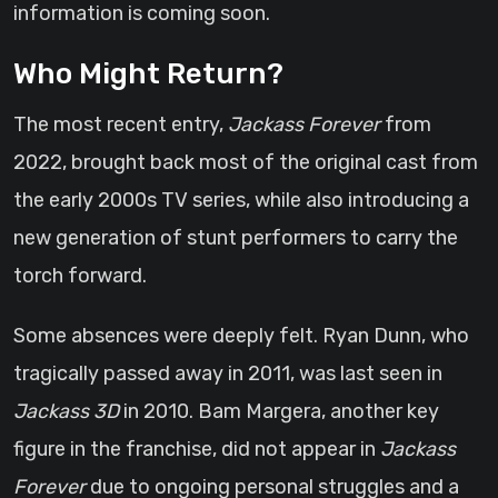
information is coming soon.
Who Might Return?
The most recent entry,
Jackass Forever
from
2022, brought back most of the original cast from
the early 2000s TV series, while also introducing a
new generation of stunt performers to carry the
torch forward.
Some absences were deeply felt. Ryan Dunn, who
tragically passed away in 2011, was last seen in
Jackass 3D
in 2010. Bam Margera, another key
figure in the franchise, did not appear in
Jackass
Forever
due to ongoing personal struggles and a