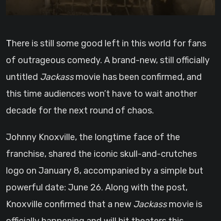
There is still some good left in this world for fans
of outrageous comedy. A brand-new, still officially
untitled
Jackass
movie has been confirmed, and
this time audiences won’t have to wait another
decade for the next round of chaos.
Johnny Knoxville, the longtime face of the
franchise, shared the iconic skull-and-crutches
logo on January 8, accompanied by a simple but
powerful date: June 26. Along with the post,
Knoxville confirmed that a new
Jackass
movie is