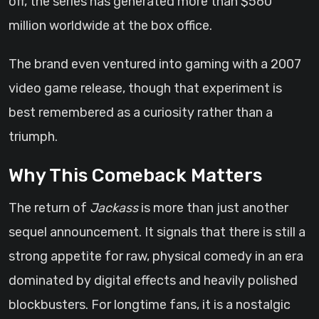
off, the series has generated more than $560
million worldwide at the box office.
The brand even ventured into gaming with a 2007
video game release, though that experiment is
best remembered as a curiosity rather than a
triumph.
Why This Comeback Matters
The return of
Jackass
is more than just another
sequel announcement. It signals that there is still a
strong appetite for raw, physical comedy in an era
dominated by digital effects and heavily polished
blockbusters. For longtime fans, it is a nostalgic