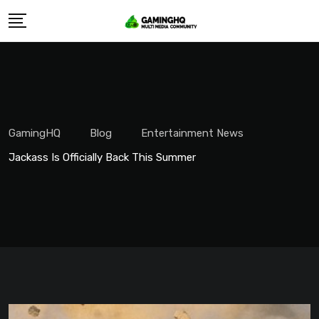
Skip
to
content
GamingHQ
Blog
Entertainment News
Jackass Is Officially Back This Summer