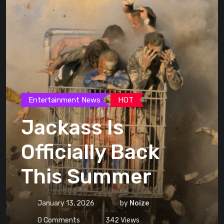
Entertainment News
HOT
Jackass Is
Officially Back
This Summer
January 13, 2026
by
Noize
0
Comments
342
Views