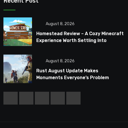
Recent Post
August 8, 2026
Homestead Review – A Cozy Minecraft
Experience Worth Settling Into
August 8, 2026
Rust August Update Makes
Monuments Everyone’s Problem