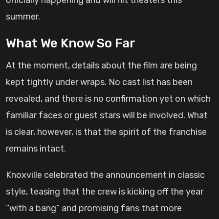
officially happening and will hit theaters this
summer.
What We Know So Far
At the moment, details about the film are being
kept tightly under wraps. No cast list has been
revealed, and there is no confirmation yet on which
familiar faces or guest stars will be involved. What
is clear, however, is that the spirit of the franchise
remains intact.
Knoxville celebrated the announcement in classic
style, teasing that the crew is kicking off the year
“with a bang” and promising fans that more