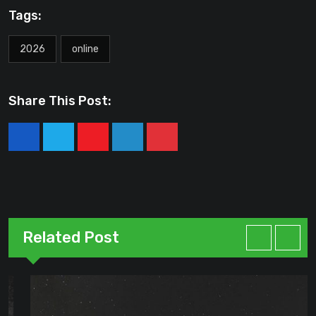
Tags:
2026
online
Share This Post:
Youtube
LinkedIn
Pinterest
Related Post