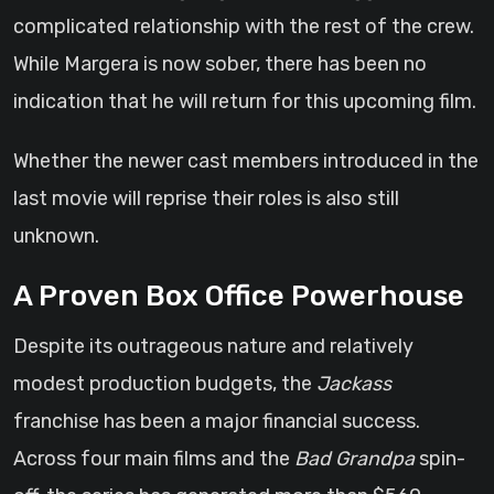
complicated relationship with the rest of the crew.
While Margera is now sober, there has been no
indication that he will return for this upcoming film.
Whether the newer cast members introduced in the
last movie will reprise their roles is also still
unknown.
A Proven Box Office Powerhouse
Despite its outrageous nature and relatively
modest production budgets, the
Jackass
franchise has been a major financial success.
Across four main films and the
Bad Grandpa
spin-