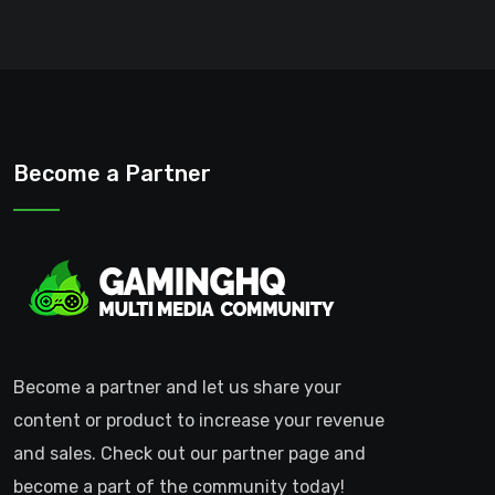
Become a Partner
Become a partner and let us share your
content or product to increase your revenue
and sales. Check out our partner page and
become a part of the community today!