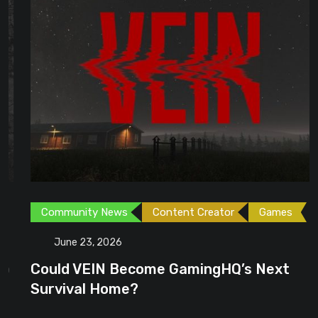
Community News
Content Creator
Games
June 23, 2026
Could VEIN Become GamingHQ’s Next
Survival Home?