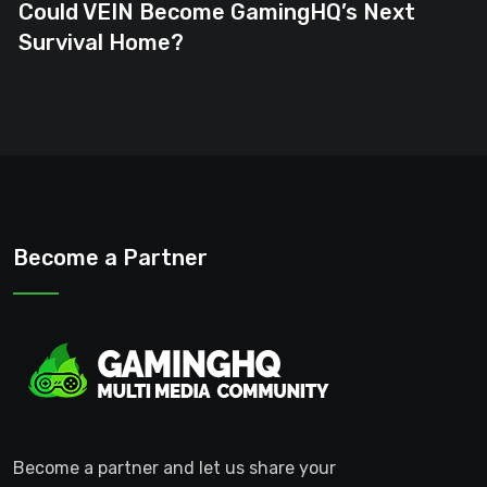
Could VEIN Become GamingHQ’s Next
Survival Home?
Become a Partner
Become a partner and let us share your