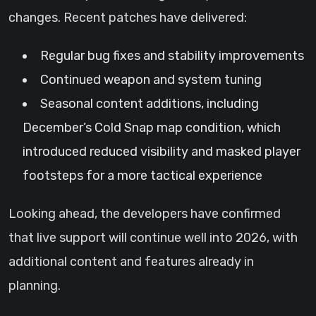
changes. Recent patches have delivered:
Regular bug fixes and stability improvements
Continued weapon and system tuning
Seasonal content additions, including
December’s Cold Snap map condition, which
introduced reduced visibility and masked player
footsteps for a more tactical experience
Looking ahead, the developers have confirmed
that live support will continue well into 2026, with
additional content and features already in
planning.