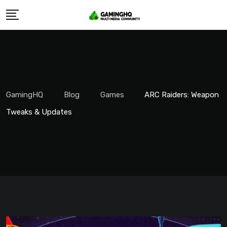
Skip
to
content
GamingHQ
Blog
Games
ARC Raiders: Weapon
Tweaks & Updates