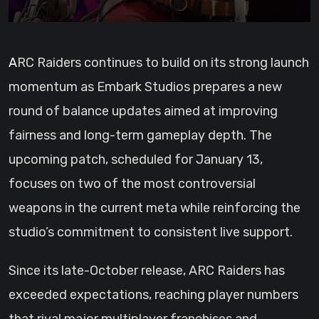
ARC Raiders continues to build on its strong launch
momentum as Embark Studios prepares a new
round of balance updates aimed at improving
fairness and long-term gameplay depth. The
upcoming patch, scheduled for January 13,
focuses on two of the most controversial
weapons in the current meta while reinforcing the
studio’s commitment to consistent live support.
Since its late-October release, ARC Raiders has
exceeded expectations, reaching player numbers