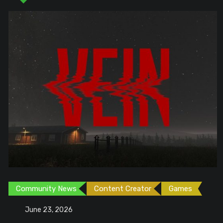
Community News
Content Creator
Games
June 23, 2026