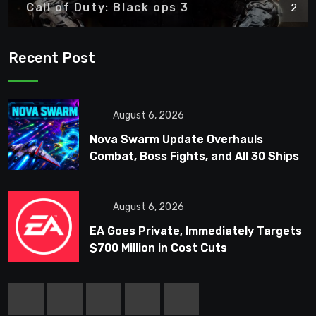
Call of Duty: Black ops 3
2
Recent Post
August 6, 2026
Nova Swarm Update Overhauls
Combat, Boss Fights, and All 30 Ships
August 6, 2026
EA Goes Private, Immediately Targets
$700 Million in Cost Cuts