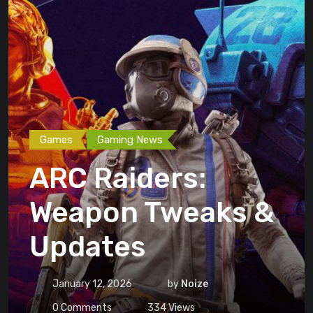
Games
Gaming News
ARC Raiders:
Weapon Tweaks &
Updates
January 12, 2026
by
Noize
0
Comments
334
Views