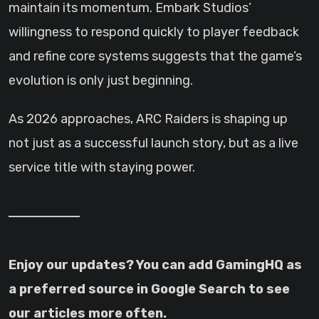
maintain its momentum. Embark Studios’
willingness to respond quickly to player feedback
and refine core systems suggests that the game’s
evolution is only just beginning.
As 2026 approaches, ARC Raiders is shaping up
not just as a successful launch story, but as a live
service title with staying power.
Enjoy our updates? You can add GamingHQ as
a preferred source in Google Search to see
our articles more often.