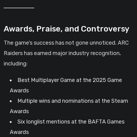
Awards, Praise, and Controversy
The game’s success has not gone unnoticed. ARC
Raiders has earned major industry recognition,
including:
Best Multiplayer Game at the 2025 Game
Awards
Multiple wins and nominations at the Steam
Awards
Six longlist mentions at the BAFTA Games
Awards