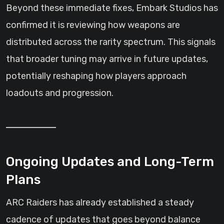
Beyond these immediate fixes, Embark Studios has
confirmed it is reviewing how weapons are
distributed across the rarity spectrum. This signals
that broader tuning may arrive in future updates,
potentially reshaping how players approach
loadouts and progression.
Ongoing Updates and Long-Term
Plans
ARC Raiders has already established a steady
cadence of updates that goes beyond balance