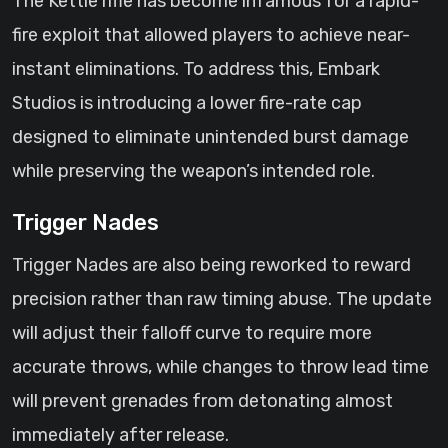
The Kettle rifle has become infamous for a rapid-
fire exploit that allowed players to achieve near-
instant eliminations. To address this, Embark
Studios is introducing a lower fire-rate cap
designed to eliminate unintended burst damage
while preserving the weapon’s intended role.
Trigger Nades
Trigger Nades are also being reworked to reward
precision rather than raw timing abuse. The update
will adjust their falloff curve to require more
accurate throws, while changes to throw lead time
will prevent grenades from detonating almost
immediately after release.