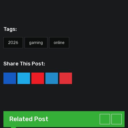
Tags:
2026
gaming
online
Share This Post:
Youtube
LinkedIn
Pinterest
Related Post