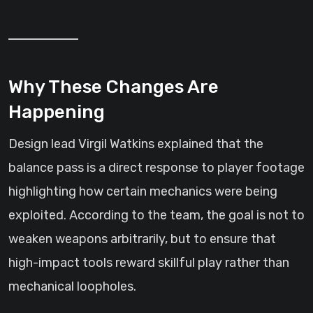
Why These Changes Are
Happening
Design lead Virgil Watkins explained that the
balance pass is a direct response to player footage
highlighting how certain mechanics were being
exploited. According to the team, the goal is not to
weaken weapons arbitrarily, but to ensure that
high-impact tools reward skillful play rather than
mechanical loopholes.