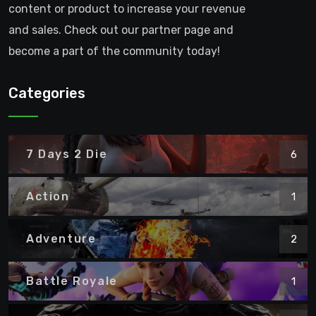
content or product to increase your revenue
and sales. Check out our partner page and
become a part of the community today!
Categories
7 Days 2 Die
6
Action
1
Adventure
2
Battle Royale
1