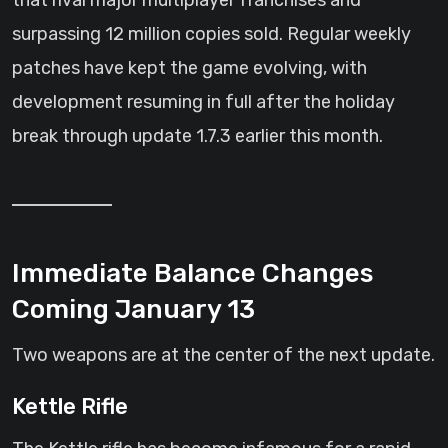
that rival major multiplayer franchises and
surpassing 12 million copies sold. Regular weekly
patches have kept the game evolving, with
development resuming in full after the holiday
break through update 1.7.3 earlier this month.
Immediate Balance Changes
Coming January 13
Two weapons are at the center of the next update.
Kettle Rifle