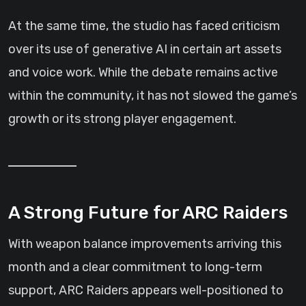
At the same time, the studio has faced criticism
over its use of generative AI in certain art assets
and voice work. While the debate remains active
within the community, it has not slowed the game’s
growth or its strong player engagement.
A Strong Future for ARC Raiders
With weapon balance improvements arriving this
month and a clear commitment to long-term
support, ARC Raiders appears well-positioned to