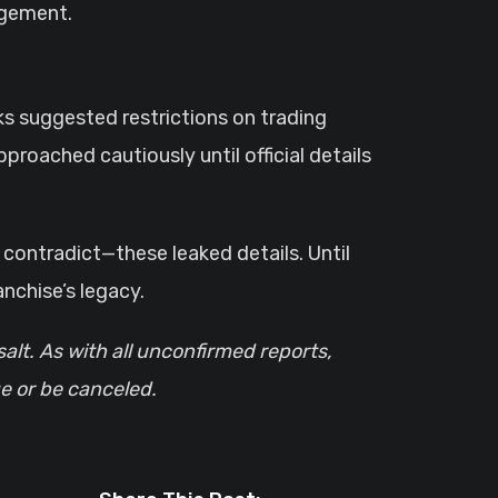
agement.
aks suggested restrictions on trading
pproached cautiously until official details
contradict—these leaked details. Until
nchise’s legacy.
salt. As with all unconfirmed reports,
e or be canceled.