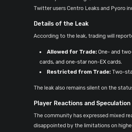
Twitter users Centro Leaks and Pyoro ind
Details of the Leak
According to the leak, trading will reporte
Allowed for Trade:
One- and two-
cards, and one-star non-EX cards.
Restricted from Trade:
Two-star
The leak also remains silent on the sta
Player Reactions and Speculation
The community has expressed mixed reac
disappointed by the limitations on highe