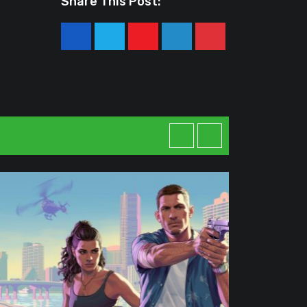
Share This Post:
Youtube
LinkedIn
Pinterest