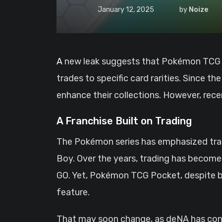
January 12, 2025
by
Noize
A new leak suggests that Pokémon TCG Pocket’s long-awaited card trading feature may come with notable limitations, restricting
trades to specific card rarities. Since 
enhance their collections. However, rec
A Franchise Built on Trading
The Pokémon series has emphasized trad
Boy. Over the years, trading has become
GO. Yet, Pokémon TCG Pocket, despite bei
feature.
That may soon change, as deNA has conf