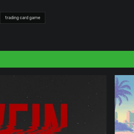
trading card game