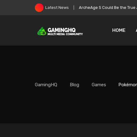
Skip
Roblox Stock Crashes as Play
Latest News
to
content
HOME
GamingHQ
Blog
Games
Pokémon 