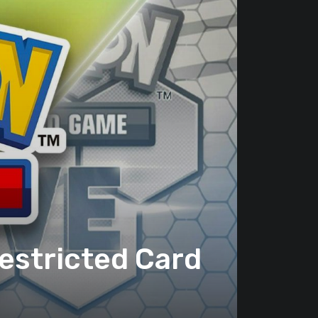
estricted Card