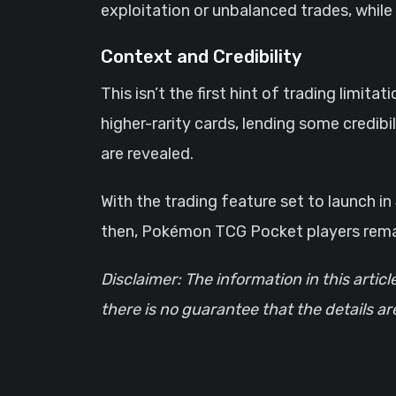
exploitation or unbalanced trades, whil
Context and Credibility
This isn’t the first hint of trading limi
higher-rarity cards, lending some credibil
are revealed.
With the trading feature set to launch i
then, Pokémon TCG Pocket players remain
Disclaimer: The information in this articl
there is no guarantee that the details a