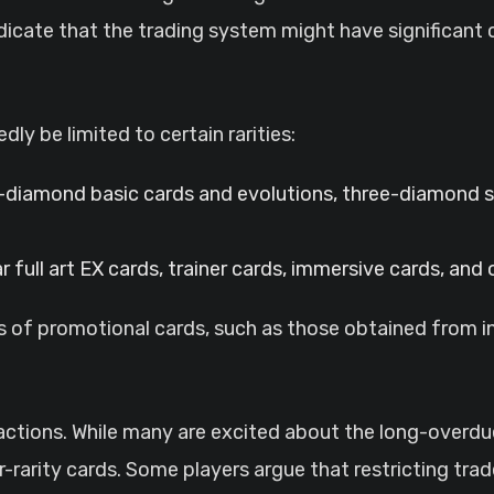
icate that the trading system might have significant 
dly be limited to certain rarities:
diamond basic cards and evolutions, three-diamond s
 full art EX cards, trainer cards, immersive cards, and
tus of promotional cards, such as those obtained from 
tions. While many are excited about the long-overdue 
r-rarity cards. Some players argue that restricting tra