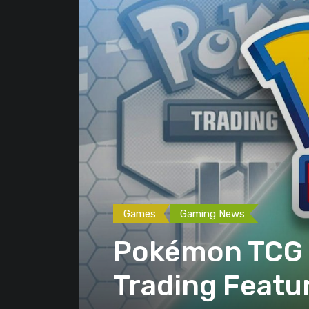
Games
Gaming News
Pokémon TCG P
Trading Featu