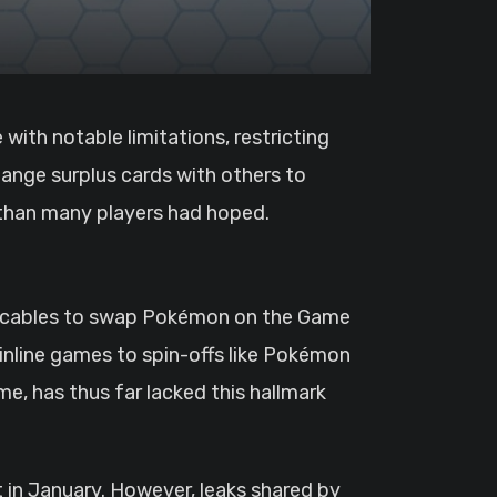
hange surplus cards with others to
 than many players had hoped.
nk cables to swap Pokémon on the Game
inline games to spin-offs like Pokémon
e, has thus far lacked this hallmark
in January. However, leaks shared by