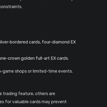
constraints.
ilver-bordered cards, four-diamond EX
 one-crown golden full-art EX cards.
in-game shops or limited-time events.
trading feature, others are
des for valuable cards may prevent