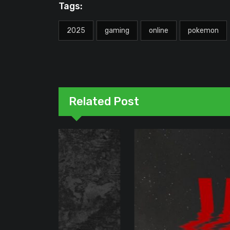
Tags:
2025
gaming
online
pokemon
Related Post