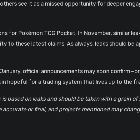
e others see it as a missed opportunity for deeper eng
tations for Pokémon TCG Pocket. In November, similar le
ity to these latest claims. As always, leaks should be a
n January, official announcements may soon confirm—or 
 hopeful for a trading system that lives up to the fra
e is based on leaks and should be taken with a grain of 
re accurate or final, and projects mentioned may chang