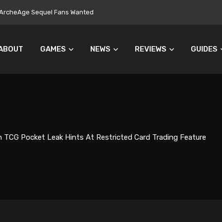
ers Turn Away From Microtransactions
ABOUT
GAMES
NEWS
REVIEWS
GUIDES
TCG Pocket Leak Hints At Restricted Card Trading Feature