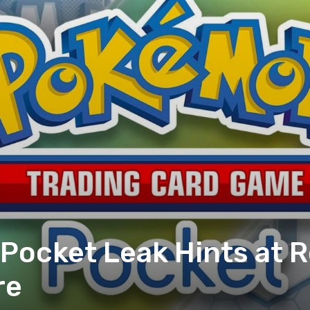
ocket Leak Hints at R
re