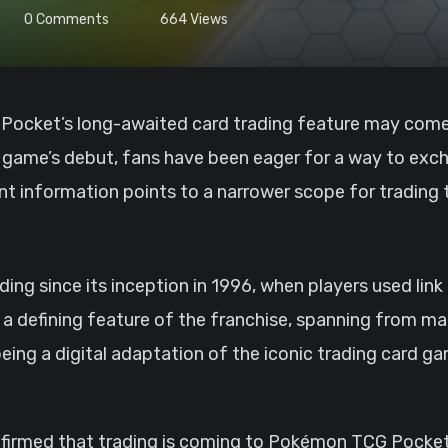
0
Comments
664
Views
the game’s debut, fans have been eager for a way to exc
ent information points to a narrower scope for trading
ing since its inception in 1996, when players used li
 a defining feature of the franchise, spanning from ma
ng a digital adaptation of the iconic trading card gam
irmed that trading is coming to Pokémon TCG Pocket 