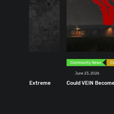
Community News
Content Creator
G
June 23, 2026
treme
Could VEIN Become GamingHQ’s N