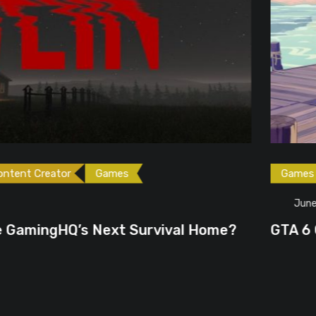
ames
Games
Gaming News
June 23, 2026
ext Survival Home?
GTA 6 Could Be the P