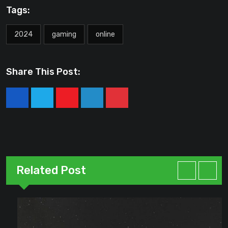
Tags:
2024
gaming
online
Share This Post:
Youtube
LinkedIn
Pinterest
Related Post