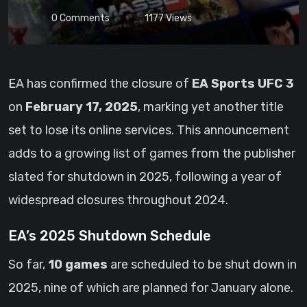
0
Comments
1177
Views
EA has confirmed the closure of
EA Sports UFC 3
on
February 17, 2025
, marking yet another title
set to lose its online services. This announcement
adds to a growing list of games from the publisher
slated for shutdown in 2025, following a year of
widespread closures throughout 2024.
EA’s 2025 Shutdown Schedule
So far,
10 games
are scheduled to be shut down in
2025, nine of which are planned for January alone.