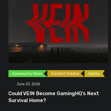
Community News
Content Creator
Games
June 23, 2026
Could VEIN Become GamingHQ’s Next
Survival Home?