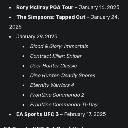
Rory McIlroy PGA Tour
– January 16, 2025
The Simpsons: Tapped Out
– January 24,
2025
January 29, 2025:
Blood & Glory: Immortals
Contract Killer: Sniper
Deer Hunter Classic
Dino Hunter: Deadly Shores
Eternity Warriors 4
Frontline Commando 2
Frontline Commando: D-Day
EA Sports UFC 3
– February 17, 2025