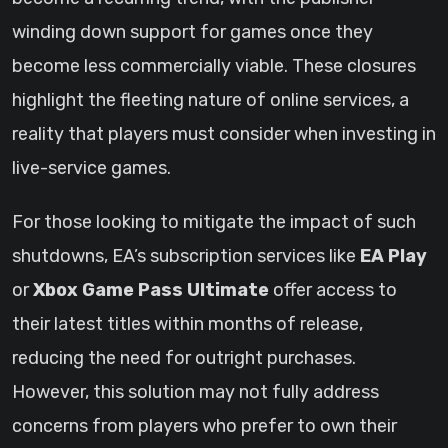
winding down support for games once they
become less commercially viable. These closures
highlight the fleeting nature of online services, a
reality that players must consider when investing in
live-service games.
For those looking to mitigate the impact of such
shutdowns, EA’s subscription services like
EA Play
or
Xbox Game Pass Ultimate
offer access to
their latest titles within months of release,
reducing the need for outright purchases.
However, this solution may not fully address
concerns from players who prefer to own their