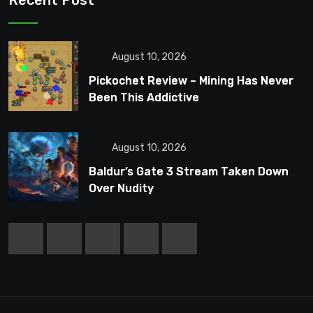
Recent Post
August 10, 2026
Pickochet Review – Mining Has Never
Been This Addictive
August 10, 2026
Baldur’s Gate 3 Stream Taken Down
Over Nudity