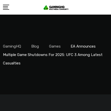
Skip
to
content
GamingHQ
Blog
Games
EA Announces
Multiple Game Shutdowns For 2025: UFC 3 Among Latest
Casualties