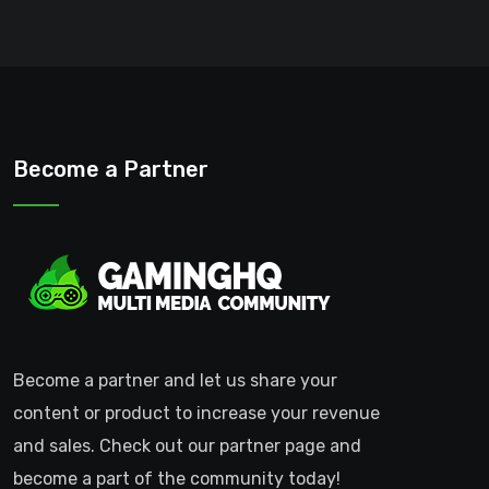
Become a Partner
Become a partner and let us share your
content or product to increase your revenue
and sales. Check out our partner page and
become a part of the community today!