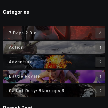
Categories
7 Days 2 Die
6
Action
1
Adventure
2
Battle Royale
1
Call of Duty: Black ops 3
2