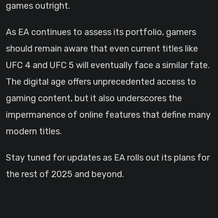
games outright.
As EA continues to assess its portfolio, gamers
should remain aware that even current titles like
UFC 4 and UFC 5 will eventually face a similar fate.
The digital age offers unprecedented access to
gaming content, but it also underscores the
impermanence of online features that define many
modern titles.
Stay tuned for updates as EA rolls out its plans for
the rest of 2025 and beyond.