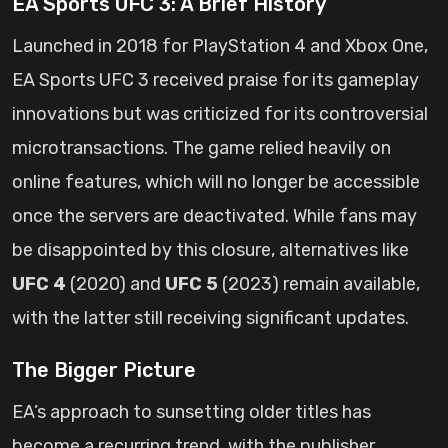
EA Sports UFC 3: A Brief History
Launched in 2018 for PlayStation 4 and Xbox One,
EA Sports UFC 3 received praise for its gameplay
innovations but was criticized for its controversial
microtransactions. The game relied heavily on
online features, which will no longer be accessible
once the servers are deactivated. While fans may
be disappointed by this closure, alternatives like
UFC 4
(2020) and
UFC 5
(2023) remain available,
with the latter still receiving significant updates.
The Bigger Picture
EA’s approach to sunsetting older titles has
become a recurring trend, with the publisher