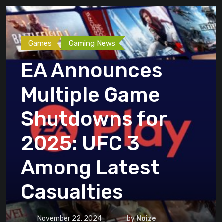
Games
Gaming News
EA Announces
Multiple Game
Shutdowns for
2025: UFC 3
Among Latest
Casualties
November 22, 2024
by
Noize