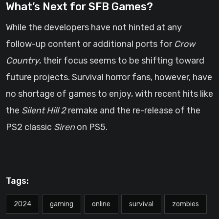
What’s Next for SFB Games?
While the developers have not hinted at any
follow-up content or additional ports for
Crow
Country
, their focus seems to be shifting toward
future projects. Survival horror fans, however, have
no shortage of games to enjoy, with recent hits like
the
Silent Hill 2
remake and the re-release of the
PS2 classic
Siren
on PS5.
Tags:
2024
gaming
online
survival
zombies