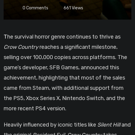
0
Comments
661
Views
The survival horror genre continues to thrive as
Crow Country
reaches a significant milestone,
selling over 100,000 copies across platforms. The
game’s developer, SFB Games, announced this
achievement, highlighting that most of the sales
came from Steam, with additional support from
the PS5, Xbox Series X, Nintendo Switch, and the
more recent PS4 version.
Heavily influenced by iconic titles like
Silent Hill
and