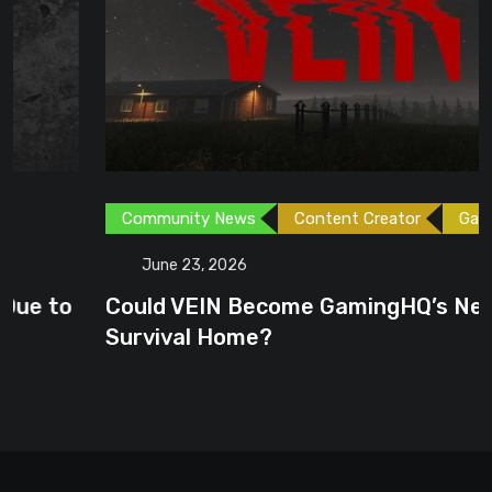
Community News
Content Creator
Games
June 23, 2026
Could VEIN Become GamingHQ’s Next
Survival Home?