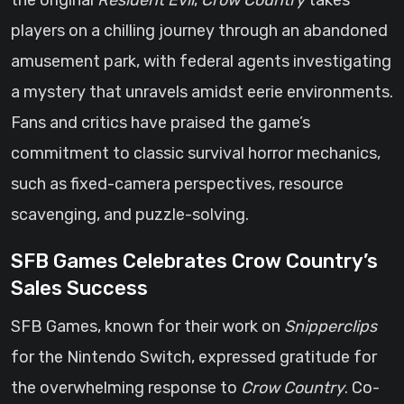
the original
Resident Evil
,
Crow Country
takes
players on a chilling journey through an abandoned
amusement park, with federal agents investigating
a mystery that unravels amidst eerie environments.
Fans and critics have praised the game’s
commitment to classic survival horror mechanics,
such as fixed-camera perspectives, resource
scavenging, and puzzle-solving.
SFB Games Celebrates Crow Country’s
Sales Success
SFB Games, known for their work on
Snipperclips
for the Nintendo Switch, expressed gratitude for
the overwhelming response to
Crow Country
. Co-