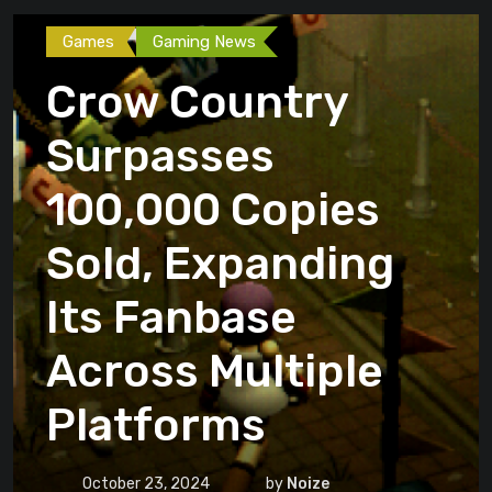
Games
Gaming News
Crow Country
Surpasses
100,000 Copies
Sold, Expanding
Its Fanbase
Across Multiple
Platforms
October 23, 2024
by
Noize