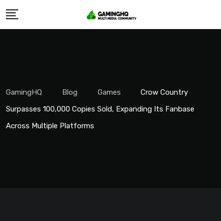
Skip
to
content
GamingHQ
Blog
Games
Crow Country
Surpasses 100,000 Copies Sold, Expanding Its Fanbase
Across Multiple Platforms