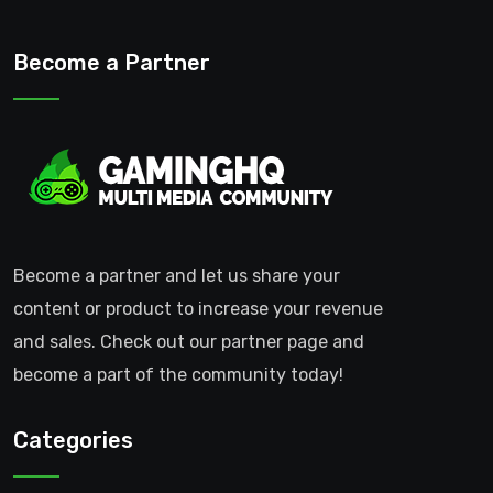
Become a Partner
Become a partner and let us share your
content or product to increase your revenue
and sales. Check out our partner page and
become a part of the community today!
Categories