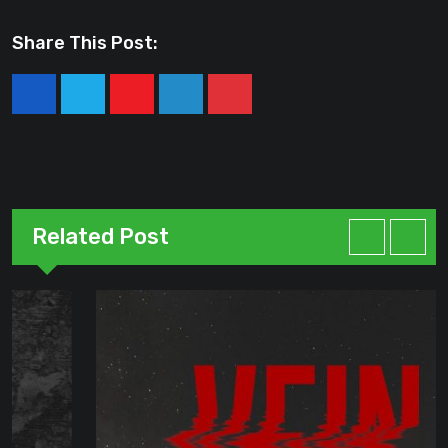
Share This Post:
Youtube
LinkedIn
Pinterest
Related Post