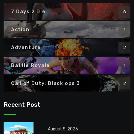
7 Days 2 Die
6
Action
1
Adventure
2
Battle Royale
1
Call of Duty: Black ops 3
2
Recent Post
August 8, 2026