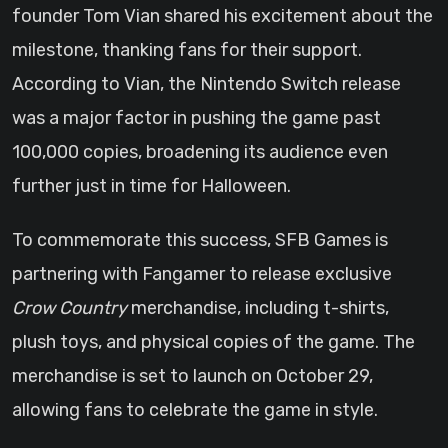
founder Tom Vian shared his excitement about the
milestone, thanking fans for their support.
According to Vian, the Nintendo Switch release
was a major factor in pushing the game past
100,000 copies, broadening its audience even
further just in time for Halloween.
To commemorate this success, SFB Games is
partnering with Fangamer to release exclusive
Crow Country
merchandise, including t-shirts,
plush toys, and physical copies of the game. The
merchandise is set to launch on October 29,
allowing fans to celebrate the game in style.