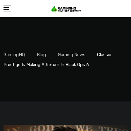
Skip
to
content
GamingHQ
Blog
Gaming News
Classic
Prestige Is Making A Return In Black Ops 6