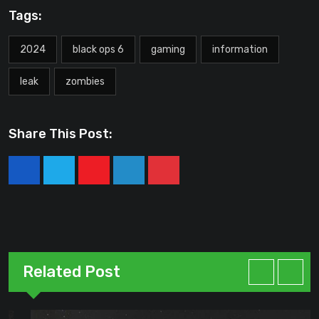
Tags:
2024
black ops 6
gaming
information
leak
zombies
Share This Post:
Youtube
LinkedIn
Pinterest
Related Post