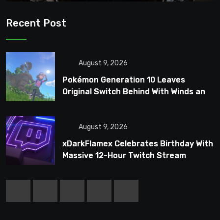
Recent Post
August 9, 2026
Pokémon Generation 10 Leaves
Original Switch Behind With Winds and
Waves
August 9, 2026
xDarkFlamex Celebrates Birthday With
Massive 12-Hour Twitch Stream