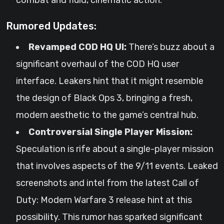
combat and fluid, cinematic action.
Rumored Updates:
Revamped COD HQ UI:
There’s buzz about a
significant overhaul of the COD HQ user
interface. Leakers hint that it might resemble
the design of Black Ops 3, bringing a fresh,
modern aesthetic to the game’s central hub.
Controversial Single Player Mission:
Speculation is rife about a single-player mission
that involves aspects of the 9/11 events. Leaked
screenshots and intel from the latest Call of
Duty: Modern Warfare 3 release hint at this
possibility. This rumor has sparked significant