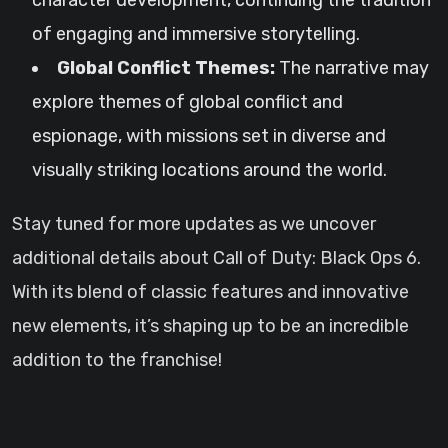
character development, continuing the tradition
of engaging and immersive storytelling.
Global Conflict Themes:
The narrative may
explore themes of global conflict and
espionage, with missions set in diverse and
visually striking locations around the world.
Stay tuned for more updates as we uncover
additional details about Call of Duty: Black Ops 6.
With its blend of classic features and innovative
new elements, it’s shaping up to be an incredible
addition to the franchise!