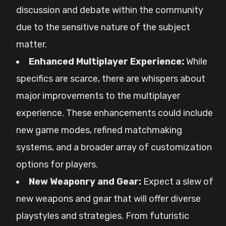
discussion and debate within the community
due to the sensitive nature of the subject
matter.
Enhanced Multiplayer Experience:
While
specifics are scarce, there are whispers about
major improvements to the multiplayer
experience. These enhancements could include
new game modes, refined matchmaking
systems, and a broader array of customization
options for players.
New Weaponry and Gear:
Expect a slew of
new weapons and gear that will offer diverse
playstyles and strategies. From futuristic