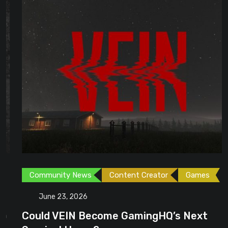
Community News
Content Creator
Games
June 23, 2026
Could VEIN Become GamingHQ’s Next