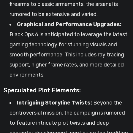
firearms to classic armaments, the arsenal is
rumored to be extensive and varied.
Graphical and Performance Upgrades:
Black Ops 6 is anticipated to leverage the latest
gaming technology for stunning visuals and
smooth performance. This includes ray tracing
support, higher frame rates, and more detailed
environments.
Speculated Plot Elements:
Intriguing Storyline Twists:
Beyond the
controversial mission, the campaign is rumored
to feature intricate plot twists and deep