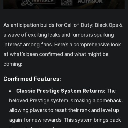
As anticipation builds for Call of Duty: Black Ops 6,
a wave of exciting leaks and rumors is sparking
interest among fans. Here’s a comprehensive look
at what’s been confirmed and what might be
coming:
Confirmed Features:
Classic Prestige System Returns:
The
beloved Prestige system is making a comeback,
allowing players to reset their rank and level up
again for new rewards. This system brings back