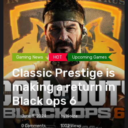
Gaming News
HOT
Upcoming Games
Classic Prestige is
making a return in
Black ops 6
June 8, 2024
by
Noize
0
Comments
1002
Views