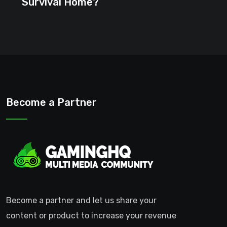
Survival Home?
Become a Partner
Become a partner and let us share your
content or product to increase your revenue