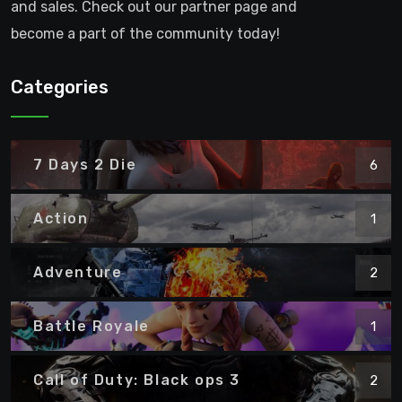
and sales. Check out our partner page and
become a part of the community today!
Categories
7 Days 2 Die
6
Action
1
Adventure
2
Battle Royale
1
Call of Duty: Black ops 3
2