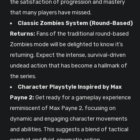
the satisfaction of progression and mastery
that many players have missed.
Classic Zombies System (Round-Based)
Returns:
Fans of the traditional round-based
Zombies mode will be delighted to know it’s
returning. Expect the intense, survival-driven
undead action that has become a hallmark of
the series.
Character Playstyle Inspired by Max
Payne 2:
Get ready for a gameplay experience
reminiscent of Max Payne 2, focusing on
dynamic and engaging character movements
and abilities. This suggests a blend of tactical