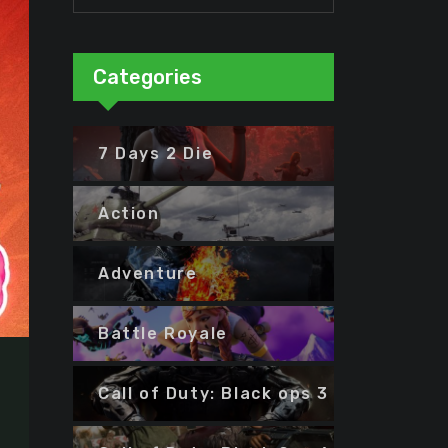
Categories
7 Days 2 Die
Action
Adventure
Battle Royale
Call of Duty: Black ops 3