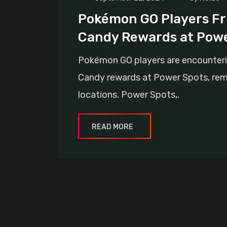
Pokémon GO Players Fr
Candy Rewards at Powe
Pokémon GO players are encounteri
Candy rewards at Power Spots, remo
locations. Power Spots,.
READ MORE