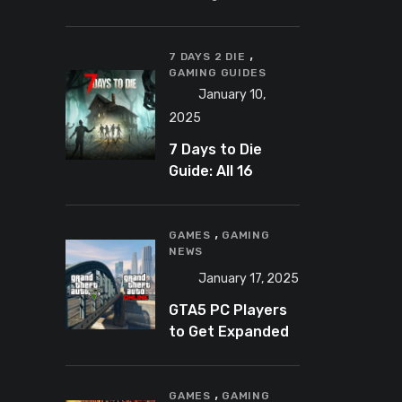
Banning
Predator-
,
Catching
7 DAYS 2 DIE
GAMING GUIDES
YouTuber Schlep
January 10,
2025
7 Days to Die
Guide: All 16
Armor Sets and
Bonuses
,
GAMES
GAMING
NEWS
January 17, 2025
GTA5 PC Players
to Get Expanded
and Enhanced
Features in 2025
,
GAMES
GAMING