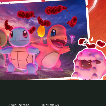
1 minute read
1072
Views