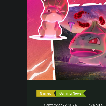
Games
Gaming News
September 22, 2024
by
Noize