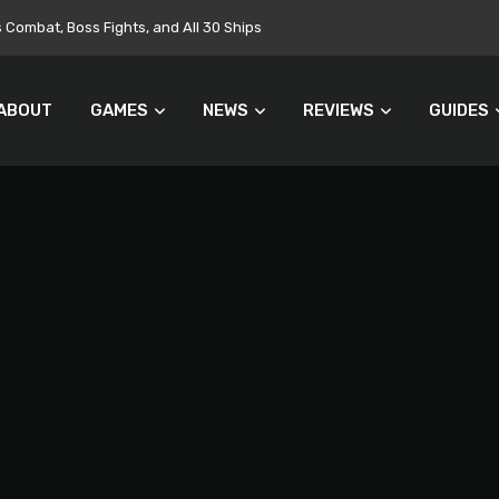
ombat, Boss Fights, and All 30 Ships
ABOUT
GAMES
NEWS
REVIEWS
GUIDES