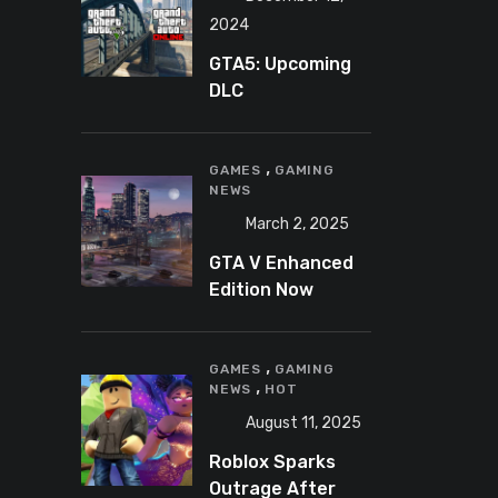
2024
GTA5: Upcoming
DLC
announcement
2025
,
GAMES
GAMING
NEWS
March 2, 2025
GTA V Enhanced
Edition Now
Available for Pre-
Load on PC
,
GAMES
GAMING
,
NEWS
HOT
August 11, 2025
Roblox Sparks
Outrage After