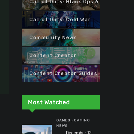
Call of Duty: Black Ops 6
Call of Duty: Cold War
Community News
Content Creator
Content Creator Guides
Most Watched
,
GAMES
GAMING
NEWS
December 12,