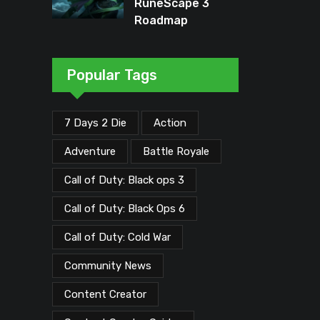
RuneScape 3
Roadmap
Unveiled: Major
Updates Planned
Through Early
Popular Tags
2026
7 Days 2 Die
Action
Adventure
Battle Royale
Call of Duty: Black ops 3
Call of Duty: Black Ops 6
Call of Duty: Cold War
Community News
Content Creator