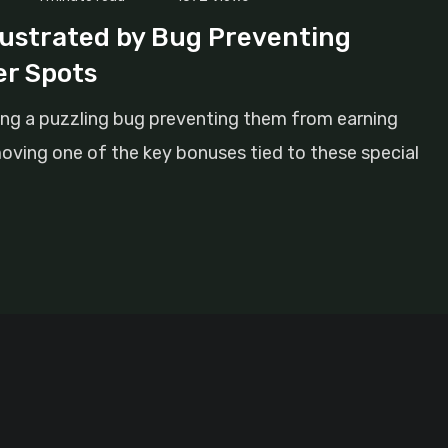
ustrated by Bug Preventing
r Spots
ng a puzzling bug preventing them from earning
ving one of the key bonuses tied to these special