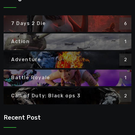
7 Days 2 Die
6
Action
1
Adventure
2
Battle Royale
1
Call of Duty: Black ops 3
2
Recent Post