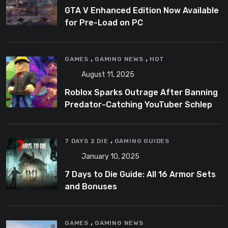
GTA V Enhanced Edition Now Available
for Pre-Load on PC
,
,
GAMES
GAMING NEWS
HOT
August 11, 2025
Roblox Sparks Outrage After Banning
Predator-Catching YouTuber Schlep
,
7 DAYS 2 DIE
GAMING GUIDES
January 10, 2025
7 Days to Die Guide: All 16 Armor Sets
and Bonuses
,
GAMES
GAMING NEWS