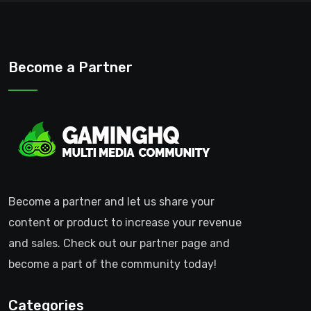
Become a Partner
Become a partner and let us share your
content or product to increase your revenue
and sales. Check out our partner page and
become a part of the community today!
Categories