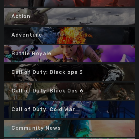
Action
Adventure
Battle Royale
Call of Duty: Black ops 3
Call of Duty: Black Ops 6
Call of Duty: Cold War
Community News