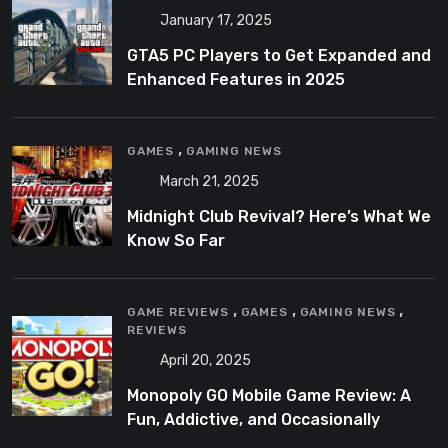
January 17, 2025
GTA5 PC Players to Get Expanded and
Enhanced Features in 2025
,
GAMES
GAMING NEWS
March 21, 2025
Midnight Club Revival? Here’s What We
Know So Far
,
,
,
GAME REVIEWS
GAMES
GAMING NEWS
REVIEWS
April 20, 2025
Monopoly GO Mobile Game Review: A
Fun, Addictive, and Occasionally
Frustrating Spin on a Classic