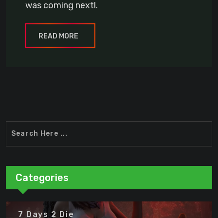
was coming next!.
READ MORE
Categories
7 Days 2 Die