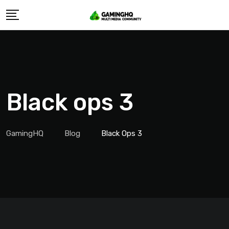
Skip
to
content
Black ops 3
GamingHQ
Blog
Black Ops 3