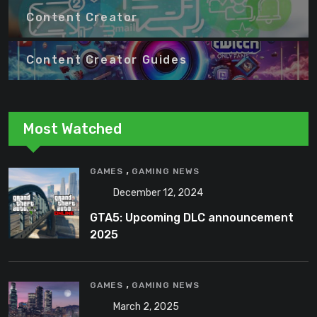
Content Creator
Content Creator Guides
Most Watched
,
GAMES
GAMING NEWS
December 12, 2024
GTA5: Upcoming DLC announcement
2025
,
GAMES
GAMING NEWS
March 2, 2025