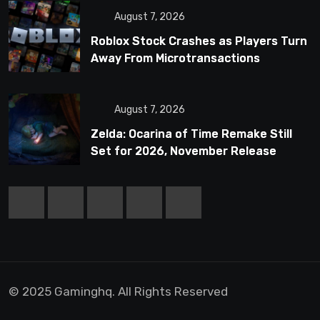
August 7, 2026
Roblox Stock Crashes as Players Turn
Away From Microtransactions
August 7, 2026
Zelda: Ocarina of Time Remake Still
Set for 2026, November Release
Looks Likely
© 2025 Gaminghq. All Rights Reserved