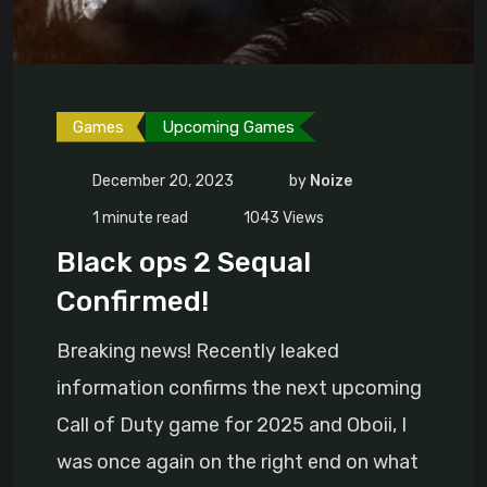
Games
Upcoming Games
December 20, 2023
by
Noize
1 minute read
1043
Views
Black ops 2 Sequal
Confirmed!
Breaking news! Recently leaked
information confirms the next upcoming
Call of Duty game for 2025 and Oboii, I
was once again on the right end on what