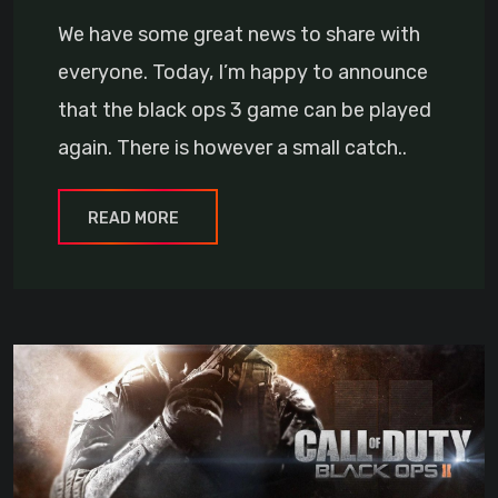
We have some great news to share with
everyone. Today, I’m happy to announce
that the black ops 3 game can be played
again. There is however a small catch..
READ MORE