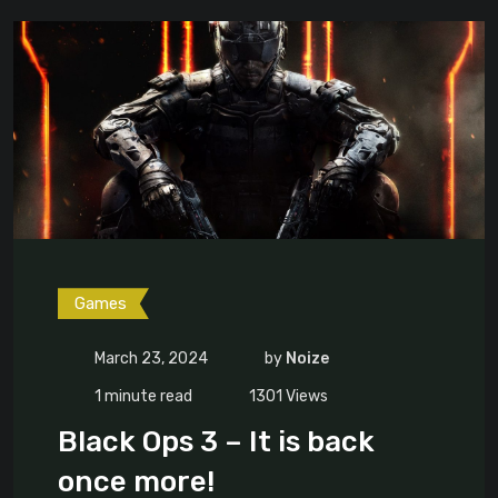
Games
March 23, 2024
by
Noize
1 minute read
1301
Views
Black Ops 3 – It is back
once more!