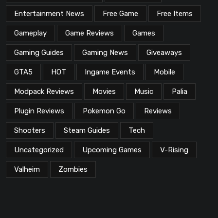
Entertainment News
Free Game
Free Items
Gameplay
Game Reviews
Games
Gaming Guides
Gaming News
Giveaways
GTA5
HOT
Ingame Events
Mobile
Modpack Reviews
Movies
Music
Palia
Plugin Reviews
Pokemon Go
Reviews
Shooters
Steam Guides
Tech
Uncategorized
Upcoming Games
V-Rising
Valheim
Zombies