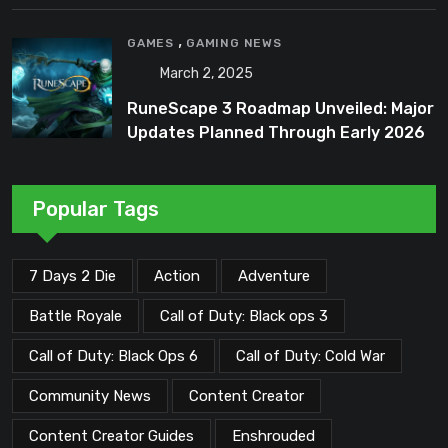
,
GAMES
GAMING NEWS
March 2, 2025
RuneScape 3 Roadmap Unveiled: Major
Updates Planned Through Early 2026
Popular Tags
7 Days 2 Die
Action
Adventure
Battle Royale
Call of Duty: Black ops 3
Call of Duty: Black Ops 6
Call of Duty: Cold War
Community News
Content Creator
Content Creator Guides
Enshrouded