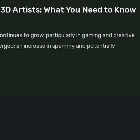
D Artists: What You Need to Know
ontinues to grow, particularly in gaming and creative
merged: an increase in spammy and potentially