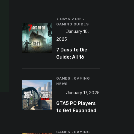
Banning
Predator-
,
Catching
7 DAYS 2 DIE
GAMING GUIDES
YouTuber Schlep
January 10,
2025
7 Days to Die
Guide: All 16
Armor Sets and
Bonuses
,
GAMES
GAMING
NEWS
January 17, 2025
GTA5 PC Players
to Get Expanded
and Enhanced
Features in 2025
,
GAMES
GAMING