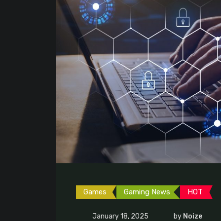
Games
Gaming News
HOT
January 18, 2025
by
Noize