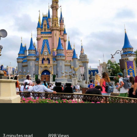
3 minutes read
898
Views