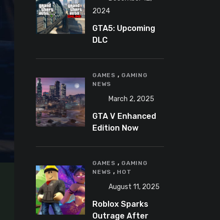
2024
GTA5: Upcoming
DLC
announcement
2025
,
GAMES
GAMING
NEWS
March 2, 2025
GTA V Enhanced
Edition Now
Available for Pre-
Load on PC
,
GAMES
GAMING
,
NEWS
HOT
August 11, 2025
Roblox Sparks
Outrage After