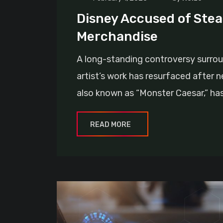
Disney Accused of Steal
Merchandise
A long-standing controversy surrou
artist’s work has resurfaced after 
also known as “Monster Caesar,” ha
READ MORE