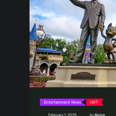
Entertainment News
HOT
February 1, 2025
by
Noize