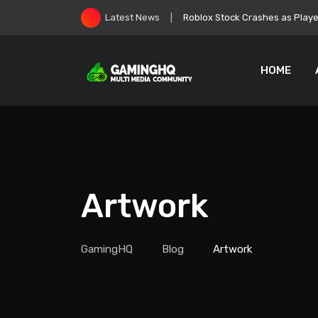
Skip
Zelda: Ocarina of Time Remake
Latest News
to
content
HOME
Artwork
GamingHQ
Blog
Artwork