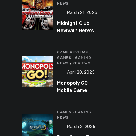
NEWS
March 21, 2025
Midnight Club
Revival? Here’s
What We Know So
Far
,
GAME REVIEWS
,
GAMES
GAMING
,
NEWS
REVIEWS
April 20, 2025
Monopoly GO
Mobile Game
Review: A Fun,
Addictive, and
,
Occasionally
GAMES
GAMING
NEWS
Frustrating Spin
on a Classic
March 2, 2025