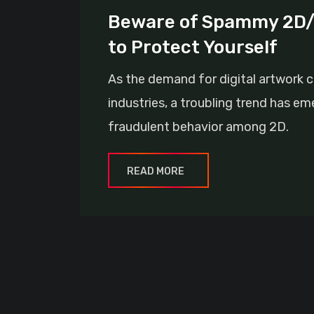
Beware of Spammy 2D/3
to Protect Yourself
As the demand for digital artwork c
industries, a troubling trend has e
fraudulent behavior among 2D.
READ MORE