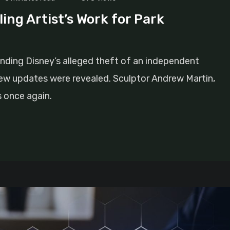
ing Artist’s Work for Park
nding Disney’s alleged theft of an independent
new updates were revealed. Sculptor Andrew Martin,
s once again.