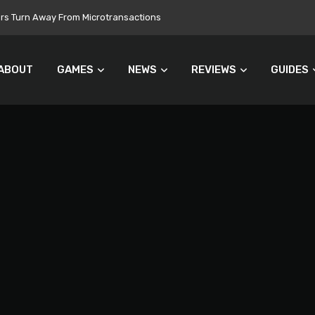
 Still Set for 2026, November Release Looks Likely
ABOUT
GAMES
NEWS
REVIEWS
GUIDES