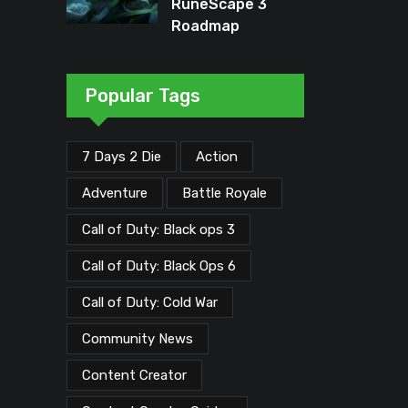
RuneScape 3
Roadmap
Unveiled: Major
Updates Planned
Through Early
Popular Tags
2026
7 Days 2 Die
Action
Adventure
Battle Royale
Call of Duty: Black ops 3
Call of Duty: Black Ops 6
Call of Duty: Cold War
Community News
Content Creator