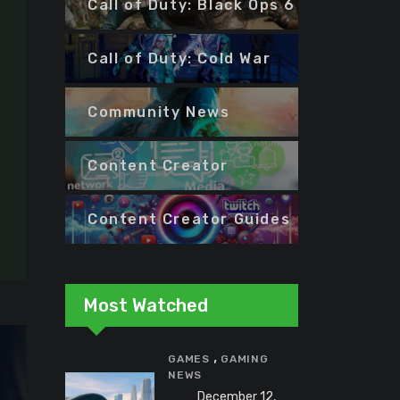
Call of Duty: Black Ops 6
Call of Duty: Cold War
Community News
Content Creator
Content Creator Guides
Most Watched
,
GAMES
GAMING
NEWS
December 12,