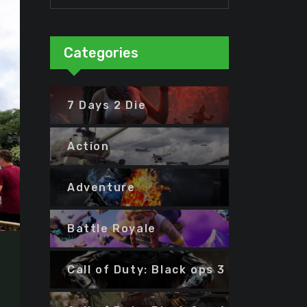
Categories
7 Days 2 Die
Action
Adventure
Battle Royale
Call of Duty: Black ops 3