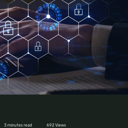
3 minutes read
692
Views