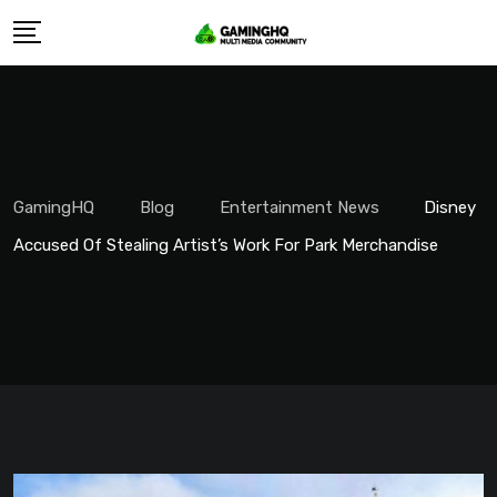
Skip
to
content
GamingHQ
Blog
Entertainment News
Disney
Accused Of Stealing Artist’s Work For Park Merchandise