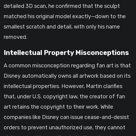
detailed 3D scan, he confirmed that the sculpt
matched his original model exactly—down to the
smallest scratch and detail, with only his name
removed.
Intellectual Property Misconceptions
A common misconception regarding fan art is that
Disney automatically owns all artwork based on its
intellectual properties. However, Martin clarifies
that, under U.S. copyright law, the creator of fan
art retains the copyright to their work. While
companies like Disney can issue cease-and-desist
orders to prevent unauthorized use, they cannot