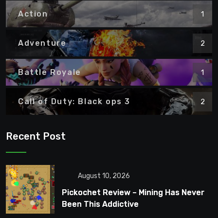
Action
1
Adventure
2
Battle Royale
1
Call of Duty: Black ops 3
2
Recent Post
August 10, 2026
Pickochet Review – Mining Has Never
Been This Addictive