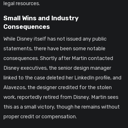
legal resources.
Small Wins and Industry
Consequences
While Disney itself has not issued any public
statements, there have been some notable
consequences. Shortly after Martin contacted
Disney executives, the senior design manager
linked to the case deleted her LinkedIn profile, and
Alavezos, the designer credited for the stolen
work, reportedly retired from Disney. Martin sees
this as a small victory, though he remains without
proper credit or compensation.