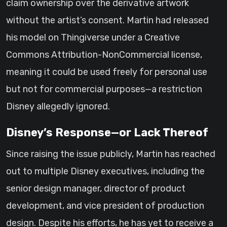
claim ownership over the derivative artwork
without the artist’s consent. Martin had released
his model on Thingiverse under a Creative
Commons Attribution-NonCommercial license,
meaning it could be used freely for personal use
but not for commercial purposes—a restriction
Disney allegedly ignored.
Disney’s Response—or Lack Thereof
Since raising the issue publicly, Martin has reached
out to multiple Disney executives, including the
senior design manager, director of product
development, and vice president of production
design. Despite his efforts, he has yet to receive a