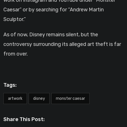
work on Instagram and YouTube under “Monster
Caesar” or by searching for “Andrew Martin
Sculptor.”
As of now, Disney remains silent, but the
controversy surrounding its alleged art theft is far
from over.
Tags:
artwork
disney
monster caesar
Share This Post: