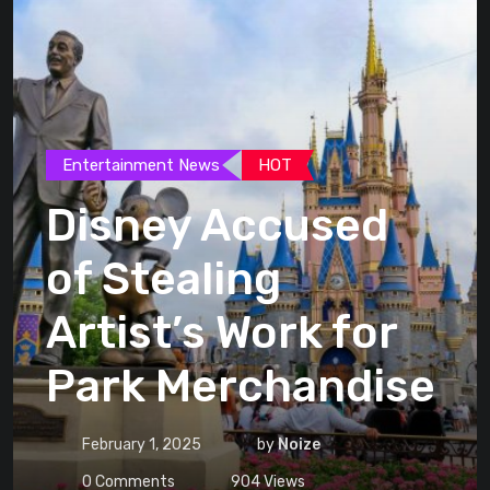
Entertainment News
HOT
Disney Accused
of Stealing
Artist’s Work for
Park Merchandise
February 1, 2025
by
Noize
0
Comments
904
Views