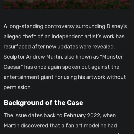
A long-standing controversy surrounding Disney’s
alleged theft of an independent artist’s work has
resurfaced after new updates were revealed.
Sculptor Andrew Martin, also known as “Monster
Caesar,” has once again spoken out against the
entertainment giant for using his artwork without
permission.
Background of the Case
The issue dates back to February 2022, when
Martin discovered that a fan art model he had