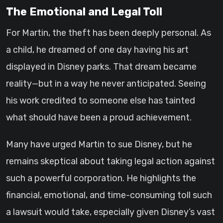
The Emotional and Legal Toll
For Martin, the theft has been deeply personal. As
a child, he dreamed of one day having his art
displayed in Disney parks. That dream became
reality—but in a way he never anticipated. Seeing
his work credited to someone else has tainted
what should have been a proud achievement.
Many have urged Martin to sue Disney, but he
remains skeptical about taking legal action against
such a powerful corporation. He highlights the
financial, emotional, and time-consuming toll such
a lawsuit would take, especially given Disney’s vast