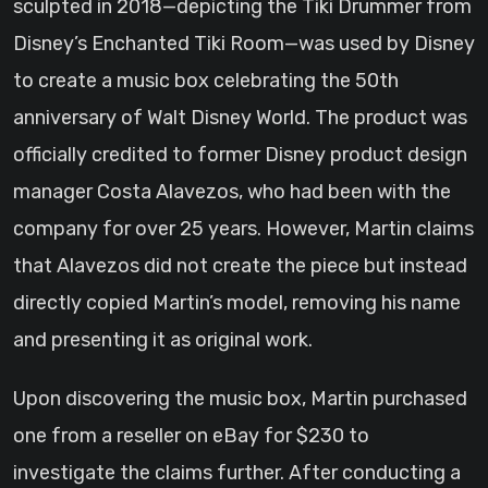
sculpted in 2018—depicting the Tiki Drummer from
Disney’s Enchanted Tiki Room—was used by Disney
to create a music box celebrating the 50th
anniversary of Walt Disney World. The product was
officially credited to former Disney product design
manager Costa Alavezos, who had been with the
company for over 25 years. However, Martin claims
that Alavezos did not create the piece but instead
directly copied Martin’s model, removing his name
and presenting it as original work.
Upon discovering the music box, Martin purchased
one from a reseller on eBay for $230 to
investigate the claims further. After conducting a