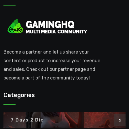
Become a partner and let us share your
content or product to increase your revenue
and sales. Check out our partner page and
become a part of the community today!
Categories
7 Days 2 Die
6