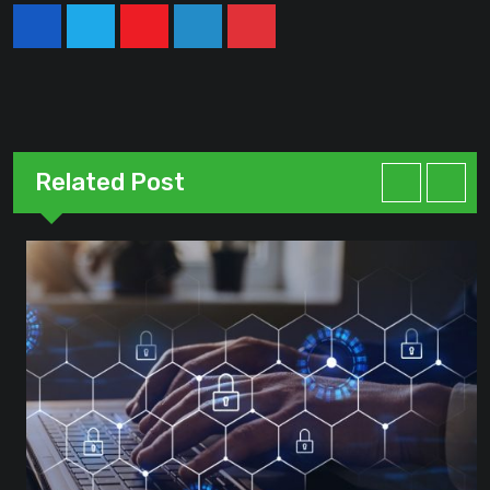
Youtube
LinkedIn
Pinterest
Related Post