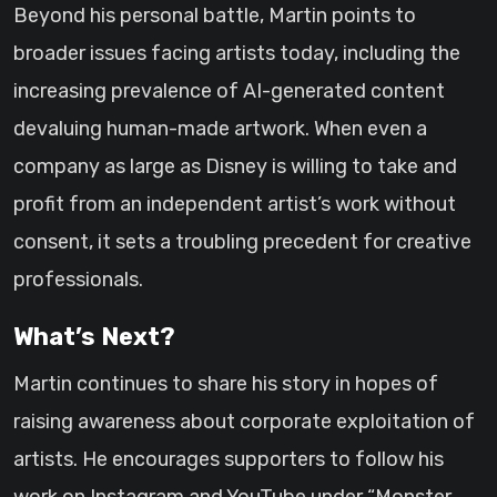
Beyond his personal battle, Martin points to
broader issues facing artists today, including the
increasing prevalence of AI-generated content
devaluing human-made artwork. When even a
company as large as Disney is willing to take and
profit from an independent artist’s work without
consent, it sets a troubling precedent for creative
professionals.
What’s Next?
Martin continues to share his story in hopes of
raising awareness about corporate exploitation of
artists. He encourages supporters to follow his