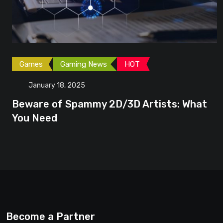
Games
Gaming News
HOT
January 18, 2025
Beware of Spammy 2D/3D Artists: What
You Need
Become a Partner