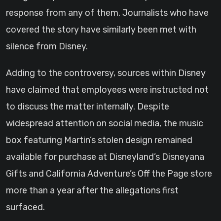
response from any of them. Journalists who have
covered the story have similarly been met with
silence from Disney.
Adding to the controversy, sources within Disney
have claimed that employees were instructed not
to discuss the matter internally. Despite
widespread attention on social media, the music
box featuring Martin’s stolen design remained
available for purchase at Disneyland’s Disneyana
Gifts and California Adventure’s Off the Page store
more than a year after the allegations first
surfaced.