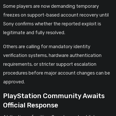
Some players are now demanding temporary
freezes on support-based account recovery until
Sony confirms whether the reported exploit is
legitimate and fully resolved.
Others are calling for mandatory identity
verification systems, hardware authentication
requirements, or stricter support escalation
procedures before major account changes can be
approved.
PlayStation Community Awaits
Official Response