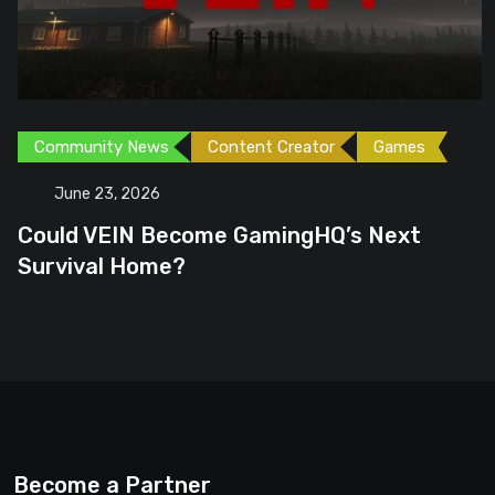
Community News
Content Creator
Games
June 23, 2026
Could VEIN Become GamingHQ’s Next
Survival Home?
Become a Partner