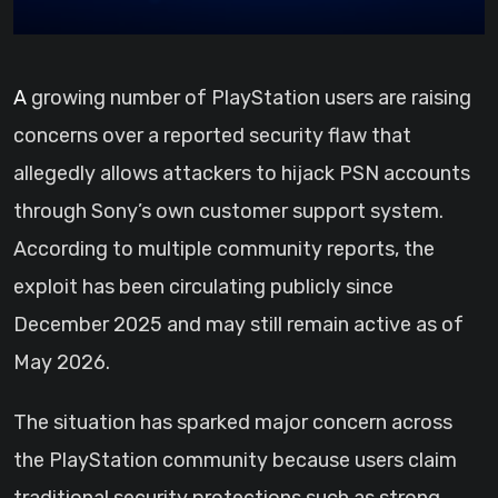
A growing number of PlayStation users are raising
concerns over a reported security flaw that
allegedly allows attackers to hijack PSN accounts
through Sony’s own customer support system.
According to multiple community reports, the
exploit has been circulating publicly since
December 2025 and may still remain active as of
May 2026.
The situation has sparked major concern across
the PlayStation community because users claim