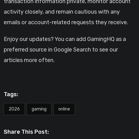
transaction information private, monitor account
activity closely, and remain cautious with any
emails or account-related requests they receive.
Enjoy our updates? You can add GamingHQ as a
preferred source in Google Search to see our
articles more often.
Tags:
2026
gaming
online
Share This Post: