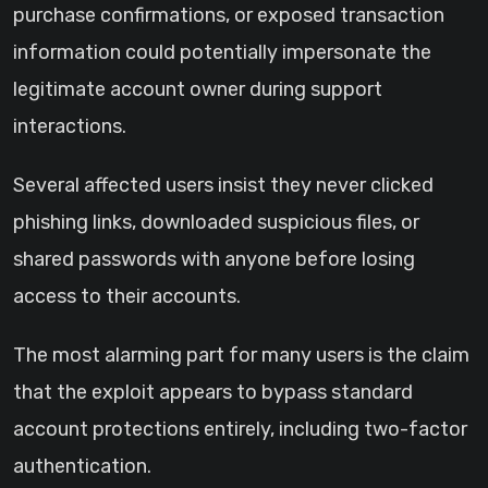
purchase confirmations, or exposed transaction
information could potentially impersonate the
legitimate account owner during support
interactions.
Several affected users insist they never clicked
phishing links, downloaded suspicious files, or
shared passwords with anyone before losing
access to their accounts.
The most alarming part for many users is the claim
that the exploit appears to bypass standard
account protections entirely, including two-factor
authentication.