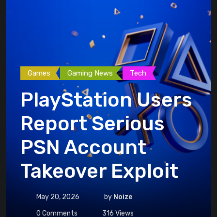
Games
Gaming News
Tech
PlayStation Users
Report Serious
PSN Account
Takeover Exploit
May 20, 2026
by
Noize
0
Comments
316
Views