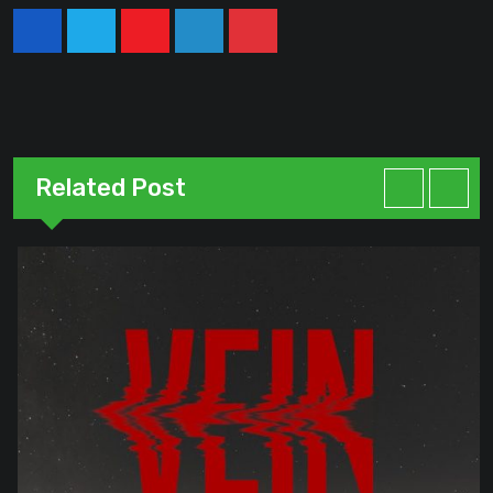
Youtube
LinkedIn
Pinterest
Related Post