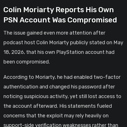
Colin Moriarty Reports His Own
PSN Account Was Compromised
The issue gained even more attention after
podcast host Colin Moriarty publicly stated on May
18, 2026, that his own PlayStation account had
been compromised.
According to Moriarty, he had enabled two-factor
authentication and changed his password after
noticing suspicious activity, yet still lost access to
the account afterward. His statements fueled
concerns that the exploit may rely heavily on
support-side verification weaknesses rather than