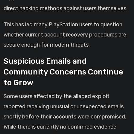
direct hacking methods against users themselves.
This has led many PlayStation users to question
whether current account recovery procedures are
secure enough for modern threats.
Suspicious Emails and
Community Concerns Continue
to Grow
Some users affected by the alleged exploit
reported receiving unusual or unexpected emails
shortly before their accounts were compromised.
While there is currently no confirmed evidence