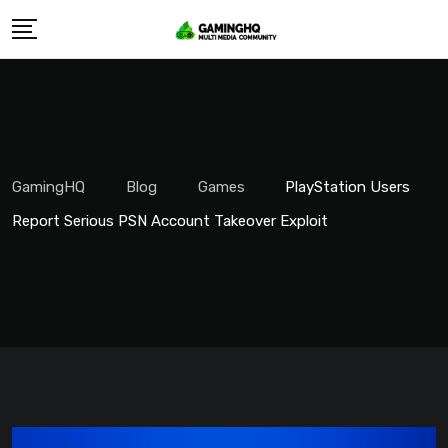
Skip
to
content
GamingHQ
Blog
Games
PlayStation Users
Report Serious PSN Account Takeover Exploit