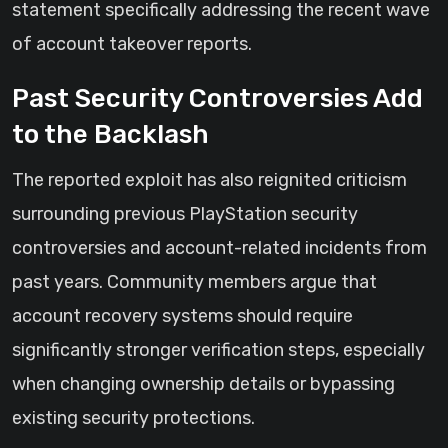
statement specifically addressing the recent wave
of account takeover reports.
Past Security Controversies Add
to the Backlash
The reported exploit has also reignited criticism
surrounding previous PlayStation security
controversies and account-related incidents from
past years. Community members argue that
account recovery systems should require
significantly stronger verification steps, especially
when changing ownership details or bypassing
existing security protections.