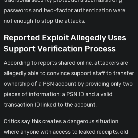
traditional security protections such as strong
passwords and two-factor authentication were
not enough to stop the attacks.
Reported Exploit Allegedly Uses
Support Verification Process
According to reports shared online, attackers are
allegedly able to convince support staff to transfer
ownership of a PSN account by providing only two
pieces of information: a PSN ID and a valid
transaction ID linked to the account.
Critics say this creates a dangerous situation
where anyone with access to leaked receipts, old