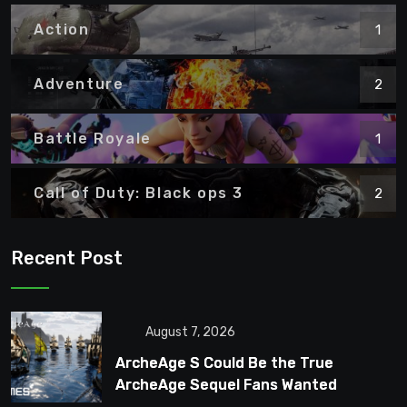
Action
1
Adventure
2
Battle Royale
1
Call of Duty: Black ops 3
2
Recent Post
August 7, 2026
ArcheAge S Could Be the True
ArcheAge Sequel Fans Wanted