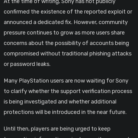
At the time of writing, Sony has not publicly
confirmed the existence of the reported exploit or
announced a dedicated fix. However, community
pressure continues to grow as more users share
concerns about the possibility of accounts being
compromised without traditional phishing attacks
or password leaks.
Many PlayStation users are now waiting for Sony
to clarify whether the support verification process
is being investigated and whether additional
protections will be introduced in the near future.
Until then, players are being urged to keep