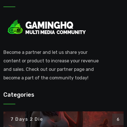
Become a partner and let us share your
content or product to increase your revenue
and sales. Check out our partner page and
become a part of the community today!
Categories
7 Days 2 Die
6