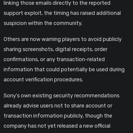
linking those emails directly to the reported
support exploit, the timing has raised additional
suspicion within the community.
Others are now warning players to avoid publicly
sharing screenshots, digital receipts, order
confirmations, or any transaction-related
information that could potentially be used during
account verification procedures.
Sony’s own existing security recommendations
already advise users not to share account or
transaction information publicly, though the
company has not yet released a new official