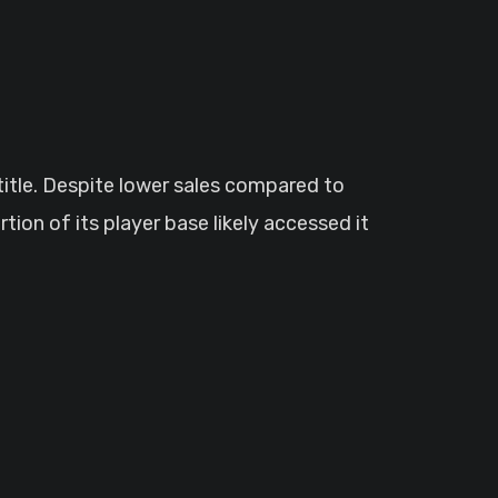
 title. Despite lower sales compared to
tion of its player base likely accessed it