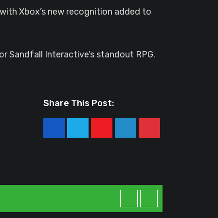
d with Xbox’s new recognition added to
for Sandfall Interactive’s standout RPG.
Share This Post:
Youtube
LinkedIn
Pinterest