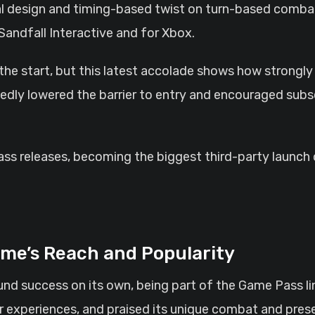
ual design and timing-based twist on turn-based combat
Sandfall Interactive and for Xbox.
the start, but this latest accolade shows how strongly
dly lowered the barrier to entry and encouraged subscr
ass releases, becoming the biggest third-party launch o
me’s Reach and Popularity
und success on its own, being part of the Game Pass lin
ir experiences, and praised its unique combat and pre