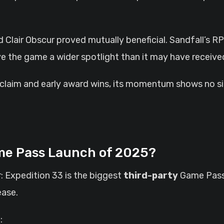
Clair Obscur proved mutually beneficial. Sandfall’s 
ave the game a wider spotlight than it may have receive
acclaim and early award wins, its momentum shows no si
ame Pass Launch of 2025?
r: Expedition 33 is the biggest
third-party
Game Pass 
ease.
: