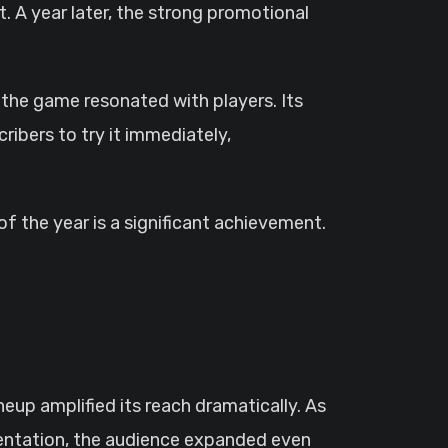
. A year later, the strong promotional
 the game resonated with players. Its
ibers to try it immediately,
f the year is a significant achievement.
eup amplified its reach dramatically. As
sentation, the audience expanded even