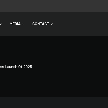
MEDIA
CONTACT
Pass Launch Of 2025