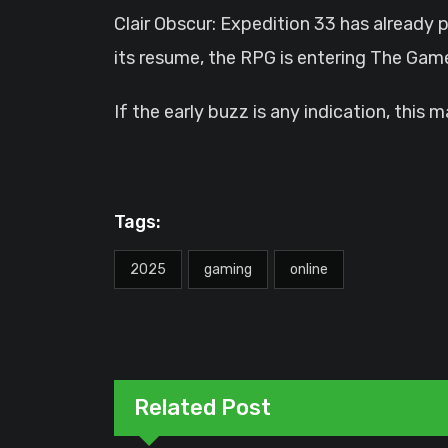
Clair Obscur: Expedition 33 has already 
its resume, the RPG is entering The G
If the early buzz is any indication, this
Tags:
2025
gaming
online
Related Post