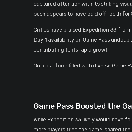
captured attention with its striking vis
push appears to have paid off—both for 
Critics have praised Expedition 33 from 
Day 1 availability on Game Pass undoubte
contributing to its rapid growth.
On a platform filled with diverse Game P
Game Pass Boosted the Ga
While Expedition 33 likely would have fo
more players tried the game, shared the