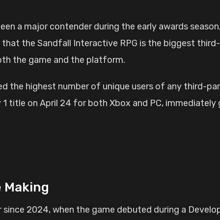
 that the Sandfall Interactive RPG is the biggest thi
oth the game and the platform.
 the highest number of unique users of any third-party
 title on April 24 for both Xbox and PC, immediately 
e Making
r since 2024, when the game debuted during a Develop