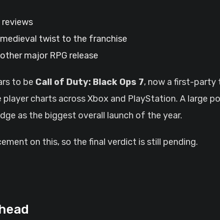
g reviews
a medieval twist to the franchise
another major RPG release
ars to be
Call of Duty: Black Ops 7
, now a first-party
e player charts across Xbox and PlayStation. A large por
edge as the biggest overall launch of the year.
ent on this, so the final verdict is still pending.
Ahead