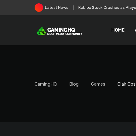
Skip
Zelda: Ocarina of Time Remake
Latest News
to
content
HOME
GamingHQ
Blog
Games
Clair Ob