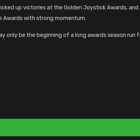
picked up victories at the Golden Joystick Awards, an
ame Awards with strong momentum.
 may only be the beginning of a long awards season run 