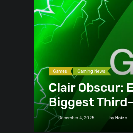
Games
Gaming News
Clair Obscur:
Biggest Third
December 4, 2025
by
Noize