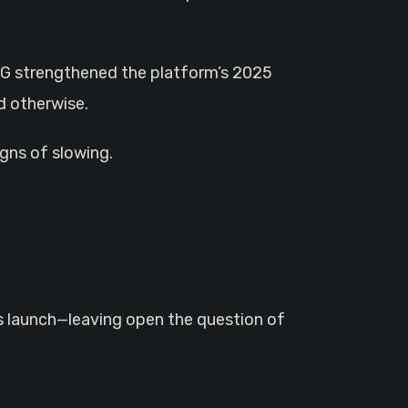
RPG strengthened the platform’s 2025
d otherwise.
gns of slowing.
launch—leaving open the question of