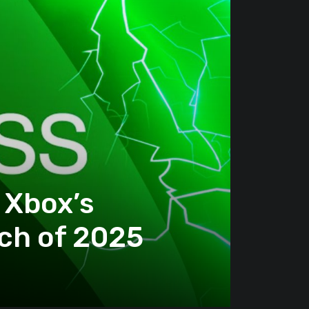
 Xbox’s
ch of 2025