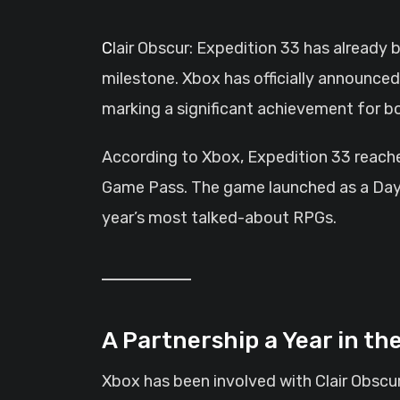
Clair Obscur: Expedition 33 has already been a major contender during the early awards season, and now it has claimed a new
milestone. Xbox has officially announced
marking a significant achievement for b
According to Xbox, Expedition 33 reached
Game Pass. The game launched as a Day 1
year’s most talked-about RPGs.
A Partnership a Year in th
Xbox has been involved with Clair Obscu