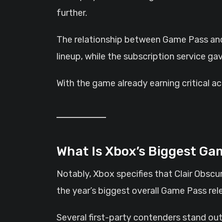
further.
The relationship between Game Pass and 
lineup, while the subscription service g
With the game already earning critical 
What Is Xbox’s Biggest G
Notably, Xbox specifies that Clair Obscu
the year’s biggest overall Game Pass rel
Several first-party contenders stand out