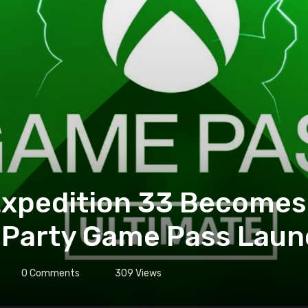
 Expedition 33 Becomes
-Party Game Pass Laun
0
Comments
309
Views