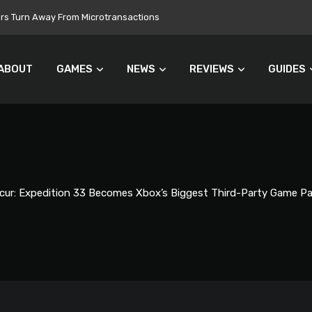
 Still Set for 2026, November Release Looks Likely
ABOUT
GAMES
NEWS
REVIEWS
GUIDES
scur: Expedition 33 Becomes Xbox’s Biggest Third-Party Game 