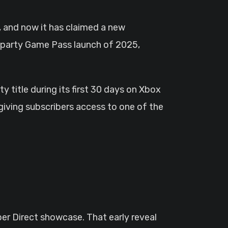
rd-party Game Pass launch of 2025,
 title during its first 30 days on Xbox
giving subscribers access to one of the
er Direct showcase. That early reveal