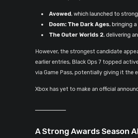
Avowed
, which launched to stron
Doom: The Dark Ages
, bringing 
The Outer Worlds 2
, delivering 
However, the strongest candidate appe
earlier entries, Black Ops 7 topped activ
via Game Pass, potentially giving it the 
Xbox has yet to make an official announcem
A Strong Awards Season 