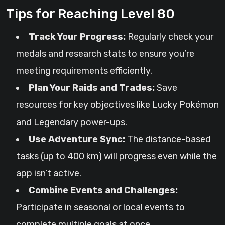
Tips for Reaching Level 80
Track Your Progress:
Regularly check your
medals and research stats to ensure you’re
meeting requirements efficiently.
Plan Your Raids and Trades:
Save
resources for key objectives like Lucky Pokémon
and Legendary power-ups.
Use Adventure Sync:
The distance-based
tasks (up to 400 km) will progress even while the
app isn’t active.
Combine Events and Challenges:
Participate in seasonal or local events to
complete multiple goals at once.