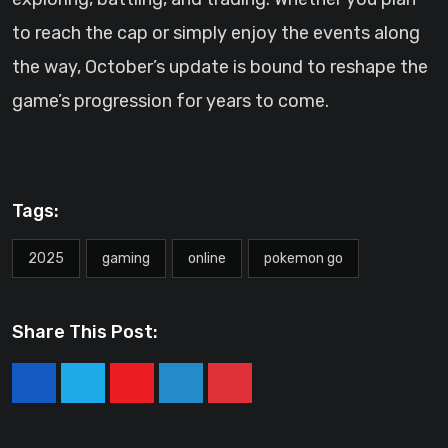
to reach the cap or simply enjoy the events along
the way, October’s update is bound to reshape the
game’s progression for years to come.
Tags:
2025
gaming
online
pokemon go
Share This Post:
Youtube
LinkedIn
Pinterest