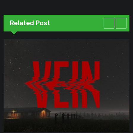
Related Post