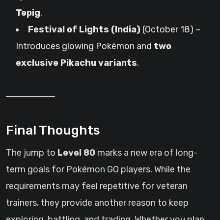
Tepig
.
Festival of Lights (India)
(October 18) –
Introduces glowing Pokémon and
two
exclusive Pikachu variants
.
Final Thoughts
The jump to
Level 80
marks a new era of long-
term goals for Pokémon GO players. While the
requirements may feel repetitive for veteran
trainers, they provide another reason to keep
exploring, battling, and trading. Whether you plan