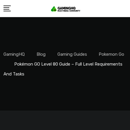
Skip
to
content
GamingHQ
Blog
Gaming Guides
Pokemon Go
Pokémon GO Level 80 Guide – Full Level Requirements
And Tasks