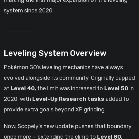
marking the first major expansion of the leveling
system since 2020.
Leveling System Overview
Pokémon GO’s leveling mechanics have always
evolved alongside its community. Originally capped
at
Level 40
, the limit was increased to
Level 50
in
2020, with
Level-Up Research tasks
added to
provide extra goals beyond XP grinding.
Now, Scopely’s new update pushes that boundary
once more — extending the climb to
Level 80
.