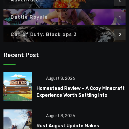
Battle Royale
1
Call of Duty: Black ops 3
2
Recent Post
August 8, 2026
Homestead Review – A Cozy Minecraft
Experience Worth Settling Into
August 8, 2026
Rust August Update Makes