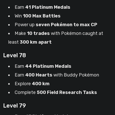
Earn
41 Platinum Medals
Win
100 Max Battles
Power up
seven Pokémon to max CP
Make
10 trades
with Pokémon caught at
least
300 km apart
Level 78
Earn
44 Platinum Medals
Earn
400 Hearts
with Buddy Pokémon
Explore
400 km
Complete
500 Field Research Tasks
Level 79