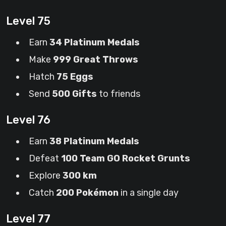
Level 75
Earn
34 Platinum Medals
Make
999 Great Throws
Hatch
75 Eggs
Send
500 Gifts
to friends
Level 76
Earn
38 Platinum Medals
Defeat
100 Team GO Rocket Grunts
Explore
300 km
Catch
200 Pokémon
in a single day
Level 77