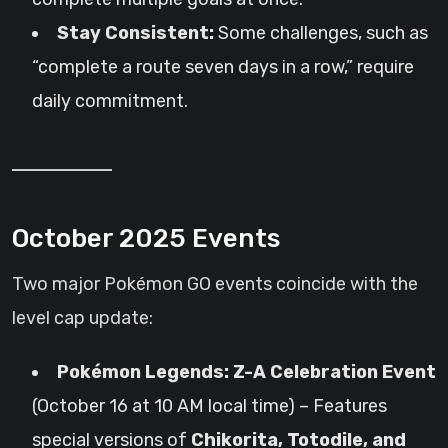
Stay Consistent:
Some challenges, such as
“complete a route seven days in a row,” require
daily commitment.
October 2025 Events
Two major Pokémon GO events coincide with the
level cap update:
Pokémon Legends: Z-A Celebration Event
(October 16 at 10 AM local time) – Features
special versions of
Chikorita, Totodile, and