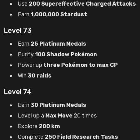
Use
200 Supereffective Charged Attacks
Earn
1,000,000 Stardust
Level 73
Earn
25 Platinum Medals
Purify
100 Shadow Pokémon
Power up
three Pokémon to max CP
Win
30 raids
Level 74
Earn
30 Platinum Medals
Level up a
Max Move
20 times
Explore
200 km
Complete
250 Field Research Tasks