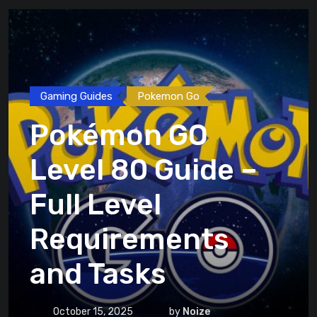
Gaming Guides
Pokemon Go
Pokémon GO
Level 80 Guide –
Full Level
Requirements
and Tasks
October 15, 2025
by
Noize