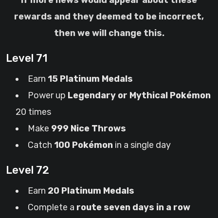
If more news would appear about these
rewards and they deemed to be incorrect,
then we will change this.
Level 71
Earn
15 Platinum Medals
Power up
Legendary or Mythical Pokémon
20 times
Make
999 Nice Throws
Catch
100 Pokémon
in a single day
Level 72
Earn
20 Platinum Medals
Complete a
route seven days in a row