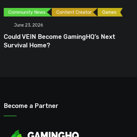
Community News
Content Creator
Games
June 23, 2026
Could VEIN Become GamingHQ’s Next
Survival Home?
Become a Partner