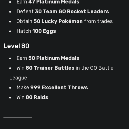
Earn
47 Platinum Medals
Defeat
30 Team GO Rocket Leaders
Obtain
50 Lucky Pokémon
from trades
Hatch
100 Eggs
Level 80
Earn
50 Platinum Medals
Win
80 Trainer Battles
in the GO Battle
League
Make
999 Excellent Throws
Win
80 Raids