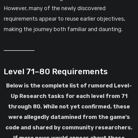
However, many of the newly discovered
requirements appear to reuse earlier objectives,
making the journey both familiar and daunting.
Level 71–80 Requirements
Below is the complete list of rumored Level-
Up Research tasks for each level from 71
through 80. While not yet confirmed, these
were allegedly datamined from the game’s
code and shared by community researchers.