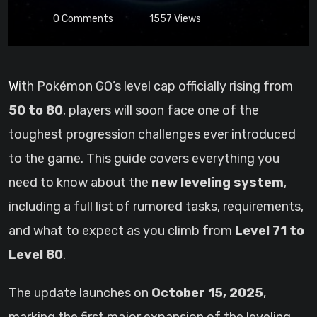
0
Comments
1557
Views
With Pokémon GO’s level cap officially rising from
50 to 80
, players will soon face one of the
toughest progression challenges ever introduced
to the game. This guide covers everything you
need to know about the
new leveling system
,
including a full list of rumored tasks, requirements,
and what to expect as you climb from
Level 71 to
Level 80
.
The update launches on
October 15, 2025
,