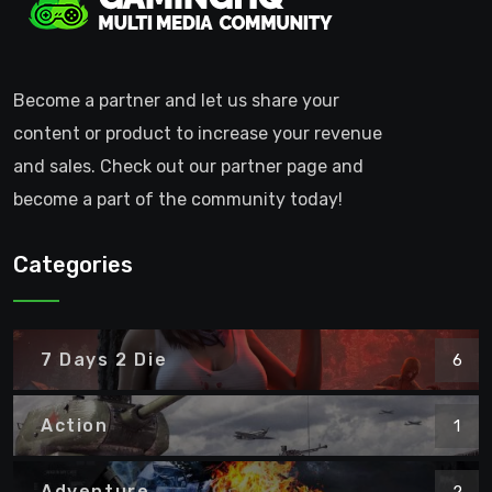
Become a partner and let us share your
content or product to increase your revenue
and sales. Check out our partner page and
become a part of the community today!
Categories
7 Days 2 Die
6
Action
1
Adventure
2