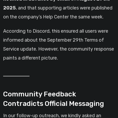
2025
, and that supporting articles were published
on the company’s Help Center the same week.
According to Discord, this ensured all users were
informed about the September 29th Terms of
Service update. However, the community response
paints a different picture.
Community Feedback
Contradicts Official Messaging
In our follow-up outreach, we kindly asked an