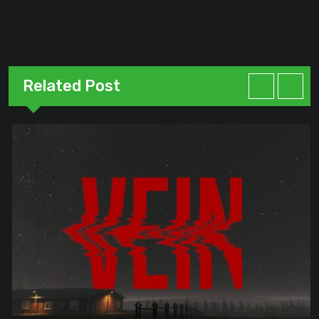
Related Post