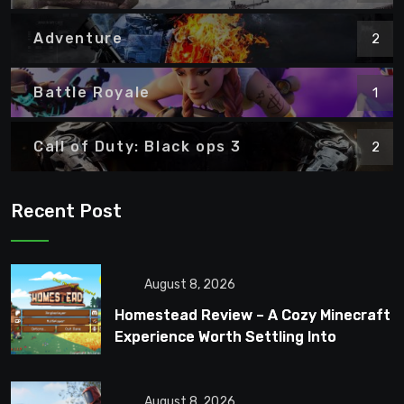
Adventure
2
Battle Royale
1
Call of Duty: Black ops 3
2
Recent Post
August 8, 2026
Homestead Review – A Cozy Minecraft
Experience Worth Settling Into
August 8, 2026