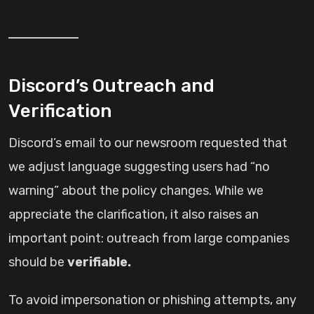
Discord’s Outreach and
Verification
Discord’s email to our newsroom requested that
we adjust language suggesting users had “no
warning” about the policy changes. While we
appreciate the clarification, it also raises an
important point: outreach from large companies
should be
verifiable.
To avoid impersonation or phishing attempts, any