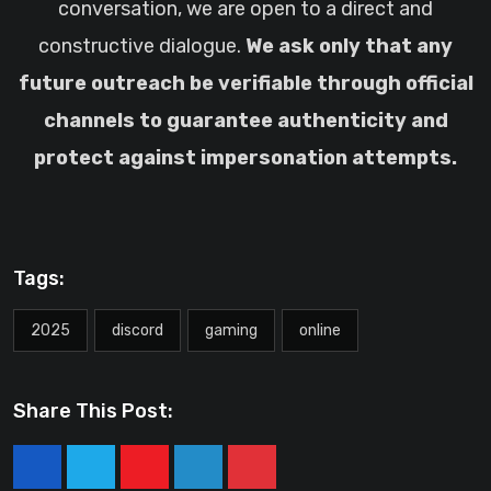
conversation, we are open to a direct and
constructive dialogue.
We ask only that any
future outreach be verifiable through official
channels to guarantee authenticity and
protect against impersonation attempts.
Tags:
2025
discord
gaming
online
Share This Post:
Youtube
LinkedIn
Pinterest