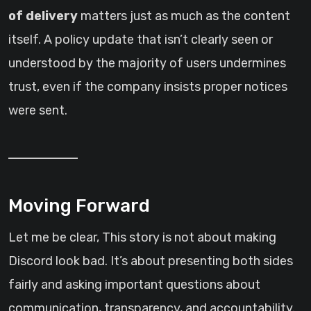
of delivery
matters just as much as the content
itself. A policy update that isn’t clearly seen or
understood by the majority of users undermines
trust, even if the company insists proper notices
were sent.
Moving Forward
Let me be clear, This story is not about making
Discord look bad. It’s about presenting both sides
fairly and asking important questions about
communication, transparency, and accountability.