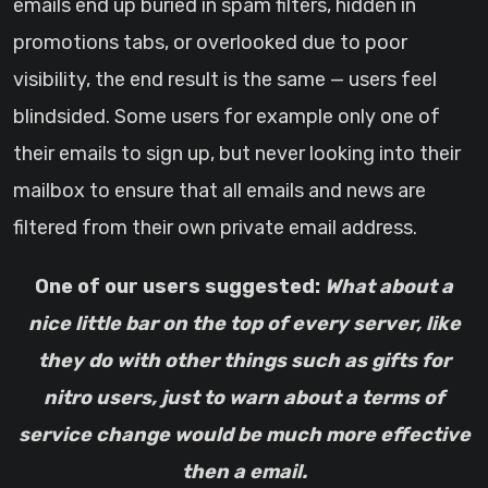
emails end up buried in spam filters, hidden in
promotions tabs, or overlooked due to poor
visibility, the end result is the same — users feel
blindsided. Some users for example only one of
their emails to sign up, but never looking into their
mailbox to ensure that all emails and news are
filtered from their own private email address.
One of our users suggested:
What about a
nice little bar on the top of every server, like
they do with other things such as gifts for
nitro users, just to warn about a terms of
service change would be much more effective
then a email.