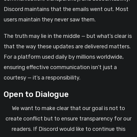
Discord maintains that the emails went out. Most
users maintain they never saw them.
The truth may lie in the middle — but what’s clear is
that the way these updates are delivered matters.
For a platform used daily by millions worldwide,
ensuring effective communication isn’t just a
courtesy — it’s a responsibility.
Open to Dialogue
We want to make clear that our goal is not to
create conflict but to ensure transparency for our
readers. If Discord would like to continue this