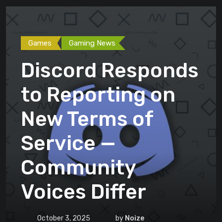
Games
Gaming News
Discord Responds
to Reporting on
New Terms of
Service —
Community
Voices Differ
October 3, 2025
by
Noize