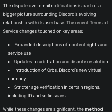
The dispute over email notifications is part of a
bigger picture surrounding Discord’s evolving
relationship with its user base. The recent Terms of
Service changes touched on key areas:
Expanded descriptions of content rights and
service use
Updates to arbitration and dispute resolution
Introduction of Orbs, Discord’s new virtual
currency
Stricter age verification in certain regions,
including ID and selfie scans
While these changes are significant, the
method