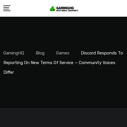
Skip
to
content
GamingHQ
Blog
Games
Discord Responds To
Reporting On New Terms Of Service — Community Voices
Differ