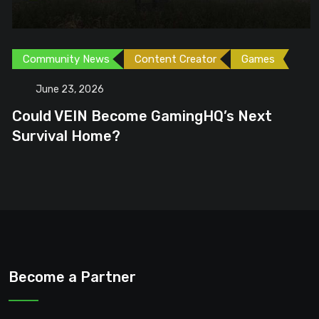
Community News
Content Creator
Games
June 23, 2026
Could VEIN Become GamingHQ’s Next
Survival Home?
Become a Partner