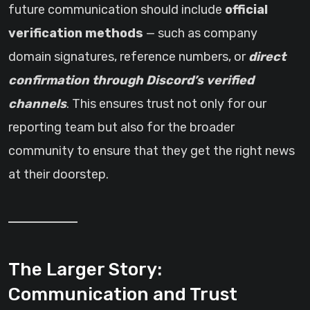
future communication should include
official
verification methods
— such as company
domain signatures, reference numbers, or
direct
confirmation through Discord’s verified
channels
. This ensures trust not only for our
reporting team but also for the broader
community to ensure that they get the right news
at their doorstep.
The Larger Story:
Communication and Trust