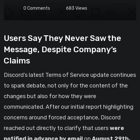
0
Comments
683
Views
Users Say They Never Saw the
Message, Despite Company’s
Claims
Discord’s latest Terms of Service update continues
to spark debate, not only for the content of the
changes but also for how they were
communicated. After our initial report highlighting
concerns around forced acceptance, Discord
reached out directly to clarify that users
were
notified in advance by email
on
August 29th,