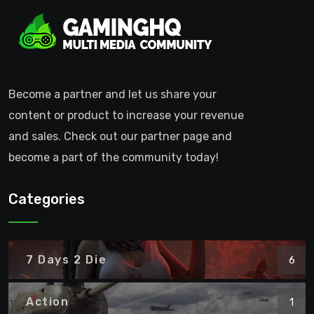
Become a partner and let us share your
content or product to increase your revenue
and sales. Check out our partner page and
become a part of the community today!
Categories
7 Days 2 Die
6
Action
1