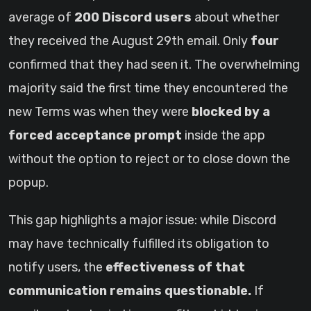
average of
200 Discord users
about whether
they received the August 29th email. Only
four
confirmed that they had seen it. The overwhelming
majority said the first time they encountered the
new Terms was when they were
blocked by a
forced acceptance prompt
inside the app
without the option to reject or to close down the
popup.
This gap highlights a major issue: while Discord
may have technically fulfilled its obligation to
notify users, the
effectiveness of that
communication remains questionable.
If