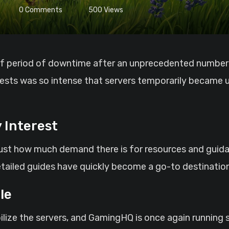
0
Comments
500
Views
quests was so intense that servers temporarily became
 Interest
just how much demand there is for resources and guidan
etailed guides have quickly become a go-to destinatio
le
ilize the servers, and GamingHQ is once again running s