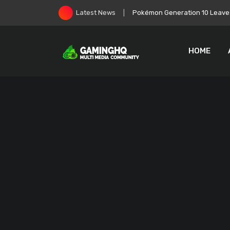
Skip
Pokémon Generation 10 Leaves
Latest News
to
content
HOME