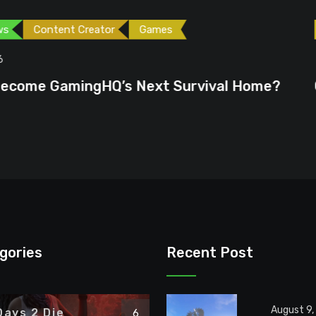
ames
Games
Gaming News
June 23, 2026
ext Survival Home?
GTA 6 Could Be the P
gories
Recent Post
August 9,
Days 2 Die
6