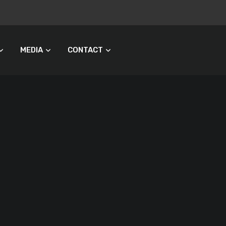
MEDIA
CONTACT