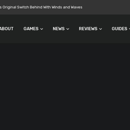
 Original Switch Behind With Winds and Waves
ABOUT
GAMES
NEWS
REVIEWS
GUIDES