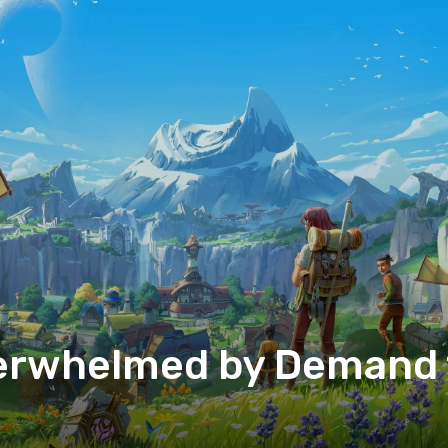
rwhelmed by Demand f