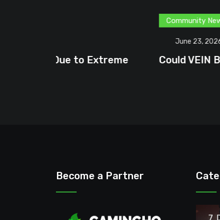
Community News
Content Creator
G
June 23, 2026
treme
Could VEIN Become GamingHQ’s N
Become a Partner
Cate
7 