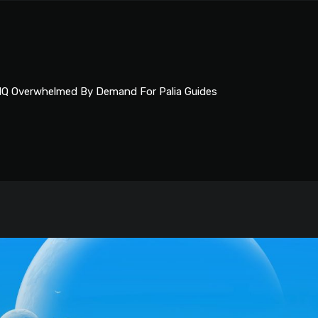
Q Overwhelmed By Demand For Palia Guides