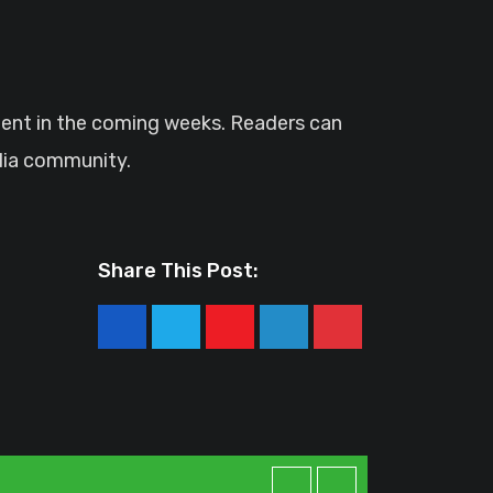
tent in the coming weeks. Readers can
alia community.
Share This Post:
Youtube
LinkedIn
Pinterest