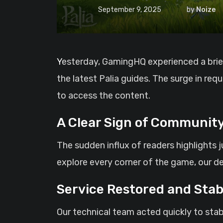
September 9, 2025
by
Noize
Yesterday, GamingHQ experienced a brief period of downtime after an unprecedented number of visitors flocked to the site to read
the latest Palia guides. The surge in re
to access the content.
A Clear Sign of Community
The sudden influx of readers highlights 
explore every corner of the game, our d
Service Restored and Stab
Our technical team acted quickly to stab