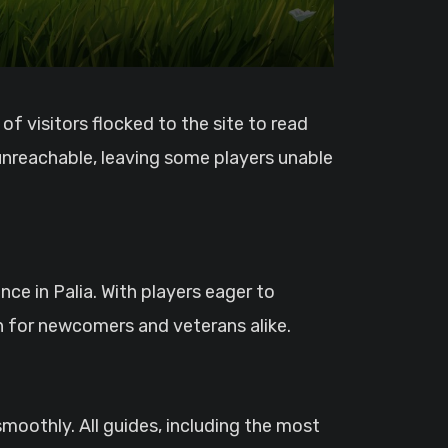
 unreachable, leaving some players unable
ce in Palia. With players eager to
n for newcomers and veterans alike.
moothly. All guides, including the most