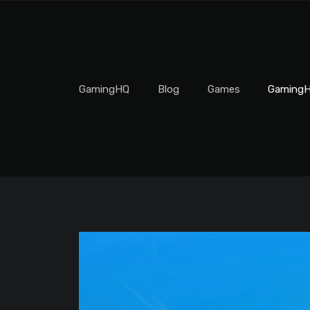
GamingHQ
Blog
Games
GamingH