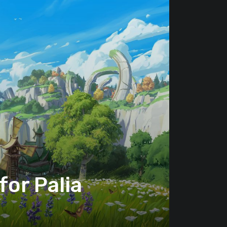
or Palia