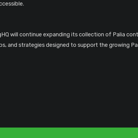
ccessible.
HQ will continue expanding its collection of Palia con
ips, and strategies designed to support the growing P