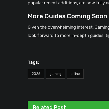
popular recent additions, are now fully a
More Guides Coming Soon
Given the overwhelming interest, Gaming
look forward to more in-depth guides, t
Tags:
2025
gaming
online
Related Post