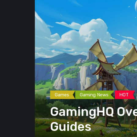
Games
Gaming News
HOT
GamingHQ Ove
Guides