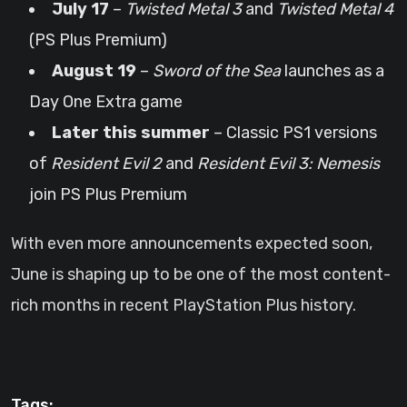
July 17
–
Twisted Metal 3
and
Twisted Metal 4
(PS Plus Premium)
August 19
–
Sword of the Sea
launches as a
Day One Extra game
Later this summer
– Classic PS1 versions
of
Resident Evil 2
and
Resident Evil 3: Nemesis
join PS Plus Premium
With even more announcements expected soon,
June is shaping up to be one of the most content-
rich months in recent PlayStation Plus history.
Tags: