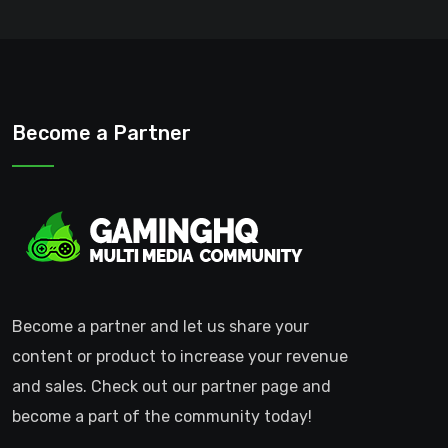
Become a Partner
Become a partner and let us share your
content or product to increase your revenue
and sales. Check out our partner page and
become a part of the community today!