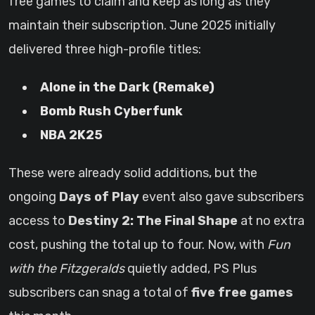
free games to claim and keep as long as they
maintain their subscription. June 2025 initially
delivered three high-profile titles:
Alone in the Dark (Remake)
Bomb Rush Cyberfunk
NBA 2K25
These were already solid additions, but the
ongoing
Days of Play
event also gave subscribers
access to
Destiny 2: The Final Shape
at no extra
cost, pushing the total up to four. Now, with
Fun
with the Fitzgeralds
quietly added, PS Plus
subscribers can snag a total of
five free games