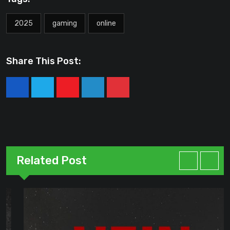
2025
gaming
online
Share This Post:
Youtube
LinkedIn
Pinterest
Related Post