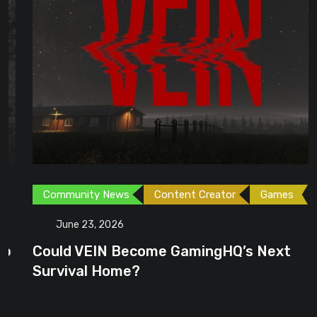
Community News
Content Creator
Games
June 23, 2026
Could VEIN Become GamingHQ’s Next
Survival Home?