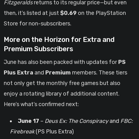
Fitzgeralds
returns to its regular price—but even
then, it’s listed at just
$0.69
on the PlayStation
Store for non-subscribers.
More on the Horizon for Extra and
Premium Subscribers
June has also been packed with updates for
PS
Plus Extra
and
Premium
members. These tiers
not only get the monthly free games but also
enjoy a rotating library of additional content.
Here’s what’s confirmed next:
June 17
–
Deus Ex: The Conspiracy
and
FBC:
Firebreak
(PS Plus Extra)