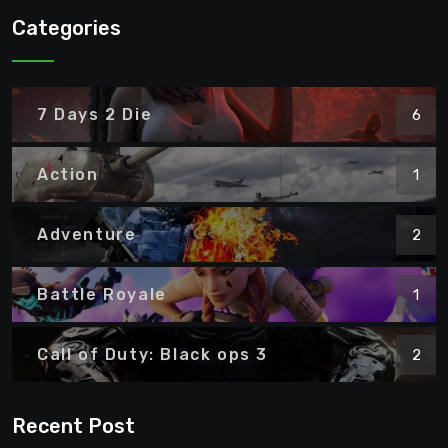
Categories
7 Days 2 Die
6
Action
1
Adventure
2
Battle Royale
1
Call of Duty: Black ops 3
2
Recent Post