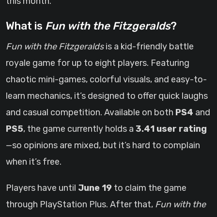
this month.
What is
Fun with the Fitzgeralds
?
Fun with the Fitzgeralds
is a kid-friendly battle
royale game for up to eight players. Featuring
chaotic mini-games, colorful visuals, and easy-to-
learn mechanics, it’s designed to offer quick laughs
and casual competition. Available on both
PS4
and
PS5
, the game currently holds a
3.41 user rating
—so opinions are mixed, but it’s hard to complain
when it’s free.
Players have until
June 19
to claim the game
through PlayStation Plus. After that,
Fun with the