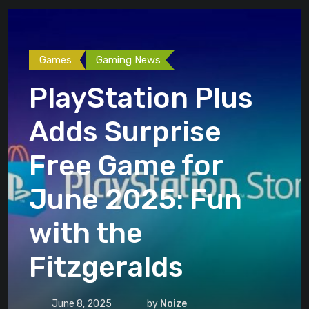
Games
Gaming News
PlayStation Plus
Adds Surprise
Free Game for
June 2025: Fun
with the
Fitzgeralds
June 8, 2025
by
Noize