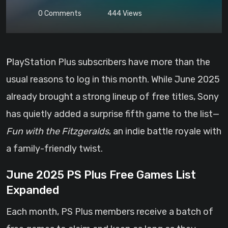
0
Comments
444
Views
PlayStation Plus subscribers have more than the
usual reasons to log in this month. While June 2025
already brought a strong lineup of free titles, Sony
has quietly added a surprise fifth game to the list—
Fun with the Fitzgeralds
, an indie battle royale with
a family-friendly twist.
June 2025 PS Plus Free Games List
Expanded
Each month, PS Plus members receive a batch of