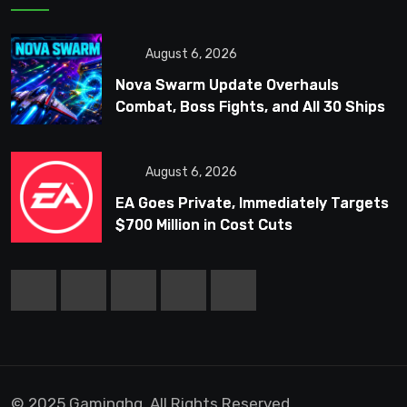
August 6, 2026
Nova Swarm Update Overhauls
Combat, Boss Fights, and All 30 Ships
August 6, 2026
EA Goes Private, Immediately Targets
$700 Million in Cost Cuts
© 2025 Gaminghq. All Rights Reserved