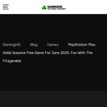
Skip
to
content
GamingHQ
Blog
Games
PlayStation Plus
Adds Surprise Free Game For June 2025: Fun With The
Fitzgeralds