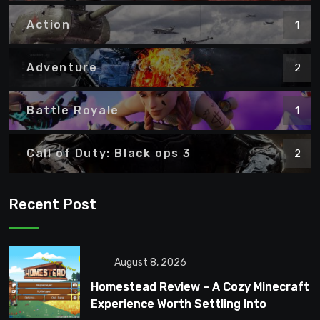
Action
1
Adventure
2
Battle Royale
1
Call of Duty: Black ops 3
2
Recent Post
August 8, 2026
Homestead Review – A Cozy Minecraft
Experience Worth Settling Into