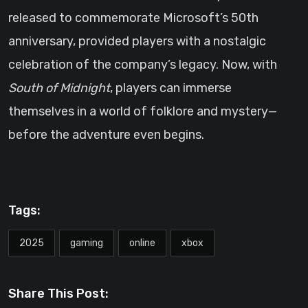
released to commemorate Microsoft’s 50th
anniversary, provided players with a nostalgic
celebration of the company’s legacy. Now, with
South of Midnight
, players can immerse
themselves in a world of folklore and mystery—
before the adventure even begins.
Tags:
2025
gaming
online
xbox
Share This Post: