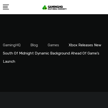
Skip
to
content
GamingHQ
Blog
Games
Xbox Releases New
South Of Midnight Dynamic Background Ahead Of Game’s
Launch