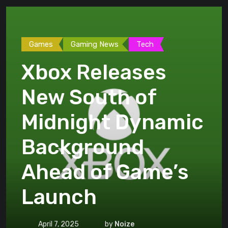
Games
Gaming News
Tech
Xbox Releases
New South of
Midnight Dynamic
Background
Ahead of Game’s
Launch
April 7, 2025
by
Noize