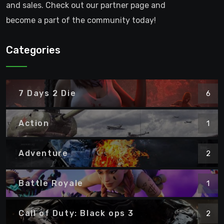
and sales. Check out our partner page and
become a part of the community today!
Categories
7 Days 2 Die
6
Action
1
Adventure
2
Battle Royale
1
Call of Duty: Black ops 3
2