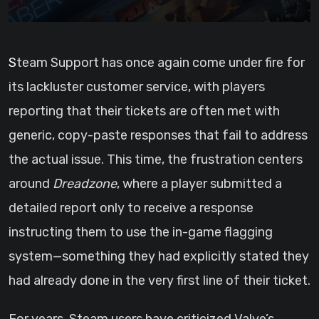
Steam Support has once again come under fire for
its lackluster customer service, with players
reporting that their tickets are often met with
generic, copy-paste responses that fail to address
the actual issue. This time, the frustration centers
around
Dreadzone
, where a player submitted a
detailed report only to receive a response
instructing them to use the in-game flagging
system—something they had explicitly stated they
had already done in the very first line of their ticket.