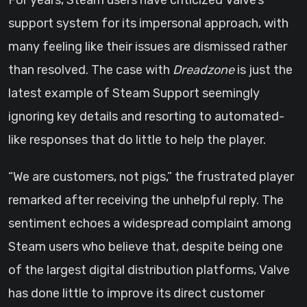
For years, Steam users have criticized Valve’s
support system for its impersonal approach, with
many feeling like their issues are dismissed rather
than resolved. The case with
Dreadzone
is just the
latest example of Steam Support seemingly
ignoring key details and resorting to automated-
like responses that do little to help the player.
“We are customers, not pigs,” the frustrated player
remarked after receiving the unhelpful reply. The
sentiment echoes a widespread complaint among
Steam users who believe that, despite being one
of the largest digital distribution platforms, Valve
has done little to improve its direct customer