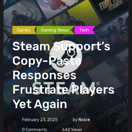
Games
Gaming News
Tech
Steam Support’s
Copy-Paste
Responses
Frustrate Players
Yet Again
February 23, 2025
by
Noize
0
Comments
642
Views