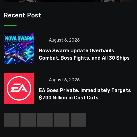
Recent Post
August 6, 2026
Nova Swarm Update Overhauls
Combat, Boss Fights, and All 30 Ships
August 6, 2026
EA Goes Private, Immediately Targets
$700 Million in Cost Cuts