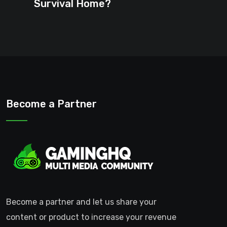
Survival Home?
Become a Partner
Become a partner and let us share your
content or product to increase your revenue