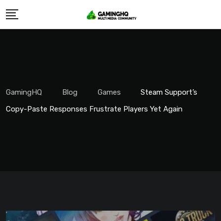
Skip
to
content
GamingHQ
Blog
Games
Steam Support’s
Copy-Paste Responses Frustrate Players Yet Again