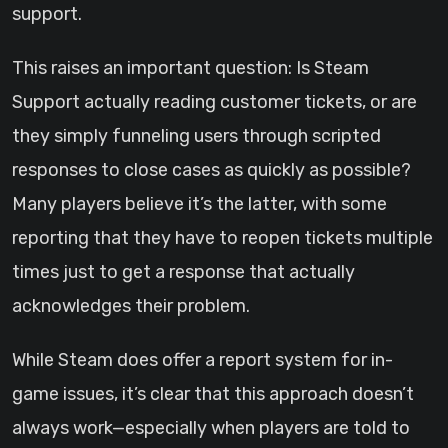
support.
This raises an important question: Is Steam
Support actually reading customer tickets, or are
they simply funneling users through scripted
responses to close cases as quickly as possible?
Many players believe it’s the latter, with some
reporting that they have to reopen tickets multiple
times just to get a response that actually
acknowledges their problem.
While Steam does offer a report system for in-
game issues, it’s clear that this approach doesn’t
always work—especially when players are told to