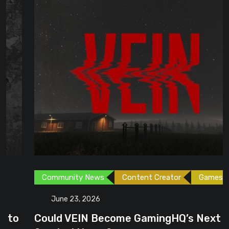
Community News
Content Creator
Games
June 23, 2026
Could VEIN Become GamingHQ’s Next