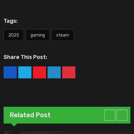
Tags:
2025
gaming
steam
Share This Post:
Youtube
LinkedIn
Pinterest
Related Post