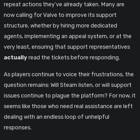
repeat actions they’ve already taken. Many are
now calling for Valve to improve its support
structure, whether by hiring more dedicated
agents, implementing an appeal system, or at the
very least, ensuring that support representatives
actually
read the tickets before responding.
As players continue to voice their frustrations, the
question remains: Will Steam listen, or will support
issues continue to plague the platform? For now, it
seems like those who need real assistance are left
dealing with an endless loop of unhelpful
responses.