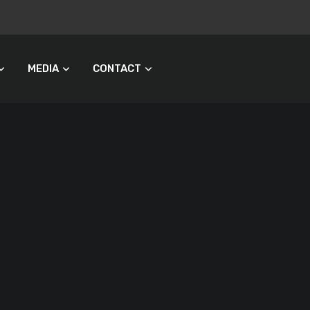
MEDIA
CONTACT