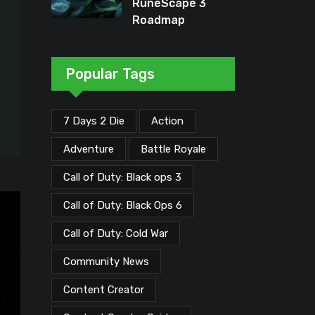
RuneScape 3
Roadmap
Unveiled: Major
Updates Planned
Through Early
Popular Tags
2026
7 Days 2 Die
Action
Adventure
Battle Royale
Call of Duty: Black ops 3
Call of Duty: Black Ops 6
Call of Duty: Cold War
Community News
Content Creator