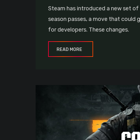
Steam has introduced a new set of 
season passes, a move that could g
for developers. These changes.
READ MORE