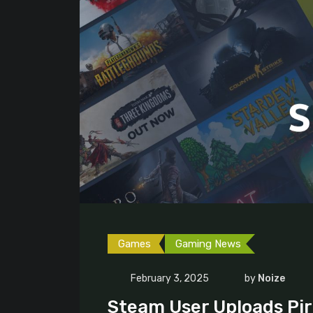
Games
Gaming News
February 3, 2025
by
Noize
Steam User Uploads Pir