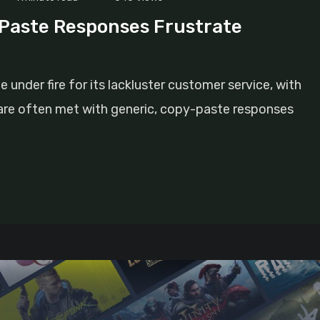
Paste Responses Frustrate
nder fire for its lackluster customer service, with
s are often met with generic, copy-paste responses