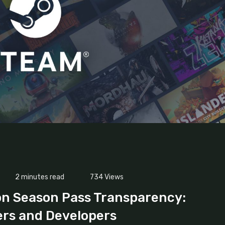
2 minutes read
734
Views
on Season Pass Transparency:
ers and Developers