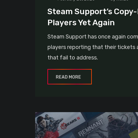
Steam Support’s Copy-
Players Yet Again
Steam Support has once again come u
players reporting that their ticket
that fail to address.
READ MORE