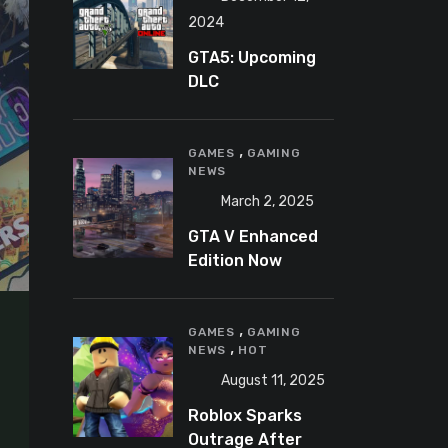
2024
GTA5: Upcoming
DLC
announcement
2025
,
GAMES
GAMING
NEWS
March 2, 2025
GTA V Enhanced
Edition Now
Available for Pre-
Load on PC
,
GAMES
GAMING
,
NEWS
HOT
August 11, 2025
Roblox Sparks
Outrage After