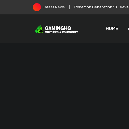
Skip
Pokémon Generation 10 Leaves
Latest News
to
content
HOME