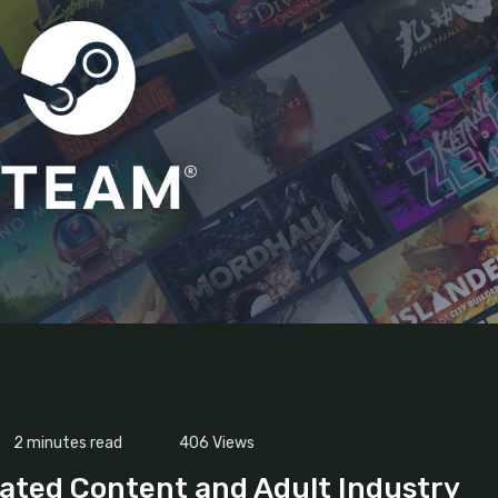
2 minutes read
406
Views
ated Content and Adult Industry