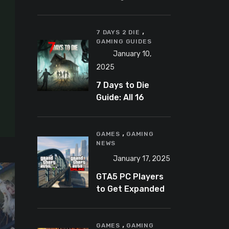
Banning
Predator-
,
Catching
7 DAYS 2 DIE
GAMING GUIDES
YouTuber Schlep
January 10,
2025
7 Days to Die
Guide: All 16
Armor Sets and
Bonuses
,
GAMES
GAMING
NEWS
January 17, 2025
GTA5 PC Players
to Get Expanded
and Enhanced
Features in 2025
,
GAMES
GAMING