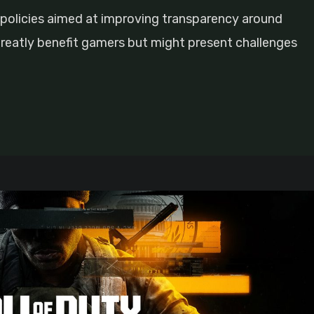
policies aimed at improving transparency around
reatly benefit gamers but might present challenges