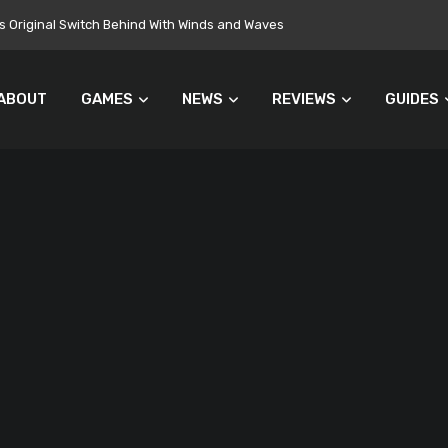
 Original Switch Behind With Winds and Waves
ABOUT
GAMES
NEWS
REVIEWS
GUIDES