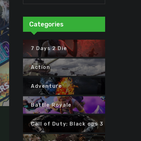
Categories
7 Days 2 Die
Action
Adventure
Battle Royale
Call of Duty: Black ops 3