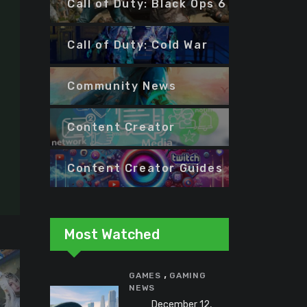
Call of Duty: Black Ops 6
Call of Duty: Cold War
Community News
Content Creator
Content Creator Guides
Most Watched
,
GAMES
GAMING
NEWS
December 12,