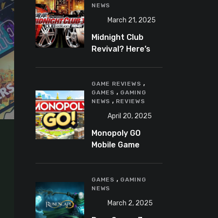
NEWS
March 21, 2025
Midnight Club
Revival? Here’s
What We Know So
Far
,
GAME REVIEWS
,
GAMES
GAMING
,
NEWS
REVIEWS
April 20, 2025
Monopoly GO
Mobile Game
Review: A Fun,
Addictive, and
,
Occasionally
GAMES
GAMING
NEWS
Frustrating Spin
on a Classic
March 2, 2025