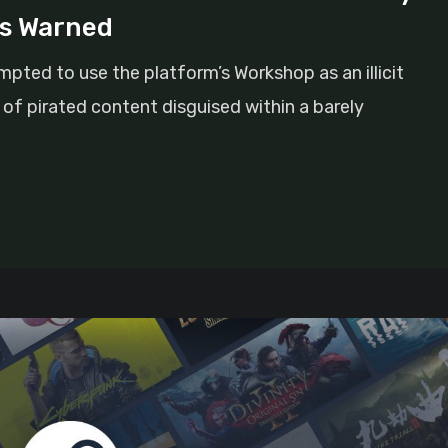
ts Warned
pted to use the platform’s Workshop as an illicit
x of pirated content disguised within a barely