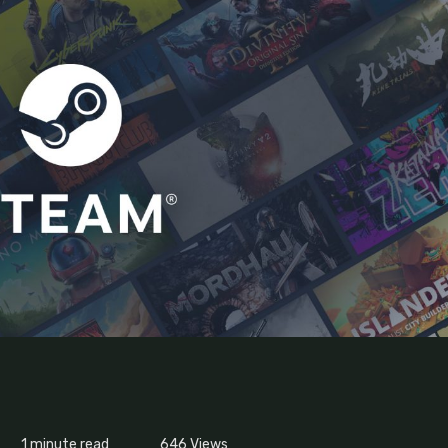
1 minute read
646
Views