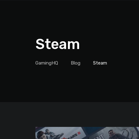
Steam
GamingHQ
Blog
Steam