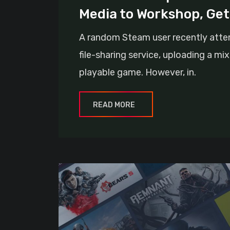
Media to Workshop, Ge
A random Steam user recently attem
file-sharing service, uploading a mi
playable game. However, in.
READ MORE