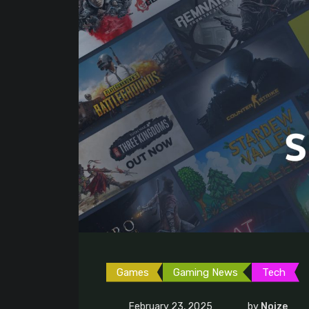
Games
Gaming News
Tech
February 23, 2025
by
Noize