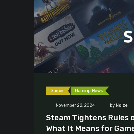
Games
Gaming News
November 22, 2024
by
Noize
Steam Tightens Rules 
What It Means for Gam