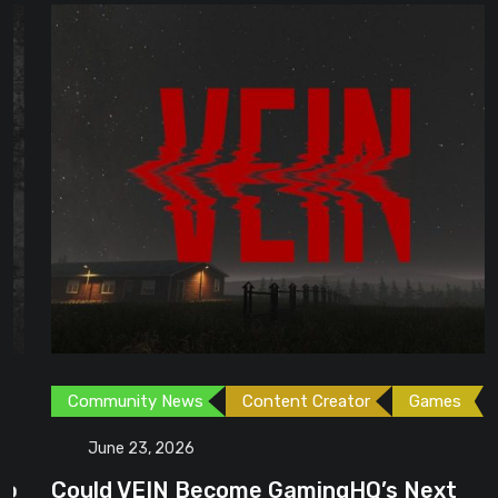
Community News
Content Creator
Games
June 23, 2026
Could VEIN Become GamingHQ’s Next