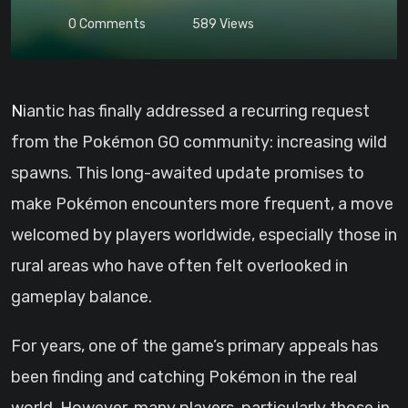
0
Comments
589
Views
Niantic has finally addressed a recurring request
from the Pokémon GO community: increasing wild
spawns. This long-awaited update promises to
make Pokémon encounters more frequent, a move
welcomed by players worldwide, especially those in
rural areas who have often felt overlooked in
gameplay balance.
For years, one of the game’s primary appeals has
been finding and catching Pokémon in the real