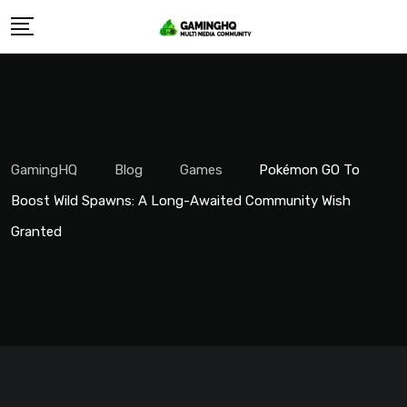
Skip
to
content
GamingHQ
Blog
Games
Pokémon GO To
Boost Wild Spawns: A Long-Awaited Community Wish
Granted