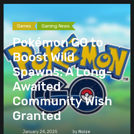
Games
Gaming News
Pokémon GO to
Boost Wild
Spawns: A Long-
Awaited
Community Wish
Granted
January 24, 2025
by
Noize