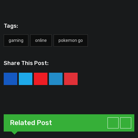
Tags:
gaming
online
pokemon go
Share This Post:
Youtube
LinkedIn
Pinterest
Related Post