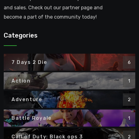
and sales. Check out our partner page and
become a part of the community today!
Categories
7 Days 2 Die
6
Action
1
Adventure
2
Battle Royale
1
Call of Duty: Black ops 3
2