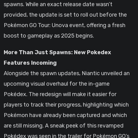
spawns. While an exact release date wasn’t
provided, the update is set to roll out before the
Pokémon GO Tour: Unova event, offering a fresh
boost to gameplay as 2025 begins.
More Than Just Spawns: New Pokedex
Features Incoming
Alongside the spawn updates, Niantic unveiled an
upcoming visual overhaul for the in-game
Pokédex. The redesign will make it easier for
players to track their progress, highlighting which
Pokémon have already been captured and which
are still missing. A sneak peek of this revamped
Pokédex was seen in the trailer for Pokémon GO’s