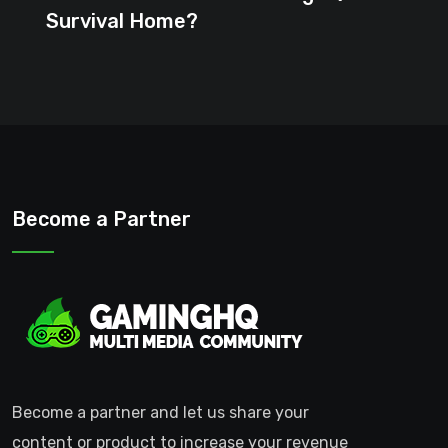
Survival Home?
Become a Partner
Become a partner and let us share your
content or product to increase your revenue