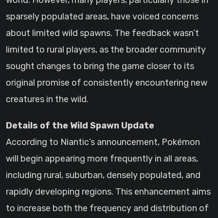
world. However, many players, particularly those in
sparsely populated areas, have voiced concerns
about limited wild spawns. The feedback wasn’t
limited to rural players, as the broader community
sought changes to bring the game closer to its
original promise of consistently encountering new
creatures in the wild.
Details of the Wild Spawn Update
According to Niantic’s announcement, Pokémon
will begin appearing more frequently in all areas,
including rural, suburban, densely populated, and
rapidly developing regions. This enhancement aims
to increase both the frequency and distribution of