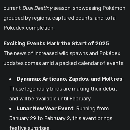
current
Dual Destiny
season, showcasing Pokémon
grouped by regions, captured counts, and total
Pokédex completion.
Exciting Events Mark the Start of 2025
The news of increased wild spawns and Pokédex
updates comes amid a packed calendar of events:
Dynamax Articuno, Zapdos, and Moltres
:
These legendary birds are making their debut
and will be available until February.
Lunar New Year Event
: Running from
January 29 to February 2, this event brings
festive surprises.