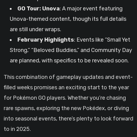
GO Tour: Unova
: A major event featuring
Unova-themed content, though its full details
are still under wraps.
February Highlights
: Events like “Small Yet
Strong,” “Beloved Buddies,” and Community Day
are planned, with specifics to be revealed soon.
This combination of gameplay updates and event-
filled weeks promises an exciting start to the year
for Pokémon GO players. Whether you’re chasing
rare spawns, exploring the new Pokédex, or diving
into seasonal events, there’s plenty to look forward
to in 2025.