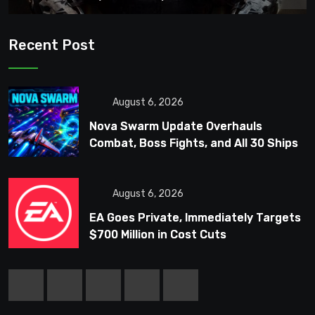
Recent Post
August 6, 2026
Nova Swarm Update Overhauls
Combat, Boss Fights, and All 30 Ships
August 6, 2026
EA Goes Private, Immediately Targets
$700 Million in Cost Cuts