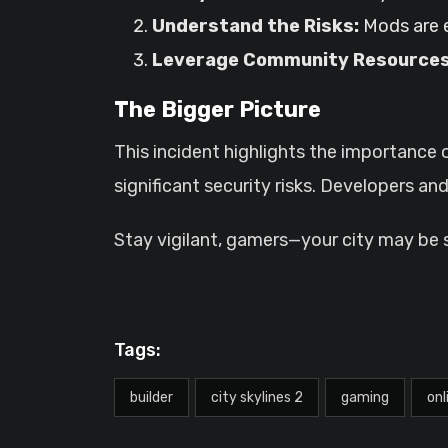
Understand the Risks:
Mods are e
Leverage Community Resources
The Bigger Picture
This incident highlights the importanc
significant security risks. Developers a
Stay vigilant, gamers—your city may be 
Tags:
builder
city skylines 2
gaming
onl