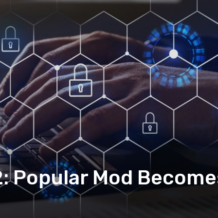
 2: Popular Mod Becom