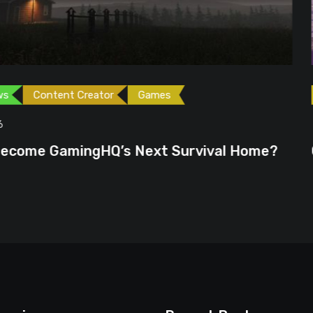
ames
Games
Gaming News
June 23, 2026
ext Survival Home?
GTA 6 Could Be the P