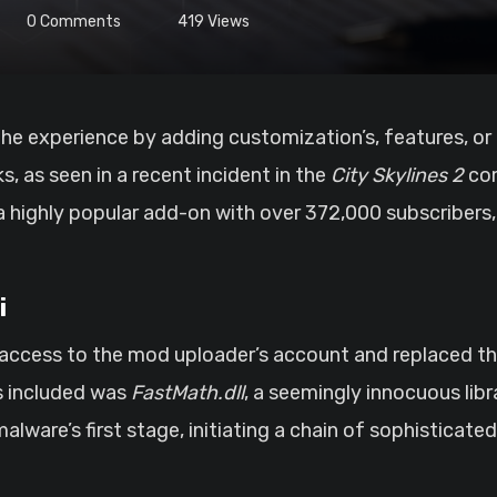
0
Comments
419
Views
s, as seen in a recent incident in the
City Skylines 2
com
ighly popular add-on with over 372,000 subscribers, t
i
ccess to the mod uploader’s account and replaced the
s included was
FastMath.dll
, a seemingly innocuous li
malware’s first stage, initiating a chain of sophisticate