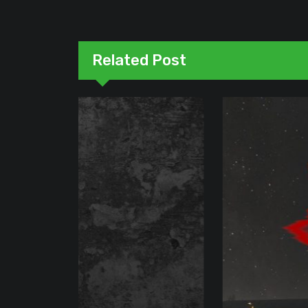
Related Post