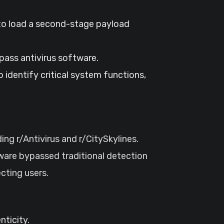
to load a second-stage payload
pass antivirus software.
identify critical system functions,
g r/Antivirus and r/CitySkylines.
lware bypassed traditional detection
cting users.
ticity.