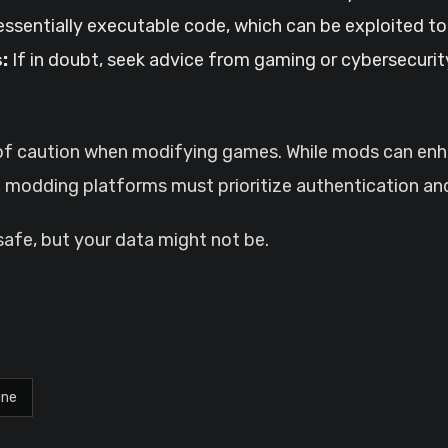
ssentially executable code, which can be exploited t
:
If in doubt, seek advice from gaming or cybersecuri
e of caution when modifying games. While mods can en
nd modding platforms must prioritize authentication and
safe, but your data might not be.
ine