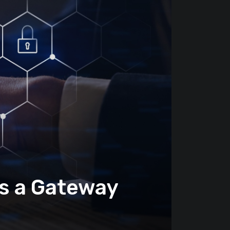
es a Gateway