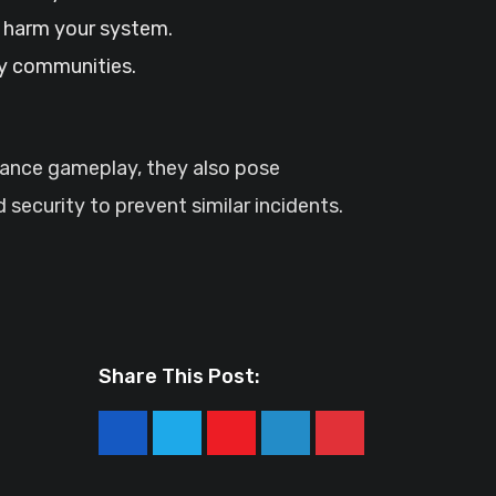
o harm your system.
ty communities.
hance gameplay, they also pose
 security to prevent similar incidents.
Share This Post:
Youtube
LinkedIn
Pinterest