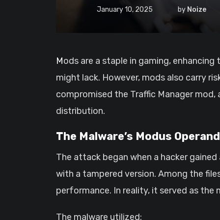
January 10, 2025
by
Noize
Mods are a staple in gaming, enhancing the experience by adding customization’s, features, or improvements that the base game
might lack. However, mods also carry risk
compromised the Traffic Manager mod, a h
distribution.
The Malware’s Modus Operand
The attack began when a hacker gained a
with a tampered version. Among the file
performance. In reality, it served as the 
The malware utilized: