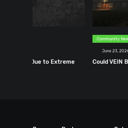
Community News
Content Creator
G
June 23, 2026
treme
Could VEIN Become GamingHQ’s N