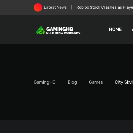
Skip
Zelda: Ocarina of Time Remake
Latest News
to
content
HOME
GamingHQ
Blog
Games
City Sky