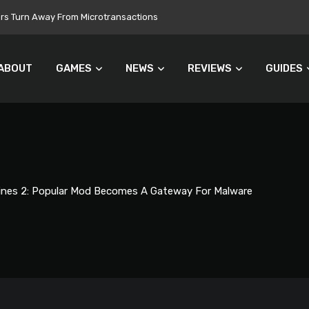
 Still Set for 2026, November Release Looks Likely
ABOUT
GAMES
NEWS
REVIEWS
GUIDES
lines 2: Popular Mod Becomes A Gateway For Malware