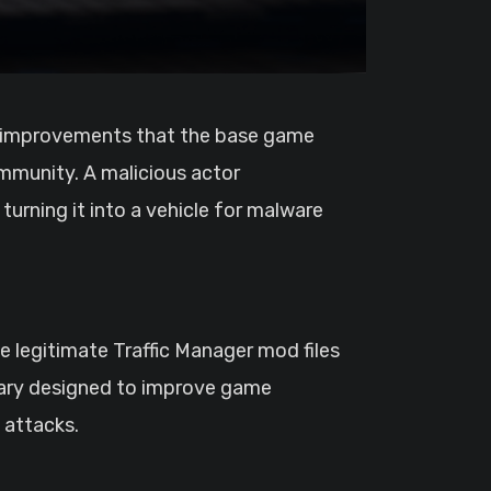
munity. A malicious actor
urning it into a vehicle for malware
 legitimate Traffic Manager mod files
brary designed to improve game
d attacks.