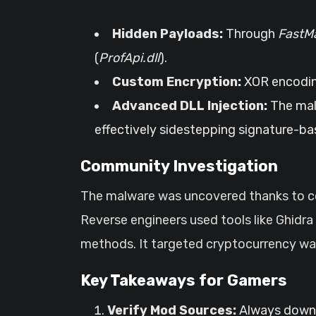
Hidden Payloads:
Through
FastMa
(
ProfApi.dll
).
Custom Encryption:
XOR encoding
Advanced DLL Injection:
The malw
effectively sidestepping signature-ba
Community Investigation
The malware was uncovered thanks to col
Reverse engineers used tools like Ghidra
methods. It targeted cryptocurrency wall
Key Takeaways for Gamers
Verify Mod Sources:
Always downlo