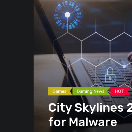
Games
Gaming News
HOT
City Skylines
for Malware