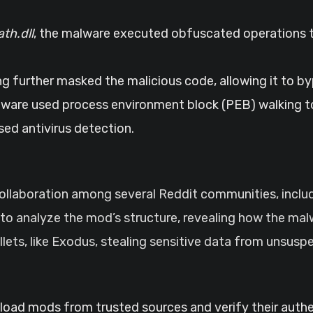
th.dll
, the malware executed obfuscated operations 
 further masked the malicious code, allowing it to by
are used process environment block (PEB) walking to 
sed antivirus detection.
laboration among several Reddit communities, includin
 to analyze the mod’s structure, revealing how the ma
ets, like Exodus, stealing sensitive data from unsuspe
ad mods from trusted sources and verify their authen