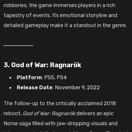
robberies, the game immerses players in a rich
tapestry of events. Its emotional storyline and
detailed gameplay make it a standout in the genre.
3. God of War: Ragnarök
Platform
: PS5, PS4
Release Date
: November 9, 2022
The follow-up to the critically acclaimed 2018
reboot,
God of War: Ragnarök
delivers an epic
Norse saga filled with jaw-dropping visuals and