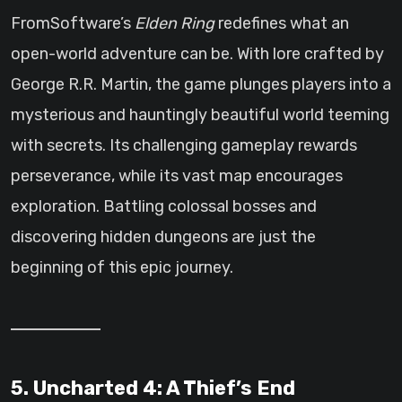
FromSoftware’s
Elden Ring
redefines what an
open-world adventure can be. With lore crafted by
George R.R. Martin, the game plunges players into a
mysterious and hauntingly beautiful world teeming
with secrets. Its challenging gameplay rewards
perseverance, while its vast map encourages
exploration. Battling colossal bosses and
discovering hidden dungeons are just the
beginning of this epic journey.
5. Uncharted 4: A Thief’s End