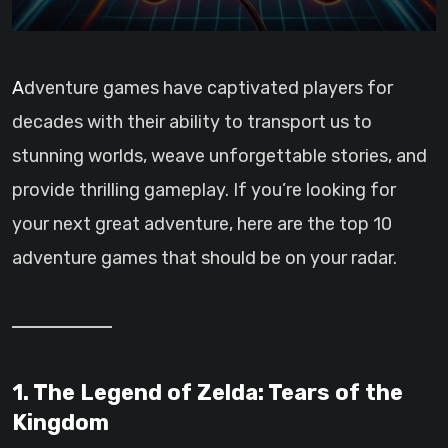
Adventure games have captivated players for
decades with their ability to transport us to
stunning worlds, weave unforgettable stories, and
provide thrilling gameplay. If you’re looking for
your next great adventure, here are the top 10
adventure games that should be on your radar.
1. The Legend of Zelda: Tears of the
Kingdom