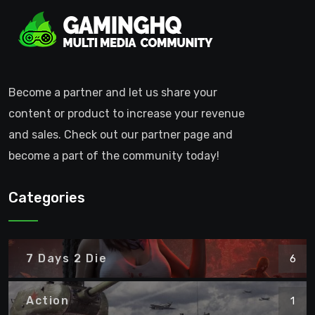
Become a partner and let us share your
content or product to increase your revenue
and sales. Check out our partner page and
become a part of the community today!
Categories
7 Days 2 Die
6
Action
1