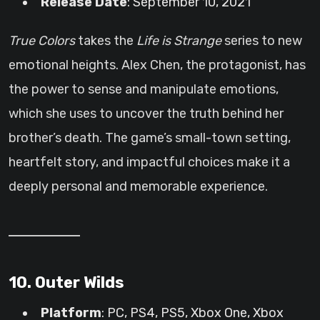
Release Date
: September 10, 2021
True Colors
takes the
Life is Strange
series to new
emotional heights. Alex Chen, the protagonist, has
the power to sense and manipulate emotions,
which she uses to uncover the truth behind her
brother’s death. The game’s small-town setting,
heartfelt story, and impactful choices make it a
deeply personal and memorable experience.
10. Outer Wilds
Platform
: PC, PS4, PS5, Xbox One, Xbox