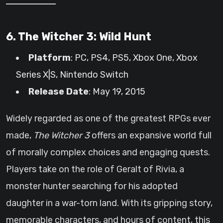
6. The Witcher 3: Wild Hunt
Platform
: PC, PS4, PS5, Xbox One, Xbox
Series X|S, Nintendo Switch
Release Date
: May 19, 2015
Widely regarded as one of the greatest RPGs ever
made,
The Witcher 3
offers an expansive world full
of morally complex choices and engaging quests.
Players take on the role of Geralt of Rivia, a
monster hunter searching for his adopted
daughter in a war-torn land. With its gripping story,
memorable characters, and hours of content, this