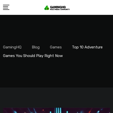
Skip
to
content
GamingHQ
Blog
Games
Top 10 Adventure
Games You Should Play Right Now