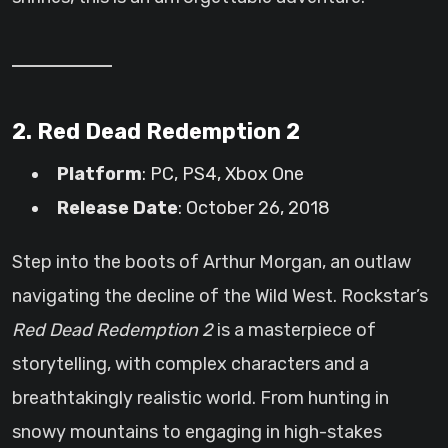
2. Red Dead Redemption 2
Platform
: PC, PS4, Xbox One
Release Date
: October 26, 2018
Step into the boots of Arthur Morgan, an outlaw
navigating the decline of the Wild West. Rockstar’s
Red Dead Redemption 2
is a masterpiece of
storytelling, with complex characters and a
breathtakingly realistic world. From hunting in
snowy mountains to engaging in high-stakes