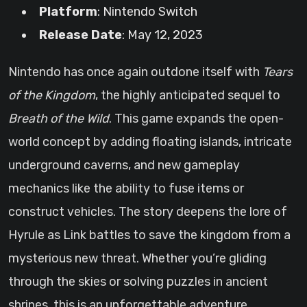
Platform
: Nintendo Switch
Release Date
: May 12, 2023
Nintendo has once again outdone itself with
Tears
of the Kingdom
, the highly anticipated sequel to
Breath of the Wild
. This game expands the open-
world concept by adding floating islands, intricate
underground caverns, and new gameplay
mechanics like the ability to fuse items or
construct vehicles. The story deepens the lore of
Hyrule as Link battles to save the kingdom from a
mysterious new threat. Whether you’re gliding
through the skies or solving puzzles in ancient
shrines, this is an unforgettable adventure.