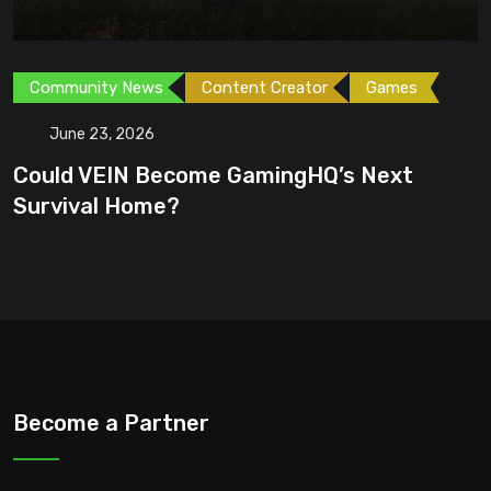
Community News
Content Creator
Games
June 23, 2026
Could VEIN Become GamingHQ’s Next
Survival Home?
Become a Partner