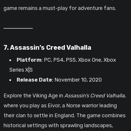
game remains a must-play for adventure fans.
7. Assassin’s Creed Valhalla
Platform
: PC, PS4, PS5, Xbox One, Xbox
Series X|S
Release Date
: November 10, 2020
Explore the Viking Age in
Assassin’s Creed Valhalla
,
where you play as Eivor, a Norse warrior leading
their clan to settle in England. The game combines
historical settings with sprawling landscapes,