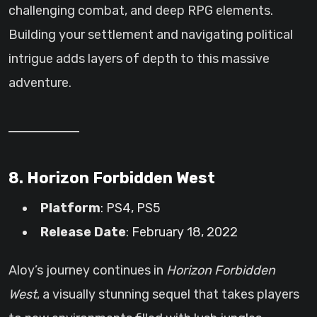
challenging combat, and deep RPG elements.
Building your settlement and navigating political
intrigue adds layers of depth to this massive
adventure.
8. Horizon Forbidden West
Platform
: PS4, PS5
Release Date
: February 18, 2022
Aloy’s journey continues in
Horizon Forbidden
West
, a visually stunning sequel that takes players