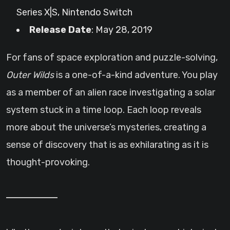
Series X|S, Nintendo Switch
Release Date
: May 28, 2019
For fans of space exploration and puzzle-solving,
Outer Wilds
is a one-of-a-kind adventure. You play
as a member of an alien race investigating a solar
system stuck in a time loop. Each loop reveals
more about the universe’s mysteries, creating a
sense of discovery that is as exhilarating as it is
thought-provoking.