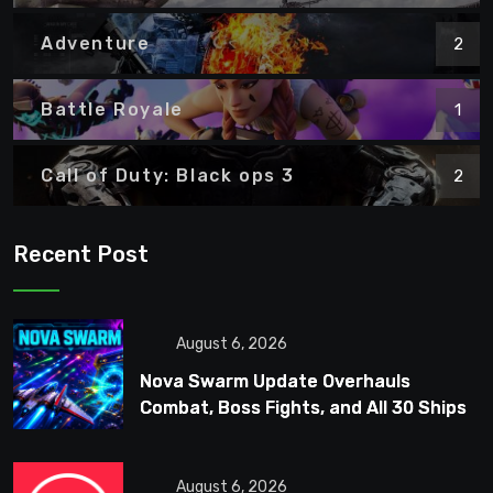
Adventure
2
Battle Royale
1
Call of Duty: Black ops 3
2
Recent Post
August 6, 2026
Nova Swarm Update Overhauls
Combat, Boss Fights, and All 30 Ships
August 6, 2026