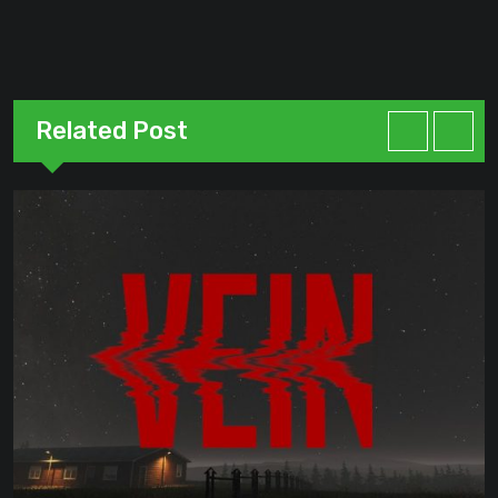
Related Post