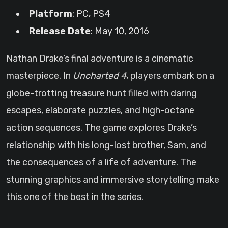
Platform
: PC, PS4
Release Date
: May 10, 2016
Nathan Drake’s final adventure is a cinematic
masterpiece. In
Uncharted 4
, players embark on a
globe-trotting treasure hunt filled with daring
escapes, elaborate puzzles, and high-octane
action sequences. The game explores Drake’s
relationship with his long-lost brother, Sam, and
the consequences of a life of adventure. The
stunning graphics and immersive storytelling make
this one of the best in the series.