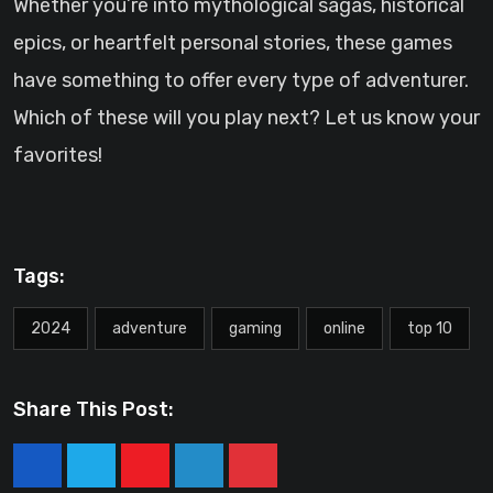
Whether you’re into mythological sagas, historical
epics, or heartfelt personal stories, these games
have something to offer every type of adventurer.
Which of these will you play next? Let us know your
favorites!
Tags:
2024
adventure
gaming
online
top 10
Share This Post:
Youtube
LinkedIn
Pinterest