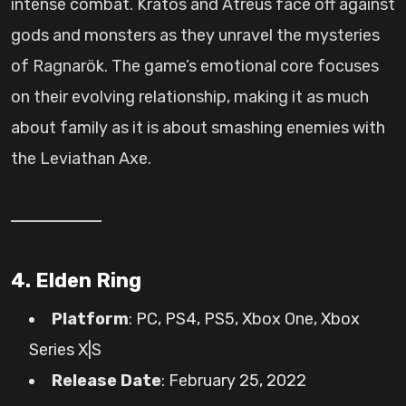
intense combat. Kratos and Atreus face off against
gods and monsters as they unravel the mysteries
of Ragnarök. The game’s emotional core focuses
on their evolving relationship, making it as much
about family as it is about smashing enemies with
the Leviathan Axe.
4. Elden Ring
Platform
: PC, PS4, PS5, Xbox One, Xbox
Series X|S
Release Date
: February 25, 2022