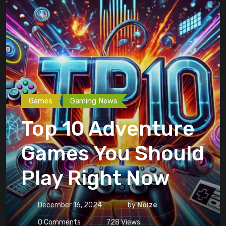
Games
Gaming News
Top 10 Adventure
Games You Should
Play Right Now
December 16, 2024
by
Noize
0
Comments
728
Views