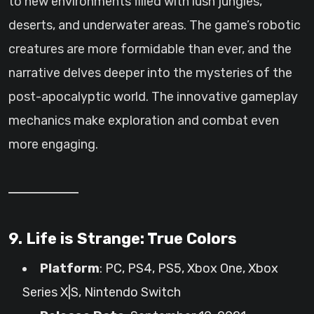
to new environments filled with lush jungles,
deserts, and underwater areas. The game’s robotic
creatures are more formidable than ever, and the
narrative delves deeper into the mysteries of the
post-apocalyptic world. The innovative gameplay
mechanics make exploration and combat even
more engaging.
9. Life is Strange: True Colors
Platform
: PC, PS4, PS5, Xbox One, Xbox
Series X|S, Nintendo Switch