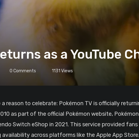
turns as a YouTube C
0
Comments
1131
Views
 2010 as part of the official Pokémon website, Pokémo
endo Switch eShop in 2021. This service provided fans
g availability across platforms like the Apple App Stor