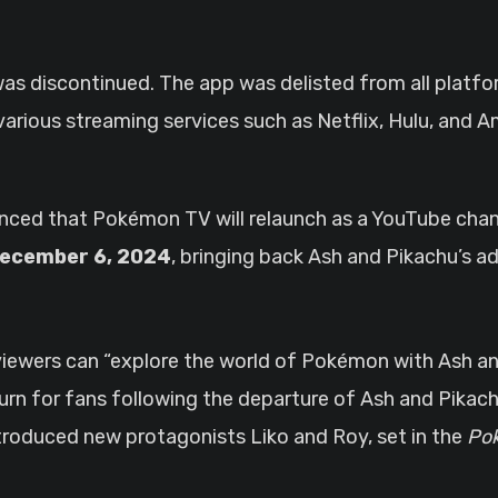
was discontinued. The app was delisted from all platf
 various streaming services such as Netflix, Hulu, and
d that Pokémon TV will relaunch as a YouTube chann
ecember 6, 2024
, bringing back Ash and Pikachu’s a
viewers can “explore the world of Pokémon with Ash an
eturn for fans following the departure of Ash and Pikac
ntroduced new protagonists Liko and Roy, set in the
Pok