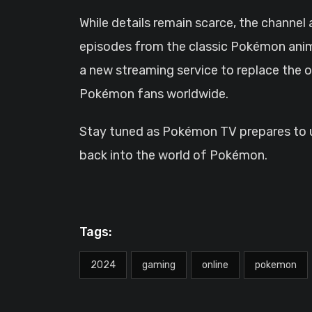
While details remain scarce, the channel
episodes from the classic Pokémon ani
a new streaming service to replace the o
Pokémon fans worldwide.
Stay tuned as Pokémon TV prepares to up
back into the world of Pokémon.
Tags:
2024
gaming
online
pokemon