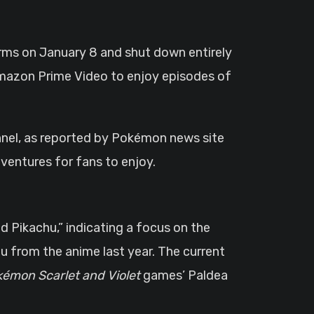
orms on January 8 and shut down entirely
 Amazon Prime Video to enjoy episodes of
el, as reported by Pokémon news site
dventures for fans to enjoy.
d Pikachu,” indicating a focus on the
hu from the anime last year. The current
émon Scarlet and Violet
games’ Paldea