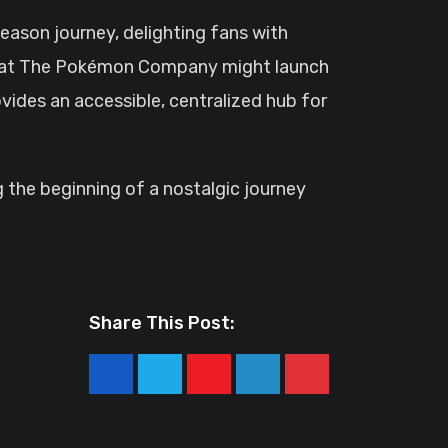
eason journey, delighting fans with
that The Pokémon Company might launch
vides an accessible, centralized hub for
g the beginning of a nostalgic journey
Share This Post:
Youtube
LinkedIn
Pinterest