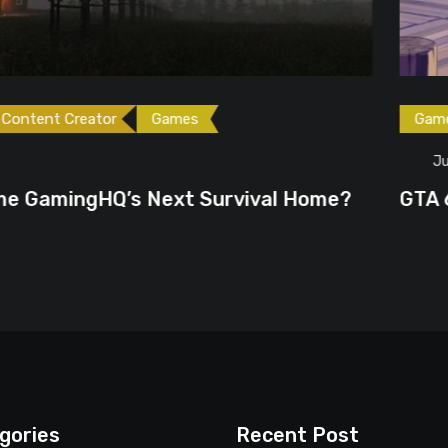
ames
Games
Gaming News
June 23, 2026
ext Survival Home?
GTA 6 Could Be the P
gories
Recent Post