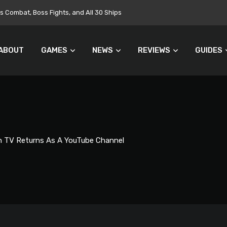
Targets $700 Million in Cost Cuts
ABOUT
GAMES
NEWS
REVIEWS
GUIDES
 TV Returns As A YouTube Channel