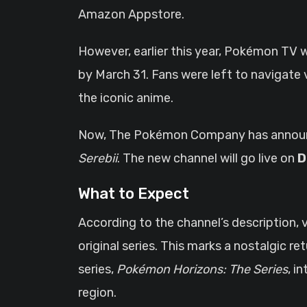
Amazon Appstore.
However, earlier this year, Pokémon TV 
by March 31. Fans were left to navigate
the iconic anime.
Now, The Pokémon Company has announce
Serebii
. The new channel will go live on
D
What to Expect
According to the channel’s description, 
original series. This marks a nostalgic r
series,
Pokémon Horizons: The Series
, i
region.