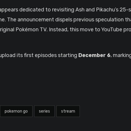
 appears dedicated to revisiting Ash and Pikachu’s 25-s
me. The announcement dispels previous speculation 
riginal Pokémon TV. Instead, this move to YouTube pro
load its first episodes starting
December 6
, markin
pokemon go
series
stream