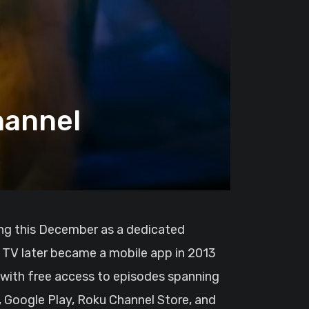
hannel
n TV later became a mobile app in 2013
 with free access to episodes spanning
e, Google Play, Roku Channel Store, and