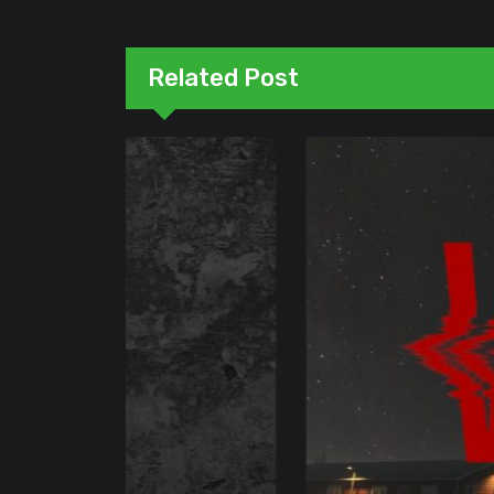
Related Post