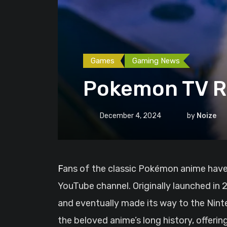
Games
Gaming News
Pokemon TV Re
December 4, 2024
by
Noize
Fans of the classic Pokémon anime have a reason to celebrate: Pokémon TV is officially returning this December as a dedicated
YouTube channel. Originally launched in
and eventually made its way to the Nint
the beloved anime’s long history, offerin