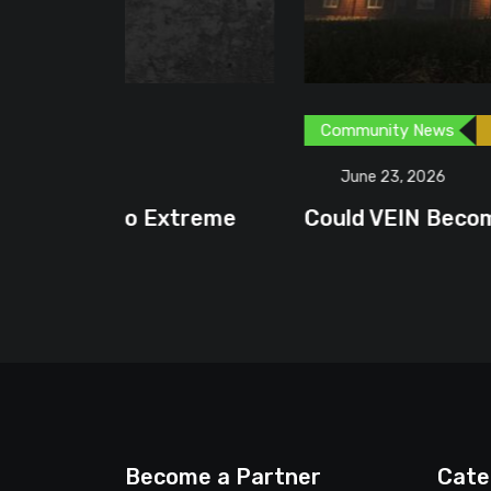
Community News
Content Creator
G
June 23, 2026
treme
Could VEIN Become GamingHQ’s N
Become a Partner
Cate