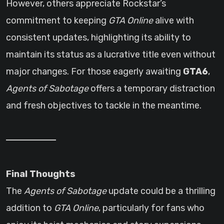
However, others appreciate Rockstar’s
commitment to keeping
GTA Online
alive with
consistent updates, highlighting its ability to
maintain its status as a lucrative title even without
major changes. For those eagerly awaiting
GTA6
,
Agents of Sabotage
offers a temporary distraction
and fresh objectives to tackle in the meantime.
Final Thoughts
The
Agents of Sabotage
update could be a thrilling
addition to
GTA Online
, particularly for fans who