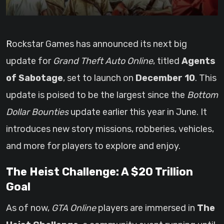
Rockstar Games has announced its next big
update for
Grand Theft Auto Online
, titled
Agents
of Sabotage
, set to launch on
December 10
. This
update is poised to be the largest since the
Bottom
Dollar Bounties
update earlier this year in June. It
introduces new story missions, robberies, vehicles,
and more for players to explore and enjoy.
The Heist Challenge: A $20 Trillion
Goal
As of now,
GTA Online
players are immersed in
The