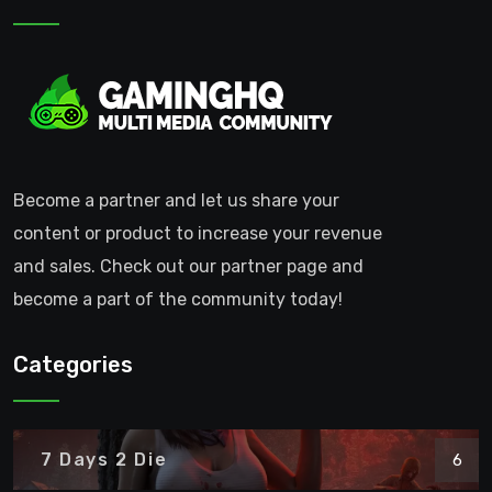
Become a partner and let us share your
content or product to increase your revenue
and sales. Check out our partner page and
become a part of the community today!
Categories
7 Days 2 Die
6