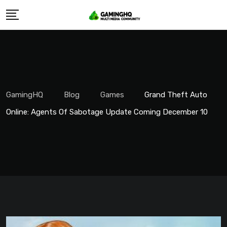
Skip
to
content
GamingHQ
Blog
Games
Grand Theft Auto
Online: Agents Of Sabotage Update Coming December 10