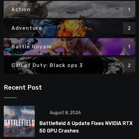
Action
1
Adventure
2
Battle Royale
1
Call of Duty: Black ops 3
2
Recent Post
August 8, 2026
Battlefield 6 Update Fixes NVIDIA RTX
50 GPU Crashes