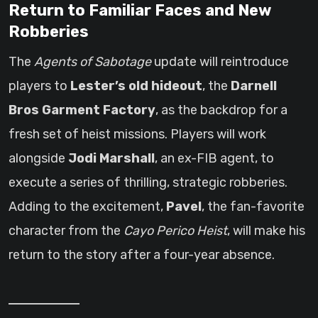
Return to Familiar Faces and New
Robberies
The
Agents of Sabotage
update will reintroduce
players to
Lester’s old hideout
, the
Darnell
Bros Garment Factory
, as the backdrop for a
fresh set of heist missions. Players will work
alongside
Jodi Marshall
, an ex-FIB agent, to
execute a series of thrilling, strategic robberies.
Adding to the excitement,
Pavel
, the fan-favorite
character from the
Cayo Perico Heist
, will make his
return to the story after a four-year absence.