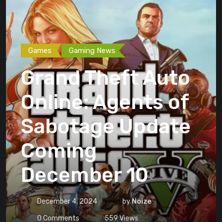
Games
Gaming News
Grand Theft Auto
Online: Agents of
Sabotage Update
Coming
December 10
December 4, 2024
by
Noize
0
Comments
559
Views