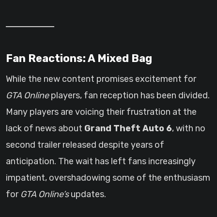
Fan Reactions: A Mixed Bag
While the new content promises excitement for
GTA Online
players, fan reception has been divided.
Many players are voicing their frustration at the
lack of news about
Grand Theft Auto 6
, with no
second trailer released despite years of
anticipation. The wait has left fans increasingly
impatient, overshadowing some of the enthusiasm
for
GTA Online’s
updates.