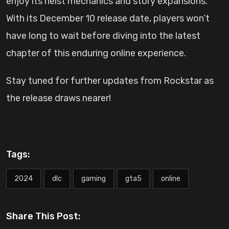
enjoy its heist mechanics and story expansions.
With its December 10 release date, players won’t
have long to wait before diving into the latest
chapter of this enduring online experience.
Stay tuned for further updates from Rockstar as
the release draws nearer!
Tags:
2024
dlc
gaming
gta5
online
Share This Post: