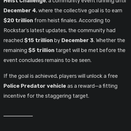
Heist Challenge
, a community event running until
December 4
, where the collective goal is to earn
$20 trillion
from heist finales. According to
Rockstar’s latest updates, the community had
reached
$15 trillion
by
December 3
. Whether the
remaining
$5 trillion
target will be met before the
event concludes remains to be seen.
If the goal is achieved, players will unlock a free
Police Predator vehicle
as a reward—a fitting
incentive for the staggering target.