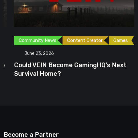
Community News
Content Creator
Games
June 23, 2026
Could VEIN Become GamingHQ’s Next
Survival Home?
Become a Partner