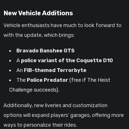
New Vehicle Additions
Vehicle enthusiasts have much to look forward to
with the update, which brings:
Bravado Banshee GTS
A
police variant of the Coquette D10
An
FIB-themed Terrorbyte
The
Police Predator
(free if The Heist
Challenge succeeds).
Additionally, new liveries and customization
options will expand players’ garages, offering more
ways to personalize their rides.