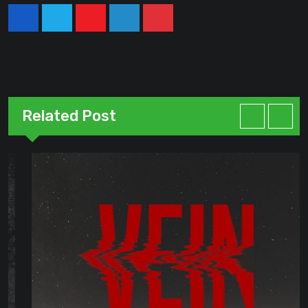
Youtube
LinkedIn
Pinterest
Related Post