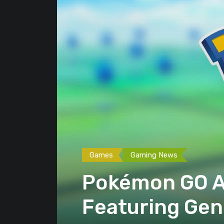
Games
Gaming News
Pokémon GO A
Featuring Gene