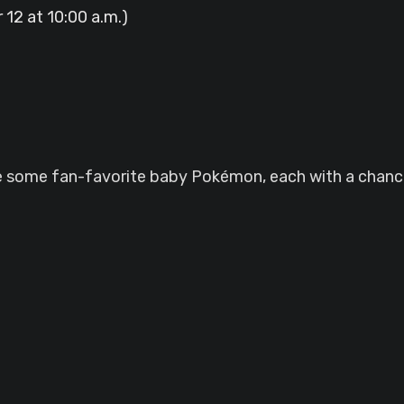
12 at 10:00 a.m.)
re some fan-favorite baby Pokémon, each with a chance