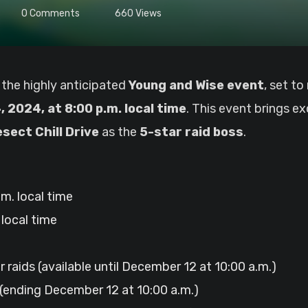
0
Comments
660
Views
 the highly anticipated
Young and Wise event
, set t
 2024, at 8:00 p.m. local time
. This event brings e
sect Chill Drive
as the
5-star raid boss
.
m. local time
local time
ar raids (available until December 12 at 10:00 a.m.)
(ending December 12 at 10:00 a.m.)