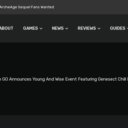
ers Turn Away From Microtransactions
ABOUT
GAMES
NEWS
REVIEWS
GUIDES
GO Announces Young And Wise Event Featuring Genesect Chill 