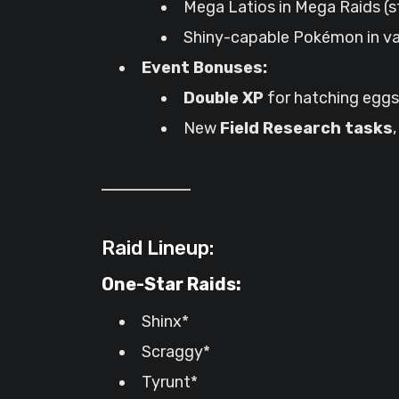
Mega Latios in Mega Raids (s
Shiny-capable Pokémon in va
Event Bonuses:
Double XP
for hatching eggs 
New
Field Research tasks
Raid Lineup:
One-Star Raids:
Shinx*
Scraggy*
Tyrunt*