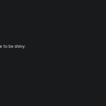
 to be shiny: