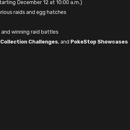
tarting December 12 at 10:00 a.m.)
rious raids and egg hatches
and winning raid battles
,
Collection Challenges
, and
PokeStop Showcases