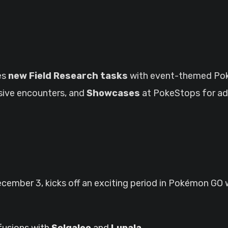
es
new Field Research tasks
with event-themed Po
usive encounters, and
Showcases
at PokeStops for a
ecember 3, kicks off an exciting period in Pokémon GO
s fusions with
Solgaleo
and
Lunala