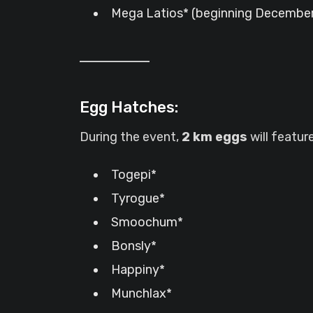
Mega Latios* (beginning December 
Egg Hatches:
During the event,
2 km eggs
will featu
Togepi*
Tyrogue*
Smoochum*
Bonsly*
Happiny*
Munchlax*