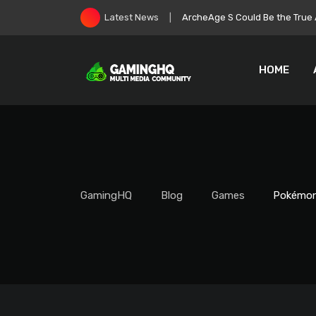
Skip
Roblox Stock Crashes as Play
Latest News
to
content
HOME
GamingHQ
Blog
Games
Pokémon 