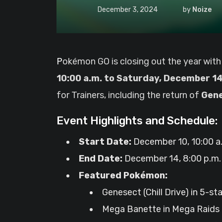
December 3, 2024
by
Noize
Pokémon GO is closing out the year with
10:00 a.m. to Saturday, December 14,
for Trainers, including the return of
Gene
Event Highlights and Schedule:
Start Date:
December 10, 10:00 a.
End Date:
December 14, 8:00 p.m. 
Featured Pokémon:
Genesect (Chill Drive) in 5-st
Mega Banette in Mega Raids 