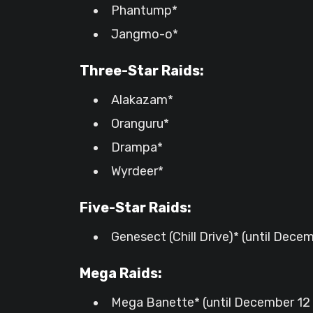
Phantump*
Jangmo-o*
Three-Star Raids:
Alakazam*
Oranguru*
Drampa*
Wyrdeer*
Five-Star Raids:
Genesect (Chill Drive)* (until Decem
Mega Raids:
Mega Banette* (until December 12 