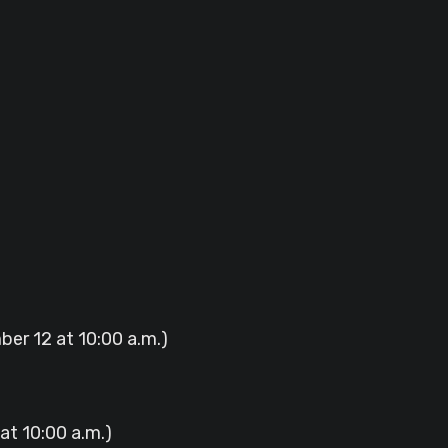
ber 12 at 10:00 a.m.)
at 10:00 a.m.)