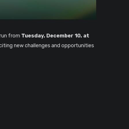
o run from
Tuesday, December 10, at
xciting new challenges and opportunities