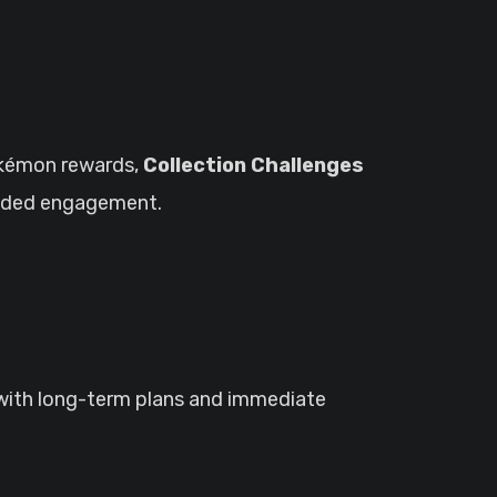
kémon rewards,
Collection Challenges
dded engagement.
 with long-term plans and immediate