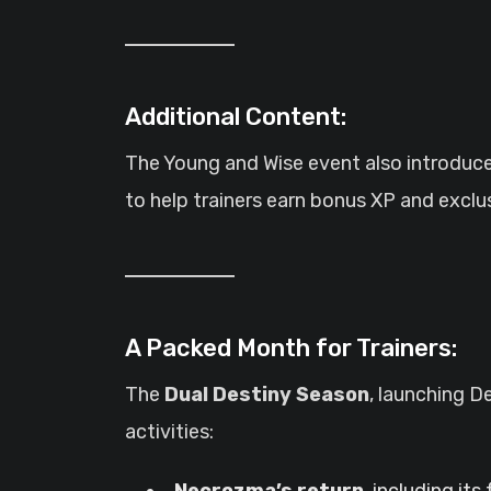
Additional Content:
The Young and Wise event also introduc
to help trainers earn bonus XP and excl
A Packed Month for Trainers:
The
Dual Destiny Season
, launching D
activities:
Necrozma’s return
, including it