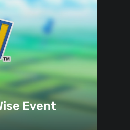
ise Event