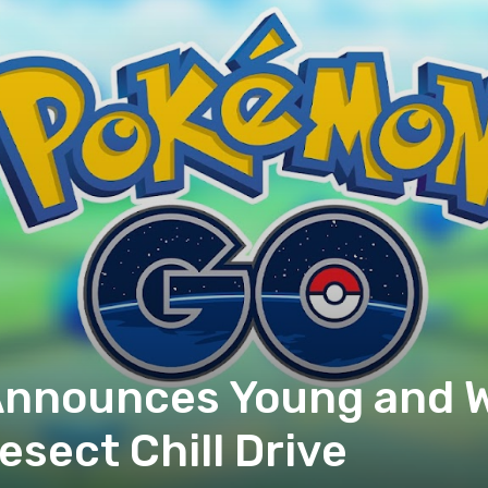
nnounces Young and W
sect Chill Drive